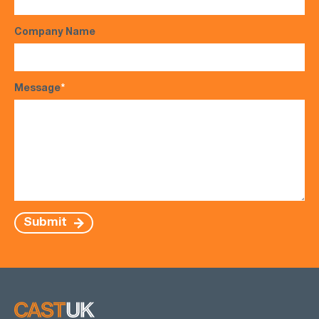
Company Name
Message
*
Submit