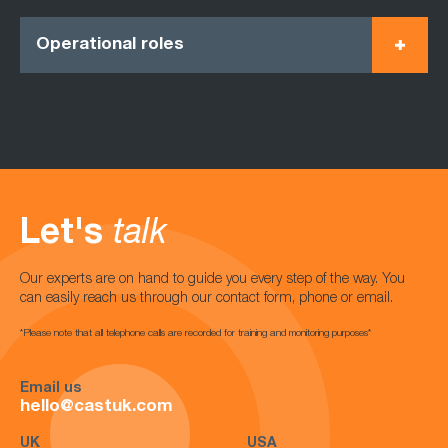
Operational roles
Let's
talk
Our experts are on hand to guide you every step of the way. You
can easily reach us through our contact form, phone or email.
*Please note that all telephone calls are recorded for training and monitoring purposes*
Email us
hello@castuk.com
UK
USA