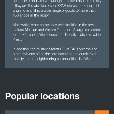
James Hall and Co is a haulage supplier based in the city
- they are the distributors for SPAR stores in the north of
England and ship a wide range of goods to more than
450 shops in the region.
Meanwhile, other companies with facilities in the area
include Matalan and Alstom Transport. A large call centre
for the Carphone Warehouse and TalkTalk is also based in
Preston.
In addition, the military aircraft HQ of BAE Systems and
other divisions of the firm are based on the outskirts of
the city and in neighbouring communities like Warton.
Popular locations