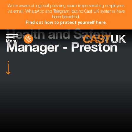
We're aware of a global phishing scam impersonating employees
via email, WhatsApp and Telegram, but no Cast UK systems have
been breached.
Find out how to protect yourself here
.
Health and Safety
Menu
Manager - Preston