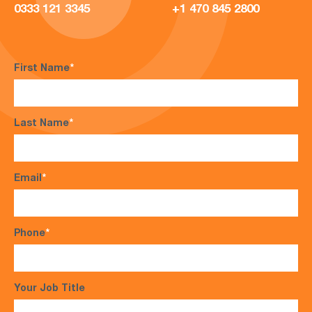
0333 121 3345
+1 470 845 2800
First Name
*
Last Name
*
Email
*
Phone
*
Your Job Title