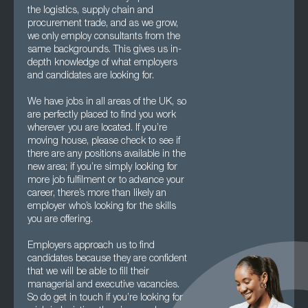
the logistics, supply chain and
procurement trade, and as we grow,
we only employ consultants from the
same backgrounds. This gives us in-
depth knowledge of what employers
and candidates are looking for.
We have jobs in all areas of the UK, so
are perfectly placed to find you work
wherever you are located. If you’re
moving house, please check to see if
there are any positions available in the
new area; if you’re simply looking for
more job fulfilment or to advance your
career, there’s more than likely an
employer who’s looking for the skills
you are offering.
Employers approach us to find
candidates because they are confident
that we will be able to fill their
managerial and executive vacancies.
So do get in touch if you’re looking for