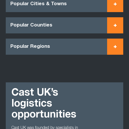
Popular Cities & Towns
Popular Counties
Popular Regions
Cast UK’s
logistics
opportunities
Cast UK was founded by specialists in