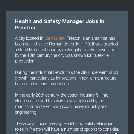
Health and Safety Manager Jobs in
Preston
A city located in
Lancashire
, Preston is an area that has
been settled since Roman times. In 1179, it was granted
a Guild Merchant charter, making it a market town, and
by the 13th century the city was known for its textile
production.
During the Industrial Revolution, the city underwent rapid
growth, particularly as innovations in textile manufacture
helped to increase production.
In the early 20th century, the cotton industry fell into
steep decline and this was slowly replaced by the
manufacture of electrical goods, heavy industry and
engineering.
These days, those seeking Health and Safety Manager
roles in Preston will have a number of options to consider.