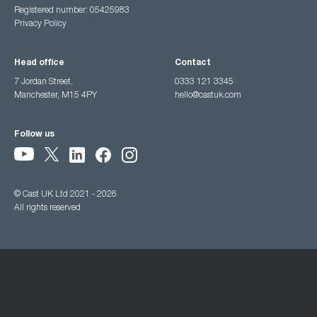
Registered number: 05425983
Privacy Policy
Head office
Contact
7 Jordan Street,
0333 121 3345
Manchester, M15 4PY
hello@castuk.com
Follow us
© Cast UK Ltd 2021 - 2026
All rights reserved