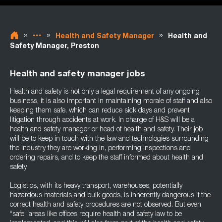
»
»
»
Health and Safety Manager
Health and
Safety Manager, Preston
Health and safety manager jobs
Health and safety is not only a legal requirement of any ongoing
business, it is also important in maintaining morale of staff and also
keeping them safe, which can reduce sick days and prevent
litigation through accidents at work. In charge of H&S will be a
health and safety manager or head of health and safety. Their job
will be to keep in touch with the law and technologies surrounding
the industry they are working in, performing inspections and
ordering repairs, and to keep the staff informed about health and
safety.
Logistics, with its heavy transport, warehouses, potentially
hazardous materials and bulk goods, is inherently dangerous if the
correct health and safety procedures are not observed. But even
“safe” areas like offices require health and safety law to be