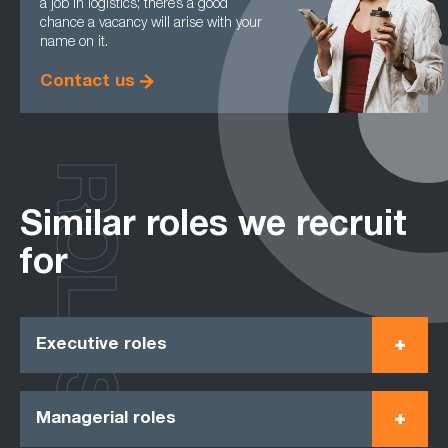
a job in logistics; there’s a good
chance a vacancy will arise with your
name on it.
Contact us
ROLES
Similar roles we recruit
for
Executive roles
Managerial roles