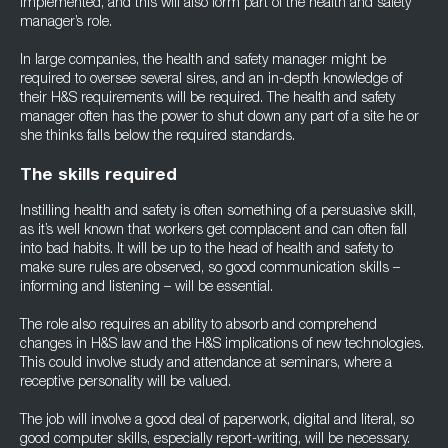
implemented, and this will also form part of the health and safety
manager’s role.
In large companies, the health and safety manager might be
required to oversee several sires, and an in-depth knowledge of
their H&S requirements will be required. The health and safety
manager often has the power to shut down any part of a site he or
she thinks falls below the required standards.
The skills required
Instilling health and safety is often something of a persuasive skill,
as it’s well known that workers get complacent and can often fall
into bad habits. It will be up to the head of health and safety to
make sure rules are observed, so good communication skills –
informing and listening – will be essential.
The role also requires an ability to absorb and comprehend
changes in H&S law and the H&S implications of new technologies.
This could involve study and attendance at seminars, where a
receptive personality will be valued.
The job will involve a good deal of paperwork, digital and literal, so
good computer skills, especially report-writing, will be necessary.