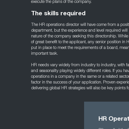
execute the plans of the company.
The skills required
The HR operations director will have come from a posit
department, but the experience and level required wil
nature of the company seeking this directorship. While 
of great benefit to the applicant, any senior position i
put in place to meet the requirements of a board, mean
important task.
HR needs vary widely from industry to industry, with fa
and seasonality playing widely different roles. If you h
operations in a company in the same or a related sector,
factor in the success of your application. Proven exper
delivering global HR strategies will also be key points f
HR Operat