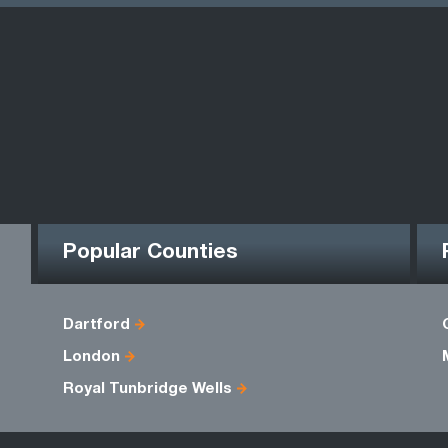
Popular Counties
Dartford
London
Royal Tunbridge Wells