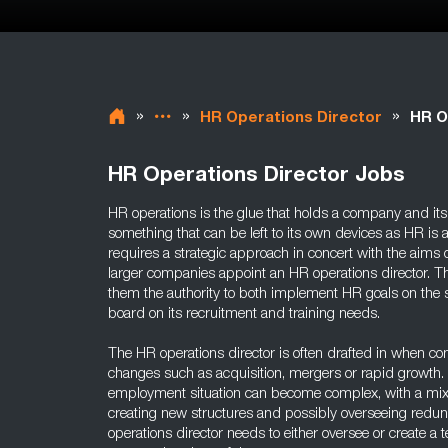
»
»
»
HR Operations Director
HR O
HR Operations Director Jobs
HR operations is the glue that holds a company and its 
something that can be left to its own devices as HR is a
requires a strategic approach in concert with the aims
larger companies appoint an HR operations director. T
them the authority to both implement HR goals on the sh
board on its recruitment and training needs.
The HR operations director is often drafted in when c
changes such as acquisition, mergers or rapid growth. 
employment situation can become complex, with a mixtu
creating new structures and possibly overseeing redu
operations director needs to either oversee or create a 