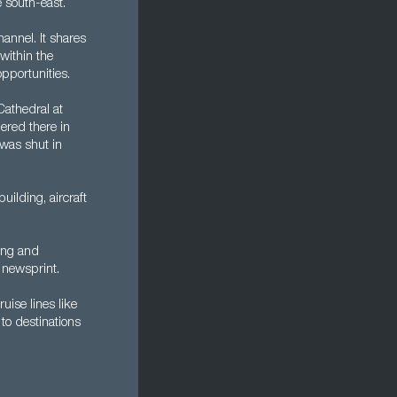
e south-east.
annel. It shares
within the
pportunities.
Cathedral at
ered there in
was shut in
ilding, aircraft
king and
 newsprint.
ruise lines like
to destinations