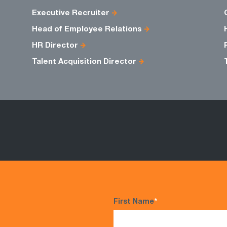
Executive Recruiter
Head of Employee Relations
HR Director
Talent Acquisition Director
First Name
*