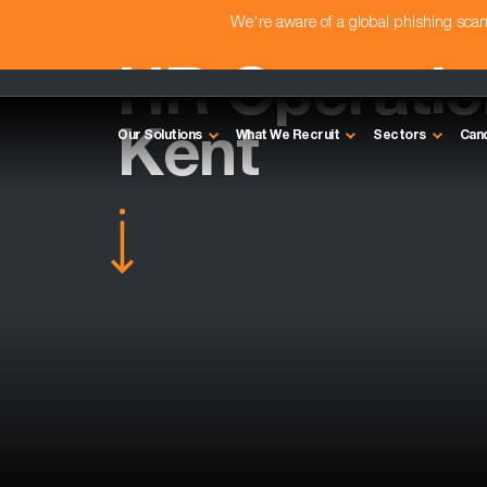
We're aware of a global phishing sc
HR Operation
Kent
Our Solutions
What We Recruit
Sectors
Can