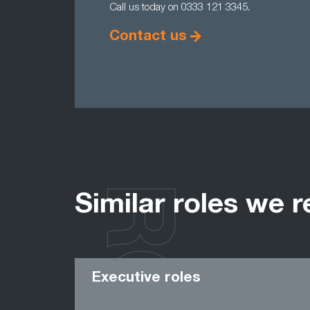
Call us today on 0333 121 3345.
Contact us
Similar roles we r
Executive roles