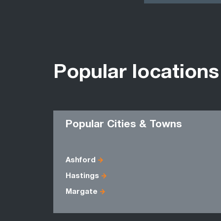
Popular locations
Popular Cities & Towns
Ashford
Hastings
Margate