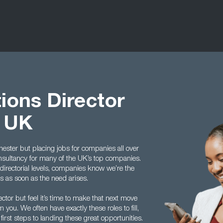
ions Director
t UK
ster but placing jobs for companies all over
onsultancy for many of the UK’s top companies.
directorial levels, companies know we’re the
us as soon as the need arises.
ctor but feel it’s time to make that next move
you. We often have exactly these roles to fill,
rst steps to landing these great opportunities.