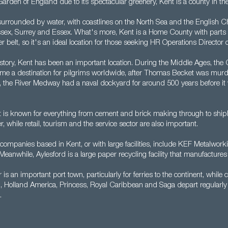
Garden of England due to its spectacular greenery, Kent is a county in th
surrounded by water, with coastlines on the North Sea and the English Ch
sex, Surrey and Essex. What's more, Kent is a Home County with parts 
elt, so it's an ideal location for those seeking HR Operations Director o
story, Kent has been an important location. During the Middle Ages, the 
e a destination for pilgrims worldwide, after Thomas Becket was murd
 the River Medway had a naval dockyard for around 500 years before it 
 is known for everything from cement and brick making through to shipbu
 while retail, tourism and the service sector are also important.
companies based in Kent, or with large facilities, include KEF Metalwor
eanwhile, Aylesford is a large paper recycling facility that manufactures
 is an important port town, particularly for ferries to the continent, while c
 Holland America, Princess, Royal Caribbean and Saga depart regularly 
.