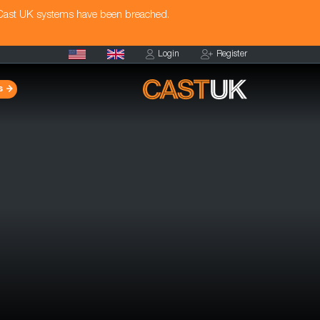
 Cast UK systems have been breached.
Login
Register
s