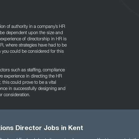
ion of authority in a company’s HR
l be dependent upon the size and
experience of directorship in HR is
n HR, where strategies have had to be
 you could be considered for this
ctors such as staffing, compliance
ave experience in directing the HR
 this could prove to be a vital
ience in successfully designing and
or consideration.
ions Director Jobs in Kent