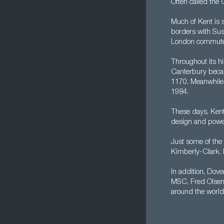
Often called the 
Much of Kent is 
borders with Sus
London commuter b
Throughout its hi
Canterbury becam
1170. Meanwhile,
1984.
These days, Kent
design and power,
Just some of the 
Kimberly-Clark. M
In addition, Dover
MSC, Fred Olsen,
around the world