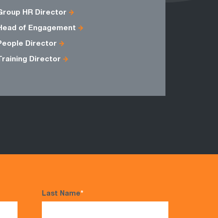
Group HR Director
Business 
Head of Engagement
Inventory
People Director
Training Director
Last Name
*