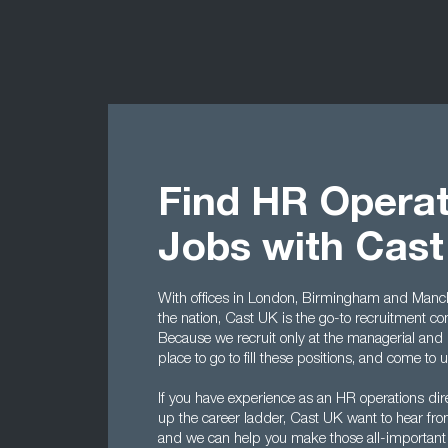
Find HR Operat
Jobs with Cas
With offices in London, Birmingham and Manche
the nation, Cast UK is the go-to recruitment c
Because we recruit only at the managerial and 
place to go to fill these positions, and come to 
If you have experience as an HR operations dire
up the career ladder, Cast UK want to hear from 
and we can help you make those all-important fi