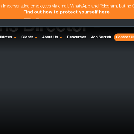
am impersonating employees via email, WhatsApp and Telegram, but no
Find out how to protect yourself here
.
s Director -
didates
Clients
About Us
Resources
Job Search
Contact U