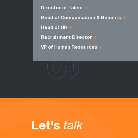
ROLES
Director of Talent
Head of Compensation & Benefits
Head of HR
Recruitment Director
VP of Human Resources
Let's
talk