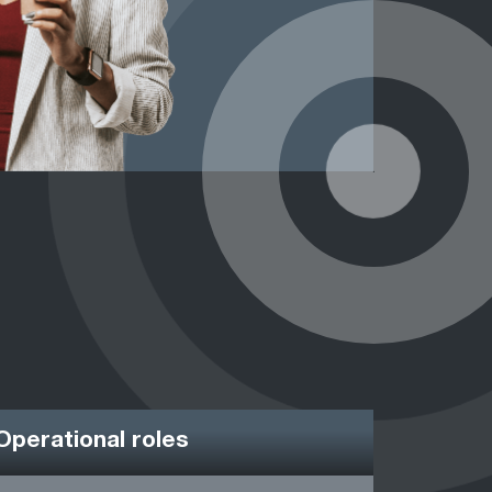
Operational roles