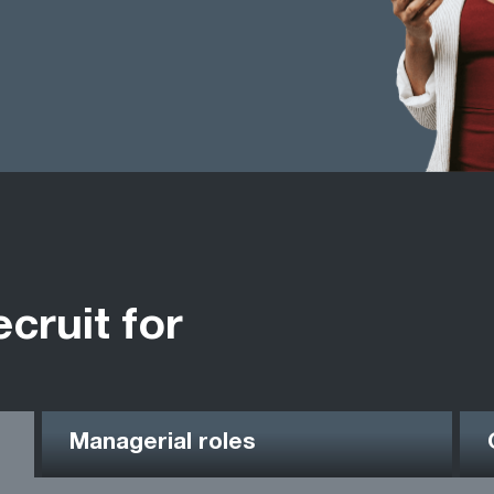
ecruit for
Managerial roles