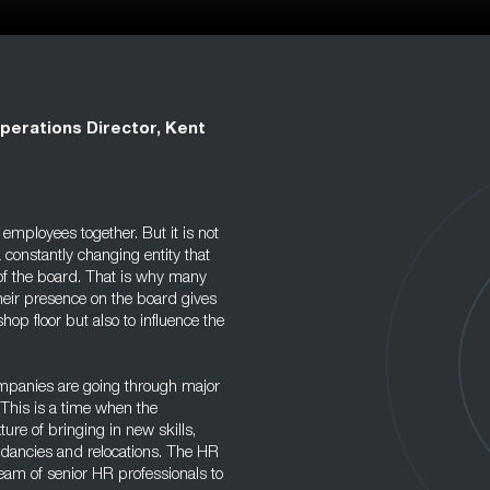
perations Director, Kent
employees together. But it is not
 constantly changing entity that
 of the board. That is why many
heir presence on the board gives
op floor but also to influence the
ompanies are going through major
This is a time when the
re of bringing in new skills,
ndancies and relocations. The HR
team of senior HR professionals to