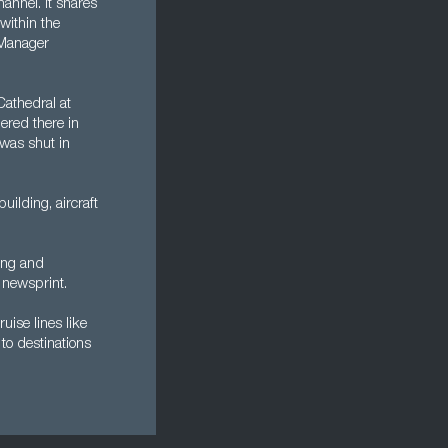
annel. It shares
within the
 Manager
Cathedral at
ered there in
was shut in
ilding, aircraft
king and
 newsprint.
ruise lines like
to destinations