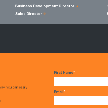
Business Development Director
Sales Director
First Name
*
way. You can easily
Email
*
s*