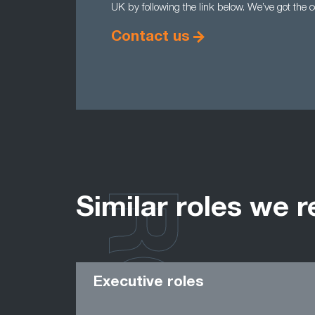
UK by following the link below. We’ve got the 
Contact us
Similar roles we r
Executive roles