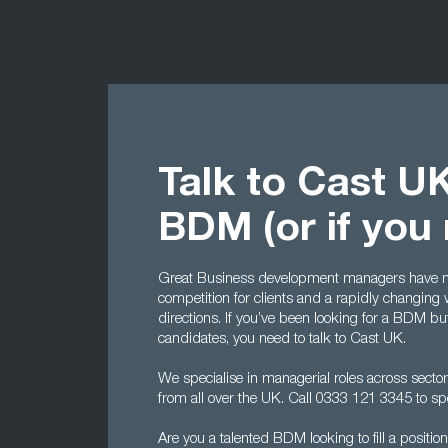
Talk to Cast UK
BDM (or if you
Great Business development managers have n
competition for clients and a rapidly changing 
directions. If you’ve been looking for a BDM bu
candidates, you need to talk to Cast UK.
We specialise in managerial roles across sector
from all over the UK. Call 0333 121 3345 to sp
Are you a talented BDM looking to fill a positi