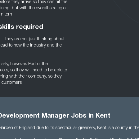
efore they arrive so they can hit the
ing, but with the overall strategic
um term.
ills required
– they are not just thinking about
head to how the industry and the
arly, however. Part of the
ts, so they will need to be able to
ring with their company, so they
w customers.
Development Manager Jobs in Kent
Garden of England due to its spectacular greenery, Kent is a county in th