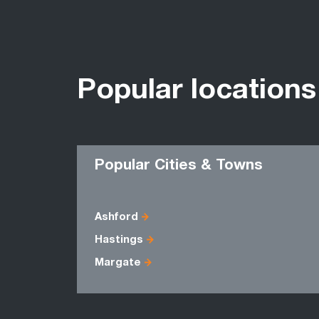
Popular locations
Popular Cities & Towns
Ashford
Hastings
Margate