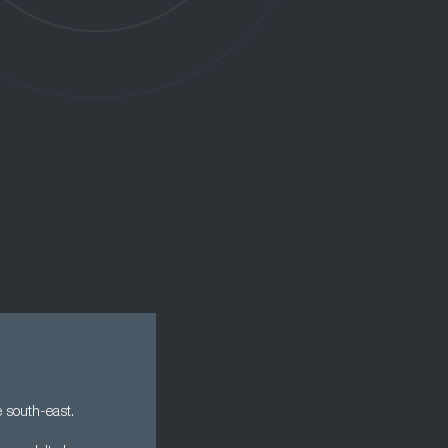
e south-east.