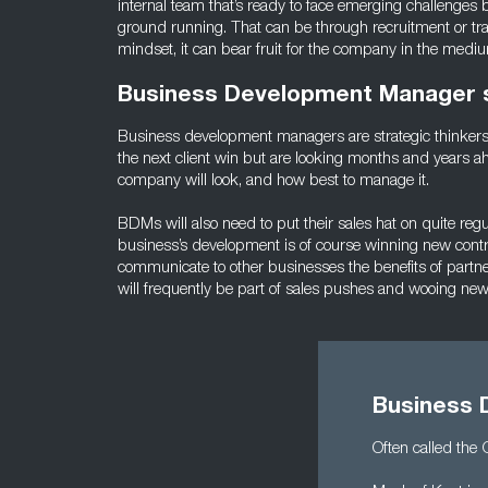
internal team that’s ready to face emerging challenges b
ground running. That can be through recruitment or train
mindset, it can bear fruit for the company in the medi
Business Development Manager sk
Business development managers are strategic thinkers 
the next client win but are looking months and years a
company will look, and how best to manage it.
BDMs will also need to put their sales hat on quite regul
business’s development is of course winning new contrac
communicate to other businesses the benefits of partne
will frequently be part of sales pushes and wooing ne
Business 
Often called the 