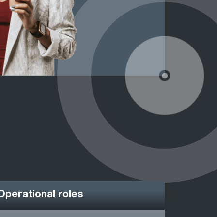
Operational roles