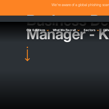
We're aware of a global phishing sc
Business D
Manager - K
Our Solutions
What We Recruit
Sectors
Can