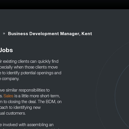
»
Business Development Manager, Kent
Jobs
r existing clients can quickly find
ecially when those clients move
to identify potential openings and
he company.
similar responsibilities to
es.
Sales
is a little more short-term,
im to closing the deal. The BDM, on
oach to identifying new
idual customers.
 involved with assembling an