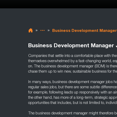
»
»
Business Development Manager
Business Development Manager 
Companies that settle into a comfortable place with thei
themselves overwhelmed by a fast-changing world, esp
on. The business development manager (BDM) is there 
chase them up to win new, sustainable business for t
In many ways, business development manager jobs have 
regular sales jobs, but there are some subtle differenc
for example, following leads up responsively with an a
the other hand, has more of a long-term, strategic appr
opportunities that includes, but is not limited to, indiv
The business development manager might therefore be