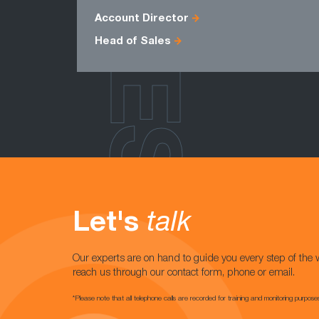
ROLES
Account Director
Head of Sales
Let's
talk
Our experts are on hand to guide you every step of the 
reach us through our contact form, phone or email.
*Please note that all telephone calls are recorded for training and monitoring purpose