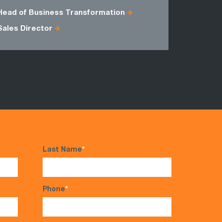
Head of Business Transformation
Account M
Sales Director
Network D
Last Name
*
Phone
*