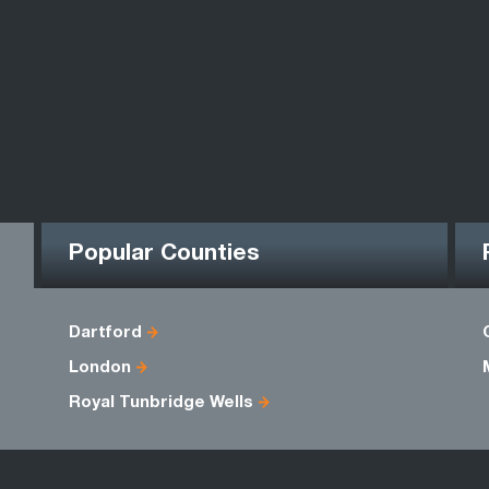
Popular Counties
Dartford
London
Royal Tunbridge Wells