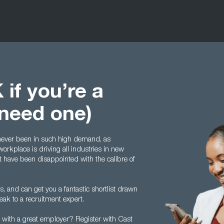
 if you’re a
 need one)
ever been in such high demand, as
workplace is driving all industries in new
t have been disappointed with the calibre of
s, and can get you a fantastic shortlist drawn
eak to a recruitment expert.
on with a great employer? Register with Cast