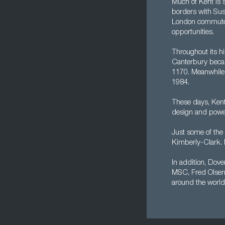
Much of Kent is 
borders with Sus
London commuter 
opportunities.
Throughout its hi
Canterbury becam
1170. Meanwhile,
1984.
These days, Kent
design and power,
Just some of the 
Kimberly-Clark. M
In addition, Dover
MSC, Fred Olsen,
around the world