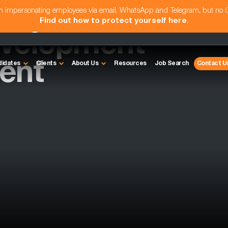
am impersonating employees via email, WhatsApp and Telegram, but no
Find out how to protect yourself here
.
evelopment
ent
didates
Clients
About Us
Resources
Job Search
Contact U