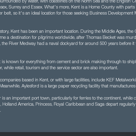
surrounded by water, with coastlines on the North Sea and the English Ch
sex, Surrey and Essex. What's more, Kent is a Home County with parts 
belt, so it's an ideal location for those seeking Business Development
story, Kent has been an important location. During the Middle Ages, the 
e a destination for pilgrims worldwide, after Thomas Becket was murd
 the River Medway had a naval dockyard for around 500 years before it 
 is known for everything from cement and brick making through to shipbu
 while retail, tourism and the service sector are also important.
companies based in Kent, or with large facilities, include KEF Metalwor
eanwhile, Aylesford is a large paper recycling facility that manufactures
 is an important port town, particularly for ferries to the continent, while c
 Holland America, Princess, Royal Caribbean and Saga depart regularly 
.