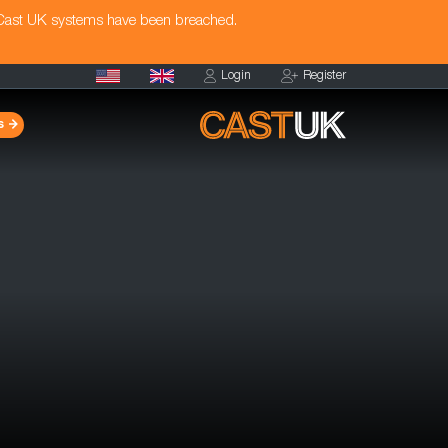
 Cast UK systems have been breached.
Login
Register
s