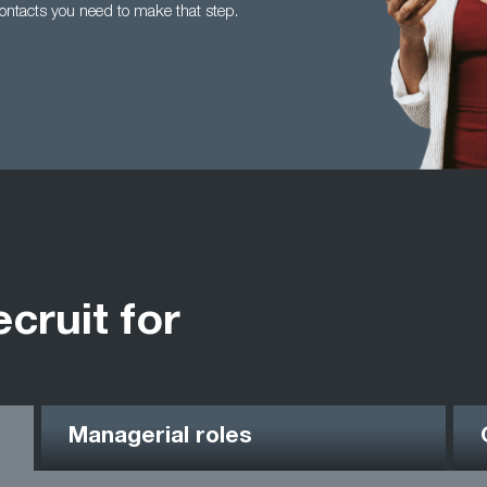
contacts you need to make that step.
ecruit for
Managerial roles