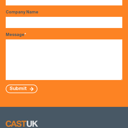
Company Name
Message
*
Submit