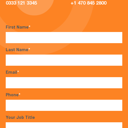
0333 121 3345
+1 470 845 2800
First Name
*
Last Name
*
Email
*
Phone
*
Your Job Title