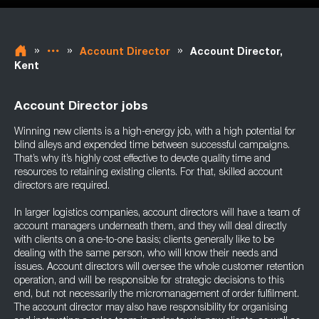
»
»
»
Account Director
Account Director,
Kent
Account Director jobs
Winning new clients is a high-energy job, with a high potential for
blind alleys and expended time between successful campaigns.
That’s why it’s highly cost effective to devote quality time and
resources to retaining existing clients. For that, skilled account
directors are required.
In larger logistics companies, account directors will have a team of
account managers underneath them, and they will deal directly
with clients on a one-to-one basis; clients generally like to be
dealing with the same person, who will know their needs and
issues. Account directors will oversee the whole customer retention
operation, and will be responsible for strategic decisions to this
end, but not necessarily the micromanagement of order fulfilment.
The account director may also have responsibility for organising