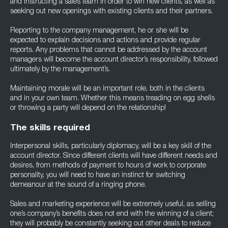
and instructing a sales team in order to win new clients, as well as
seeking out new openings with existing clients and their partners.
Reporting to the company management, he or she will be
expected to explain decisions and actions and provide regular
reports. Any problems that cannot be addressed by the account
managers will become the account director’s responsibility, followed
ultimately by the management’s.
Maintaining morale will be an important role, both in the clients
and in your own team. Whether this means treading on egg shells
or throwing a party will depend on the relationship!
The skills required
Interpersonal skills, particularly diplomacy, will be a key skill of the
account director. Since different clients will have different needs and
desires, from methods of payment to hours of work to corporate
personality, you will need to have an instinct for switching
demeanour at the sound of a ringing phone.
Sales and marketing experience will be extremely useful, as selling
one’s company’s benefits does not end with the winning of a client;
they will probably be constantly seeking out other deals to reduce