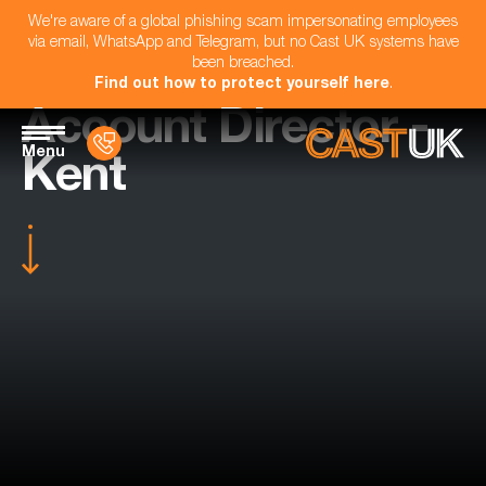
We're aware of a global phishing scam impersonating employees
via email, WhatsApp and Telegram, but no Cast UK systems have
been breached.
Find out how to protect yourself here
.
Account Director -
Menu
Kent