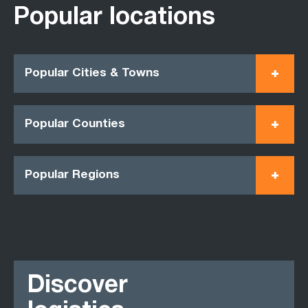
Popular locations
Popular Cities & Towns
Popular Counties
Popular Regions
Discover