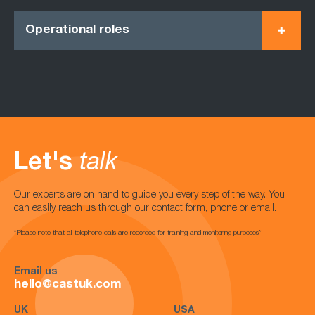
Operational roles
Let's
talk
Our experts are on hand to guide you every step of the way. You
can easily reach us through our contact form, phone or email.
*Please note that all telephone calls are recorded for training and monitoring purposes*
Email us
hello@castuk.com
UK
USA