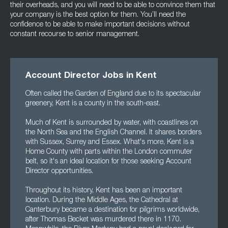
their overheads, and you will need to be able to convince them that
your company is the best option for them. You’ll need the
confidence to be able to make important decisions without
constant recourse to senior management.
Account Director Jobs in Kent
Often called the Garden of England due to its spectacular
greenery, Kent is a county in the south-east.
Much of Kent is surrounded by water, with coastlines on
the North Sea and the English Channel. It shares borders
with Sussex, Surrey and Essex. What's more, Kent is a
Home County with parts within the London commuter
belt, so it's an ideal location for those seeking Account
Director opportunities.
Throughout its history, Kent has been an important
location. During the Middle Ages, the Cathedral at
Canterbury became a destination for pilgrims worldwide,
after Thomas Becket was murdered there in 1170.