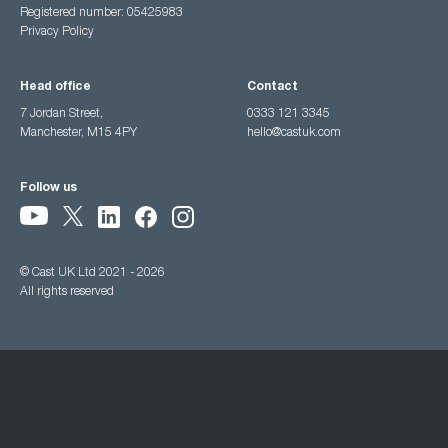
Registered number: 05425983
Privacy Policy
Head office
Contact
7 Jordan Street,
0333 121 3345
Manchester, M15 4PY
hello@castuk.com
Follow us
© Cast UK Ltd 2021 - 2026
All rights reserved