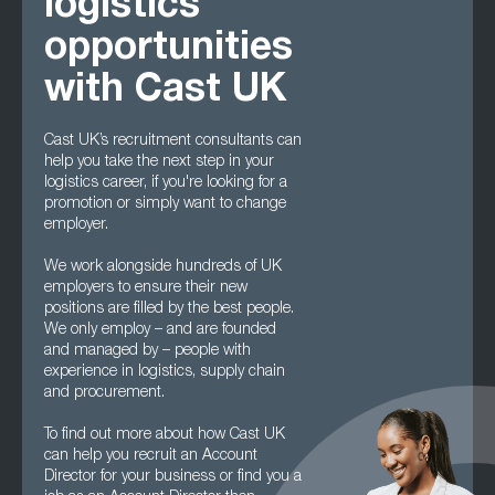
logistics
opportunities
with Cast UK
Cast UK’s recruitment consultants can
help you take the next step in your
logistics career, if you're looking for a
promotion or simply want to change
employer.
We work alongside hundreds of UK
employers to ensure their new
positions are filled by the best people.
We only employ – and are founded
and managed by – people with
experience in logistics, supply chain
and procurement.
To find out more about how Cast UK
can help you recruit an Account
Director for your business or find you a