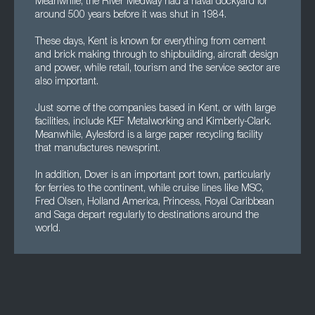
Meanwhile, the River Medway had a naval dockyard for
around 500 years before it was shut in 1984.
These days, Kent is known for everything from cement
and brick making through to shipbuilding, aircraft design
and power, while retail, tourism and the service sector are
also important.
Just some of the companies based in Kent, or with large
facilities, include KEF Metalworking and Kimberly-Clark.
Meanwhile, Aylesford is a large paper recycling facility
that manufactures newsprint.
In addition, Dover is an important port town, particularly
for ferries to the continent, while cruise lines like MSC,
Fred Olsen, Holland America, Princess, Royal Caribbean
and Saga depart regularly to destinations around the
world.