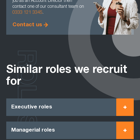
job as an Account Director then
contact one of our consultant team on
0333 121 3345
.
Contact us
ROLES
Similar roles we recruit
for
Executive roles
Managerial roles