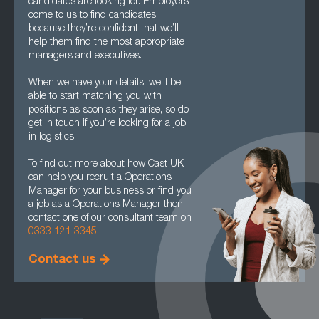
candidates are looking for. Employers
come to us to find candidates
because they’re confident that we’ll
help them find the most appropriate
managers and executives.
When we have your details, we’ll be
able to start matching you with
positions as soon as they arise, so do
get in touch if you’re looking for a job
in logistics.
To find out more about how Cast UK
can help you recruit a Operations
Manager for your business or find you
a job as a Operations Manager then
contact one of our consultant team on
0333 121 3345
.
Contact us