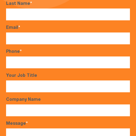
Last Name
*
Email
*
Phone
*
Your Job Title
Company Name
Message
*