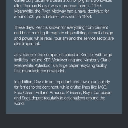
Canterbury became a destination for pilgrims worldwide,
after Thomas Becket was murdered there in 1170.
Meanwhile, the River Medway had a naval dockyard for
around 500 years before it was shut in 1984.
These days, Kent is known for everything from cement
and brick making through to shipbuilding, aircraft design
and power, while retail, tourism and the service sector are
also important.
Just some of the companies based in Kent, or with large
facilities, include KEF Metalworking and Kimberly-Clark.
Meanwhile, Aylesford is a large paper recycling facility
that manufactures newsprint.
In addition, Dover is an important port town, particularly
for ferries to the continent, while cruise lines like MSC,
Fred Olsen, Holland America, Princess, Royal Caribbean
and Saga depart regularly to destinations around the
world.