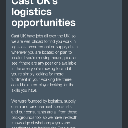
Cast UK’s
logistics
opportunities
Cast UK have jobs all over the UK, so
we are well placed to find you work in
logistics, procurement or supply chain
wherever you are located or plan to
locate. If you’re moving house, please
see if there are any positions available
in the area you’re moving to; and if
you’re simply looking for more
fulfilment in your working life, there
could be an employer looking for the
skills you have.
We were founded by logistics, supply
chain and procurement specialists,
and our consultants are all from these
backgrounds too, so we have in-depth
knowledge of what employers and