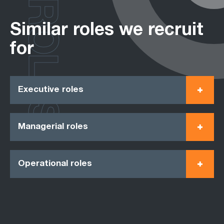
ROLES
Similar roles we recruit
for
Executive roles
Managerial roles
Operational roles