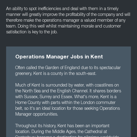
An ability to spot inefficiencies and deal with them in a timely
manner will greatly improve the profitability of the company and will
therefore make the operations manager a valued member of any
team. Doing this well whilst maintaining morale and customer
satisfaction is key to the job.
Operations Manager Jobs in Kent
Often called the Garden of England due to its spectacular
greenery, Kent is a county in the south-east.
Much of Kent is surrounded by water, with coastlines on
the North Sea and the English Channel. It shares borders
with Sussex, Surrey and Essex. What's more, Kent is a
Home County with parts within the London commuter
belt, so it's an ideal location for those seeking Operations
Manager opportunities.
Throughout its history, Kent has been an important
location. During the Middle Ages, the Cathedral at