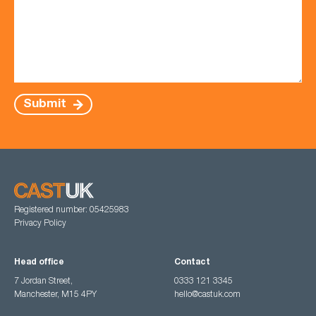
Submit
Registered number: 05425983
Privacy Policy
Head office
Contact
7 Jordan Street,
0333 121 3345
Manchester, M15 4PY
hello@castuk.com