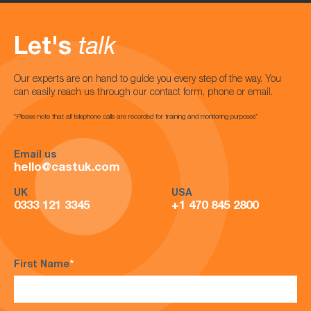
Let's
talk
Our experts are on hand to guide you every step of the way. You
can easily reach us through our contact form, phone or email.
*Please note that all telephone calls are recorded for training and monitoring purposes*
Email us
hello@castuk.com
UK
USA
0333 121 3345
+1 470 845 2800
First Name
*