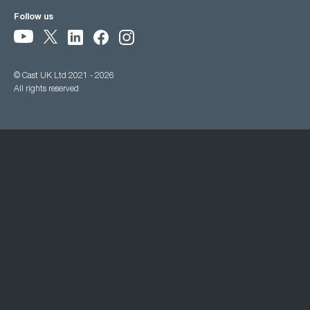
Follow us
© Cast UK Ltd 2021 - 2026
All rights reserved