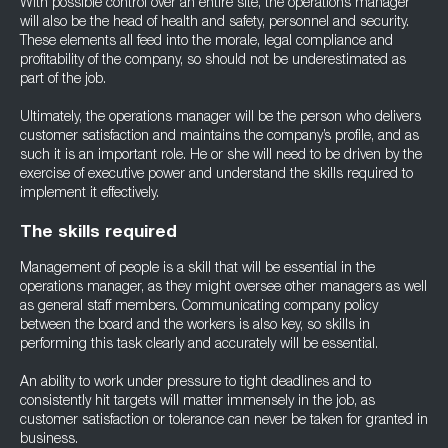
With possible control over an entire site, the operations manager
will also be the head of health and safety, personnel and security.
These elements all feed into the morale, legal compliance and
profitability of the company, so should not be underestimated as
part of the job.
Ultimately, the operations manager will be the person who delivers
customer satisfaction and maintains the company’s profile, and as
such it is an important role. He or she will need to be driven by the
exercise of executive power and understand the skills required to
implement it effectively.
The skills required
Management of people is a skill that will be essential in the
operations manager, as they might oversee other managers as well
as general staff members. Communicating company policy
between the board and the workers is also key, so skills in
performing this task clearly and accurately will be essential.
An ability to work under pressure to tight deadlines and to
consistently hit targets will matter immensely in the job, as
customer satisfaction or tolerance can never be taken for granted in
business.