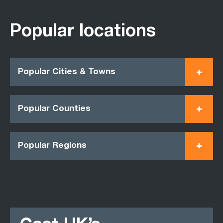
Popular locations
Popular Cities & Towns
Popular Counties
Popular Regions