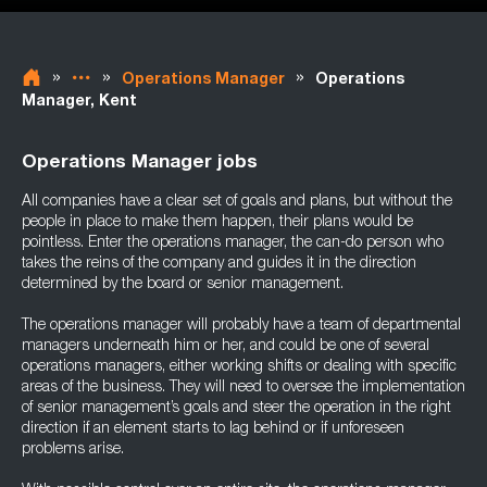
»
»
»
Operations Manager
Operations
Manager, Kent
Operations Manager jobs
All companies have a clear set of goals and plans, but without the
people in place to make them happen, their plans would be
pointless. Enter the operations manager, the can-do person who
takes the reins of the company and guides it in the direction
determined by the board or senior management.
The operations manager will probably have a team of departmental
managers underneath him or her, and could be one of several
operations managers, either working shifts or dealing with specific
areas of the business. They will need to oversee the implementation
of senior management’s goals and steer the operation in the right
direction if an element starts to lag behind or if unforeseen
problems arise.