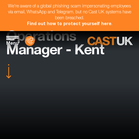
We're aware of a global phishing scam impersonating employees
via email, WhatsApp and Telegram, but no Cast UK systems have
been breached.
Find out how to protect yourself here
.
Operations
Menu
Manager - Kent