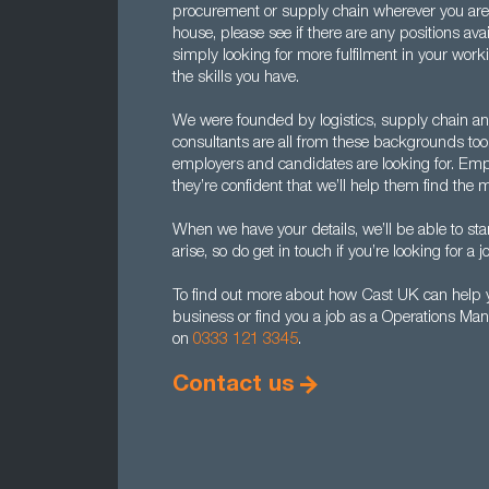
procurement or supply chain wherever you are l
house, please see if there are any positions avai
simply looking for more fulfilment in your worki
the skills you have.
We were founded by logistics, supply chain an
consultants are all from these backgrounds to
employers and candidates are looking for. Emp
they’re confident that we’ll help them find th
When we have your details, we’ll be able to sta
arise, so do get in touch if you’re looking for a jo
To find out more about how Cast UK can help y
business or find you a job as a Operations Man
on
0333 121 3345
.
Contact us