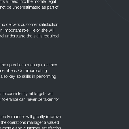
s all feed into the morale, legal
 not be underestimated as part of
ho delivers customer satisfaction
n important role. He or she will
nd understand the skills required
n the operations manager, as they
ff members. Communicating
so key, so skills in performing
to consistently hit targets will
r tolerance can never be taken for
a timely manner will greatly improve
ke the operations manager a valued
g morale and customer satisfaction