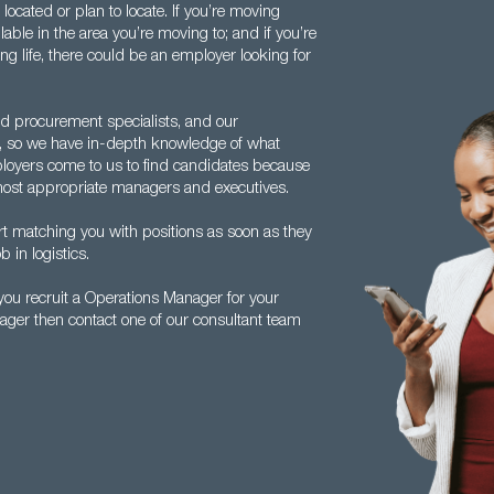
ocated or plan to locate. If you’re moving
lable in the area you’re moving to; and if you’re
ng life, there could be an employer looking for
d procurement specialists, and our
o, so we have in-depth knowledge of what
loyers come to us to find candidates because
e most appropriate managers and executives.
rt matching you with positions as soon as they
b in logistics.
ou recruit a Operations Manager for your
ager then contact one of our consultant team