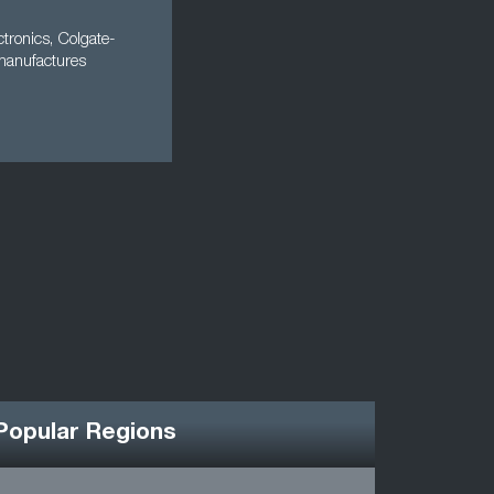
tronics, Colgate-
 manufactures
Popular Regions