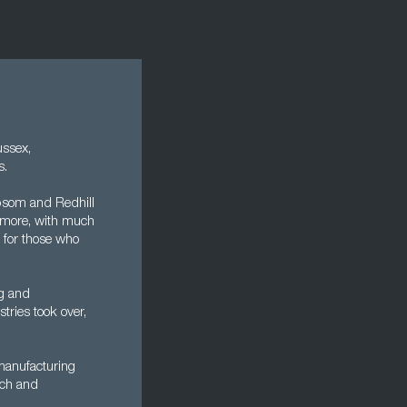
ussex,
s.
Epsom and Redhill
s more, with much
n for those who
ng and
tries took over,
manufacturing
rch and