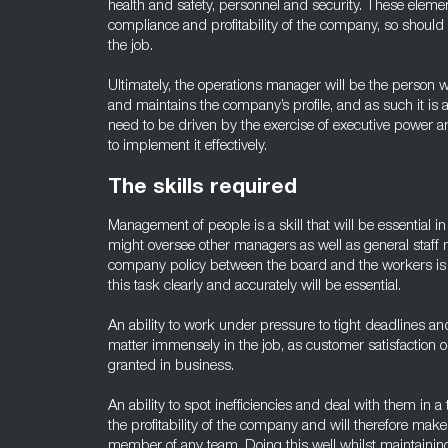
health and safety, personnel and security. These element
compliance and profitability of the company, so should
the job.
Ultimately, the operations manager will be the person w
and maintains the company’s profile, and as such it is a
need to be driven by the exercise of executive power a
to implement it effectively.
The skills required
Management of people is a skill that will be essential i
might oversee other managers as well as general sta
company policy between the board and the workers is al
this task clearly and accurately will be essential.
An ability to work under pressure to tight deadlines and 
matter immensely in the job, as customer satisfaction o
granted in business.
An ability to spot inefficiencies and deal with them in 
the profitability of the company and will therefore ma
member of any team. Doing this well whilst maintainin