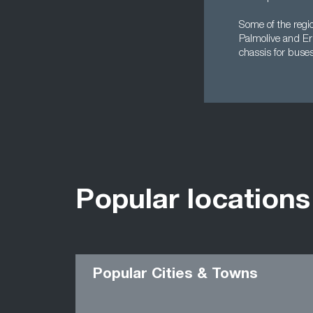
Some of the regio
Palmolive and Er
chassis for buses
Popular locations
Popular Cities & Towns