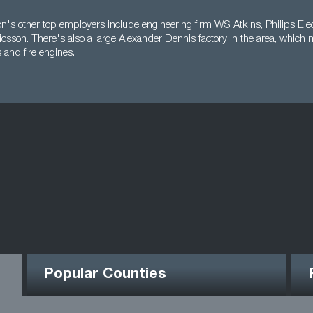
n's other top employers include engineering firm WS Atkins, Philips Elec
icsson. There's also a large Alexander Dennis factory in the area, which
 and fire engines.
Popular Counties