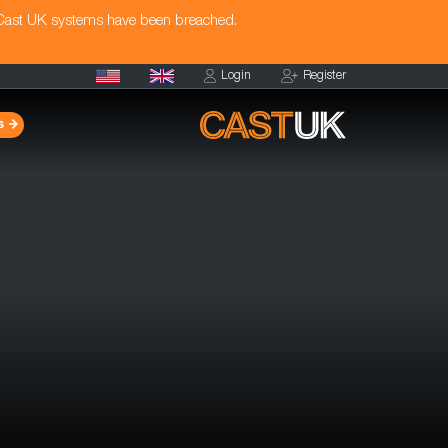
 Cast UK systems have been breached.
Login
Register
s