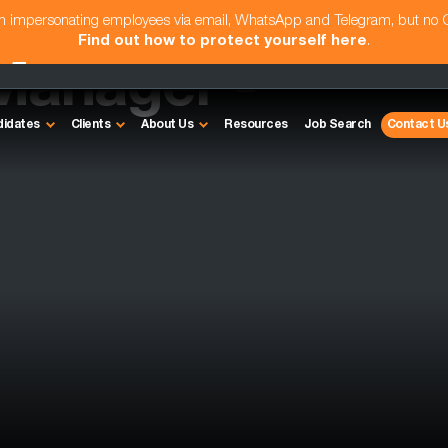
am impersonating employees via email, WhatsApp and Telegram, but no
Find out how to protect yourself here
.
Manager -
didates
Clients
About Us
Resources
Job Search
Contact U