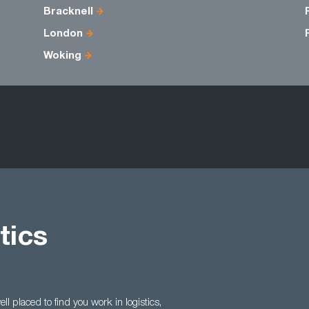
Bracknell
London
Woking
tics
l placed to find you work in logistics,