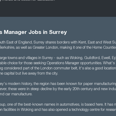
s Manager Jobs in Surrey
outh East of England, Surrey shares borders with Kent, East and West S
rkshire, as well as Greater London, making it one of the Home Countie
arge towns and villages in Surrey - such as Woking, Guildford, Ewell, 
itable choice for those seeking Operations Manager opportunities. What'
ng considered part of the London commuter belt, it's also a good locatio
he capital but live away from the city.
ey's modern history, the region has been known for paper manufacturi
er, these were in steep decline by the early 20th century and new indus
and car manufacture.
p, one of the best-known names in automotives, is based here. It has 
n facilities in Woking and has also opened a technology centre for resea