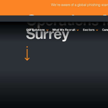
We're aware of a global phishing sc
Operations 
Surrey
Our Solutions
What We Recruit
Sectors
Can