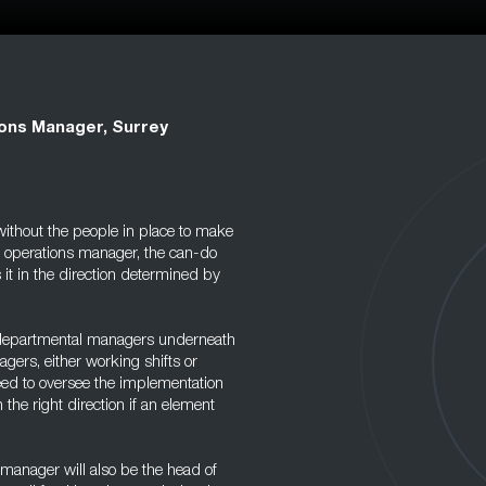
ons Manager, Surrey
without the people in place to make
e operations manager, the can-do
it in the direction determined by
 departmental managers underneath
gers, either working shifts or
need to oversee the implementation
the right direction if an element
s manager will also be the head of