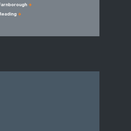
Farnborough
Berkshire
Reading
Hampshire
Sussex