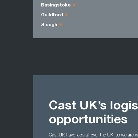
Basingstoke
Guildford
Slough
Cast UK’s logis
opportunities
Cast UK have jobs all over the UK, so we are wel