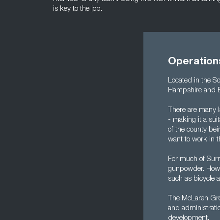
is key to the job.
Operation
Located in the S
Hampshire and Be
There are many l
- making it a su
of the county bei
want to work in t
For much of Surr
gunpowder. Howev
such as bicycle 
The McLaren Grou
and administratio
development.