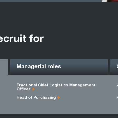
ecruit for
Managerial roles
Fractional Chief Logistics Management
Officer
Head of Purchasing