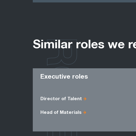
ROLES
Similar roles we r
Executive roles
Director of Talent
Head of Materials