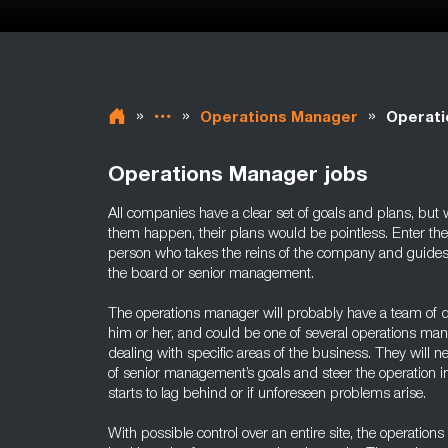
»
»
»
Operations Manager
Operati
Operations Manager jobs
All companies have a clear set of goals and plans, but 
them happen, their plans would be pointless. Enter th
person who takes the reins of the company and guides 
the board or senior management.
The operations manager will probably have a team of
him or her, and could be one of several operations mana
dealing with specific areas of the business. They will 
of senior management’s goals and steer the operation in 
starts to lag behind or if unforeseen problems arise.
With possible control over an entire site, the operation