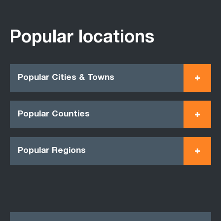
Popular locations
Popular Cities & Towns
Popular Counties
Popular Regions