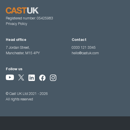
Registered number: 05425983
Privacy Policy
Head office
Contact
7 Jordan Street,
0333 121 3345
Manchester, M15 4PY
hello@castuk.com
Follow us
© Cast UK Ltd 2021 - 2026
All rights reserved