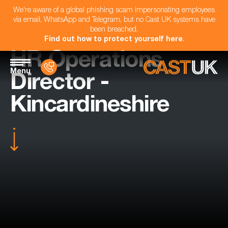
We're aware of a global phishing scam impersonating employees
via email, WhatsApp and Telegram, but no Cast UK systems have
been breached.
Find out how to protect yourself here
.
HR Operations
Menu
Director -
Kincardineshire