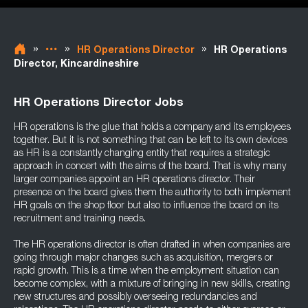
»
»
»
HR Operations Director
HR Operations
Director, Kincardineshire
HR Operations Director Jobs
HR operations is the glue that holds a company and its employees
together. But it is not something that can be left to its own devices
as HR is a constantly changing entity that requires a strategic
approach in concert with the aims of the board. That is why many
larger companies appoint an HR operations director. Their
presence on the board gives them the authority to both implement
HR goals on the shop floor but also to influence the board on its
recruitment and training needs.
The HR operations director is often drafted in when companies are
going through major changes such as acquisition, mergers or
rapid growth. This is a time when the employment situation can
become complex, with a mixture of bringing in new skills, creating
new structures and possibly overseeing redundancies and