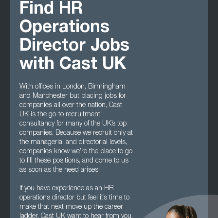
Find HR
Operations
Director Jobs
with Cast UK
With offices in London, Birmingham
and Manchester but placing jobs for
companies all over the nation, Cast
UK is the go-to recruitment
consultancy for many of the UK’s top
companies. Because we recruit only at
the managerial and directorial levels,
companies know we’re the place to go
to fill these positions, and come to us
as soon as the need arises.
If you have experience as an HR
operations director but feel it’s time to
make that next move up the career
ladder, Cast UK want to hear from you.