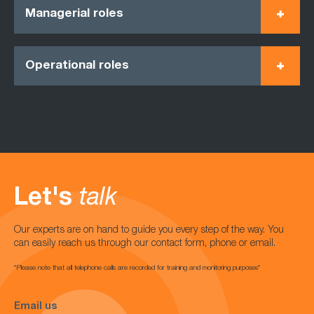
Managerial roles
Operational roles
Let's
talk
Our experts are on hand to guide you every step of the way. You
can easily reach us through our contact form, phone or email.
*Please note that all telephone calls are recorded for training and monitoring purposes*
Email us