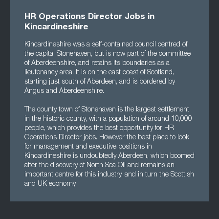
HR Operations Director Jobs in
Kincardineshire
Kincardineshire was a self-contained council centred of
the capital Stonehaven, but is now part of the committee
of Aberdeenshire, and retains its boundaries as a
lieutenancy area. It is on the east coast of Scotland,
starting just south of Aberdeen, and is bordered by
Angus and Aberdeenshire.
The county town of Stonehaven is the largest settlement
in the historic county, with a population of around 10,000
people, which provides the best opportunity for HR
Operations Director jobs. However the best place to look
for management and executive positions in
Kincardineshire is undoubtedly Aberdeen, which boomed
after the discovery of North Sea Oil and remains an
important centre for this industry, and in turn the Scottish
and UK economy.