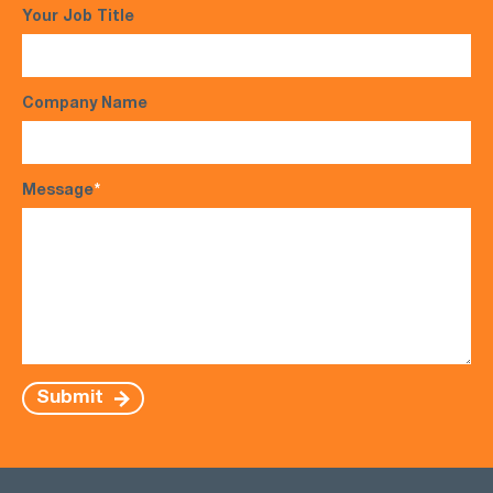
Your Job Title
Company Name
Message
*
Submit