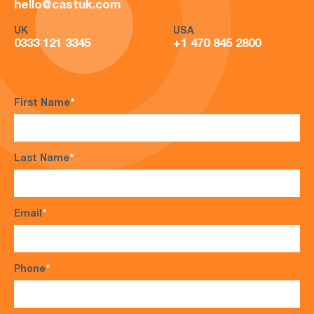
hello@castuk.com
UK
USA
0333 121 3345
+1 470 845 2800
First Name
*
Last Name
*
Email
*
Phone
*