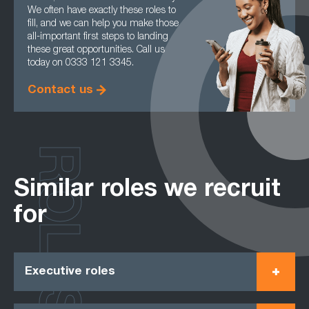
We often have exactly these roles to
fill, and we can help you make those
all-important first steps to landing
these great opportunities. Call us
today on 0333 121 3345.
Contact us
ROLES
Similar roles we recruit
for
Executive roles