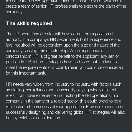
relocations. The HR operations director needs to either oversee or
create a team of senior HR professionals to execute the plans of the
company.
The skills required
The HR operations director will have come from a position of
authority in a company’s HR department, but the experience and
level required will be dependent upon the size and nature of the
company seeking this directorship. While experience of
directorship in HR is of great benefit to the applicant, any senior
position in HR, where strategies have had to be put in place to
meet the requirements of a board, mean you could be considered
for this important task.
HR needs vary widely from industry to industry, with factors such
as staffing, compliance and seasonality playing widely different
roles. If you have experience in directing the HR operations in a
company in the same or a related sector, this could prove to be a
vital factor in the success of your application. Proven experience in
successfully designing and delivering global HR strategies will also
be key points for consideration.