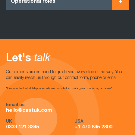
Operational roles
Let's
talk
Our experts are on hand to guide you every step of the way. You
can easily reach us through our contact form, phone or email.
*Please note that all telephone calls are recorded for training and monitoring purposes*
Email us
hello@castuk.com
UK
USA
0333 121 3345
+1 470 845 2800