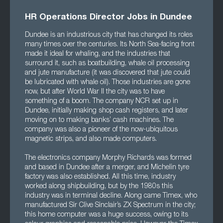
HR Operations Director Jobs in Dundee
Dundee is an industrious city that has changed its roles
many times over the centuries. Its North Sea-facing front
made it ideal for whaling, and the industries that
surround it, such as boatbuilding, whale oil processing
and jute manufacture (it was discovered that jute could
be lubricated with whale oil). Those industries are gone
now, but after World War II the city was to have
something of a boom. The company NCR set up in
Dundee, initially making shop cash registers, and later
moving on to making banks’ cash machines. The
company was also a pioneer of the now-ubiquitous
magnetic strips, and also made computers.
The electronics company Morphy Richards was formed
and based in Dundee after a merger, and Michelin tyre
factory was also established. All this time, industry
worked along shipbuilding, but by the 1980s this
industry was in terminal decline. Along came Timex, who
manufactured Sir Clive Sinclair’s ZX Spectrum in the city;
this home computer was a huge success, owing to its