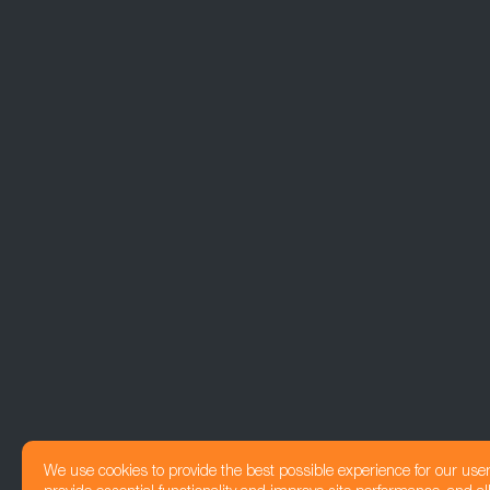
We use cookies to provide the best possible experience for our use