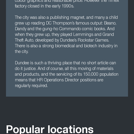
colour graphics and reasonable price. However the Timex
factory closed in the early 1990s.
The city was also a publishing magnet, and many a child
grew up reading DC Thompson’s famous output: Beano,
Dandy and the gung-ho Commando comic books. And
when they grew up, they played Lemmings and Grand
Theft Auto, developed by Dundee’s Rockstar Games.
There is also a strong biomedical and biotech industry in
the city.
Dundee is such a thriving place that no short article can
do it justice. And of course, all this moving of materials
and products, and the servicing of its 150,000 population
means that HR Operations Director positions are
regularly required.
Popular locations