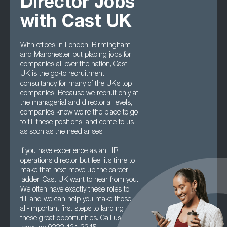
Director Jobs
with Cast UK
With offices in London, Birmingham
and Manchester but placing jobs for
companies all over the nation, Cast
UK is the go-to recruitment
consultancy for many of the UK’s top
companies. Because we recruit only at
the managerial and directorial levels,
companies know we’re the place to go
to fill these positions, and come to us
as soon as the need arises.
If you have experience as an HR
operations director but feel it’s time to
make that next move up the career
ladder, Cast UK want to hear from you.
We often have exactly these roles to
fill, and we can help you make those
all-important first steps to landing
these great opportunities. Call us