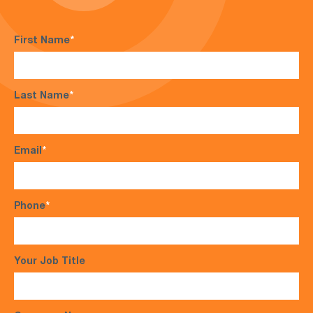
First Name
*
Last Name
*
Email
*
Phone
*
Your Job Title