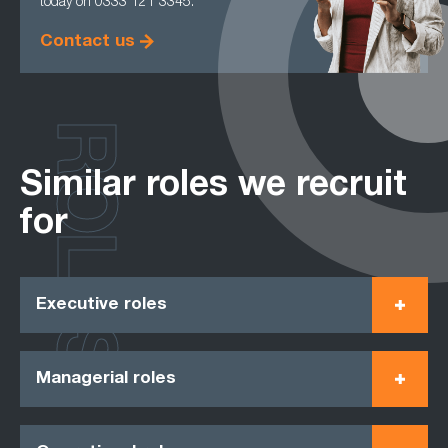
today on 0333 121 3345.
Contact us
ROLES
Similar roles we recruit
for
Executive roles
Managerial roles