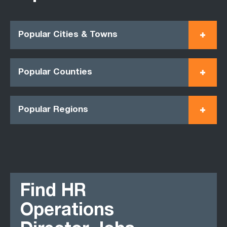
Popular Cities & Towns
Popular Counties
Popular Regions
Find HR
Operations