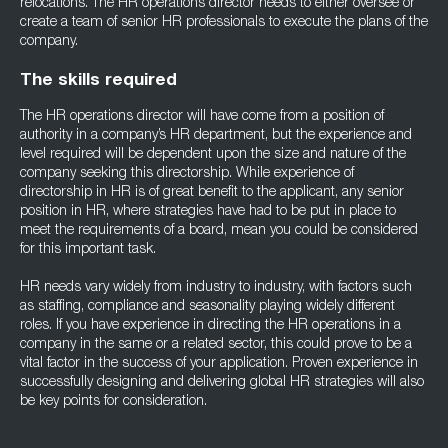
relocations. The HR operations director needs to either oversee or
create a team of senior HR professionals to execute the plans of the
company.
The skills required
The HR operations director will have come from a position of
authority in a company’s HR department, but the experience and
level required will be dependent upon the size and nature of the
company seeking this directorship. While experience of
directorship in HR is of great benefit to the applicant, any senior
position in HR, where strategies have had to be put in place to
meet the requirements of a board, mean you could be considered
for this important task.
HR needs vary widely from industry to industry, with factors such
as staffing, compliance and seasonality playing widely different
roles. If you have experience in directing the HR operations in a
company in the same or a related sector, this could prove to be a
vital factor in the success of your application. Proven experience in
successfully designing and delivering global HR strategies will also
be key points for consideration.