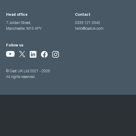
Head office
Contact
7 Jordan Street,
0333 121 3345
Manchester, M15 4PY
hello@castuk.com
Follow us
© Cast UK Ltd 2021 - 2026
All rights reserved