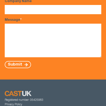
Company Name
Message
*
Submit
Registered number: 05425983
Privacy Policy