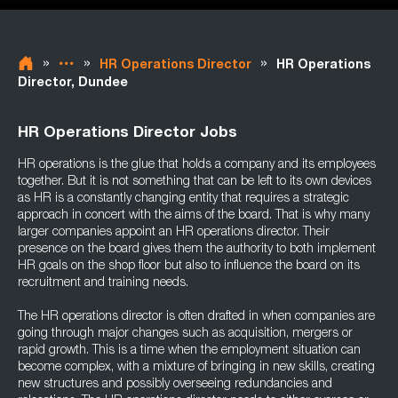
»
»
»
HR Operations Director
HR Operations
Director, Dundee
HR Operations Director Jobs
HR operations is the glue that holds a company and its employees
together. But it is not something that can be left to its own devices
as HR is a constantly changing entity that requires a strategic
approach in concert with the aims of the board. That is why many
larger companies appoint an HR operations director. Their
presence on the board gives them the authority to both implement
HR goals on the shop floor but also to influence the board on its
recruitment and training needs.
The HR operations director is often drafted in when companies are
going through major changes such as acquisition, mergers or
rapid growth. This is a time when the employment situation can
become complex, with a mixture of bringing in new skills, creating
new structures and possibly overseeing redundancies and