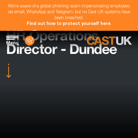
We're aware of a global phishing scam impersonating employees
via email, WhatsApp and Telegram, but no Cast UK systems have
been breached.
Find out how to protect yourself here
.
HR Operations
Menu
Director - Dundee