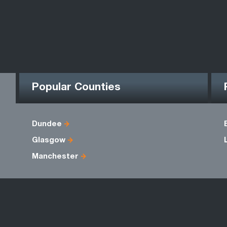
Popular Counties
Dundee
Glasgow
Manchester