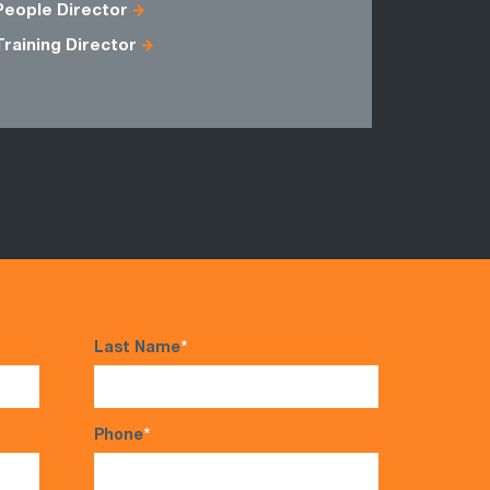
People Director
Training Director
Last Name
*
Phone
*