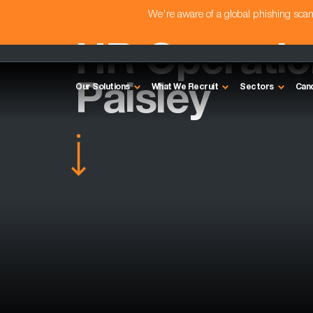
We're aware of a global phishing sc
HR Operation
Paisley
Our Solutions
What We Recruit
Sectors
Can