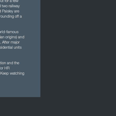
ut for a few
d two railway
d Paisley are
 rounding off a
orld-famous
ian origins) and
. After major
idential units
ation and the
for HR
k. Keep watching