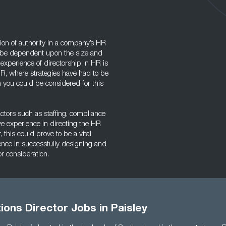
ion of authority in a company’s HR
l be dependent upon the size and
experience of directorship in HR is
n HR, where strategies have had to be
 you could be considered for this
ctors such as staffing, compliance
ave experience in directing the HR
 this could prove to be a vital
ience in successfully designing and
or consideration.
ons Director Jobs in Paisley