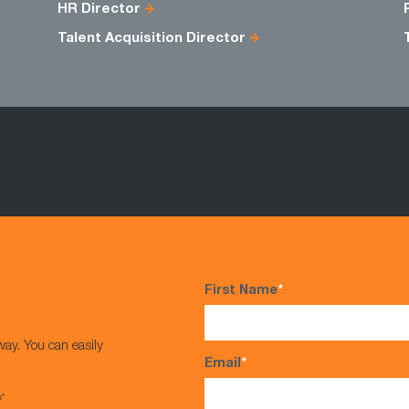
HR Director
Talent Acquisition Director
First Name
*
way. You can easily
Email
*
s*