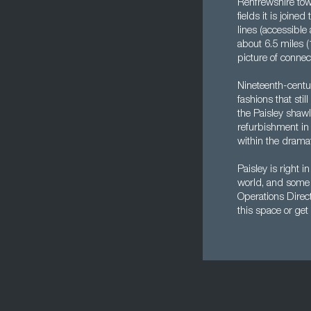
Renfrewshire town
fields it is join
lines (accessible
about 6.5 miles (
picture of conne
Nineteenth-centu
fashions that sti
the Paisley shawl
refurbishment in 
within the dramati
Paisley is right i
world, and some o
Operations Direct
this space or get