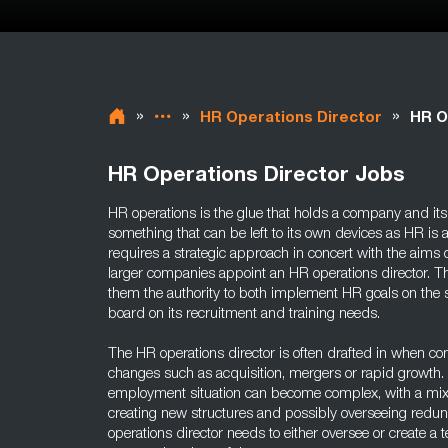
»
»
»
HR Operations Director
HR O
HR Operations Director Jobs
HR operations is the glue that holds a company and its 
something that can be left to its own devices as HR is a
requires a strategic approach in concert with the aims
larger companies appoint an HR operations director. T
them the authority to both implement HR goals on the sh
board on its recruitment and training needs.
The HR operations director is often drafted in when c
changes such as acquisition, mergers or rapid growth. 
employment situation can become complex, with a mixtu
creating new structures and possibly overseeing redu
operations director needs to either oversee or create a 