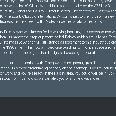
 Paisley is located in the lowlands of Scotland and is the county town. B
ed to the west side of Glasgow, and is linked to the city by the A761, M8 an
 at Paisley Canal and Paisley Gilmour Street). The centres of Glasgow an
10 km) apart. Glasgow International Airport is just to the north of Paisley,
ctedness that has been with Paisley since the canals came to town.
ry Paisley was well known for its weaving industry, and spawned two w
ll bear its name: the droplet pattern called Paisley (which actually has Pers
. The massive Anchor Mill still stands as testament to this industrious era
the 1990s the mill is now a mixed-use building, with office space and res
c edifice and the original iron bridge still crossing the canal.
n the heart of the action, with Glasgow as a neighbour, great links to the n
f the UK’s most breathtaking scenery on the doorstep. If you’re looking 
or work and you’re already in the Paisley area, you could well be in luc
 in touch with us now so we can alert you of any new vacancies.