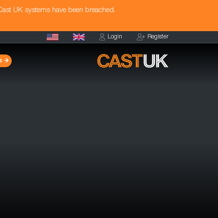
 Cast UK systems have been breached.
Login
Register
s