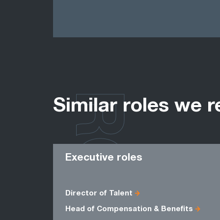
ROLES
Similar roles we r
Executive roles
Director of Talent
Head of Compensation & Benefits