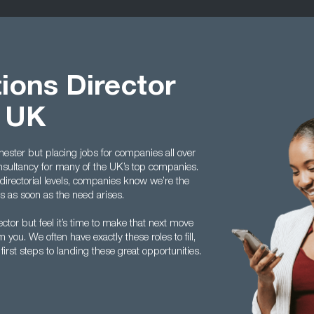
ions Director
t UK
ster but placing jobs for companies all over
onsultancy for many of the UK’s top companies.
directorial levels, companies know we’re the
us as soon as the need arises.
ctor but feel it’s time to make that next move
you. We often have exactly these roles to fill,
rst steps to landing these great opportunities.