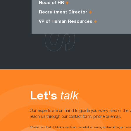
Head of HR
Recruitment Director
VP of Human Resources
Let's
talk
Our experts are on hand to guide you every step of the 
reach us through our contact form, phone or email.
*Please note that all telephone calls are recorded for training and monitoring purpose