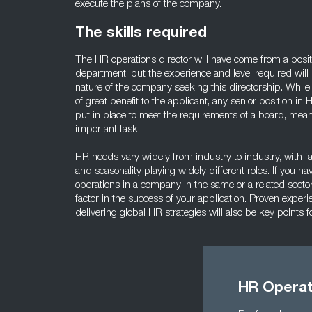
execute the plans of the company.
The skills required
The HR operations director will have come from a posit
department, but the experience and level required wil
nature of the company seeking this directorship. While 
of great benefit to the applicant, any senior position i
put in place to meet the requirements of a board, mean
important task.
HR needs vary widely from industry to industry, with fa
and seasonality playing widely different roles. If you h
operations in a company in the same or a related sector,
factor in the success of your application. Proven exper
delivering global HR strategies will also be key points f
HR Operati