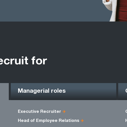
ecruit for
Managerial roles
Executive Recruiter
Head of Employee Relations