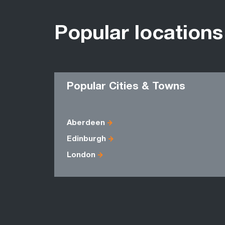
Popular locations
Popular Cities & Towns
Aberdeen
Edinburgh
London