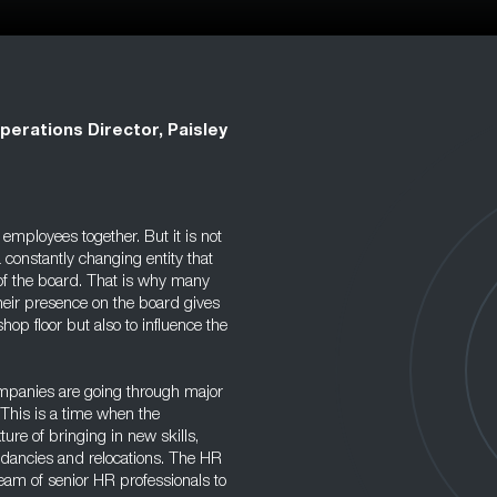
perations Director, Paisley
employees together. But it is not
 constantly changing entity that
 of the board. That is why many
heir presence on the board gives
op floor but also to influence the
ompanies are going through major
This is a time when the
re of bringing in new skills,
ndancies and relocations. The HR
team of senior HR professionals to