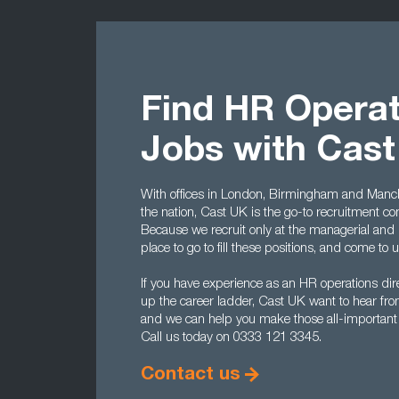
Find HR Operat
Jobs with Cas
With offices in London, Birmingham and Manche
the nation, Cast UK is the go-to recruitment c
Because we recruit only at the managerial and 
place to go to fill these positions, and come to 
If you have experience as an HR operations dire
up the career ladder, Cast UK want to hear from 
and we can help you make those all-important fi
Call us today on 0333 121 3345.
Contact us