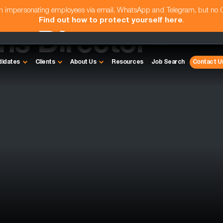
am impersonating employees via email, WhatsApp and Telegram, but no
Find out how to protect yourself here
.
s Director -
didates
Clients
About Us
Resources
Job Search
Contact U