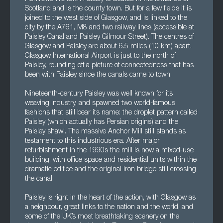
Scotland and is the county town. But for a few fields it is
joined to the west side of Glasgow, and is linked to the
city by the A761, M8 and two railway lines (accessible at
Paisley Canal and Paisley Gilmour Street). The centres of
Glasgow and Paisley are about 6.5 miles (10 km) apart.
Glasgow International Airport is just to the north of
Paisley, rounding off a picture of connectedness that has
been with Paisley since the canals came to town.
Nineteenth-century Paisley was well known for its
weaving industry, and spawned two world-famous
fashions that still bear its name: the droplet pattern called
Paisley (which actually has Persian origins) and the
Paisley shawl. The massive Anchor Mill still stands as
testament to this industrious era. After major
refurbishment in the 1990s the mill is now a mixed-use
building, with office space and residential units within the
dramatic edifice and the original iron bridge still crossing
the canal.
Paisley is right in the heart of the action, with Glasgow as
a neighbour, great links to the nation and the world, and
some of the UK’s most breathtaking scenery on the