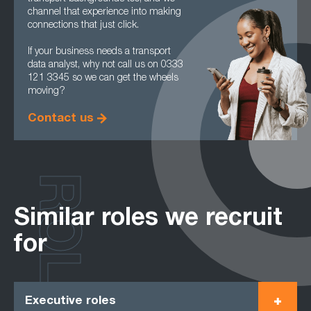
channel that experience into making
connections that just click.
If your business needs a transport
data analyst, why not call us on 0333
121 3345 so we can get the wheels
moving?
Contact us
ROLES
Similar roles we recruit
for
Executive roles