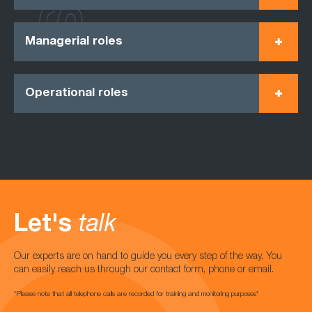
Managerial roles
Operational roles
Let's
talk
Our experts are on hand to guide you every step of the way. You
can easily reach us through our contact form, phone or email.
*Please note that all telephone calls are recorded for training and monitoring purposes*