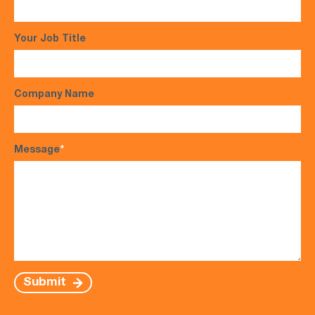
Your Job Title
Company Name
Message
*
Submit