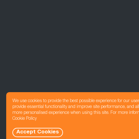
We use cookies to provide the best possible experience for our use
provide essential functionality and improve site performance, and all
more personalised experience when using this site. For more infor
Cookie Policy
Accept Cookies