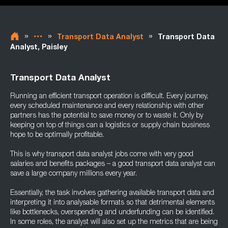
»
»
»
Transport Data Analyst
Transport Data
Analyst, Paisley
Transport Data Analyst
Running an efficient transport operation is difficult. Every journey,
every scheduled maintenance and every relationship with other
partners has the potential to save money or to waste it. Only by
keeping on top of things can a logistics or supply chain business
hope to be optimally profitable.
This is why transport data analyst jobs come with very good
salaries and benefits packages – a good transport data analyst can
save a large company millions every year.
Essentially, the task involves gathering available transport data and
interpreting it into analysable formats so that detrimental elements
like bottlenecks, overspending and underfunding can be identified.
In some roles, the analyst will also set up the metrics that are being