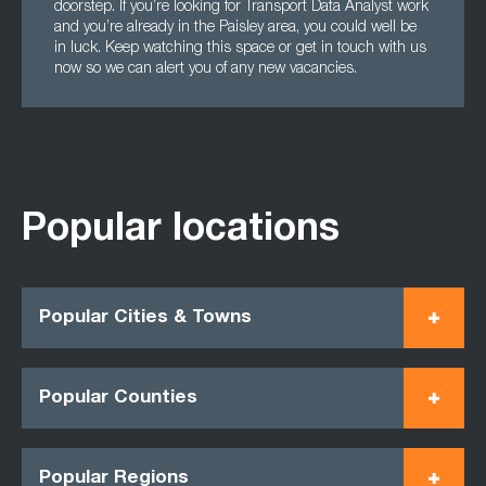
doorstep. If you’re looking for Transport Data Analyst work
and you’re already in the Paisley area, you could well be
in luck. Keep watching this space or get in touch with us
now so we can alert you of any new vacancies.
Popular locations
Popular Cities & Towns
Popular Counties
Popular Regions