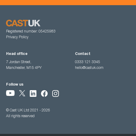
Registered number: 05425983
Privacy Policy
Head office
Contact
7 Jordan Street,
0333 121 3345
Manchester, M15 4PY
hello@castuk.com
Follow us
© Cast UK Ltd 2021 - 2026
All rights reserved