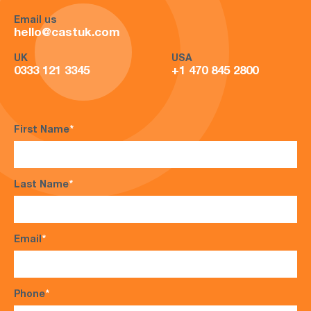
Email us
hello@castuk.com
UK
USA
0333 121 3345
+1 470 845 2800
First Name
*
Last Name
*
Email
*
Phone
*