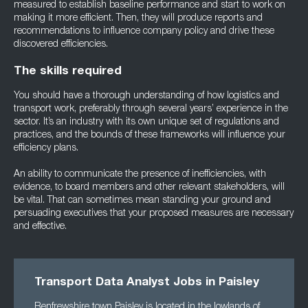
measured to establish baseline performance and start to work on
making it more efficient. Then, they will produce reports and
recommendations to influence company policy and drive these
discovered efficiencies.
The skills required
You should have a thorough understanding of how logistics and
transport work, preferably through several years’ experience in the
sector. It’s an industry with its own unique set of regulations and
practices, and the bounds of these frameworks will influence your
efficiency plans.
An ability to communicate the presence of inefficiencies, with
evidence, to board members and other relevant stakeholders, will
be vital. That can sometimes mean standing your ground and
persuading executives that your proposed measures are necessary
and effective.
Transport Data Analyst Jobs in Paisley
Renfrewshire town Paisley is located in the lowlands of