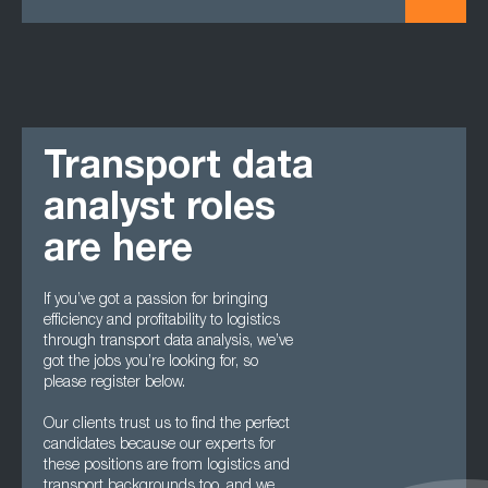
Transport data
analyst roles
are here
If you’ve got a passion for bringing
efficiency and profitability to logistics
through transport data analysis, we’ve
got the jobs you’re looking for, so
please register below.
Our clients trust us to find the perfect
candidates because our experts for
these positions are from logistics and
transport backgrounds too, and we