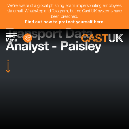
We're aware of a global phishing scam impersonating employees
via email, WhatsApp and Telegram, but no Cast UK systems have
been breached.
Find out how to protect yourself here
.
Transport Data
Menu
Analyst - Paisley