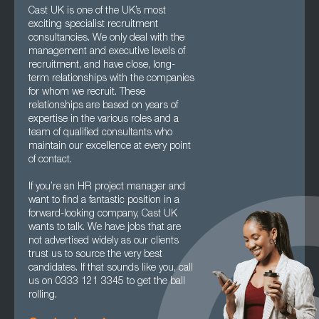
Cast UK is one of the UK’s most
exciting specialist recruitment
consultancies. We only deal with the
management and executive levels of
recruitment, and have close, long-
term relationships with the companies
for whom we recruit. These
relationships are based on years of
expertise in the various roles and a
team of qualified consultants who
maintain our excellence at every point
of contact.
If you’re an HR project manager and
want to find a fantastic position in a
forward-looking company, Cast UK
wants to talk. We have jobs that are
not advertised widely as our clients
trust us to source the very best
candidates. If that sounds like you, call
us on 0333 121 3345 to get the ball
rolling.