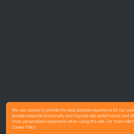
We use cookies to provide the best possible experience for our use
provide essential functionality and improve site performance, and all
more personalised experience when using this site. For more infor
Cookie Policy