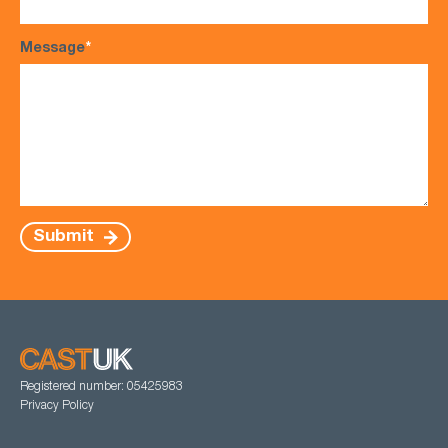
Message
*
Submit
Registered number: 05425983
Privacy Policy