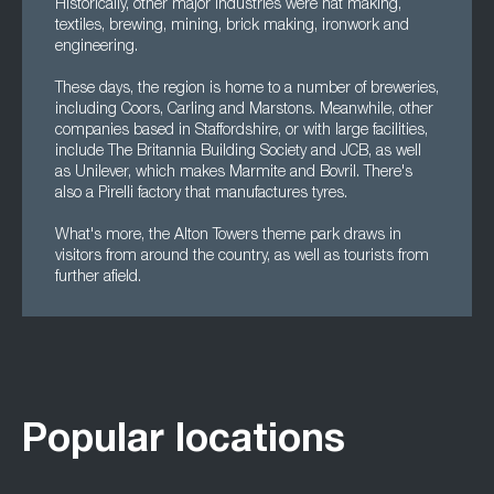
Historically, other major industries were hat making,
textiles, brewing, mining, brick making, ironwork and
engineering.
These days, the region is home to a number of breweries,
including Coors, Carling and Marstons. Meanwhile, other
companies based in Staffordshire, or with large facilities,
include The Britannia Building Society and JCB, as well
as Unilever, which makes Marmite and Bovril. There's
also a Pirelli factory that manufactures tyres.
What's more, the Alton Towers theme park draws in
visitors from around the country, as well as tourists from
further afield.
Popular locations