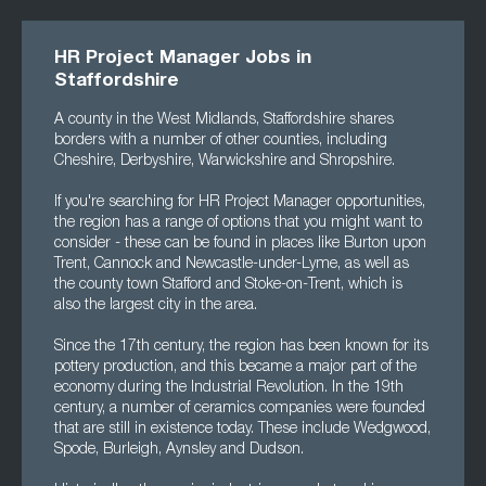
HR Project Manager Jobs in
Staffordshire
A county in the West Midlands, Staffordshire shares
borders with a number of other counties, including
Cheshire, Derbyshire, Warwickshire and Shropshire.
If you're searching for HR Project Manager opportunities,
the region has a range of options that you might want to
consider - these can be found in places like Burton upon
Trent, Cannock and Newcastle-under-Lyme, as well as
the county town Stafford and Stoke-on-Trent, which is
also the largest city in the area.
Since the 17th century, the region has been known for its
pottery production, and this became a major part of the
economy during the Industrial Revolution. In the 19th
century, a number of ceramics companies were founded
that are still in existence today. These include Wedgwood,
Spode, Burleigh, Aynsley and Dudson.