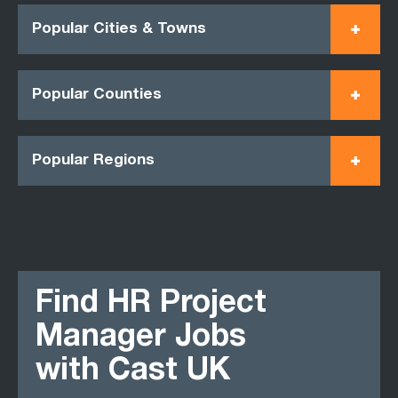
Popular Cities & Towns
Popular Counties
Popular Regions
Find HR Project
Manager Jobs
with Cast UK