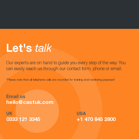
Let's
talk
Our experts are on hand to guide you every step of the way. You
can easily reach us through our contact form, phone or email.
*Please note that all telephone calls are recorded for training and monitoring purposes*
Email us
hello@castuk.com
UK
USA
0333 121 3345
+1 470 845 2800