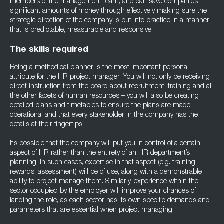
members of the management team, and can save companies
significant amounts of money through effectively making sure the
strategic direction of the company is put into practice in a manner
that is predictable, measurable and responsive.
The skills required
Being a methodical planner is the most important personal
attribute for the HR project manager. You will not only be receiving
direct instruction from the board about recruitment, training and all
the other facets of human resources – you will also be creating
detailed plans and timetables to ensure the plans are made
operational and that every stakeholder in the company has the
details at their fingertips.
It’s possible that the company will put you in control of a certain
aspect of HR rather than the entirety of an HR department’s
planning. In such cases, expertise in that aspect (e.g. training,
rewards, assessment) will be of use, along with a demonstrable
ability to project manage them. Similarly, experience within the
sector occupied by the employer will improve your chances of
landing the role, as each sector has its own specific demands and
parameters that are essential when project managing.