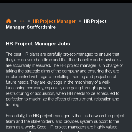
»
»
»
HR Project Manager
HR Project
Manager, Staffordshire
HR Project Manager Jobs
The best HR plans are carefully project-managed to ensure that
they are delivered on time and that their benefits and drawbacks
are accurately measured. The HR project manager is in charge of
taking the strategic aims of the company and ensuring they are
implemented with regard to staffing, training and projection of
future needs. They are key cogs in the machinery of a well-
functioning company, especially one going through growth,
restructuring or acquisition, when HR needs to be scheduled to
perfection to maximize the effects of recruitment, relocation and
training.
Essentially, the HR project manager is the link between the project
team and the stakeholders, and provides system support to the
team as a whole. Good HR project managers are highly valued