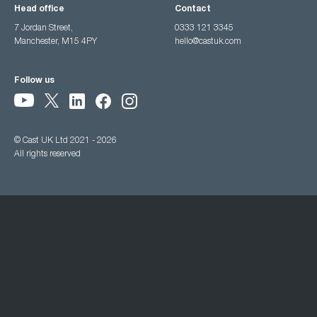
Head office
Contact
7 Jordan Street,
0333 121 3345
Manchester, M15 4PY
hello@castuk.com
Follow us
© Cast UK Ltd 2021 - 2026
All rights reserved