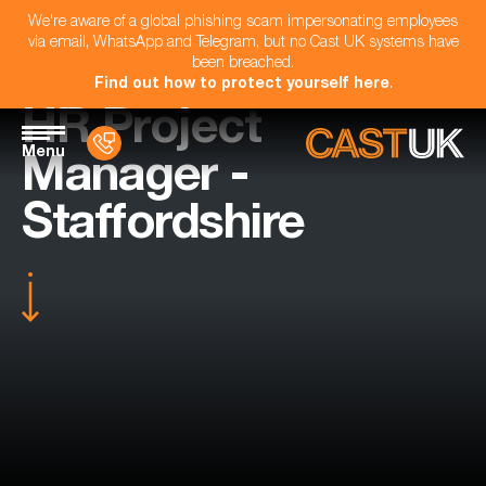
We're aware of a global phishing scam impersonating employees
via email, WhatsApp and Telegram, but no Cast UK systems have
been breached.
Find out how to protect yourself here
.
HR Project
Menu
Manager -
Staffordshire