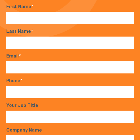
First Name
*
Last Name
*
Email
*
Phone
*
Your Job Title
Company Name