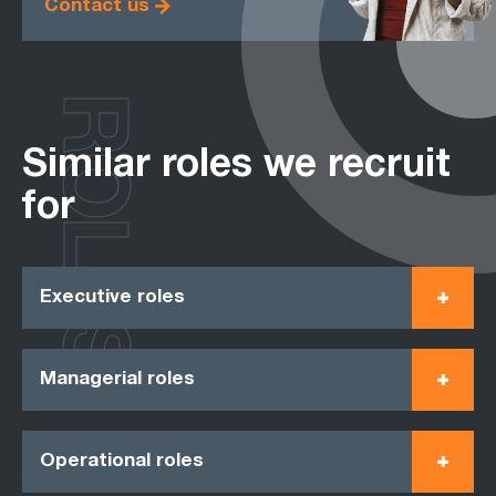
Contact us
ROLES
Similar roles we recruit
for
Executive roles
Managerial roles
Operational roles