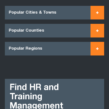
Popular Cities & Towns
Popular Counties
Popular Regions
Find HR and
Training
Management