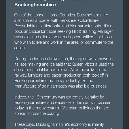
Buckinghamshire
One of the London Home Counties, Buckinghamshire
also shares a border with Berkshire, Oxfordshire,
Bedfordshire, Hertfordshire and Northamptonshire. It's a
popular choice for those seeking HR & Training Manager
vacancies and offers a wealth of opportunities - for those
who wish to live and work in the area, or commute to the
capital.
During the industrial revolution, the region was known for
its lace making and it's said that Queen Victoria used the
delicate material for her pillows. After the arrival of the
railway, furniture and paper production both took off in
Buckinghamshire and heavy industry like the
manufacture of train carriages was also big business.
Indeed, the 19th century was extremely lucrative for
Buckinghamshire, and evidence of this can still be seen
today in the many beautiful Victorian buildings that are
spread across the county.
These days, Buckinghamshire's economy is mainly