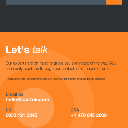
Let's
talk
Our experts are on hand to guide you every step of the way. You
can easily reach us through our contact form, phone or email.
*Please note that all telephone calls are recorded for training and monitoring purposes*
Email us
hello@castuk.com
UK
USA
0333 121 3345
+1 470 845 2800