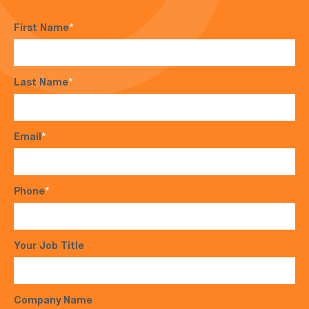
First Name
*
Last Name
*
Email
*
Phone
*
Your Job Title
Company Name