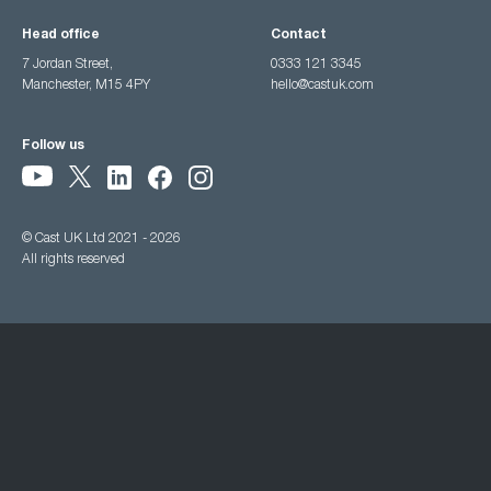
Head office
Contact
7 Jordan Street,
0333 121 3345
Manchester, M15 4PY
hello@castuk.com
Follow us
© Cast UK Ltd 2021 - 2026
All rights reserved