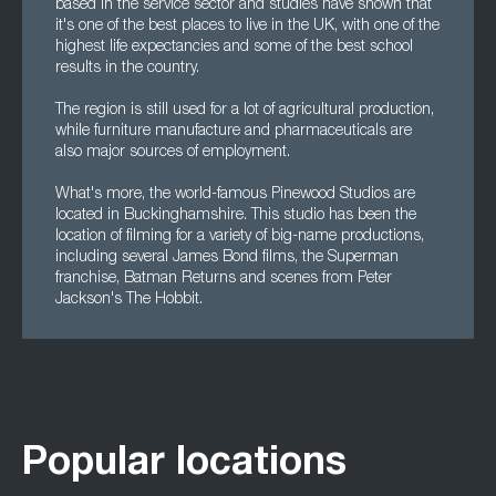
based in the service sector and studies have shown that
it's one of the best places to live in the UK, with one of the
highest life expectancies and some of the best school
results in the country.
The region is still used for a lot of agricultural production,
while furniture manufacture and pharmaceuticals are
also major sources of employment.
What's more, the world-famous Pinewood Studios are
located in Buckinghamshire. This studio has been the
location of filming for a variety of big-name productions,
including several James Bond films, the Superman
franchise, Batman Returns and scenes from Peter
Jackson's The Hobbit.
Popular locations