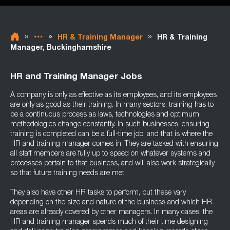
»
»
»
HR & Training Manager
HR & Training
Manager, Buckinghamshire
HR and Training Manager Jobs
A company is only as effective as its employees, and its employees
are only as good as their training. In many sectors, training has to
be a continuous process as laws, technologies and optimum
methodologies change constantly. In such businesses, ensuring
training is completed can be a full-time job, and that is where the
HR and training manager comes in. They are tasked with ensuring
all staff members are fully up to speed on whatever systems and
processes pertain to that business, and will also work strategically
so that future training needs are met.
They also have other HR tasks to perform, but these vary
depending on the size and nature of the business and which HR
areas are already covered by other managers. In many cases, the
HR and training manager spends much of their time designing