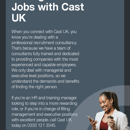
Jobs with Cast
UK
When you connect with Cast UK, you
know you’re dealing with a
professional recruitment consultancy.
That’s because we have a team of
consultants fully trained and dedicated
to providing companies with the most
experienced and capable employees.
We only deal with managerial and
executive level positions, so we
understand the demands and benefits
of finding the right person.
If you’re an HR and training manager
looking to step into a more rewarding
role, or if you’re in charge of filling
management and executive positions
with excellent people, call Cast UK
today on 0333 121 3345.