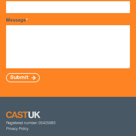
Message
*
Submit
Registered number: 05425983
Privacy Policy