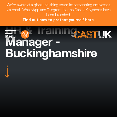
We're aware of a global phishing scam impersonating employees
via email, WhatsApp and Telegram, but no Cast UK systems have
been breached.
Find out how to protect yourself here
.
HR & Training
Menu
Manager -
Buckinghamshire