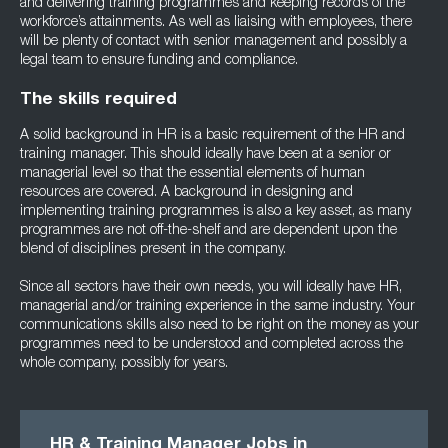
and delivering training programmes and keeping records of the
workforce’s attainments. As well as liaising with employees, there
will be plenty of contact with senior management and possibly a
legal team to ensure funding and compliance.
The skills required
A solid background in HR is a basic requirement of the HR and
training manager. This should ideally have been at a senior or
managerial level so that the essential elements of human
resources are covered. A background in designing and
implementing training programmes is also a key asset, as many
programmes are not off-the-shelf and are dependent upon the
blend of disciplines present in the company.
Since all sectors have their own needs, you will ideally have HR,
managerial and/or training experience in the same industry. Your
communications skills also need to be right on the money as your
programmes need to be understood and completed across the
whole company, possibly for years.
HR & Training Manager Jobs in