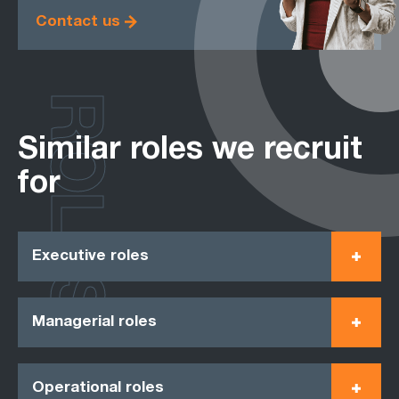
Contact us
ROLES
Similar roles we recruit
for
Executive roles
Managerial roles
Operational roles