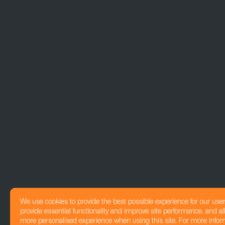
We use cookies to provide the best possible experience for our use
provide essential functionality and improve site performance, and all
more personalised experience when using this site. For more infor