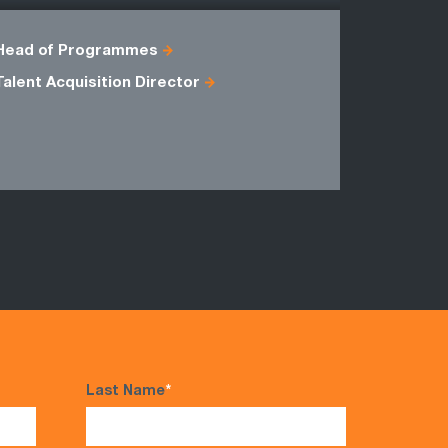
Head of Programmes
Compensat
Talent Acquisition Director
HR Busine
HR Projec
Regional H
Last Name
*