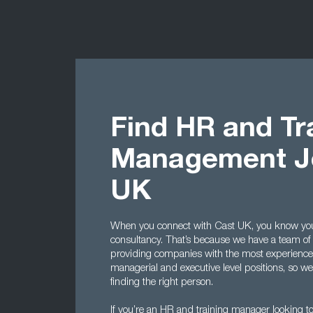
Find HR and Tr
Management Jo
UK
When you connect with Cast UK, you know you’r
consultancy. That’s because we have a team of 
providing companies with the most experienc
managerial and executive level positions, so 
finding the right person.
If you’re an HR and training manager looking to 