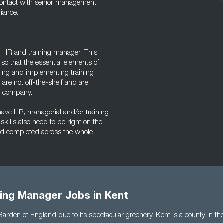
f contact with senior management
iance.
e HR and training manager. This
 so that the essential elements of
ing and implementing training
re not off-the-shelf and are
he company.
 have HR, managerial and/or training
kills also need to be right on the
d completed across the whole
ning Manager Jobs in Kent
Garden of England due to its spectacular greenery, Kent is a county in th