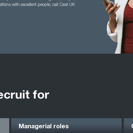
itions with excellent people, call Cast UK
ecruit for
Managerial roles