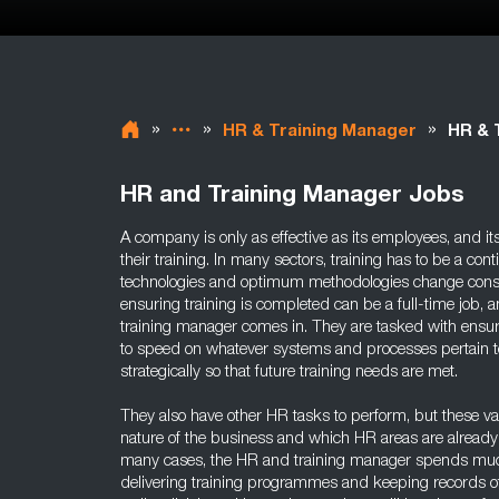
»
»
»
HR & Training Manager
HR & 
HR and Training Manager Jobs
A company is only as effective as its employees, and i
their training. In many sectors, training has to be a co
technologies and optimum methodologies change consta
ensuring training is completed can be a full-time job, 
training manager comes in. They are tasked with ensuri
to speed on whatever systems and processes pertain to
strategically so that future training needs are met.
They also have other HR tasks to perform, but these v
nature of the business and which HR areas are already
many cases, the HR and training manager spends much
delivering training programmes and keeping records of