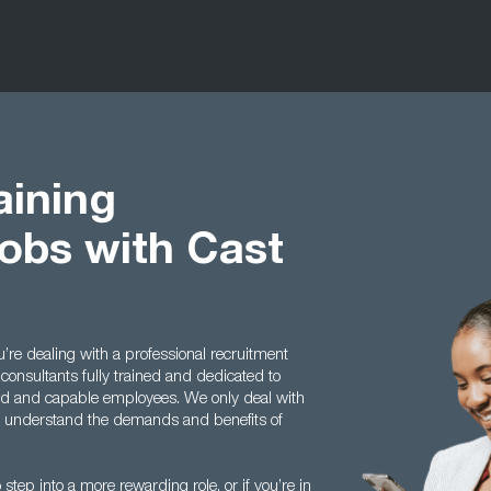
aining
bs with Cast
e dealing with a professional recruitment
consultants fully trained and dedicated to
ed and capable employees. We only deal with
we understand the demands and benefits of
step into a more rewarding role, or if you’re in