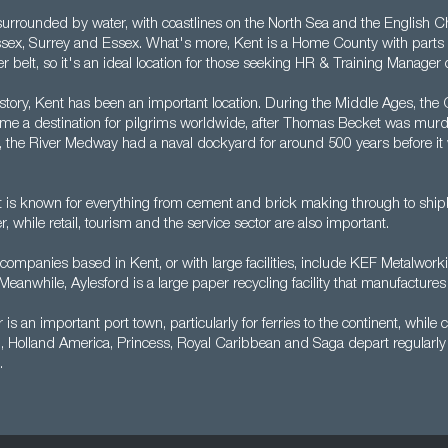
surrounded by water, with coastlines on the North Sea and the English Ch
sex, Surrey and Essex. What's more, Kent is a Home County with parts 
elt, so it's an ideal location for those seeking HR & Training Manager 
story, Kent has been an important location. During the Middle Ages, the 
e a destination for pilgrims worldwide, after Thomas Becket was murd
 the River Medway had a naval dockyard for around 500 years before it 
 is known for everything from cement and brick making through to shipbu
 while retail, tourism and the service sector are also important.
companies based in Kent, or with large facilities, include KEF Metalwor
eanwhile, Aylesford is a large paper recycling facility that manufactures
 is an important port town, particularly for ferries to the continent, while c
 Holland America, Princess, Royal Caribbean and Saga depart regularly 
.