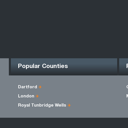
Popular Counties
Dartford
London
Royal Tunbridge Wells