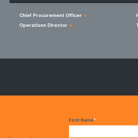
Chief Procurement Officer
Operations Director
First Name
*