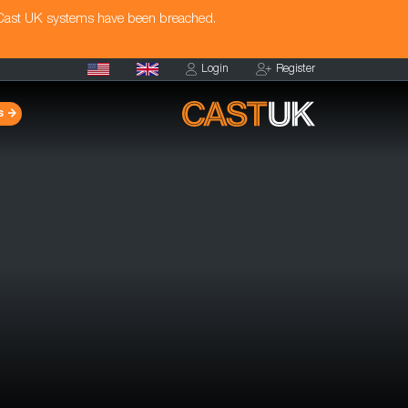
 Cast UK systems have been breached.
Login
Register
s