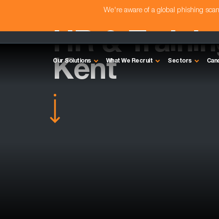
We're aware of a global phishing sc
HR & Traini
Kent
Our Solutions
What We Recruit
Sectors
Can