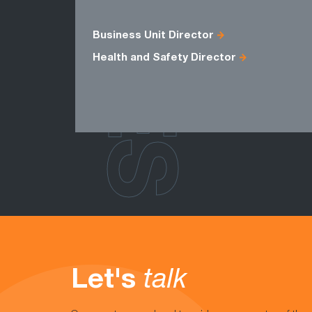
ROLES
Business Unit Director
Health and Safety Director
Let's
talk