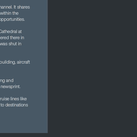
annel. It shares
within the
opportunities.
Cathedral at
ered there in
was shut in
ilding, aircraft
king and
 newsprint.
ruise lines like
to destinations