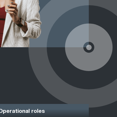
Operational roles