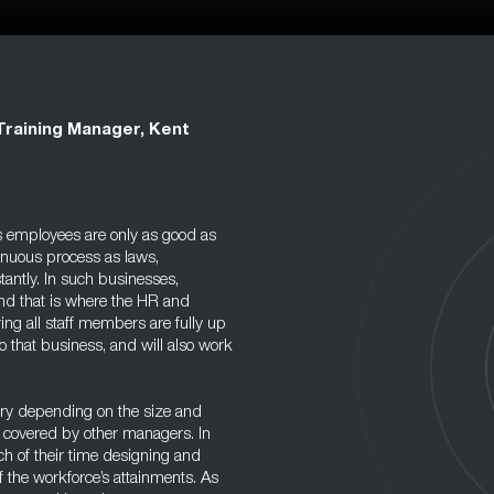
Training Manager, Kent
ts employees are only as good as
ntinuous process as laws,
ntly. In such businesses,
and that is where the HR and
ng all staff members are fully up
 that business, and will also work
ary depending on the size and
 covered by other managers. In
 of their time designing and
 the workforce’s attainments. As