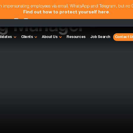
am impersonating employees via email, WhatsApp and Telegram, but no
Find out how to protect yourself here
.
ng Manager -
didates
Clients
About Us
Resources
Job Search
Contact U