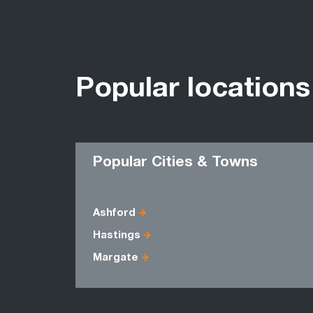
Popular locations
Popular Cities & Towns
Ashford
Hastings
Margate