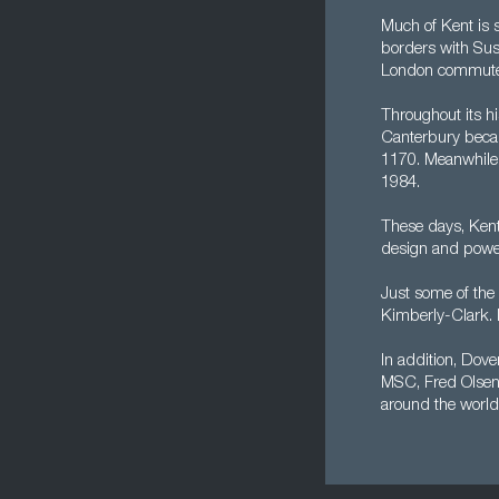
Much of Kent is 
borders with Sus
London commuter b
Throughout its hi
Canterbury becam
1170. Meanwhile,
1984.
These days, Kent
design and power,
Just some of the 
Kimberly-Clark. M
In addition, Dover
MSC, Fred Olsen,
around the world