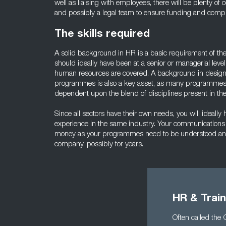
well as liaising with employees, there will be plenty o
and possibly a legal team to ensure funding and compl
The skills required
A solid background in HR is a basic requirement of th
should ideally have been at a senior or managerial level
human resources are covered. A background in design
programmes is also a key asset, as many programmes a
dependent upon the blend of disciplines present in t
Since all sectors have their own needs, you will ideally
experience in the same industry. Your communications s
money as your programmes need to be understood an
company, possibly for years.
HR & Trai
Often called the 