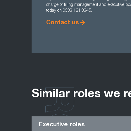
charge of filling management and executive pos
today on 0333 121 3345.
Contact us
Similar roles we r
Executive roles