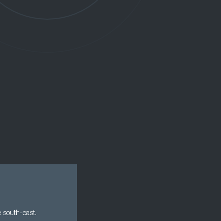
e south-east.