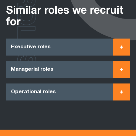
ROLES
Similar roles we recruit
for
Executive roles
Managerial roles
Operational roles