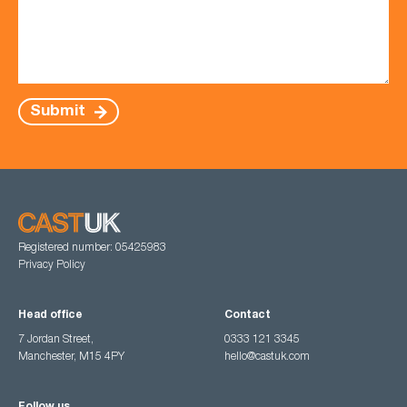
Submit
Registered number: 05425983
Privacy Policy
Head office
Contact
7 Jordan Street,
0333 121 3345
Manchester, M15 4PY
hello@castuk.com