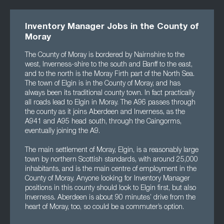
Inventory Manager Jobs in the County of
Moray
The County of Moray is bordered by Nairnshire to the
west, Inverness-shire to the south and Banff to the east,
and to the north is the Moray Firth part of the North Sea.
The town of Elgin is in the County of Moray, and has
always been its traditional county town. In fact practically
all roads lead to Elgin in Moray. The A96 passes through
the county as it joins Aberdeen and Inverness, as the
A941 and A95 head south, through the Caingorms,
eventually joining the A9.
The main settlement of Moray, Elgin, is a reasonably large
town by northern Scottish standards, with around 25,000
inhabitants, and is the main centre of employment in the
County of Moray. Anyone looking for Inventory Manager
positions in this county should look to Elgin first, but also
Inverness. Aberdeen is about 90 minutes’ drive from the
heart of Moray, too, so could be a commuter’s option.