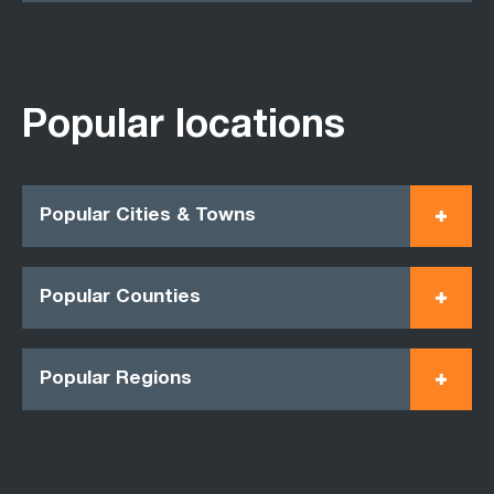
Popular locations
Popular Cities & Towns
Popular Counties
Popular Regions