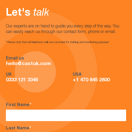
Let's
talk
Our experts are on hand to guide you every step of the way. You
can easily reach us through our contact form, phone or email.
*Please note that all telephone calls are recorded for training and monitoring purposes*
Email us
hello@castuk.com
UK
USA
0333 121 3345
+1 470 845 2800
First Name
*
Last Name
*