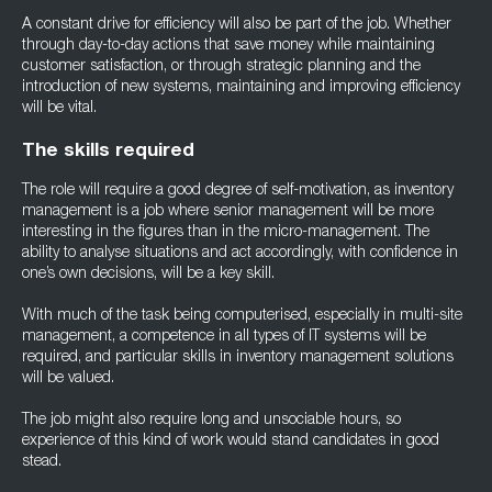
A constant drive for efficiency will also be part of the job. Whether
through day-to-day actions that save money while maintaining
customer satisfaction, or through strategic planning and the
introduction of new systems, maintaining and improving efficiency
will be vital.
The skills required
The role will require a good degree of self-motivation, as inventory
management is a job where senior management will be more
interesting in the figures than in the micro-management. The
ability to analyse situations and act accordingly, with confidence in
one’s own decisions, will be a key skill.
With much of the task being computerised, especially in multi-site
management, a competence in all types of IT systems will be
required, and particular skills in inventory management solutions
will be valued.
The job might also require long and unsociable hours, so
experience of this kind of work would stand candidates in good
stead.