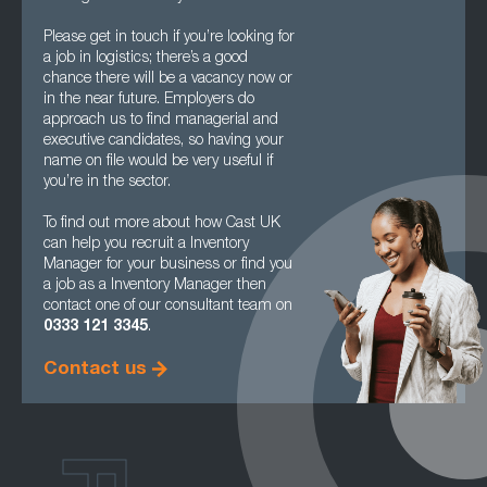
Please get in touch if you’re looking for
a job in logistics; there’s a good
chance there will be a vacancy now or
in the near future. Employers do
approach us to find managerial and
executive candidates, so having your
name on file would be very useful if
you’re in the sector.
To find out more about how Cast UK
can help you recruit a Inventory
Manager for your business or find you
a job as a Inventory Manager then
contact one of our consultant team on
0333 121 3345
.
Contact us