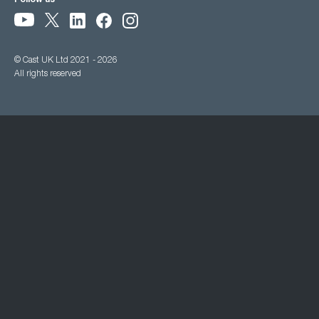
Follow us
© Cast UK Ltd 2021 - 2026
All rights reserved