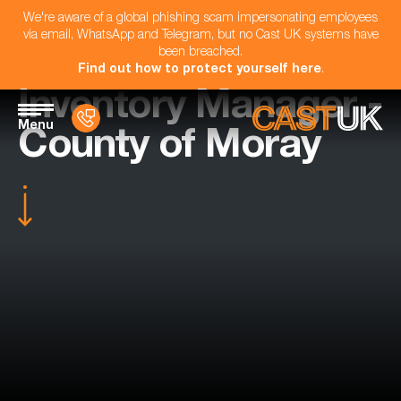
We're aware of a global phishing scam impersonating employees
via email, WhatsApp and Telegram, but no Cast UK systems have
been breached.
Find out how to protect yourself here
.
Inventory Manager -
Menu
County of Moray