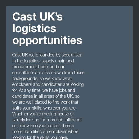
Cast UK’s
logistics
opportunities
Cast UK were founded by specialists
in the logistics, supply chain and
procurement trade, and our
consultants are also drawn from these
backgrounds, so we know what
employers and candidates are looking
for. At any time, we have jobs and
candidates in all areas of the UK, so
we are well placed to find work that
suits your skills, wherever you are.
Whether you’re moving house or
simply looking for more job fulfilment
or to advance your career, there’s
more than likely an employer who’s
looking for the skills you have.