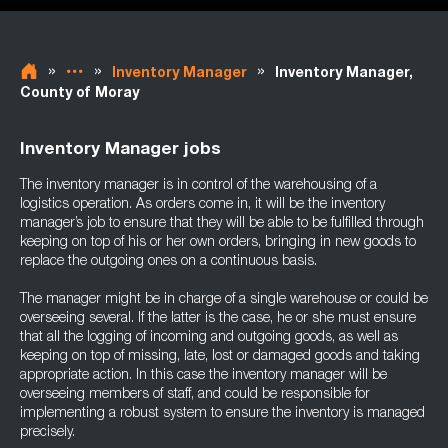
»
»
»
Inventory Manager
Inventory Manager,
County of Moray
Inventory Manager jobs
The inventory manager is in control of the warehousing of a
logistics operation. As orders come in, it will be the inventory
manager’s job to ensure that they will be able to be fulfilled through
keeping on top of his or her own orders, bringing in new goods to
replace the outgoing ones on a continuous basis.
The manager might be in charge of a single warehouse or could be
overseeing several. If the latter is the case, he or she must ensure
that all the logging of incoming and outgoing goods, as well as
keeping on top of missing, late, lost or damaged goods and taking
appropriate action. In this case the inventory manager will be
overseeing members of staff, and could be responsible for
implementing a robust system to ensure the inventory is managed
precisely.