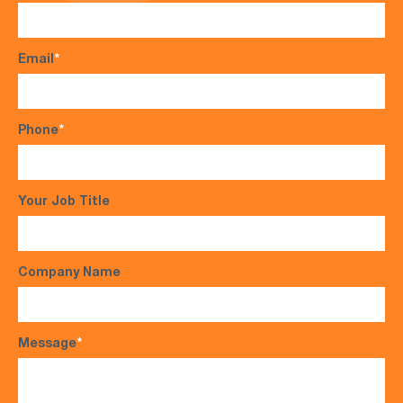
Email
*
Phone
*
Your Job Title
Company Name
Message
*