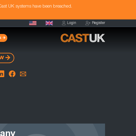
 Cast UK systems have been breached.
Login
Register
s
ow
 any