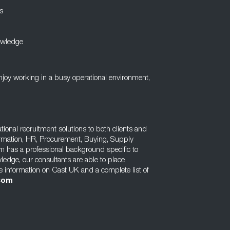
s
owledge
enjoy working in a busy operational environment,
tional recruitment solutions to both clients and
rmation, HR, Procurement, Buying, Supply
m has a professional background specific to
wledge, our consultants are able to place
e information on Cast UK and a complete list of
com