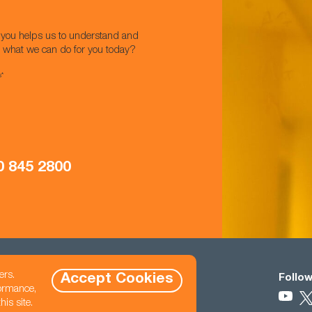
w you helps us to understand and
t what we can do for you today?
s*
0 845 2800
ers.
Accept Cookies
Contact
Follow
formance,
0333 121 3345
is site.