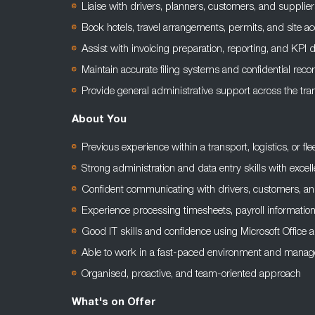
Liaise with drivers, planners, customers, and supplie
Book hotels, travel arrangements, permits, and site 
Assist with invoicing preparation, reporting, and KPI 
Maintain accurate filing systems and confidential rec
Provide general administrative support across the tran
About You
Previous experience within a transport, logistics, or fle
Strong administration and data entry skills with excelle
Confident communicating with drivers, customers, an
Experience processing timesheets, payroll informatio
Good IT skills and confidence using Microsoft Office
Able to work in a fast-paced environment and manage
Organised, proactive, and team-oriented approach
What's on Offer