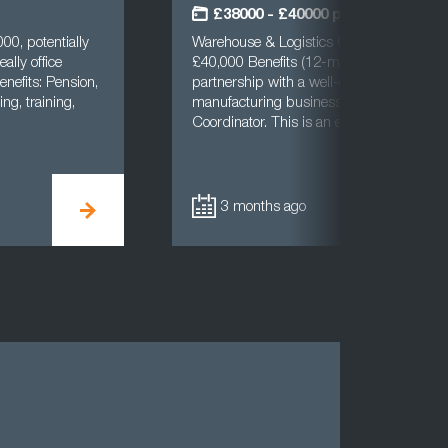
£38000 - £40000 per annum
00, potentially
Warehouse & Logistics CoordinatorBradf
ally office
£40,000 Benefits (12-month FTC)Cast UK
enefits: Pension,
partnership with a well-established and 
ng, training,
manufacturing business to recruit a Ware
Coordinator. This is an excellent opport…
3 months ago