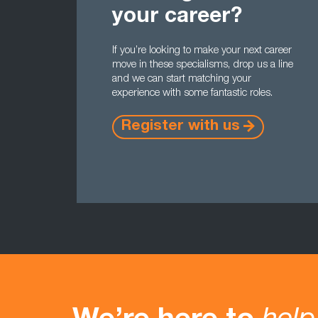
your career?
If you’re looking to make your next career
move in these specialisms, drop us a line
and we can start matching your
experience with some fantastic roles.
Register with us