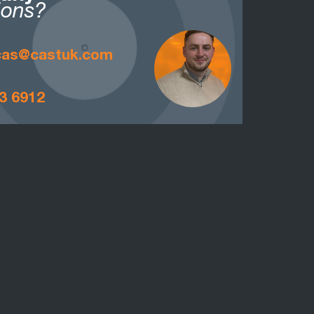
ions?
ucas@castuk.com
3 6912