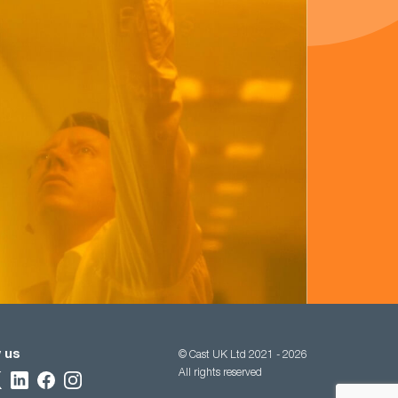
 us
© Cast UK Ltd 2021 - 2026
All rights reserved