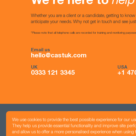
We’re here to
help
Whether you are a client or a candidate, getting to kno
anticipate your needs. Why not get in touch and see jus
*Please note that all telephone calls are recorded for training and monitoring purpose
Email us
hello@castuk.com
UK
USA
0333 121 3345
+1 47
We use cookies to provide the best possible experience for our us
Head office
They help us provide essential functionality and improve site per
Registered number: 05425983
7 Jordan Street,
and allow us to offer a more personalised experience when using th
Privacy Policy