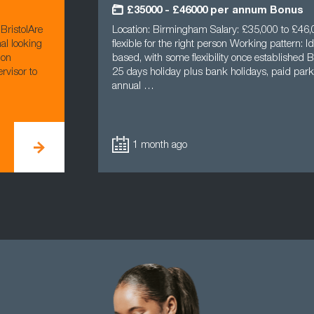
£35000 - £46000 per annum Bonus
BristolAre
Location: Birmingham Salary: £35,000 to £46,0
al looking
flexible for the right person Working pattern: Ide
ion
based, with some flexibility once established B
rvisor to
25 days holiday plus bank holidays, paid parki
annual …
1 month ago