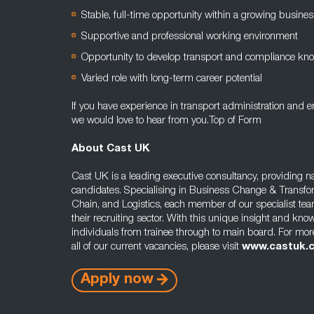
Stable, full-time opportunity within a growing busines
Supportive and professional working environment
Opportunity to develop transport and compliance kn
Varied role with long-term career potential
If you have experience in transport administration and 
we would love to hear from you.Top of Form
About Cast UK
Cast UK is a leading executive consultancy, providing na
candidates. Specialising in Business Change & Transfo
Chain, and Logistics, each member of our specialist tea
their recruiting sector. With this unique insight and kno
individuals from trainee through to main board. For mor
all of our current vacancies, please visit
www.castuk.
Apply now