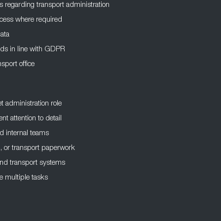
rs regarding transport administration
access where required
data
ords in line with GDPR
sport office
et administration role
nt attention to detail
d internal teams
n, or transport paperwork
 and transport systems
 multiple tasks