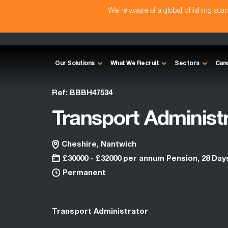
We're aware of a global phishing sc
Our Solutions
What We Recruit
Sectors
Can
Ref: BBBH47534
Transport Administ
Cheshire, Nantwich
£30000 - £32000 per annum Pension, 28 Day
Permanent
Transport Administrator