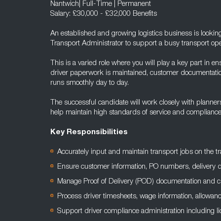
Nantwich| Full-Time | Permanent
Salary: £30,000 - £32,000 Benefits
An established and growing logistics business is looking
Transport Administrator to support a busy transport ope
This is a varied role where you will play a key part in e
driver paperwork is maintained, customer documentation
runs smoothly day to day.
The successful candidate will work closely with planners,
help maintain high standards of service and compliance 
Key Responsibilities
Accurately input and maintain transport jobs on the
Ensure customer information, PO numbers, delivery det
Manage Proof of Delivery (POD) documentation and 
Process driver timesheets, wage information, allowan
Support driver compliance administration including 