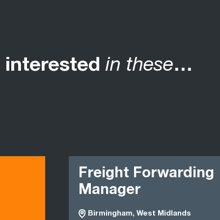
 interested
in these
…
Freight Forwarding
Manager
Birmingham, West Midlands