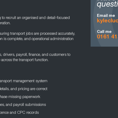
quest
Email me
 to recruit an organised and detail-focused
kylecl
ration.
Call me
nsuring transport jobs are processed accurately,
0161 41
 is complete, and operational administration
 drivers, payroll, finance, and customers to
across the transport function.
 transport management system
ails, and pricing are correct
chase missing paperwork
ces, and payroll submissions
licence and CPC records