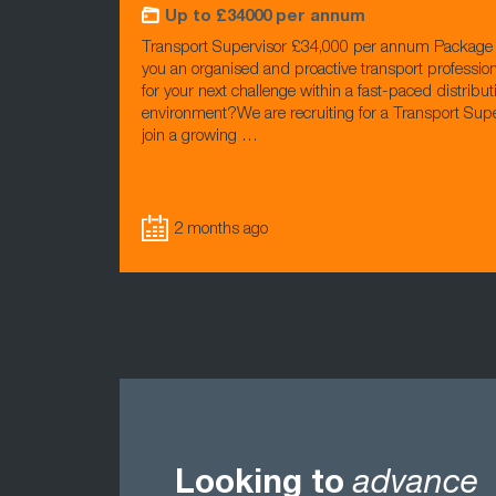
Up to £34000 per annum
Transport Supervisor £34,000 per annum Package 
you an organised and proactive transport profession
for your next challenge within a fast-paced distribut
environment?We are recruiting for a Transport Supe
join a growing …
2 months ago
Looking to
advance