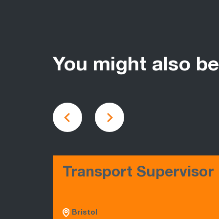
You might also be
Transport Supervisor
Bristol