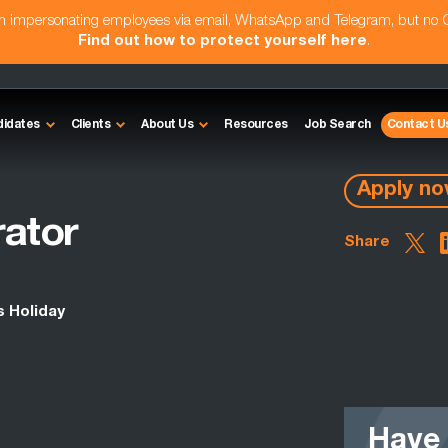
am impersonating employees via email, WhatsApp and Telegram, but no
Find out how to protect yourself here
.
didates
Clients
About Us
Resources
Job Search
Contact U
Apply n
rator
Share
s Holiday
Have