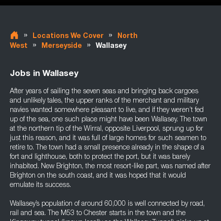
»
»
Locations We Cover
North
»
»
West
Merseyside
Wallasey
Jobs in Wallasey
After years of sailing the seven seas and bringing back cargoes
and unlikely tales, the upper ranks of the merchant and military
navies wanted somewhere pleasant to live, and if they weren’t fed
up of the sea, one such place might have been Wallasey. The town
at the northern tip of the Wirral, opposite Liverpool, sprung up for
just this reason, and it was full of large homes for such seamen to
retire to. The town had a small presence already in the shape of a
fort and lighthouse, both to protect the port, but it was barely
inhabited. New Brighton, the most resort-like part, was named after
Brighton on the south coast, and it was hoped that it would
emulate its success.
Wallasey’s population of around 60,000 is well connected by road,
rail and sea. The M53 to Chester starts in the town and the