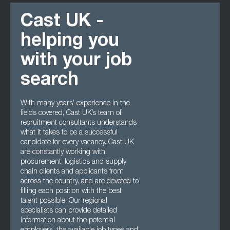
Cast UK -
helping you
with your job
search
With many years’ experience in the
fields covered, Cast UK’s team of
recruitment consultants understands
what it takes to be a successful
candidate for every vacancy. Cast UK
are constantly working with
procurement, logistics and supply
chain clients and applicants from
across the country, and are devoted to
filling each position with the best
talent possible. Our regional
specialists can provide detailed
information about the potential