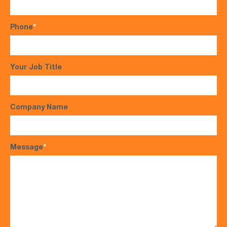
Phone
*
Your Job Title
Company Name
Message
*