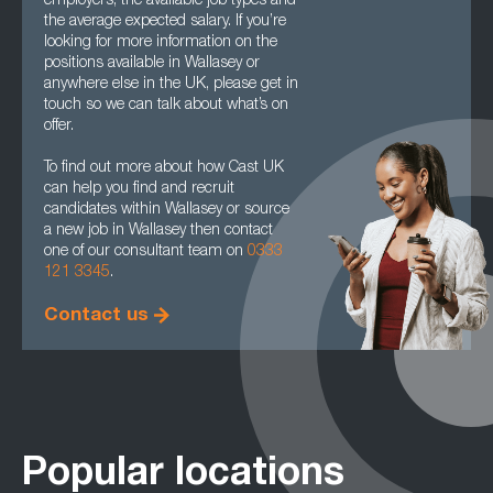
employers, the available job types and
the average expected salary. If you’re
looking for more information on the
positions available in Wallasey or
anywhere else in the UK, please get in
touch so we can talk about what’s on
offer.
To find out more about how Cast UK
can help you find and recruit
candidates within Wallasey or source
a new job in Wallasey then contact
one of our consultant team on
0333
121 3345
.
Contact us
Popular locations