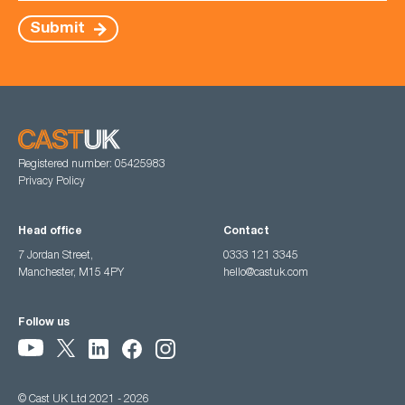
Submit
Registered number: 05425983
Privacy Policy
Head office
Contact
7 Jordan Street,
0333 121 3345
Manchester, M15 4PY
hello@castuk.com
Follow us
© Cast UK Ltd 2021 - 2026