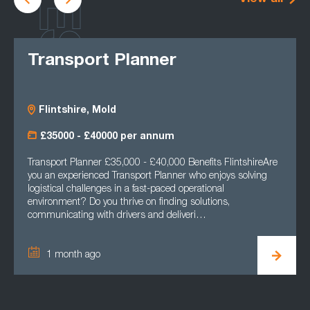
Transport Planner
Flintshire, Mold
£35000 - £40000 per annum
Transport Planner £35,000 - £40,000 Benefits FlintshireAre
you an experienced Transport Planner who enjoys solving
logistical challenges in a fast-paced operational
environment? Do you thrive on finding solutions,
communicating with drivers and deliveri…
1 month ago