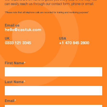
can easily reach us through our contact form, phone or email.
*Please note that all telephone calls are recorded for training and monitoring purposes*
Email us
hello@castuk.com
UK
USA
0333 121 3345
+1 470 845 2800
First Name
*
Last Name
*
Email
*