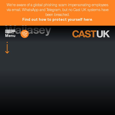
We're aware of a global phishing scam impersonating employees
via email, WhatsApp and Telegram, but no Cast UK systems have
been breached.
Find out how to protect yourself here
.
Wallasey
Menu