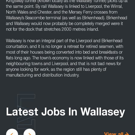
Kingsway tunnel (known locally as the Wallasey Tunnel) picks up at
the same point. By rail Wallasey is linked to Liverpool, the Wirral,
North Wales and Chester, and the Mersey Ferry crosses from
Wallasey’s Seacombe terminal (as well as Birkenhead). Birkenhead
and Wallasey would now probably be completely merged were it
not for the dock that stretches 2600 metres inland.
Wallasey is now an integral part of the Liverpool and Birkenhead
conurbation, and it is no longer a retreat for retired seamen, with
most of their houses being converted into bed and breakfasts or
flats long ago. The town’s economy is now linked with those of its
neighbouring towns and Liverpool, and that is not bad news for
anyone looking for work, as the region still has plenty of
manufacturing and distribution industry.
LATEST
Latest Jobs In Wallasey
View all