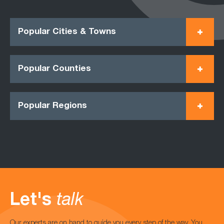
Popular Cities & Towns
Popular Counties
Popular Regions
Let's
talk
Our experts are on hand to guide you every step of the way. You