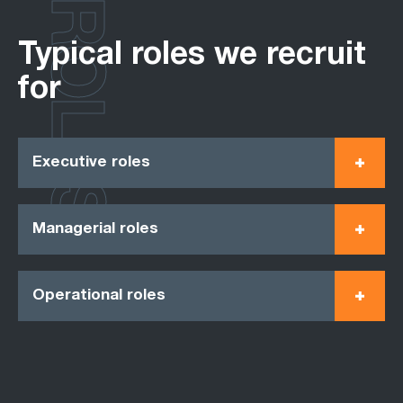
ROLES
Typical roles we recruit
for
Executive roles
Managerial roles
Operational roles