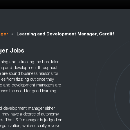
»
ager
Learning and Development Manager, Cardiff
ger Jobs
ing and attracting the best talent,
rning and development throughout
e are sound business reasons for
es from fizzling out once they
rning and development managers are
hence the need for good learning
nd development manager either
and may have a degree of autonomy
ies. The L&D manager is judged on
rganization, which usually revolve