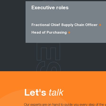
ROLES
Executive roles
Fractional Chief Supply Chain Officer
Head of Purchasing
Let's
talk
Our experts are on hand to guide you every step of the 