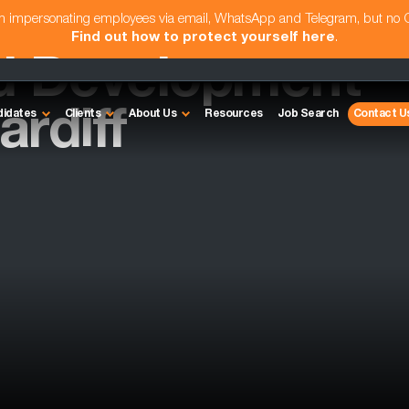
am impersonating employees via email, WhatsApp and Telegram, but no
Find out how to protect yourself here
.
d Development
rdiff
didates
Clients
About Us
Resources
Job Search
Contact U