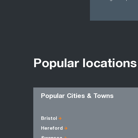
Popular locations
Popular Cities & Towns
Bristol
Hereford