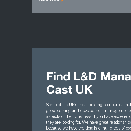
Swansea
Find L&D Mana
Cast UK
Some of the UK’s most exciting companies that 
good learning and development managers to en
aspects of their business. If you have experienc
they are looking for. We have great relations
because we have the details of hundreds of exc