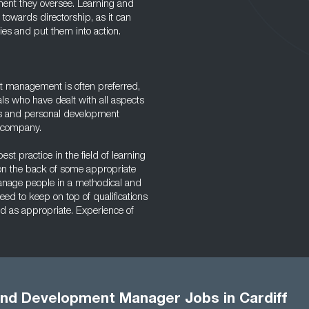
ment they oversee. Learning and
towards directorship, as it can
gies and put them into action.
t management is often preferred,
 who have dealt with all aspects
ts and personal development
y company.
st practice in the field of learning
on the back of some appropriate
 manage people in a methodical and
ed to keep on top of qualifications
d as appropriate. Experience of
and Development Manager Jobs in Cardiff