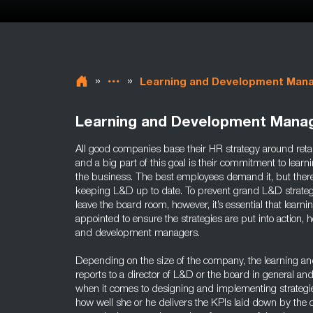
»
»
Learning and Development Man
Learning and Development Mana
All good companies base their HR strategy around retain
and a big part of this goal is their commitment to lea
the business. The best employees demand it, but ther
keeping L&D up to date. To prevent grand L&D strategi
leave the board room, however, it’s essential that lea
appointed to ensure the strategies are put into action, 
and development managers.
Depending on the size of the company, the learning a
reports to a director of L&D or the board in general 
when it comes to designing and implementing strateg
how well she or he delivers the KPIs laid down by the o