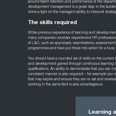
around talent retention and performance of the depart
development management is a great step in the ladder 
shine a light on the manager’s ability to interpret strate
The skills required
While previous experience of learning and developmen
many companies consider experienced HR professionals
of L&D, such as appraisals, examinations, assessmen
programmes and have put these into action for a bus
You should have a rounded set of skills on the current be
and development gained through continuous learning 
qualifications. An ability to demonstrate that you can
consistent manner is also required – for example you ne
that may expire and ensure they are re-sat and renewe
working in the same field is also advantageous.
Learning 