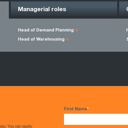
Managerial roles
Head of Demand Planning
Head of Warehousing
First Name
*
way. You can easily