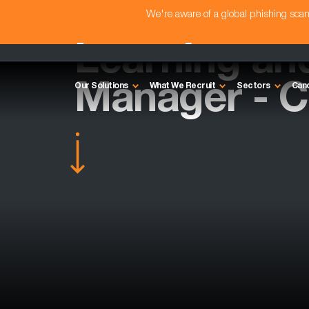
We're aware of a global phishing sc
Learning an
Manager - Ca
Our Solutions
What We Recruit
Sectors
Can