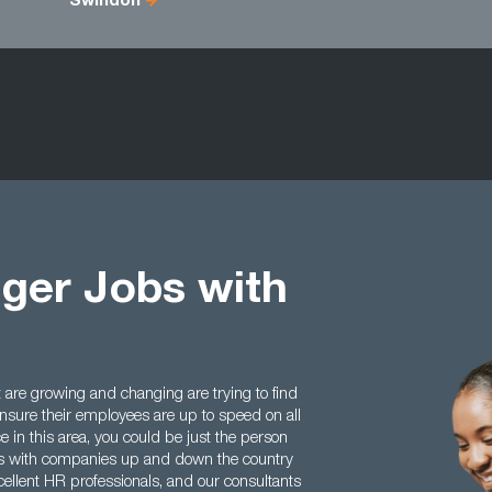
Swindon
ger Jobs with
are growing and changing are trying to find
sure their employees are up to speed on all
e in this area, you could be just the person
hips with companies up and down the country
ellent HR professionals, and our consultants