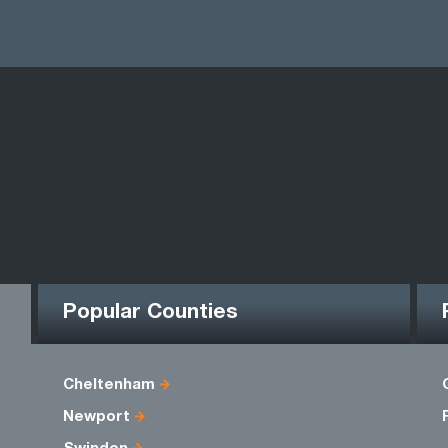
Popular Counties
Cheltenham
Newport