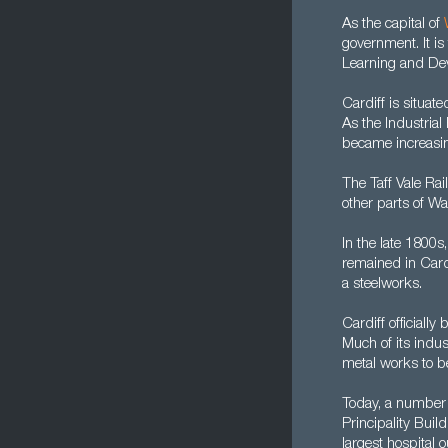
As the capital of
government. It is
Learning and De
Cardiff is situate
As the Industrial
became increasing
The Taff Vale Ra
other parts of Wa
In the late 1800s
remained in Cardi
a steelworks.
Cardiff officiall
Much of its indus
metal works to be
Today, a number 
Principality Buil
largest hospital 