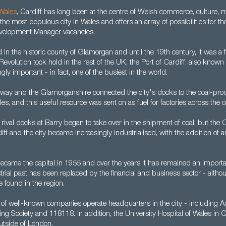
Wales
, Cardiff has long been at the centre of Welsh commerce, culture,
 the most populous city in Wales and offers an array of possibilities for t
velopment Manager vacancies.
d in the historic county of Glamorgan and until the 19th century, it was a f
 Revolution took hold in the rest of the UK, the Port of Cardiff, also known
ly important - in fact, one of the busiest in the world.
ilway and the Glamorganshire connected the city's docks to the coal-pro
les, and this useful resource was sent on as fuel for factories across the c
, rival docks at Barry began to take over in the shipment of coal, but the
ff and the city became increasingly industrialised, with the addition of 
y became the capital in 1955 and over the years it has remained an importa
trial past has been replaced by the financial and business sector - althoug
 found in the region.
of well-known companies operate headquarters in the city - including A
ding Society and 118118. In addition, the University Hospital of Wales in C
outside of London.