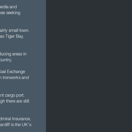
 media and
hose seeking
airly small town.
 as Tiger Bay,
ducing areas in
ountry.
 Coal Exchange
an ironworks and
nt cargo port.
h there are still
dmiral Insurance,
ardiff is the UK's