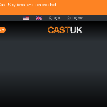
 Cast UK systems have been breached.
Login
Register
s