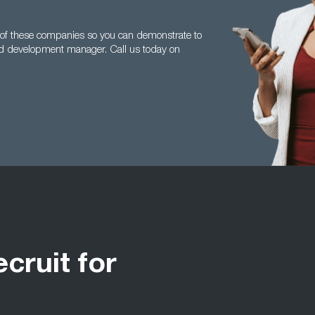
r of these companies so you can demonstrate to
nd development manager. Call us today on
ecruit for