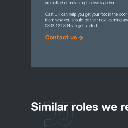
are skilled at matching the two together.
Cast UK can help you get your foot in the doo
them why you should be their next learning a
0333 121 3345 to get started.
Contact us
Similar roles we r