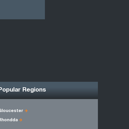
Popular Regions
Gloucester
Denbighsh
Rhondda
Herefords