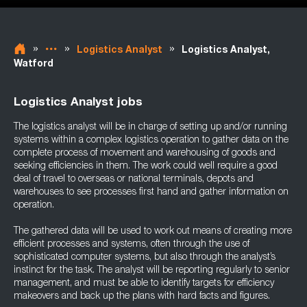
»
»
»
Logistics Analyst
Logistics Analyst,
Watford
Logistics Analyst jobs
The logistics analyst will be in charge of setting up and/or running
systems within a complex logistics operation to gather data on the
complete process of movement and warehousing of goods and
seeking efficiencies in them. The work could well require a good
deal of travel to overseas or national terminals, depots and
warehouses to see processes first hand and gather information on
operation.
The gathered data will be used to work out means of creating more
efficient processes and systems, often through the use of
sophisticated computer systems, but also through the analyst’s
instinct for the task. The analyst will be reporting regularly to senior
management, and must be able to identify targets for efficiency
makeovers and back up the plans with hard facts and figures.