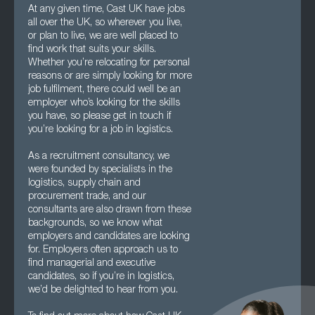
At any given time, Cast UK have jobs
all over the UK, so wherever you live,
or plan to live, we are well placed to
find work that suits your skills.
Whether you’re relocating for personal
reasons or are simply looking for more
job fulfilment, there could well be an
employer who’s looking for the skills
you have, so please get in touch if
you’re looking for a job in logistics.
As a recruitment consultancy, we
were founded by specialists in the
logistics, supply chain and
procurement trade, and our
consultants are also drawn from these
backgrounds, so we know what
employers and candidates are looking
for. Employers often approach us to
find managerial and executive
candidates, so if you’re in logistics,
we’d be delighted to hear from you.