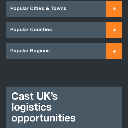
Popular Cities & Towns
Popular Counties
Popular Regions
Cast UK’s
logistics
opportunities