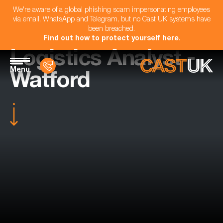
We're aware of a global phishing scam impersonating employees
via email, WhatsApp and Telegram, but no Cast UK systems have
been breached.
Find out how to protect yourself here
.
Logistics Analyst -
Menu
Watford