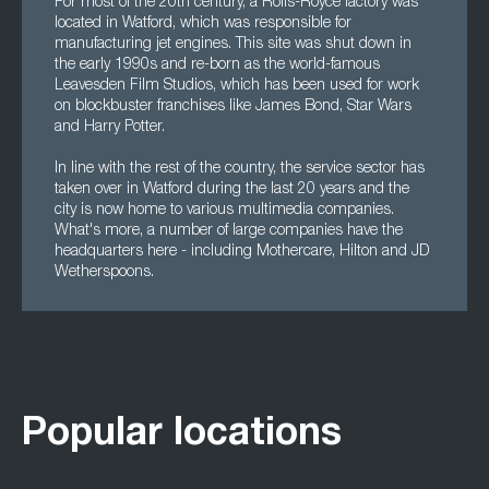
For most of the 20th century, a Rolls-Royce factory was
located in Watford, which was responsible for
manufacturing jet engines. This site was shut down in
the early 1990s and re-born as the world-famous
Leavesden Film Studios, which has been used for work
on blockbuster franchises like James Bond, Star Wars
and Harry Potter.
In line with the rest of the country, the service sector has
taken over in Watford during the last 20 years and the
city is now home to various multimedia companies.
What's more, a number of large companies have the
headquarters here - including Mothercare, Hilton and JD
Wetherspoons.
Popular locations