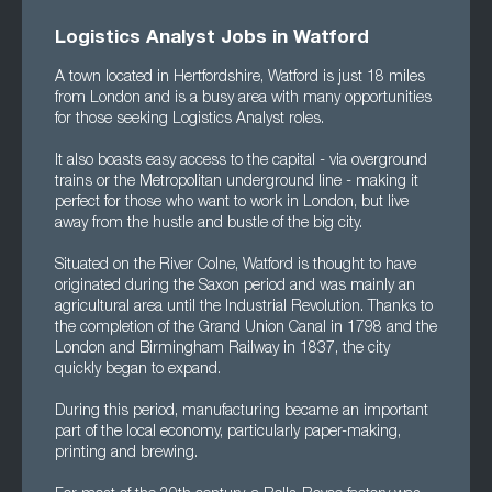
Logistics Analyst Jobs in Watford
A town located in Hertfordshire, Watford is just 18 miles
from London and is a busy area with many opportunities
for those seeking Logistics Analyst roles.
It also boasts easy access to the capital - via overground
trains or the Metropolitan underground line - making it
perfect for those who want to work in London, but live
away from the hustle and bustle of the big city.
Situated on the River Colne, Watford is thought to have
originated during the Saxon period and was mainly an
agricultural area until the Industrial Revolution. Thanks to
the completion of the Grand Union Canal in 1798 and the
London and Birmingham Railway in 1837, the city
quickly began to expand.
During this period, manufacturing became an important
part of the local economy, particularly paper-making,
printing and brewing.