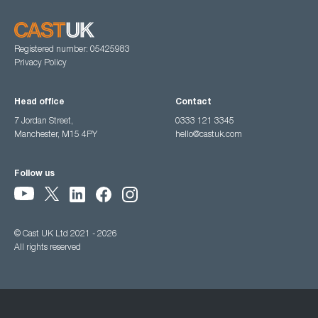
Registered number: 05425983
Privacy Policy
Head office
Contact
7 Jordan Street,
0333 121 3345
Manchester, M15 4PY
hello@castuk.com
Follow us
© Cast UK Ltd 2021 - 2026
All rights reserved