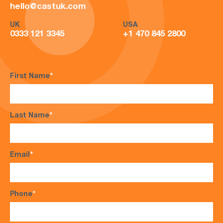
hello@castuk.com
UK
USA
0333 121 3345
+1 470 845 2800
First Name
*
Last Name
*
Email
*
Phone
*