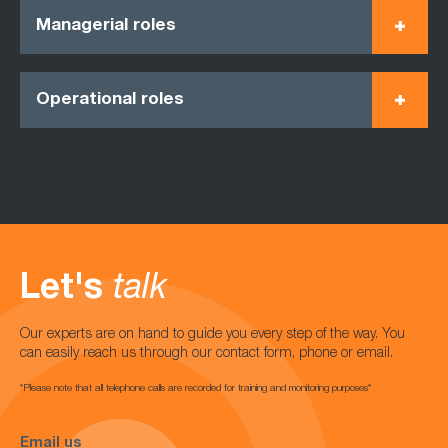
Managerial roles
Operational roles
Let's
talk
Our experts are on hand to guide you every step of the way. You
can easily reach us through our contact form, phone or email.
*Please note that all telephone calls are recorded for training and monitoring purposes*
Email us