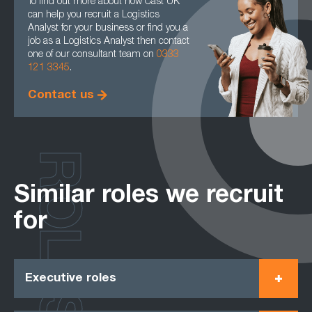
To find out more about how Cast UK
can help you recruit a Logistics
Analyst for your business or find you a
job as a Logistics Analyst then contact
one of our consultant team on
0333
121 3345
.
Contact us
ROLES
Similar roles we recruit
for
Executive roles