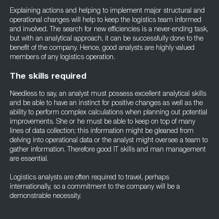
Explaining actions and helping to implement major structural and
operational changes will help to keep the logistics team informed
and involved. The search for new efficiencies is a never-ending task,
but with an analytical approach, it can be successfully done to the
benefit of the company. Hence, good analysts are highly valued
members of any logistics operation.
The skills required
Needless to say, an analyst must possess excellent analytical skills
and be able to have an instinct for positive changes as well as the
ability to perform complex calculations when planning out potential
improvements. She or he must be able to keep on top of many
lines of data collection; this information might be gleaned from
delving into operational data or the analyst might oversee a team to
gather information. Therefore good IT skills and man management
are essential.
Logistics analysts are often required to travel, perhaps
internationally, so a commitment to the company will be a
demonstrable necessity.