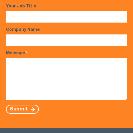
Your Job Title
Company Name
Message
*
Submit