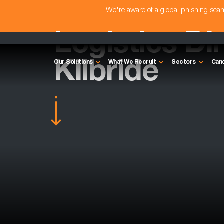
We're aware of a global phishing sc
Logistics Di
Kilbride
Our Solutions
What We Recruit
Sectors
Can