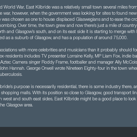
 World War, East Kilbride was a relatively small town several miles from
he war, however, when the government was looking for sites to found new 
lage was chosen as one to house displaced Glaswegians and to ease the c
ombing. Over time, the town grew and now there’s just a mile of countr
orth and Glasgow’s south, and on its east side it is starting to merge with
ted as a suburb of Glasgow, and has a population of around 75,000.
ciations with more celebrities and musicians than it probably should for i
 ex-residents includes TV presenter Lorraine Kelly, MP Liam Fox, indie b
 Aztec Camera singer Roddy Frame, footballer and manager Ally McCois
ohn Hannah. George Orwell wrote Nineteen Eighty-four in the town wh
uberculosis.
bride’s purpose is necessarily residential, there is some industry there, 
 shopping malls. With its position so close to Glasgow, good transport lin
rth west and south east sides, East Kilbride might be a good place to look 
 the Glasgow area.