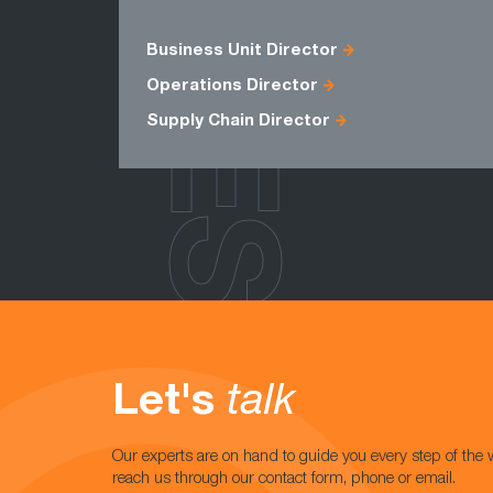
ROLES
Business Unit Director
Operations Director
Supply Chain Director
Let's
talk
Our experts are on hand to guide you every step of the 
reach us through our contact form, phone or email.