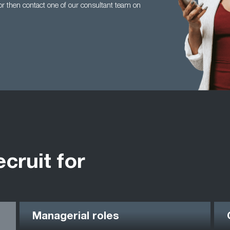
tor then contact one of our consultant team on
ecruit for
Managerial roles