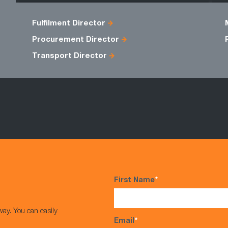
Fulfilment Director
Procurement Director
Transport Director
First Name
*
way. You can easily
Email
*