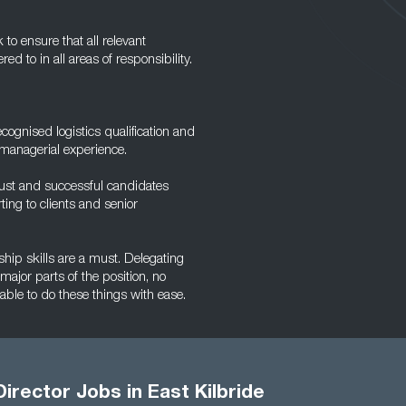
to ensure that all relevant
d to in all areas of responsibility.
ecognised logistics qualification and
 managerial experience.
must and successful candidates
ing to clients and senior
ship skills are a must. Delegating
 major parts of the position, no
ble to do these things with ease.
Director Jobs in East Kilbride