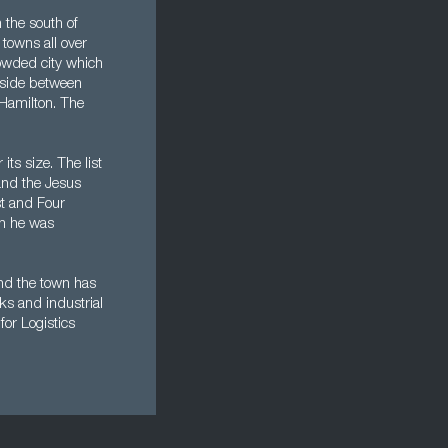
 the south of
towns all over
rowded city which
yside between
 Hamilton. The
ts size. The list
and the Jesus
t and Four
en he was
and the town has
ks and industrial
for Logistics