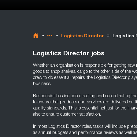
»
»
»
Logistics Director
Logistics 
Logistics Director jobs
Whether an organisation is responsible for getting raw ma
goods to shop shelves, cargo to the other side of the 
crew to do essential repairs, the Logistics Director plays
business.
Responsibilities include directing and co-ordinating th
to ensure that products and services are delivered on t
quality standards. This is essential not just for the finan
also to ensure customer satisfaction.
In most Logistics Director roles, tasks will include pr
as annual budgets and performance reviews as well as