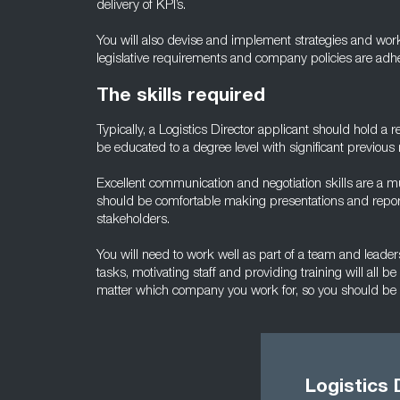
delivery of KPI’s.
You will also devise and implement strategies and work 
legislative requirements and company policies are adhere
The skills required
Typically, a Logistics Director applicant should hold a r
be educated to a degree level with significant previous
Excellent communication and negotiation skills are a 
should be comfortable making presentations and report
stakeholders.
You will need to work well as part of a team and leader
tasks, motivating staff and providing training will all be
matter which company you work for, so you should be a
Logistics 