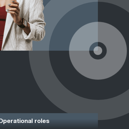
Operational roles