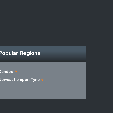
Popular Regions
Dundee
Ayrshire
Newcastle upon Tyne
Midlothian
Stirlingshi