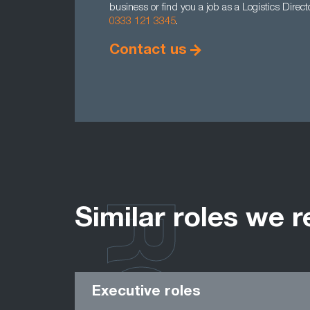
business or find you a job as a Logistics Direc
0333 121 3345
.
Contact us
Similar roles we r
Executive roles