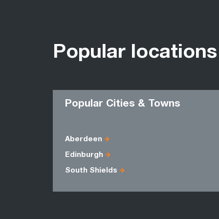
Popular locations
Popular Cities & Towns
Aberdeen
Edinburgh
South Shields