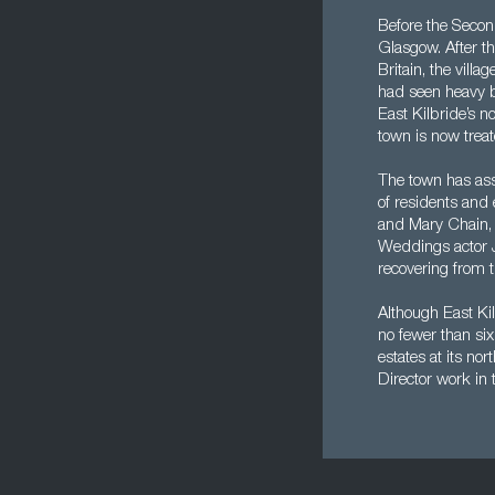
Before the Second
Glasgow. After t
Britain, the vil
had seen heavy b
East Kilbride’s n
town is now trea
The town has asso
of residents and
and Mary Chain,
Weddings actor J
recovering from t
Although East Kil
no fewer than six
estates at its no
Director work in