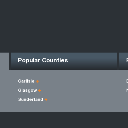
Popular Counties
Carlisle
Glasgow
Sunderland