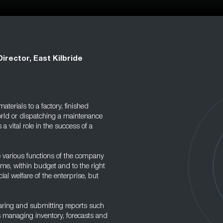
Director, East Kilbride
terials to a factory, finished
world or dispatching a maintenance
 a vital role in the success of a
e various functions of the company
ime, within budget and to the right
cial welfare of the enterprise, but
eparing and submitting reports such
 managing inventory, forecasts and