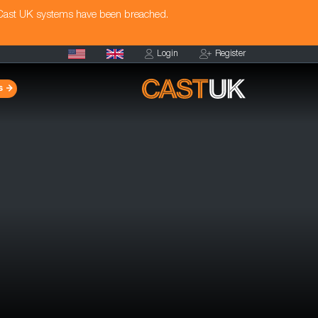
 Cast UK systems have been breached.
Login
Register
s