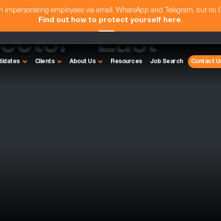
am impersonating employees via email, WhatsApp and Telegram, but no
Find out how to protect yourself here
.
rector - East
didates
Clients
About Us
Resources
Job Search
Contact U