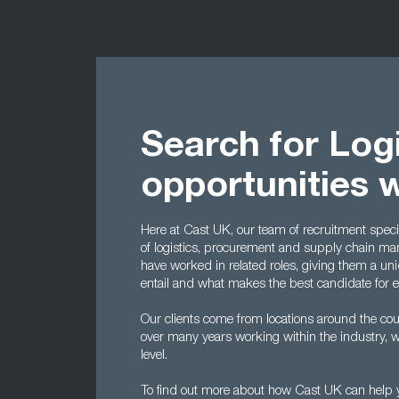
Search for Logi
opportunities 
Here at Cast UK, our team of recruitment special
of logistics, procurement and supply chain man
have worked in related roles, giving them a un
entail and what makes the best candidate for 
Our clients come from locations around the cou
over many years working within the industry, w
level.
To find out more about how Cast UK can help yo