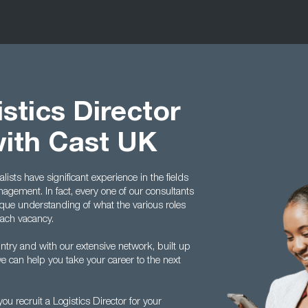
stics Director
with Cast UK
ists have significant experience in the fields
agement. In fact, every one of our consultants
ique understanding of what the various roles
each vacancy.
ntry and with our extensive network, built up
e can help you take your career to the next
u recruit a Logistics Director for your