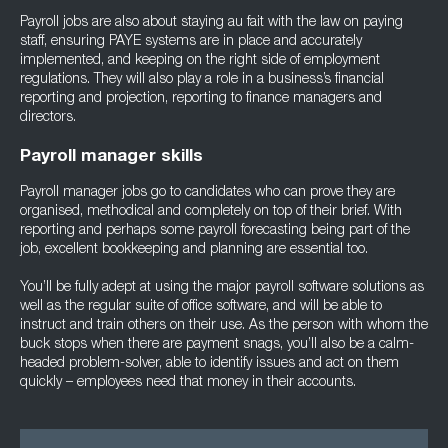
Payroll jobs are also about staying au fait with the law on paying
staff, ensuring PAYE systems are in place and accurately
implemented, and keeping on the right side of employment
regulations. They will also play a role in a business’s financial
reporting and projection, reporting to finance managers and
directors.
Payroll manager skills
Payroll manager jobs go to candidates who can prove they are
organised, methodical and completely on top of their brief. With
reporting and perhaps some payroll forecasting being part of the
job, excellent bookkeeping and planning are essential too.
You’ll be fully adept at using the major payroll software solutions as
well as the regular suite of office software, and will be able to
instruct and train others on their use. As the person with whom the
buck stops when there are payment snags, you’ll also be a calm-
headed problem-solver, able to identify issues and act on them
quickly – employees need that money in their accounts.