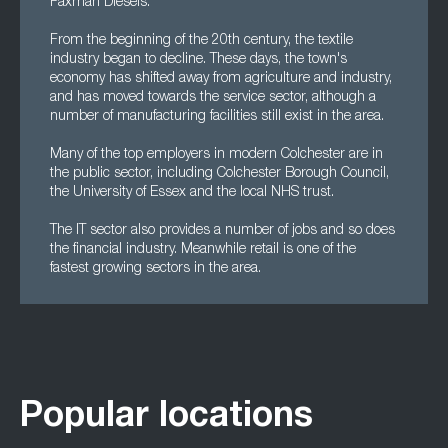
Paxman Diesels.
From the beginning of the 20th century, the textile
industry began to decline. These days, the town's
economy has shifted away from agriculture and industry,
and has moved towards the service sector, although a
number of manufacturing facilities still exist in the area.
Many of the top employers in modern Colchester are in
the public sector, including Colchester Borough Council,
the University of Essex and the local NHS trust.
The IT sector also provides a number of jobs and so does
the financial industry. Meanwhile retail is one of the
fastest growing sectors in the area.
Popular locations