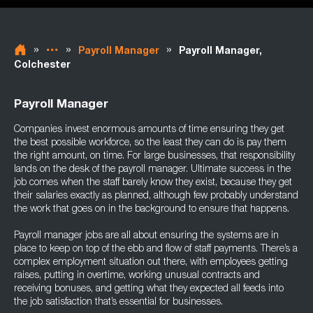
»
»
»
Payroll Manager
Payroll Manager,
Colchester
Payroll Manager
Companies invest enormous amounts of time ensuring they get
the best possible workforce, so the least they can do is pay them
the right amount, on time. For large businesses, that responsibility
lands on the desk of the payroll manager. Ultimate success in the
job comes when the staff barely know they exist, because they get
their salaries exactly as planned, although few probably understand
the work that goes on in the background to ensure that happens.
Payroll manager jobs are all about ensuring the systems are in
place to keep on top of the ebb and flow of staff payments. There’s a
complex employment situation out there, with employees getting
raises, putting in overtime, working unusual contracts and
receiving bonuses, and getting what they expected all feeds into
the job satisfaction that’s essential for businesses.