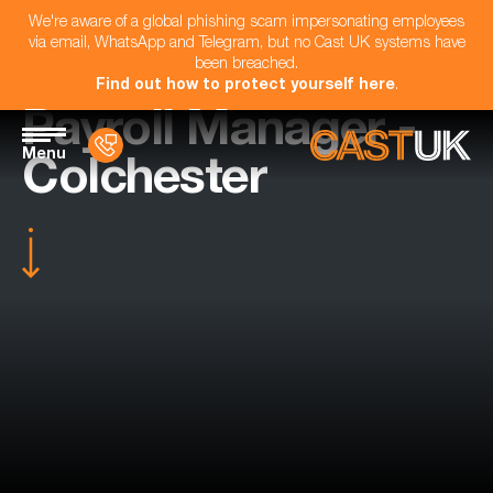
We're aware of a global phishing scam impersonating employees
via email, WhatsApp and Telegram, but no Cast UK systems have
been breached.
Find out how to protect yourself here
.
Payroll Manager -
Menu
Colchester