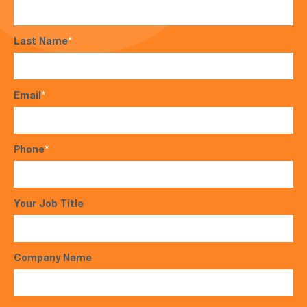
Last Name
*
Email
*
Phone
*
Your Job Title
Company Name