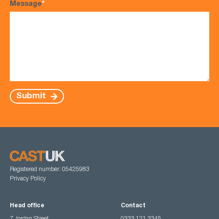
Message
*
Submit
Registered number: 05425983
Privacy Policy
Head office
Contact