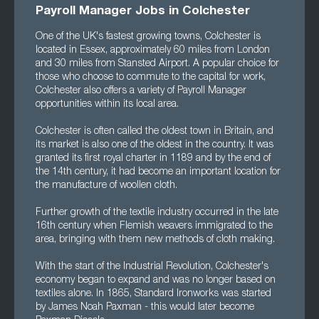
Payroll Manager Jobs in Colchester
One of the UK's fastest growing towns, Colchester is
located in Essex, approximately 60 miles from London
and 30 miles from Stansted Airport. A popular choice for
those who choose to commute to the capital for work,
Colchester also offers a variety of Payroll Manager
opportunities within its local area.
Colchester is often called the oldest town in Britain, and
its market is also one of the oldest in the country. It was
granted its first royal charter in 1189 and by the end of
the 14th century, it had become an important location for
the manufacture of woollen cloth.
Further growth of the textile industry occurred in the late
16th century when Flemish weavers immigrated to the
area, bringing with them new methods of cloth making.
With the start of the Industrial Revolution, Colchester's
economy began to expand and was no longer based on
textiles alone. In 1865, Standard Ironworks was started
by James Noah Paxman - this would later become