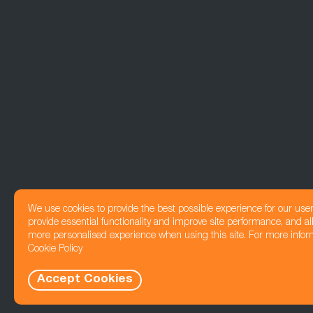
We use cookies to provide the best possible experience for our use
provide essential functionality and improve site performance, and all
more personalised experience when using this site. For more infor
Cookie Policy
Accept Cookies