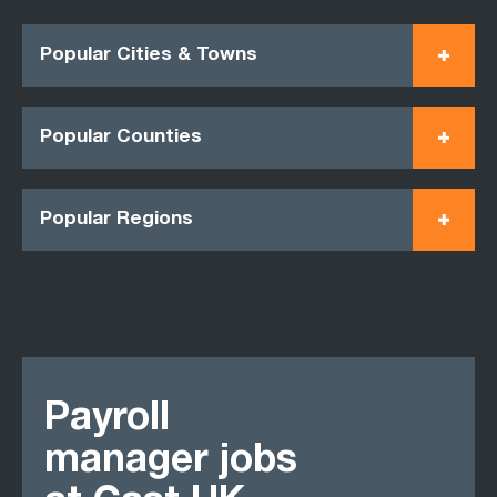
Popular Cities & Towns
Popular Counties
Popular Regions
Payroll
manager jobs