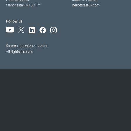
7 Jordan Street,
0333 121 3345
Manchester, M15 4PY
hello@castuk.com
Follow us
© Cast UK Ltd 2021 - 2026
All rights reserved