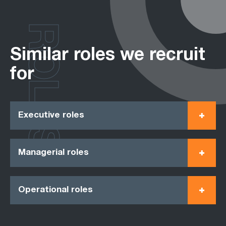
ROLES
Similar roles we recruit
for
Executive roles
Managerial roles
Operational roles