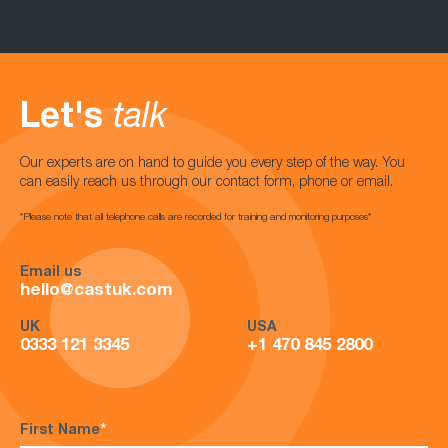
Let's
talk
Our experts are on hand to guide you every step of the way. You
can easily reach us through our contact form, phone or email.
*Please note that all telephone calls are recorded for training and monitoring purposes*
Email us
hello@castuk.com
UK
USA
0333 121 3345
+1 470 845 2800
First Name
*