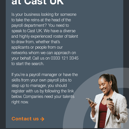
at Cast UK
Is your business looking for someone
to take the reins at the head of the
payroll department? You need to
speak to Cast UK. We have a diverse
and highly experienced roster of talent
to draw from, whether that’s
applicants or people from our
networks whom we can approach on
your behalf. Call us on 0333 121 3345
to start the search.
If you’re a payroll manager or have the
skills from your own payroll jobs to
step up to manager, you should
register with us by following the link
below. Companies need your talents
right now.
Contact us