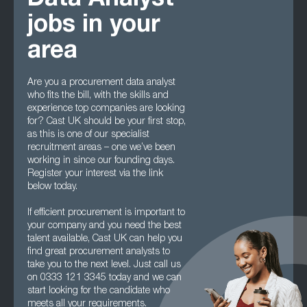
Data Analyst
jobs in your
area
Are you a procurement data analyst
who fits the bill, with the skills and
experience top companies are looking
for? Cast UK should be your first stop,
as this is one of our specialist
recruitment areas – one we’ve been
working in since our founding days.
Register your interest via the link
below today.
If efficient procurement is important to
your company and you need the best
talent available, Cast UK can help you
find great procurement analysts to
take you to the next level. Just call us
on 0333 121 3345 today and we can
start looking for the candidate who
meets all your requirements.