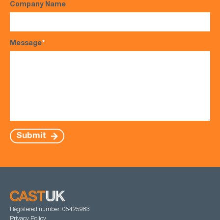
Company Name
Message
*
Submit
Registered number: 05425983
Privacy Policy