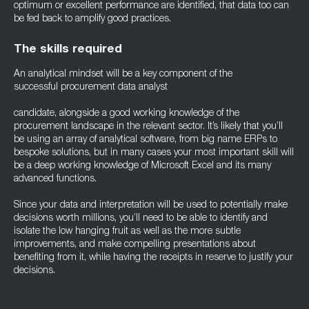
optimum or excellent performance are identified, that data too can
be fed back to amplify good practices.
The skills required
An analytical mindset will be a key component of the
successful procurement data analyst
candidate, alongside a good working knowledge of the
procurement landscape in the relevant sector. It’s likely that you’ll
be using an array of analytical software, from big name ERPs to
bespoke solutions, but in many cases your most important skill will
be a deep working knowledge of Microsoft Excel and its many
advanced functions.
Since your data and interpretation will be used to potentially make
decisions worth millions, you’ll need to be able to identify and
isolate the low hanging fruit as well as the more subtle
improvements, and make compelling presentations about
benefiting from it, while having the receipts in reserve to justify your
decisions.