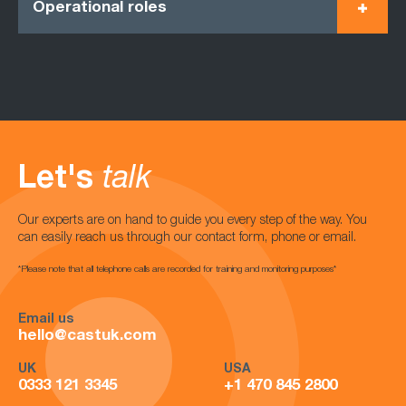
Operational roles
Let's
talk
Our experts are on hand to guide you every step of the way. You
can easily reach us through our contact form, phone or email.
*Please note that all telephone calls are recorded for training and monitoring purposes*
Email us
hello@castuk.com
UK
USA
0333 121 3345
+1 470 845 2800