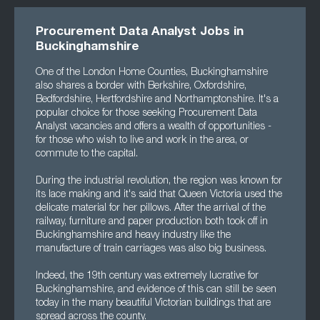
Procurement Data Analyst Jobs in
Buckinghamshire
One of the London Home Counties, Buckinghamshire
also shares a border with Berkshire, Oxfordshire,
Bedfordshire, Hertfordshire and Northamptonshire. It's a
popular choice for those seeking Procurement Data
Analyst vacancies and offers a wealth of opportunities -
for those who wish to live and work in the area, or
commute to the capital.
During the industrial revolution, the region was known for
its lace making and it's said that Queen Victoria used the
delicate material for her pillows. After the arrival of the
railway, furniture and paper production both took off in
Buckinghamshire and heavy industry like the
manufacture of train carriages was also big business.
Indeed, the 19th century was extremely lucrative for
Buckinghamshire, and evidence of this can still be seen
today in the many beautiful Victorian buildings that are
spread across the county.