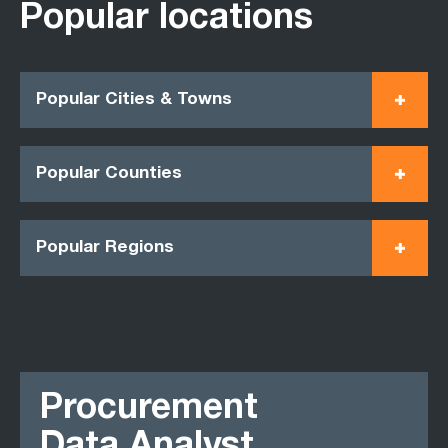
Popular locations
Popular Cities & Towns
Popular Counties
Popular Regions
Procurement