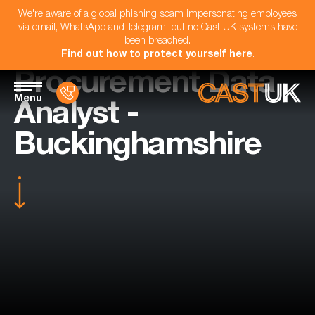
We're aware of a global phishing scam impersonating employees
via email, WhatsApp and Telegram, but no Cast UK systems have
been breached.
Find out how to protect yourself here
.
Procurement Data
Menu
Analyst -
Buckinghamshire