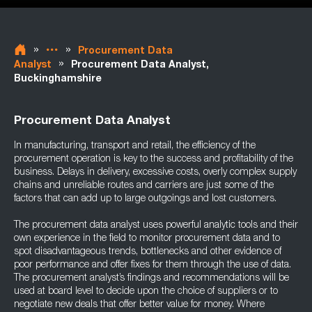
»
»
Procurement Data
»
Analyst
Procurement Data Analyst,
Buckinghamshire
Procurement Data Analyst
In manufacturing, transport and retail, the efficiency of the
procurement operation is key to the success and profitability of the
business. Delays in delivery, excessive costs, overly complex supply
chains and unreliable routes and carriers are just some of the
factors that can add up to large outgoings and lost customers.
The procurement data analyst uses powerful analytic tools and their
own experience in the field to monitor procurement data and to
spot disadvantageous trends, bottlenecks and other evidence of
poor performance and offer fixes for them through the use of data.
The procurement analyst’s findings and recommendations will be
used at board level to decide upon the choice of suppliers or to
negotiate new deals that offer better value for money. Where