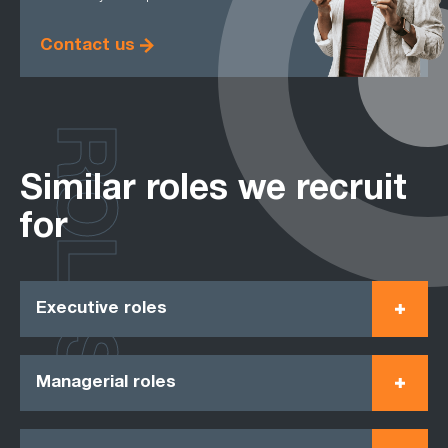
Contact us
ROLES
Similar roles we recruit
for
Executive roles
Managerial roles