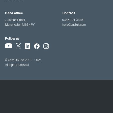
Head office
Contact
7 Jordan Street,
0333 121 3345
Manchester, M15 4PY
hello@castuk.com
Follow us
© Cast UK Ltd 2021 - 2026
All rights reserved