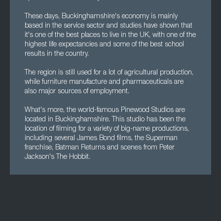
These days, Buckinghamshire's economy is mainly
based in the service sector and studies have shown that
it's one of the best places to live in the UK, with one of the
highest life expectancies and some of the best school
results in the country.
The region is still used for a lot of agricultural production,
while furniture manufacture and pharmaceuticals are
also major sources of employment.
What's more, the world-famous Pinewood Studios are
located in Buckinghamshire. This studio has been the
location of filming for a variety of big-name productions,
including several James Bond films, the Superman
franchise, Batman Returns and scenes from Peter
Jackson's The Hobbit.