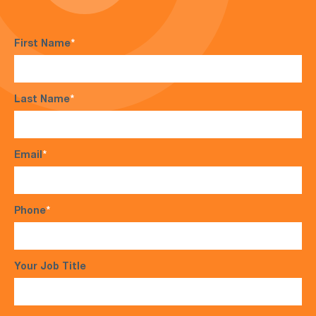
First Name
*
Last Name
*
Email
*
Phone
*
Your Job Title