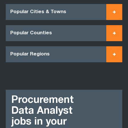
Popular Cities & Towns
Popular Counties
Popular Regions
Procurement
Data Analyst
jobs in your