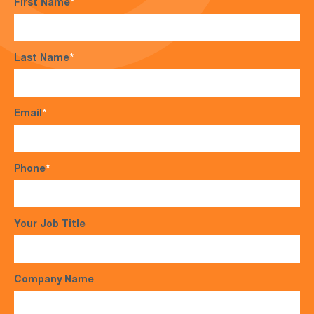
First Name
*
Last Name
*
Email
*
Phone
*
Your Job Title
Company Name