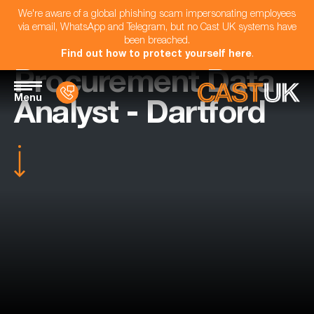
We're aware of a global phishing scam impersonating employees
via email, WhatsApp and Telegram, but no Cast UK systems have
been breached.
Find out how to protect yourself here
.
Procurement Data
Menu
Analyst - Dartford