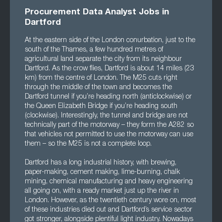
Procurement Data Analyst Jobs in
Dartford
At the eastern side of the London conurbation, just to the
south of the Thames, a few hundred metres of
agricultural land separate the city from its neighbour
Dartford. As the crow flies, Dartford is about 14 miles (23
km) from the centre of London. The M25 cuts right
through the middle of the town and becomes the
Dartford tunnel if you’re heading north (anticlockwise) or
the Queen Elizabeth Bridge if you’re heading south
(clockwise). Interestingly, the tunnel and bridge are not
technically part of the motorway – they form the A282 so
that vehicles not permitted to use the motorway can use
them – so the M25 is not a complete loop.
Dartford has a long industrial history, with brewing,
paper-making, cement making, lime-burning, chalk
mining, chemical manufacturing and heavy engineering
all going on, with a ready market just up the river in
London. However, as the twentieth century wore on, most
of these industries died out and Dartford’s service sector
got stronger, alongside plentiful light industry. Nowadays