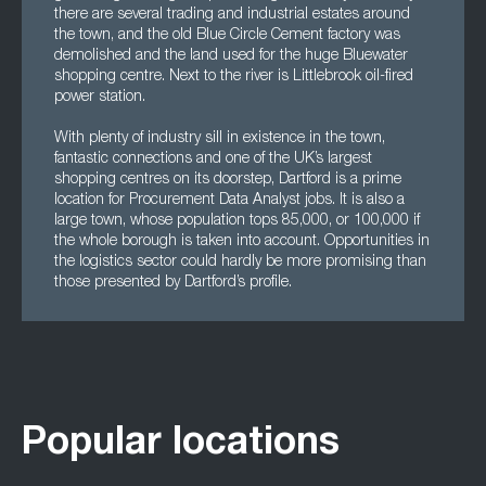
there are several trading and industrial estates around
the town, and the old Blue Circle Cement factory was
demolished and the land used for the huge Bluewater
shopping centre. Next to the river is Littlebrook oil-fired
power station.
With plenty of industry sill in existence in the town,
fantastic connections and one of the UK’s largest
shopping centres on its doorstep, Dartford is a prime
location for Procurement Data Analyst jobs. It is also a
large town, whose population tops 85,000, or 100,000 if
the whole borough is taken into account. Opportunities in
the logistics sector could hardly be more promising than
those presented by Dartford’s profile.
Popular locations