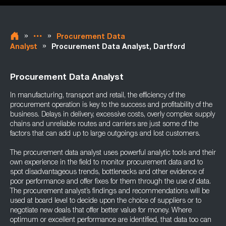
»
»
Procurement Data
»
Analyst
Procurement Data Analyst, Dartford
Procurement Data Analyst
In manufacturing, transport and retail, the efficiency of the
procurement operation is key to the success and profitability of the
business. Delays in delivery, excessive costs, overly complex supply
chains and unreliable routes and carriers are just some of the
factors that can add up to large outgoings and lost customers.
The procurement data analyst uses powerful analytic tools and their
own experience in the field to monitor procurement data and to
spot disadvantageous trends, bottlenecks and other evidence of
poor performance and offer fixes for them through the use of data.
The procurement analyst’s findings and recommendations will be
used at board level to decide upon the choice of suppliers or to
negotiate new deals that offer better value for money. Where
optimum or excellent performance are identified, that data too can