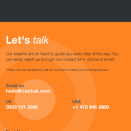
Let's
talk
Our experts are on hand to guide you every step of the way. You
can easily reach us through our contact form, phone or email.
*Please note that all telephone calls are recorded for training and monitoring purposes*
Email us
hello@castuk.com
UK
USA
0333 121 3345
+1 470 845 2800