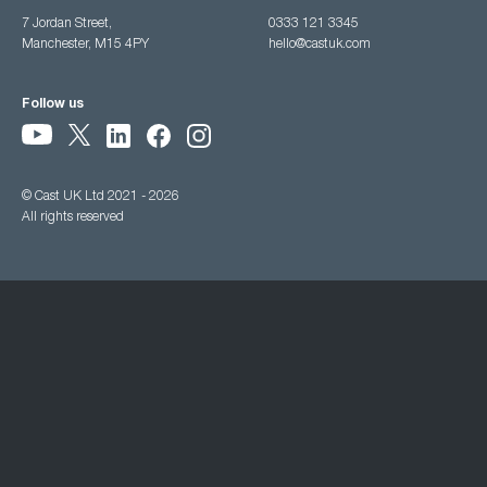
7 Jordan Street,
0333 121 3345
Manchester, M15 4PY
hello@castuk.com
Follow us
© Cast UK Ltd 2021 - 2026
All rights reserved