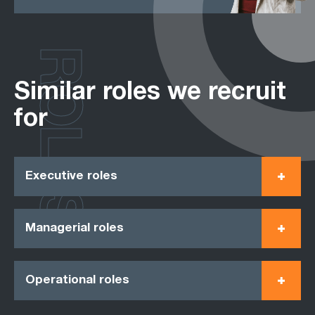
ROLES
Similar roles we recruit
for
Executive roles
Managerial roles
Operational roles