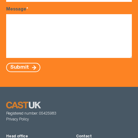
Message
*
Submit
Registered number: 05425983
Privacy Policy
Head office
Contact