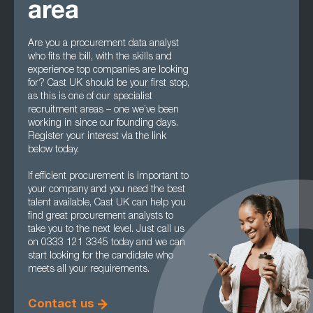
area
Are you a procurement data analyst
who fits the bill, with the skills and
experience top companies are looking
for? Cast UK should be your first stop,
as this is one of our specialist
recruitment areas – one we’ve been
working in since our founding days.
Register your interest via the link
below today.
If efficient procurement is important to
your company and you need the best
talent available, Cast UK can help you
find great procurement analysts to
take you to the next level. Just call us
on 0333 121 3345 today and we can
start looking for the candidate who
meets all your requirements.
Contact us