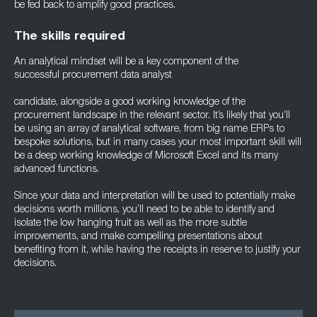
be fed back to amplify good practices.
The skills required
An analytical mindset will be a key component of the
successful procurement data analyst
candidate, alongside a good working knowledge of the
procurement landscape in the relevant sector. It’s likely that you’ll
be using an array of analytical software, from big name ERPs to
bespoke solutions, but in many cases your most important skill will
be a deep working knowledge of Microsoft Excel and its many
advanced functions.
Since your data and interpretation will be used to potentially make
decisions worth millions, you’ll need to be able to identify and
isolate the low hanging fruit as well as the more subtle
improvements, and make compelling presentations about
benefiting from it, while having the receipts in reserve to justify your
decisions.