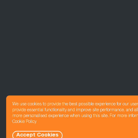
We use cookies to provide the best possible experience for our use
provide essential functionality and improve site performance, and all
more personalised experience when using this site. For more infor
Cookie Policy
Accept Cookies