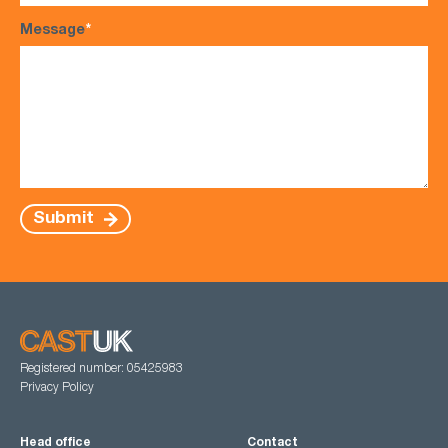
Message
*
Submit
Registered number: 05425983
Privacy Policy
Head office
Contact