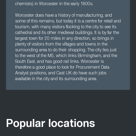
chemists) in Worcester in the early 1800s.
Worcester does have a history of manufacturing, and
some of this remains, but today it is a centre for retail and
tourism, with many visitors flocking to the city to see its
cathedral and its other medieval buildings. It is by far the
largest town for 20 miles in any direction, so brings in
plenty of visitors from the villages and towns in the
surrounding area to do their shopping. The city lies just
to the west of the M5, which links Birmingham, and the
South East, and has good rail links. Worcester is
therefore a good place to look for Procurement Data
Analyst positions, and Cast UK do have such jobs
available in the city and its surrounding area.
Popular locations