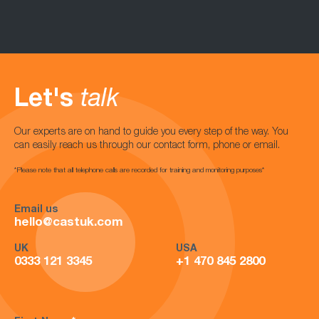
Let's
talk
Our experts are on hand to guide you every step of the way. You
can easily reach us through our contact form, phone or email.
*Please note that all telephone calls are recorded for training and monitoring purposes*
Email us
hello@castuk.com
UK
USA
0333 121 3345
+1 470 845 2800