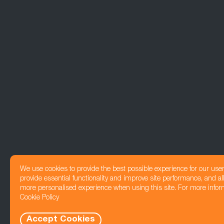
We use cookies to provide the best possible experience for our use
provide essential functionality and improve site performance, and all
more personalised experience when using this site. For more infor
Cookie Policy
Accept Cookies