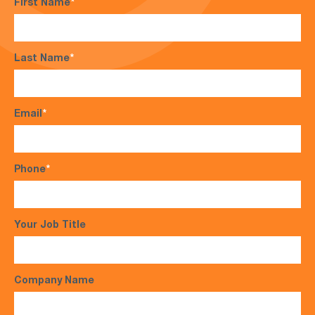
First Name
*
Last Name
*
Email
*
Phone
*
Your Job Title
Company Name