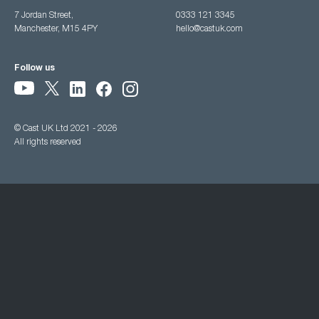
7 Jordan Street,
0333 121 3345
Manchester, M15 4PY
hello@castuk.com
Follow us
© Cast UK Ltd 2021 - 2026
All rights reserved