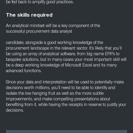
be fed back to amplify good practices.
The skills required
An analytical mindset will be a key component of the
successful procurement data analyst
candidate, alongside a good working knowledge of the
procurement landscape in the relevant sector. It’s likely that you’ll
be using an array of analytical software, from big name ERPs to
bespoke solutions, but in many cases your most important skill will
be a deep working knowledge of Microsoft Excel and its many
advanced functions.
Since your data and interpretation will be used to potentially make
decisions worth millions, you’ll need to be able to identify and
isolate the low hanging fruit as well as the more subtle
improvements, and make compelling presentations about
benefiting from it, while having the receipts in reserve to justify your
decisions.