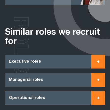
ROLES
Similar roles we recruit
for
Executive roles
Managerial roles
Operational roles