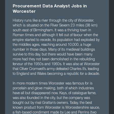
Procurement Data Analyst Jobs in
Worcester
History runs like a river through the city of Worcester,
which is situated on the River Severn 23 miles (38 km)
south east of Birmingham. It was a thriving town in
Roman times and although it fell out of favour when the
empire started to recede, its population had exploded by
the middles ages, reaching around 10,000, a huge
number in those days. Many of its medieval buildings
survive to this day, but there would have been many
more had they not been demolished in the rebuilding
fervour of the 1950s and 1960s. It was also at Worcester
that Oliver Cromwell’s army defeated Charles II’s, leading
to England and Wales becoming a republic for a decade.
In more modern times Worcester was famous for is
porcelain and glove making, both of which industries
have all but disappeared now. Kays, of catalogue fame,
was also founded in the city, but the company was
bought out by rival Grattan’s owners. Today, the best
known product from Worcester is Worcestershire sauce,
a fish-based condiment made by Lee and Perrins (two