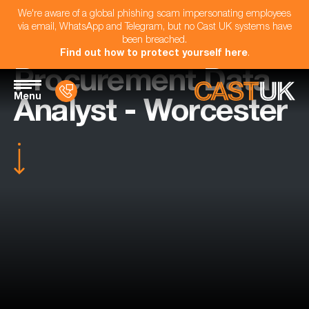
We're aware of a global phishing scam impersonating employees
via email, WhatsApp and Telegram, but no Cast UK systems have
been breached.
Find out how to protect yourself here
.
Procurement Data
Menu
Analyst - Worcester