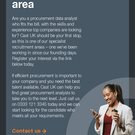
area
Are you a procurement data analyst
who fits the bill, with the skills and
experience top companies are looking
for? Cast UK should be your first stop,
as this is one of our specialist
recruitment areas – one we’ve been
working in since our founding days.
Register your interest via the link
below today.
If efficient procurement is important to
your company and you need the best
talent available, Cast UK can help you
find great procurement analysts to
take you to the next level. Just call us
on 0333 121 3345 today and we can
start looking for the candidate who
meets all your requirements.
Contact us