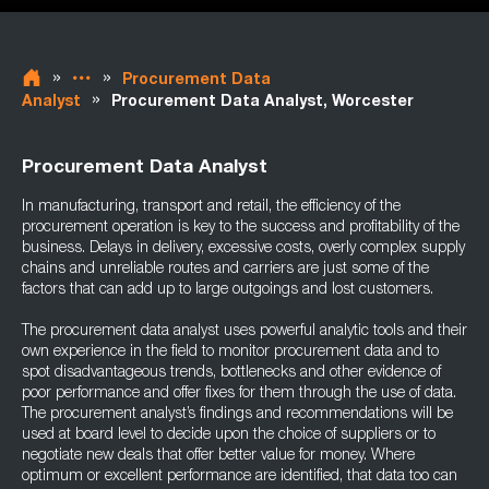
»
»
Procurement Data
»
Analyst
Procurement Data Analyst, Worcester
Procurement Data Analyst
In manufacturing, transport and retail, the efficiency of the
procurement operation is key to the success and profitability of the
business. Delays in delivery, excessive costs, overly complex supply
chains and unreliable routes and carriers are just some of the
factors that can add up to large outgoings and lost customers.
The procurement data analyst uses powerful analytic tools and their
own experience in the field to monitor procurement data and to
spot disadvantageous trends, bottlenecks and other evidence of
poor performance and offer fixes for them through the use of data.
The procurement analyst’s findings and recommendations will be
used at board level to decide upon the choice of suppliers or to
negotiate new deals that offer better value for money. Where
optimum or excellent performance are identified, that data too can