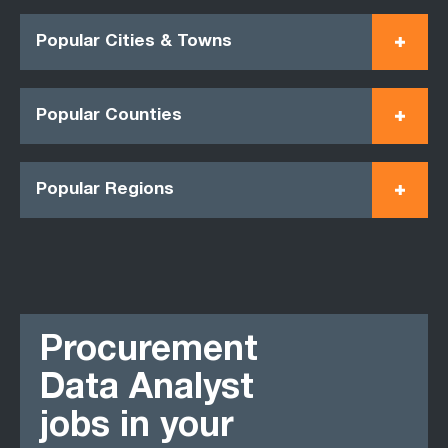
Popular Cities & Towns
Popular Counties
Popular Regions
Procurement
Data Analyst
jobs in your