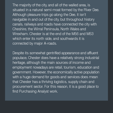
The majority of the city, and all of the walled area, is
situated in a natural semi-moat formed by the River Dee.
Although pleasure trips go along the Dee, it isn’t
navigable in and out of the city, but throughout history
canals, railways and roads have connected the city with
Cheshire, the Wirral Peninsula, North Wales and
Wrexham. Chester is at the end of the M56 and M53
which enter its north side, and southwards it is
connected by major A-roads.
Despite its somewhat gentrified appearance and affluent
populace, Chester does have a relatively strong industrial
heritage, although the main sources of income and
employment nowadays are retail, tourism, education and
government. However, the economically active population
with a huge demand for goods and services does mean
that Chester has a thriving logistics, supply chain and
procurement sector. For this reason, it is a good place to
find Purchasing Analyst work.