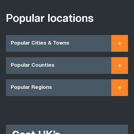
Popular locations
Popular Cities & Towns
Popular Counties
Popular Regions