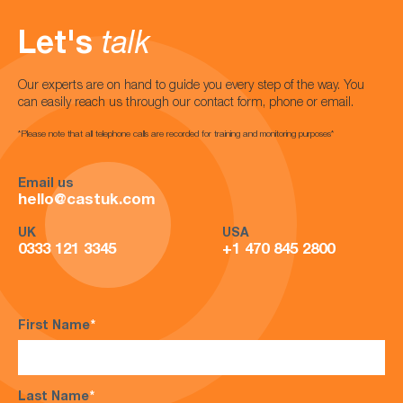
Let's
talk
Our experts are on hand to guide you every step of the way. You
can easily reach us through our contact form, phone or email.
*Please note that all telephone calls are recorded for training and monitoring purposes*
Email us
hello@castuk.com
UK
USA
0333 121 3345
+1 470 845 2800
First Name
*
Last Name
*