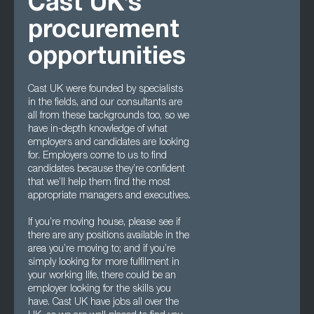
Cast UK’s
procurement
opportunities
Cast UK were founded by specialists
in the fields, and our consultants are
all from these backgrounds too, so we
have in-depth knowledge of what
employers and candidates are looking
for. Employers come to us to find
candidates because they’re confident
that we’ll help them find the most
appropriate managers and executives.
If you’re moving house, please see if
there are any positions available in the
area you’re moving to; and if you’re
simply looking for more fulfilment in
your working life, there could be an
employer looking for the skills you
have. Cast UK have jobs all over the