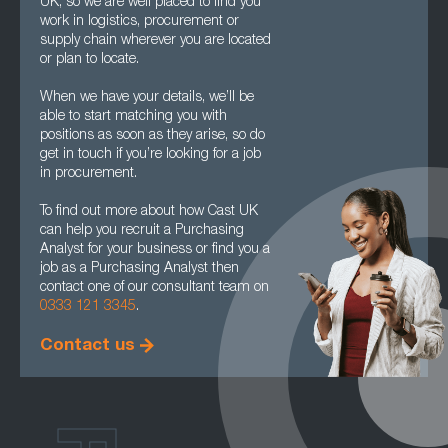
UK, so we are well placed to find you
work in logistics, procurement or
supply chain wherever you are located
or plan to locate.
When we have your details, we’ll be
able to start matching you with
positions as soon as they arise, so do
get in touch if you’re looking for a job
in procurement.
To find out more about how Cast UK
can help you recruit a Purchasing
Analyst for your business or find you a
job as a Purchasing Analyst then
contact one of our consultant team on
0333 121 3345
.
Contact us