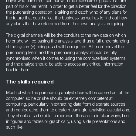
buyer who has direct contact with the materials or goods that are
part of his or her remit in order to get a better feel for the direction
the purchasing operation is taking and catch wind of any plans for
the future that could affect the business, as well as to find out how
any plans that have stemmed from their own analysis are going.
The digital channels will be the conduits to the raw data on which
he or she will be basing the analysis, and thus a full understanding
of the system(s) being used will be required. All members of the
purchasing team and the purchasing analyst should be fully
synchronised when it comes to using the computerised systems,
and the analyst should be able to access any critical information
held in them.
The skills required
Much of what the purchasing analyst does will be carried out at the
computer, so he or she should be extremely competent at
computing, particularly in extracting data from disparate sources
and manipulating them to create meaningful analytical calculations.
They should also be able to represent these data in clear ways, be it
in figures and tables or graphically, using slide presentations and
such like.