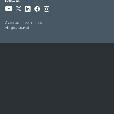
Follow us
© Cast UK Ltd 2021 - 2026
All rights reserved