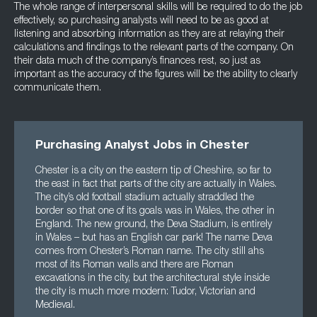
The whole range of interpersonal skills will be required to do the job
effectively, so purchasing analysts will need to be as good at
listening and absorbing information as they are at relaying their
calculations and findings to the relevant parts of the company. On
their data much of the company’s finances rest, so just as
important as the accuracy of the figures will be the ability to clearly
communicate them.
Purchasing Analyst Jobs in Chester
Chester is a city on the eastern tip of Cheshire, so far to
the east in fact that parts of the city are actually in Wales.
The city’s old football stadium actually straddled the
border so that one of its goals was in Wales, the other in
England. The new ground, the Deva Stadium, is entirely
in Wales – but has an English car park! The name Deva
comes from Chester’s Roman name. The city still ahs
most of its Roman walls and there are Roman
excavations in the city, but the architectural style inside
the city is much more modern: Tudor, Victorian and
Medieval.