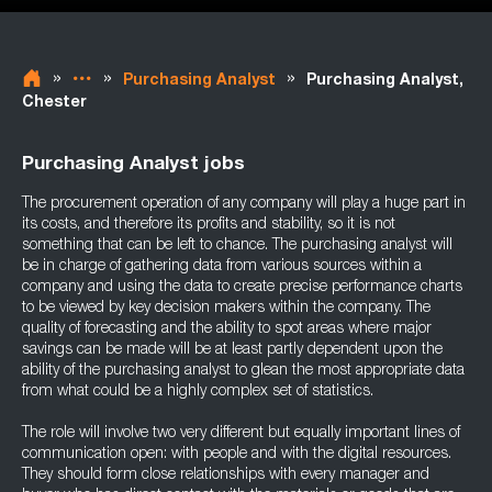
»
»
»
Purchasing Analyst
Purchasing Analyst,
Chester
Purchasing Analyst jobs
The procurement operation of any company will play a huge part in
its costs, and therefore its profits and stability, so it is not
something that can be left to chance. The purchasing analyst will
be in charge of gathering data from various sources within a
company and using the data to create precise performance charts
to be viewed by key decision makers within the company. The
quality of forecasting and the ability to spot areas where major
savings can be made will be at least partly dependent upon the
ability of the purchasing analyst to glean the most appropriate data
from what could be a highly complex set of statistics.
The role will involve two very different but equally important lines of
communication open: with people and with the digital resources.
They should form close relationships with every manager and