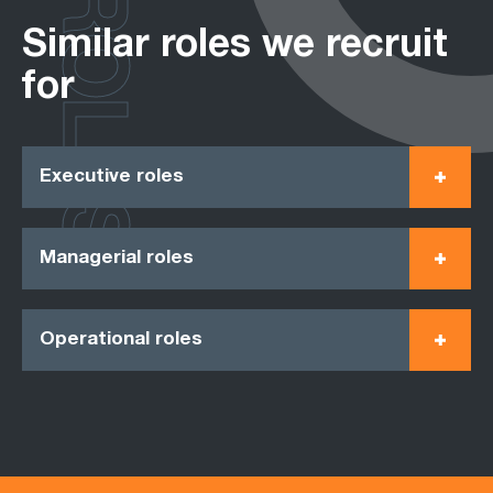
ROLES
Similar roles we recruit
for
Executive roles
Managerial roles
Operational roles