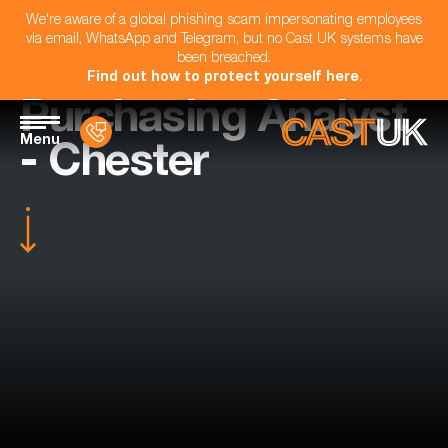
We're aware of a global phishing scam impersonating employees
via email, WhatsApp and Telegram, but no Cast UK systems have
been breached.
Find out how to protect yourself here
.
Purchasing Analyst
Menu
- Chester