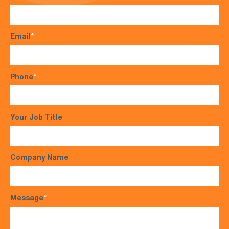
Email
*
Phone
*
Your Job Title
Company Name
Message
*