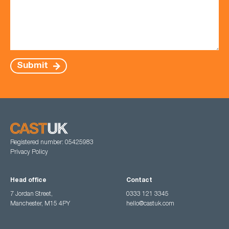
Submit
Registered number: 05425983
Privacy Policy
Head office
Contact
7 Jordan Street,
0333 121 3345
Manchester, M15 4PY
hello@castuk.com