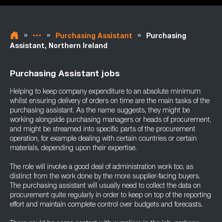
»
»
»
Purchasing Assistant
Purchasing
Assistant, Northern Ireland
Purchasing Assistant jobs
Helping to keep company expenditure to an absolute minimum
whilst ensuring delivery of orders on time are the main tasks of the
purchasing assistant. As the name suggests, they might be
working alongside purchasing managers or heads of procurement,
and might be streamed into specific parts of the procurement
operation, for example dealing with certain countries or certain
materials, depending upon their expertise.
The role will involve a good deal of administration work too, as
distinct from the work done by the more supplier-facing buyers.
The purchasing assistant will usually need to collect the data on
procurement quite regularly in order to keep on top of the reporting
effort and maintain complete control over budgets and forecasts.