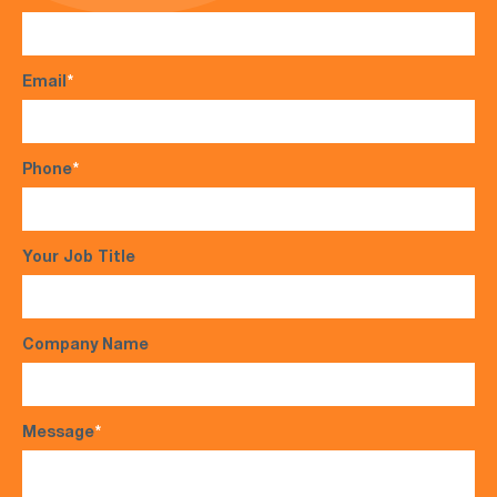
Email
*
Phone
*
Your Job Title
Company Name
Message
*