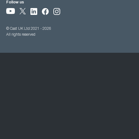
Follow us
© Cast UK Ltd 2021 - 2026
All rights reserved