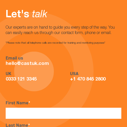
Let's
talk
Our experts are on hand to guide you every step of the way. You
can easily reach us through our contact form, phone or email.
*Please note that all telephone calls are recorded for training and monitoring purposes*
Email us
hello@castuk.com
UK
USA
0333 121 3345
+1 470 845 2800
First Name
*
Last Name
*