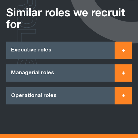
ROLES
Similar roles we recruit
for
Executive roles
Managerial roles
Operational roles