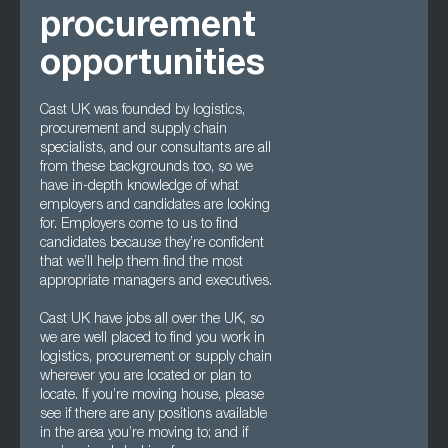
procurement
opportunities
Cast UK was founded by logistics,
procurement and supply chain
specialists, and our consultants are all
from these backgrounds too, so we
have in-depth knowledge of what
employers and candidates are looking
for. Employers come to us to find
candidates because they’re confident
that we’ll help them find the most
appropriate managers and executives.
Cast UK have jobs all over the UK, so
we are well placed to find you work in
logistics, procurement or supply chain
wherever you are located or plan to
locate. If you’re moving house, please
see if there are any positions available
in the area you’re moving to; and if