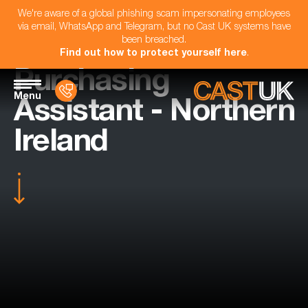
We're aware of a global phishing scam impersonating employees
via email, WhatsApp and Telegram, but no Cast UK systems have
been breached.
Find out how to protect yourself here
.
Purchasing
Menu
Assistant - Northern
Ireland