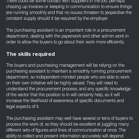
There could be some contact with suppliers in the job, perhaps
chasing up invoices or keeping in communication to ensure things
are running smoothly and that no issues threaten to jeopardise the
constant supply should it be required by the employer.
The purchasing assistant is an important role in a procurement
department, dealing with the paperwork and other admin work in
order to allow the buyers to go about their work more efficiently.
The skills required
The buyers and purchasing management will be relying on the
purchasing assistant to maintain a smoothly running procurement
department, so independent-minded people who are able to work
on their own initiative will be highly valued. They will need to
understand the procurement process, and any specific knowledge
of the sector that the position is in will certainly help, as it will
increase the likelihood of awareness of specific documents and
legal aspects of it.
The purchasing assistant may well have several or tens of buyers to
process the work of, so they should be excellent at juggling many
different sets of figures and lines of communication at once. The
ability to collect and present information accurately will depend