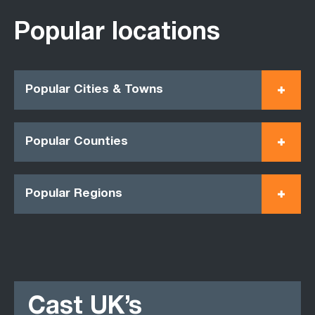
Popular locations
Popular Cities & Towns
Popular Counties
Popular Regions
Cast UK’s