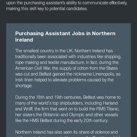
upon the purchasing assistant’s ability to communicate effectively,
making this skill key to potential candidates.
Purchasing Assistant Jobs in Northern
Ireland
The smallest country in the UK, Northern Ireland has
traditionally been associated with industries like shipping,
rope making and textile manufacture. In fact, during the
American Civil War, the supply of cotton from the States
was cut and Belfast gained the nickname Linenopolis, as
Irish linen helped to alleviate problems caused by the
shortage.
During the 18th and 19th centuries, Belfast was home to
many of the world's top shipbuilders, including Harland
and Wolff, the firm that went on to build the RMS Titanic,
her sisters the Britannic and Olympic and other vessels
like the HMS Belfast during the early 20th century.
Northern Ireland has also seen its share of violence and