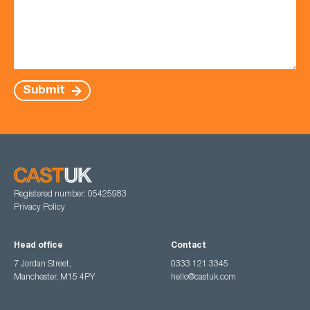
Submit
Registered number: 05425983
Privacy Policy
Head office
Contact
7 Jordan Street,
0333 121 3345
Manchester, M15 4PY
hello@castuk.com