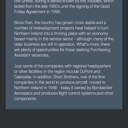
civil unrest, during a period known as the Troubles, which
lasted from the late 1960s until the signing of the Good
Friday Agreement in 1998.
Since then, the country has grown more stable and a
number of redevelopment projects have helped to turn
Northern Ireland into a thriving place with an economy
based mainly in the service sector - although many of the
older business are still in operation. What's more, there
are plenty of opportunities for those seeking Purchasing
Assistant vacancies.
Just some of the companies with regional headquarters
or other facilities in the region include DuPont and
Caterpillar. In addition, Short Brothers, one of the first
companies in the world to produce aircraft, moved to
Northern Ireland in 1948 - today it owned by Bombardier
Aerospace and produces flight control systems and other
components.