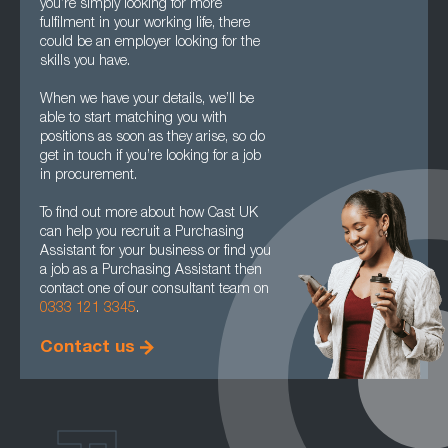
you’re simply looking for more
fulfilment in your working life, there
could be an employer looking for the
skills you have.
When we have your details, we’ll be
able to start matching you with
positions as soon as they arise, so do
get in touch if you’re looking for a job
in procurement.
To find out more about how Cast UK
can help you recruit a Purchasing
Assistant for your business or find you
a job as a Purchasing Assistant then
contact one of our consultant team on
0333 121 3345
.
Contact us