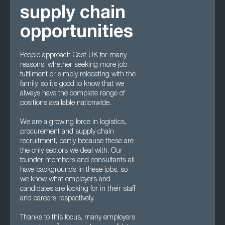
supply chain
opportunities
People approach Cast UK for many
reasons, whether seeking more job
fulfilment or simply relocating with the
family, so it’s good to know that we
always have the complete range of
positions available nationwide.
We are a growing force in logistics,
procurement and supply chain
recruitment, partly because these are
the only sectors we deal with. Our
founder members and consultants all
have backgrounds in these jobs, so
we know what employers and
candidates are looking for in their staff
and careers respectively.
Thanks to this focus, many employers