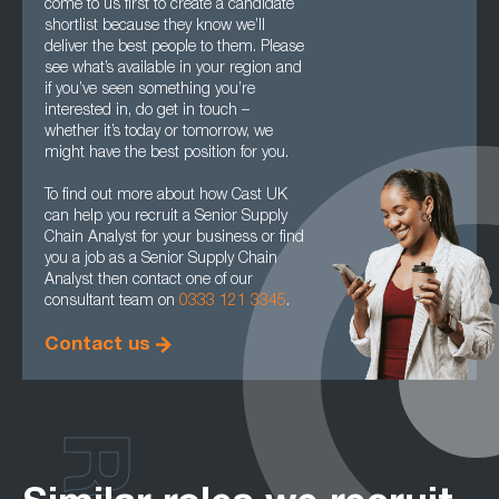
come to us first to create a candidate
shortlist because they know we’ll
deliver the best people to them. Please
see what’s available in your region and
if you’ve seen something you’re
interested in, do get in touch –
whether it’s today or tomorrow, we
might have the best position for you.
To find out more about how Cast UK
can help you recruit a Senior Supply
Chain Analyst for your business or find
you a job as a Senior Supply Chain
Analyst then contact one of our
consultant team on
0333 121 3345
.
Contact us