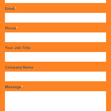
Email
*
Phone
*
Your Job Title
Company Name
Message
*