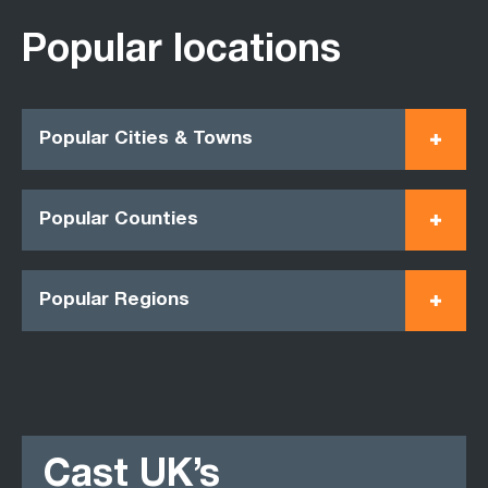
Popular locations
Popular Cities & Towns
Popular Counties
Popular Regions
Cast UK’s