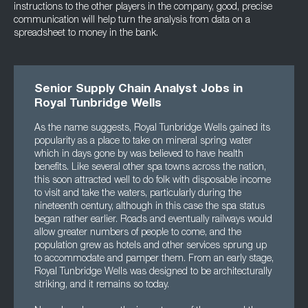
instructions to the other players in the company, good, precise
communication will help turn the analysis from data on a
spreadsheet to money in the bank.
Senior Supply Chain Analyst Jobs in
Royal Tunbridge Wells
As the name suggests, Royal Tunbridge Wells gained its
popularity as a place to take on mineral spring water
which in days gone by was believed to have health
benefits. Like several other spa towns across the nation,
this soon attracted well to do folk with disposable income
to visit and take the waters, particularly during the
nineteenth century, although in this case the spa status
began rather earlier. Roads and eventually railways would
allow greater numbers of people to come, and the
population grew as hotels and other services sprung up
to accommodate and pamper them. From an early stage,
Royal Tunbridge Wells was designed to be architecturally
striking, and it remains so today.