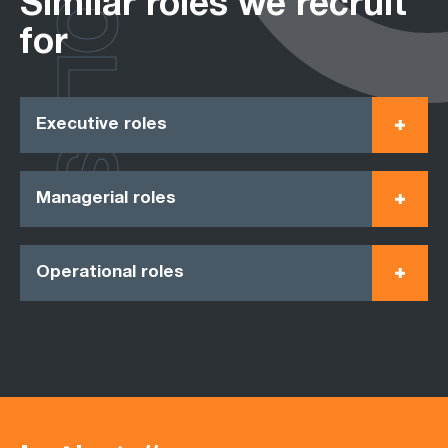
ROLES
Similar roles we recruit
for
Executive roles
Managerial roles
Operational roles