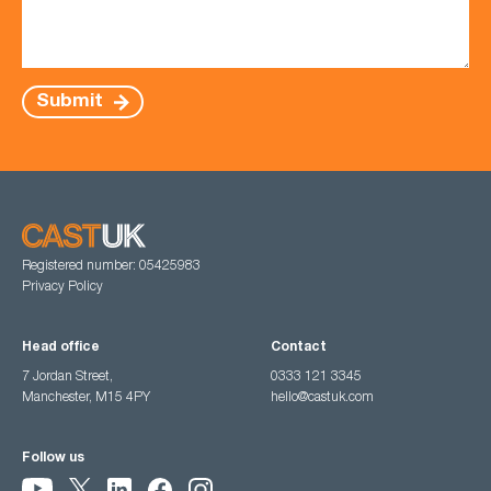
Submit
Registered number: 05425983
Privacy Policy
Head office
Contact
7 Jordan Street,
0333 121 3345
Manchester, M15 4PY
hello@castuk.com
Follow us