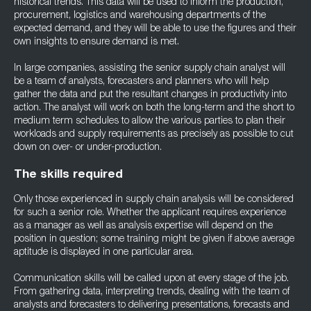
historical trends. This data will be used to inform the production,
procurement, logistics and warehousing departments of the
expected demand, and they will be able to use the figures and their
own insights to ensure demand is met.
In large companies, assisting the senior supply chain analyst will
be a team of analysts, forecasters and planners who will help
gather the data and put the resultant changes in productivity into
action. The analyst will work on both the long-term and the short to
medium term schedules to allow the various parties to plan their
workloads and supply requirements as precisely as possible to cut
down on over- or under-production.
The skills required
Only those experienced in supply chain analysis will be considered
for such a senior role. Whether the applicant requires experience
as a manager as well as analysis expertise will depend on the
position in question; some training might be given if above average
aptitude is displayed in one particular area.
Communication skills will be called upon at every stage of the job.
From gathering data, interpreting trends, dealing with the team of
analysts and forecasters to delivering presentations, forecasts and