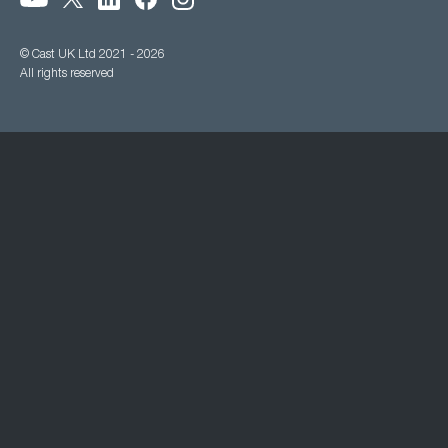
© Cast UK Ltd 2021 - 2026
All rights reserved