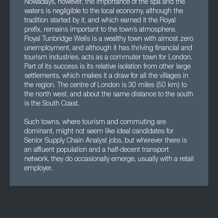
Nowadays, however, the importance of the spa and the
waters is negligible to the local economy, although the
tradition started by it, and which earned it the Royal
prefix, remains important to the town’s atmosphere.
Royal Tunbridge Wells is a wealthy town with almost zero
unemployment, and although it has thriving financial and
tourism industries, acts as a commuter town for London.
Part of its success is its relative isolation from other large
settlements, which makes it a draw for all the villages in
the region. The centre of London is 30 miles (50 km) to
the north west, and about the same distance to the south
is the South Coast.
Such towns, where tourism and commuting are
dominant, might not seem like ideal candidates for
Senior Supply Chain Analyst jobs, but wherever there is
an affluent population and a half-decent transport
network, they do occasionally emerge, usually with a retail
employer.