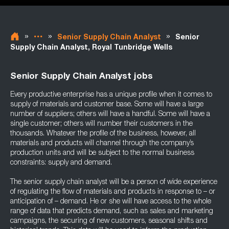
»
»
»
Senior Supply Chain Analyst
Senior
Supply Chain Analyst, Royal Tunbridge Wells
Senior Supply Chain Analyst jobs
Every productive enterprise has a unique profile when it comes to
supply of materials and customer base. Some will have a large
number of suppliers; others will have a handful. Some will have a
single customer; others will number their customers in the
thousands. Whatever the profile of the business, however, all
materials and products will channel through the company’s
production units and will be subject to the normal business
constraints: supply and demand.
The senior supply chain analyst will be a person of wide experience
of regulating the flow of materials and products in response to – or
anticipation of – demand. He or she will have access to the whole
range of data that predicts demand, such as sales and marketing
campaigns, the securing of new customers, seasonal shifts and