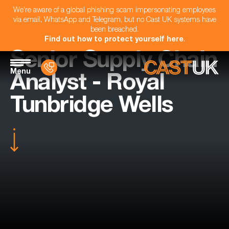
We're aware of a global phishing scam impersonating employees
via email, WhatsApp and Telegram, but no Cast UK systems have
been breached.
Find out how to protect yourself here
.
Senior Supply Chain
Menu
Analyst - Royal
Tunbridge Wells