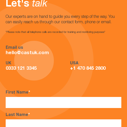
Let's
talk
Our experts are on hand to guide you every step of the way. You
can easily reach us through our contact form, phone or email.
*Please note that all telephone calls are recorded for training and monitoring purposes*
Email us
hello@castuk.com
UK
USA
0333 121 3345
+1 470 845 2800
First Name
*
Last Name
*