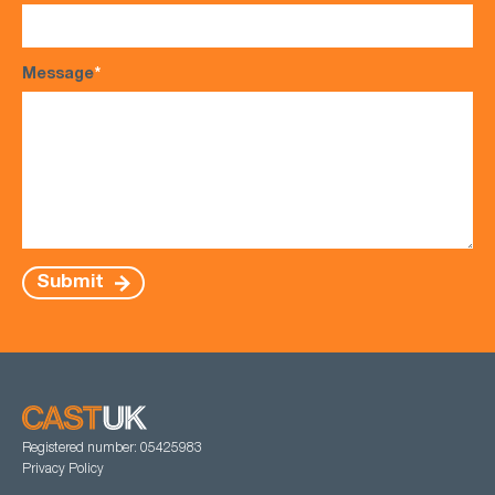
Message
*
Submit
Registered number: 05425983
Privacy Policy