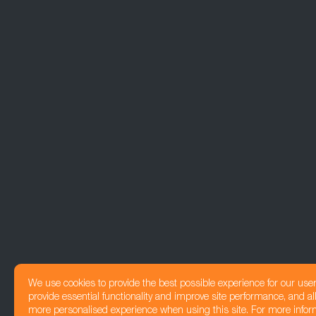
We use cookies to provide the best possible experience for our use
provide essential functionality and improve site performance, and all
more personalised experience when using this site. For more infor