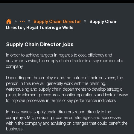
»
»
»
Supply Chain Director
Supply Chain
Director, Royal Tunbridge Wells
Supply Chain Director jobs
In order to achieve targets in regards to cost, efficiency and
customer service, the supply chain director is a key member of a
company.
Depending on the employer and the nature of their business, the
person in this role will generally work with the planning,
warehousing and supply chain departments to develop strategic
plans, implement procedures, monitor operations and look for ways
to improve processes in terms of key performance indicators.
In most cases, supply chain directors report directly to the
company's MD, providing updates on strategies and successes
within the company and advising on changes that could benefit the
business.