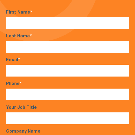
First Name
*
Last Name
*
Email
*
Phone
*
Your Job Title
Company Name