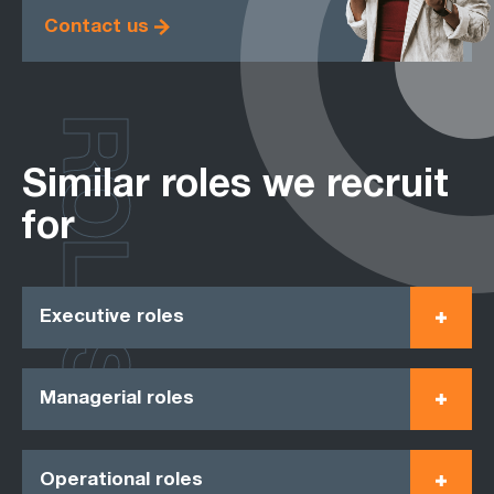
Contact us
ROLES
Similar roles we recruit
for
Executive roles
Managerial roles
Operational roles