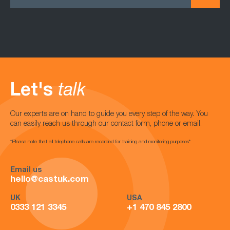
Let's
talk
Our experts are on hand to guide you every step of the way. You
can easily reach us through our contact form, phone or email.
*Please note that all telephone calls are recorded for training and monitoring purposes*
Email us
hello@castuk.com
UK
USA
0333 121 3345
+1 470 845 2800