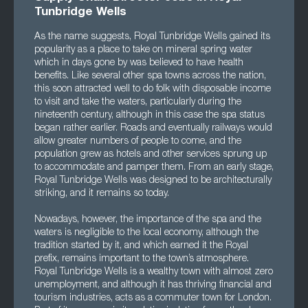
Tunbridge Wells
As the name suggests, Royal Tunbridge Wells gained its
popularity as a place to take on mineral spring water
which in days gone by was believed to have health
benefits. Like several other spa towns across the nation,
this soon attracted well to do folk with disposable income
to visit and take the waters, particularly during the
nineteenth century, although in this case the spa status
began rather earlier. Roads and eventually railways would
allow greater numbers of people to come, and the
population grew as hotels and other services sprung up
to accommodate and pamper them. From an early stage,
Royal Tunbridge Wells was designed to be architecturally
striking, and it remains so today.
Nowadays, however, the importance of the spa and the
waters is negligible to the local economy, although the
tradition started by it, and which earned it the Royal
prefix, remains important to the town’s atmosphere.
Royal Tunbridge Wells is a wealthy town with almost zero
unemployment, and although it has thriving financial and
tourism industries, acts as a commuter town for London.