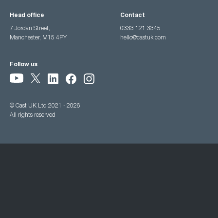
Head office
Contact
7 Jordan Street,
0333 121 3345
Manchester, M15 4PY
hello@castuk.com
Follow us
© Cast UK Ltd 2021 - 2026
All rights reserved