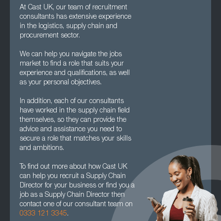
At Cast UK, our team of recruitment
consultants has extensive experience
in the logistics, supply chain and
procurement sector.
We can help you navigate the jobs
market to find a role that suits your
experience and qualifications, as well
as your personal objectives.
In addition, each of our consultants
have worked in the supply chain field
themselves, so they can provide the
advice and assistance you need to
secure a role that matches your skills
and ambitions.
To find out more about how Cast UK
can help you recruit a Supply Chain
Director for your business or find you a
job as a Supply Chain Director then
contact one of our consultant team on
0333 121 3345
.