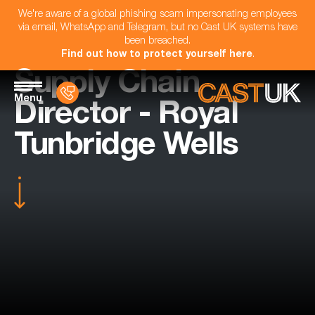
We're aware of a global phishing scam impersonating employees
via email, WhatsApp and Telegram, but no Cast UK systems have
been breached.
Find out how to protect yourself here
.
Supply Chain
Menu
Director - Royal
Tunbridge Wells