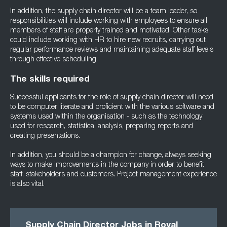
In addition, the supply chain director will be a team leader, so
responsibilities will include working with employees to ensure all
members of staff are properly trained and motivated. Other tasks
could include working with HR to hire new recruits, carrying out
regular performance reviews and maintaining adequate staff levels
through effective scheduling.
The skills required
Successful applicants for the role of supply chain director will need
to be computer literate and proficient with the various software and
systems used within the organisation - such as the technology
used for research, statistical analysis, preparing reports and
creating presentations.
In addition, you should be a champion for change, always seeking
ways to make improvements in the company in order to benefit
staff, stakeholders and customers. Project management experience
is also vital.
Supply Chain Director Jobs in Royal