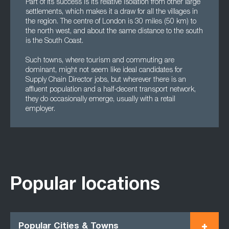
Part of its success is its relative isolation from other large
settlements, which makes it a draw for all the villages in
the region. The centre of London is 30 miles (50 km) to
the north west, and about the same distance to the south
is the South Coast.
Such towns, where tourism and commuting are
dominant, might not seem like ideal candidates for
Supply Chain Director jobs, but wherever there is an
affluent population and a half-decent transport network,
they do occasionally emerge, usually with a retail
employer.
Popular locations
Popular Cities & Towns