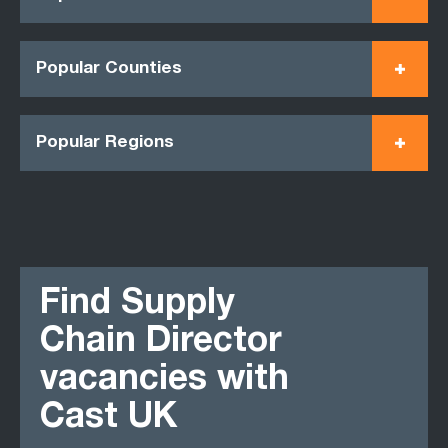
Popular Counties
Popular Regions
Find Supply
Chain Director
vacancies with
Cast UK