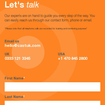
Let's
talk
Our experts are on hand to guide you every step of the way. You
can easily reach us through our contact form, phone or email.
*Please note that all telephone calls are recorded for training and monitoring purposes*
Email us
hello@castuk.com
UK
USA
0333 121 3345
+1 470 845 2800
First Name
*
Last Name
*