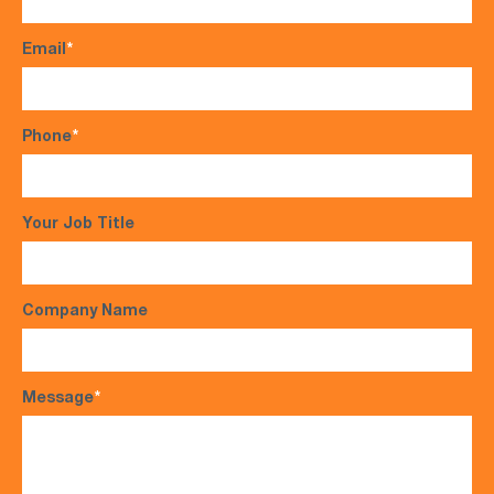
Email
*
Phone
*
Your Job Title
Company Name
Message
*