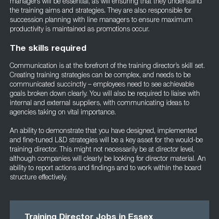
managers will be essential, as will ensuring that they understand
the training aims and strategies. They are also responsible for
succession planning with line managers to ensure maximum
productivity is maintained as promotions occur.
The skills required
Communication is at the forefront of the training director’s skill set.
Creating training strategies can be complex, and needs to be
communicated succinctly – employees need to see achievable
goals broken down clearly. You will also be required to liaise with
internal and external suppliers, with communicating ideas to
agencies taking on vital importance.
An ability to demonstrate that you have designed, implemented
and fine-tuned L&D strategies will be a key asset for the would-be
training director. This might not necessarily be at director level,
although companies will clearly be looking for director material. An
ability to report actions and findings and to work within the board
structure effectively.
Training Director Jobs in Essex