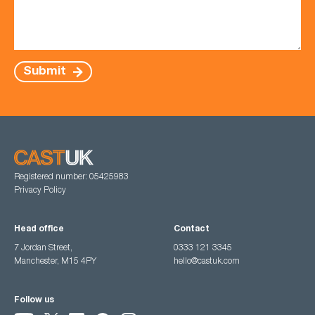
Submit
Registered number: 05425983
Privacy Policy
Head office
Contact
7 Jordan Street,
0333 121 3345
Manchester, M15 4PY
hello@castuk.com
Follow us