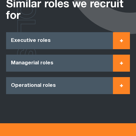
ROLES
Similar roles we recruit
for
Executive roles
Managerial roles
Operational roles