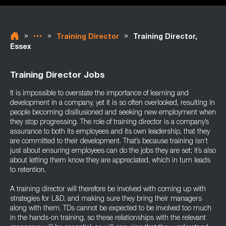
»
»
»
Training Director
Training Director,
Essex
Training Director Jobs
It is impossible to overstate the importance of learning and
development in a company, yet it is so often overlooked, resulting in
people becoming disillusioned and seeking new employment when
they stop progressing. The role of training director is a company’s
assurance to both its employees and its own leadership, that they
are committed to their development. That’s because training isn’t
just about ensuring employees can do the jobs they are set; it’s also
about letting them know they are appreciated, which in turn leads
to retention.
A training director will therefore be involved with coming up with
strategies for L&D, and making sure they bring their managers
along with them. TDs cannot be expected to be involved too much
in the hands-on training, so these relationships with the relevant