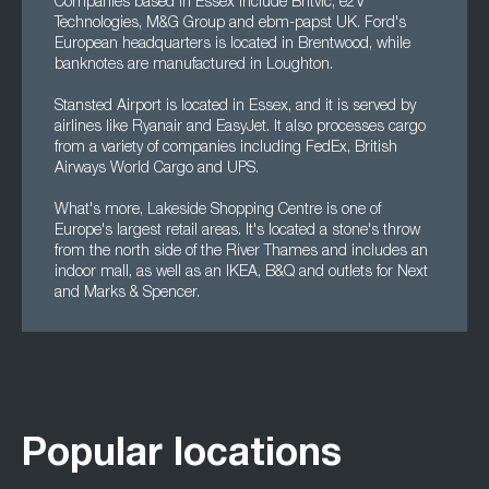
Companies based in Essex include Britvic, e2V
Technologies, M&G Group and ebm-papst UK. Ford's
European headquarters is located in Brentwood, while
banknotes are manufactured in Loughton.
Stansted Airport is located in Essex, and it is served by
airlines like Ryanair and EasyJet. It also processes cargo
from a variety of companies including FedEx, British
Airways World Cargo and UPS.
What's more, Lakeside Shopping Centre is one of
Europe's largest retail areas. It's located a stone's throw
from the north side of the River Thames and includes an
indoor mall, as well as an IKEA, B&Q and outlets for Next
and Marks & Spencer.
Popular locations