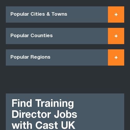
Popular Cities & Towns
Popular Counties
Popular Regions
Find Training
Director Jobs
with Cast UK