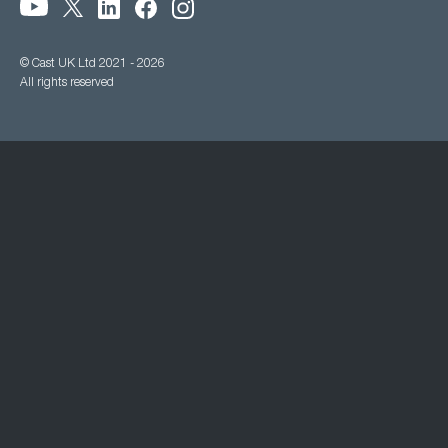
© Cast UK Ltd 2021 - 2026
All rights reserved