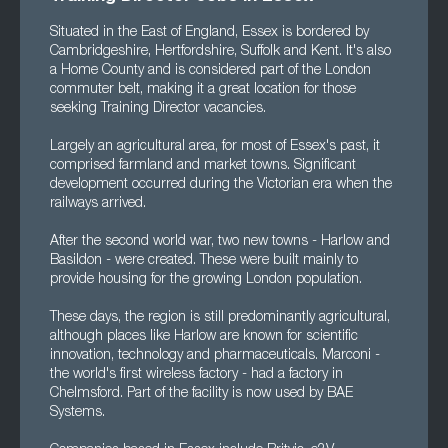
Situated in the East of England, Essex is bordered by
Cambridgeshire, Hertfordshire, Suffolk and Kent. It's also
a Home County and is considered part of the London
commuter belt, making it a great location for those
seeking Training Director vacancies.
Largely an agricultural area, for most of Essex's past, it
comprised farmland and market towns. Significant
development occurred during the Victorian era when the
railways arrived.
After the second world war, two new towns - Harlow and
Basildon - were created. These were built mainly to
provide housing for the growing London population.
These days, the region is still predominantly agricultural,
although places like Harlow are known for scientific
innovation, technology and pharmaceuticals. Marconi -
the world's first wireless factory - had a factory in
Chelmsford. Part of the facility is now used by BAE
Systems.