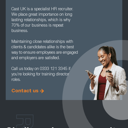
Cast UK is a specialist HR recruiter.
We place great importance on long
lasting relationships, which is why
70% of our business is repeat
business.
Maintaining close relationships with
clients & candidates alike is the best
way to ensure employees are engaged
and employers are satisfied.
Call us today on 0333 121 3345 if
you’re looking for training director
roles.
Contact us