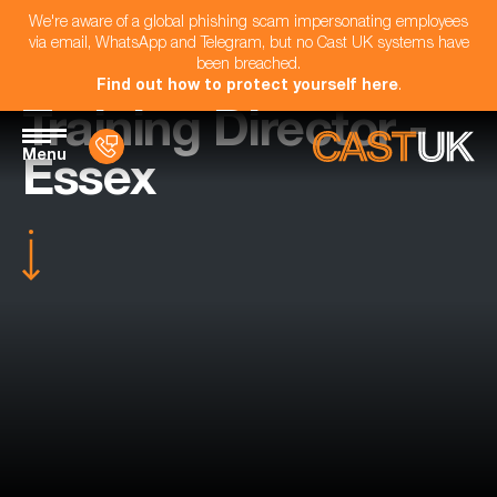
We're aware of a global phishing scam impersonating employees
via email, WhatsApp and Telegram, but no Cast UK systems have
been breached.
Find out how to protect yourself here
.
Training Director -
Menu
Essex