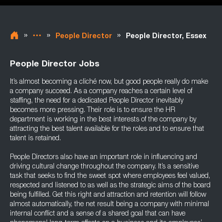
»
»
»
People Director
People Director, Essex
People Director Jobs
It’s almost becoming a cliché now, but good people really do make
a company succeed. As a company reaches a certain level of
staffing, the need for a dedicated People Director inevitably
becomes more pressing. Their role is to ensure the HR
department is working in the best interests of the company by
attracting the best talent available for the roles and to ensure that
talent is retained.
People Directors also have an important role in influencing and
driving cultural change throughout the company. It’s a sensitive
task that seeks to find the sweet spot where employees feel valued,
respected and listened to as well as the strategic aims of the board
being fulfilled. Get this right and attraction and retention will follow
almost automatically, the net result being a company with minimal
internal conflict and a sense of a shared goal that can have