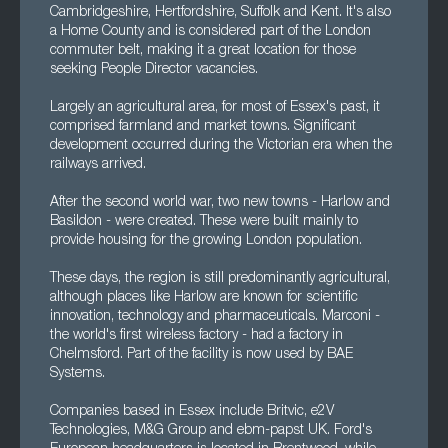
Cambridgeshire, Hertfordshire, Suffolk and Kent. It's also
a Home County and is considered part of the London
commuter belt, making it a great location for those
seeking People Director vacancies.
Largely an agricultural area, for most of Essex's past, it
comprised farmland and market towns. Significant
development occurred during the Victorian era when the
railways arrived.
After the second world war, two new towns - Harlow and
Basildon - were created. These were built mainly to
provide housing for the growing London population.
These days, the region is still predominantly agricultural,
although places like Harlow are known for scientific
innovation, technology and pharmaceuticals. Marconi -
the world's first wireless factory - had a factory in
Chelmsford. Part of the facility is now used by BAE
Systems.
Companies based in Essex include Britvic, e2V
Technologies, M&G Group and ebm-papst UK. Ford's