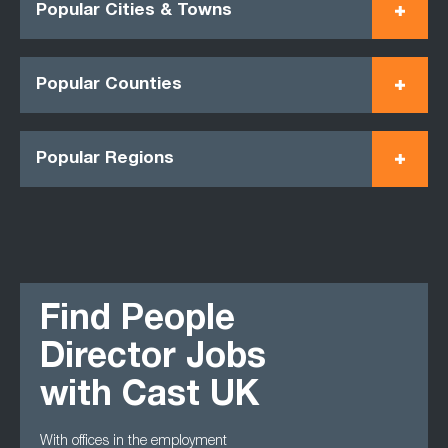
Popular Cities & Towns
Popular Counties
Popular Regions
Find People
Director Jobs
with Cast UK
With offices in the employment