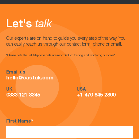
Let's
talk
Our experts are on hand to guide you every step of the way. You
can easily reach us through our contact form, phone or email.
*Please note that all telephone calls are recorded for training and monitoring purposes*
Email us
hello@castuk.com
UK
USA
0333 121 3345
+1 470 845 2800
First Name
*