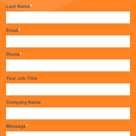
Last Name
*
Email
*
Phone
*
Your Job Title
Company Name
Message
*