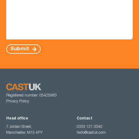
Submit
Registered number: 05425983
Privacy Policy
Head office
Contact
7 Jordan Street,
0333 121 3345
Manchester, M15 4PY
hello@castuk.com