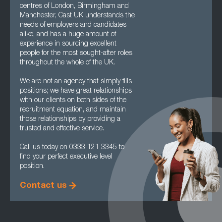
centres of London, Birmingham and
Manchester, Cast UK understands the
needs of employers and candidates
alike, and has a huge amount of
experience in sourcing excellent
people for the most sought-after roles
throughout the whole of the UK.
We are not an agency that simply fills
positions; we have great relationships
with our clients on both sides of the
recruitment equation, and maintain
those relationships by providing a
trusted and effective service.
Call us today on 0333 121 3345 to
find your perfect executive level
position.
Contact us