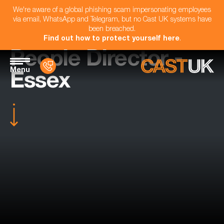
We're aware of a global phishing scam impersonating employees
via email, WhatsApp and Telegram, but no Cast UK systems have
been breached.
Find out how to protect yourself here
.
People Director -
Menu
Essex