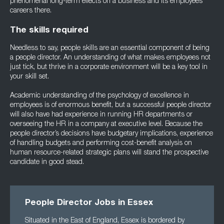
phenomenal long-term effects on a business and its employees’
careers there.
The skills required
Needless to say, people skills are an essential component of being
a people director. An understanding of what makes employees not
just tick, but thrive in a corporate environment will be a key tool in
your skill set.
Academic understanding of the psychology of excellence in
employees is of enormous benefit, but a successful people director
will also have had experience in running HR departments or
overseeing the HR in a company at executive level. Because the
people director’s decisions have budgetary implications, experience
of handling budgets and performing cost-benefit analysis on
human resource-related strategic plans will stand the prospective
candidate in good stead.
People Director Jobs in Essex
Situated in the East of England, Essex is bordered by