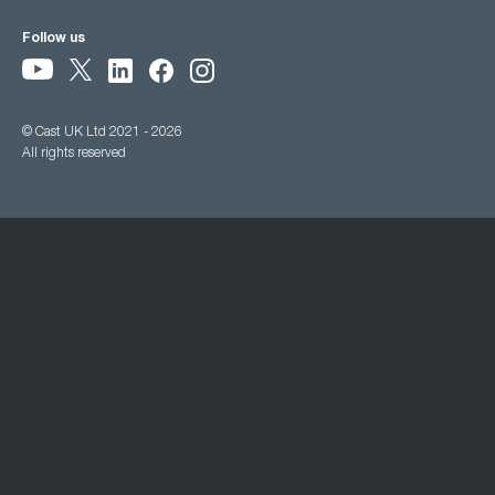
Follow us
© Cast UK Ltd 2021 - 2026
All rights reserved