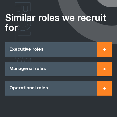
ROLES
Similar roles we recruit
for
Executive roles
Managerial roles
Operational roles