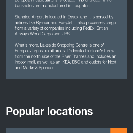
European headquarters is located in Brentwood, while
banknotes are manufactured in Loughton.
Stansted Airport is located in Essex, and it is served by
airlines like Ryanair and EasyJet. It also processes cargo
from a variety of companies including FedEx, British
Airways World Cargo and UPS.
What's more, Lakeside Shopping Centre is one of
Europe's largest retail areas. It's located a stone's throw
from the north side of the River Thames and includes an
indoor mall, as well as an IKEA, B&Q and outlets for Next
and Marks & Spencer.
Popular locations