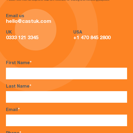
*Please note that all telephone calls are recorded for training and monitoring purposes*
Email us
hello@castuk.com
UK
USA
0333 121 3345
+1 470 845 2800
First Name
*
Last Name
*
Email
*