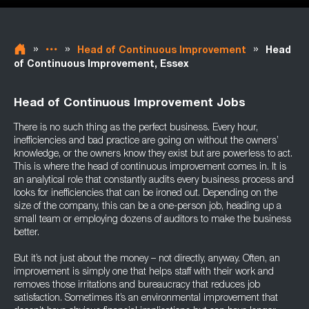
»
»
»
Head of Continuous Improvement
Head
of Continuous Improvement, Essex
Head of Continuous Improvement Jobs
There is no such thing as the perfect business. Every hour,
inefficiencies and bad practice are going on without the owners’
knowledge, or the owners know they exist but are powerless to act.
This is where the head of continuous improvement comes in. It is
an analytical role that constantly audits every business process and
looks for inefficiencies that can be ironed out. Depending on the
size of the company, this can be a one-person job, heading up a
small team or employing dozens of auditors to make the business
better.
But it’s not just about the money – not directly, anyway. Often, an
improvement is simply one that helps staff with their work and
removes those irritations and bureaucracy that reduces job
satisfaction. Sometimes it’s an environmental improvement that