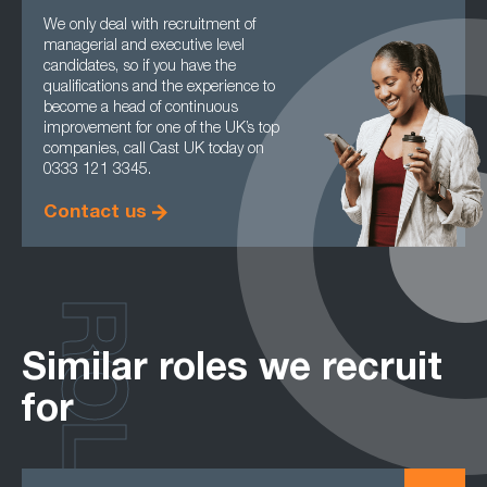
We only deal with recruitment of
managerial and executive level
candidates, so if you have the
qualifications and the experience to
become a head of continuous
improvement for one of the UK’s top
companies, call Cast UK today on
0333 121 3345.
Contact us
ROLES
Similar roles we recruit
for