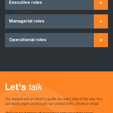
Executive roles
Managerial roles
Operational roles
Let's
talk
Our experts are on hand to guide you every step of the way. You
can easily reach us through our contact form, phone or email.