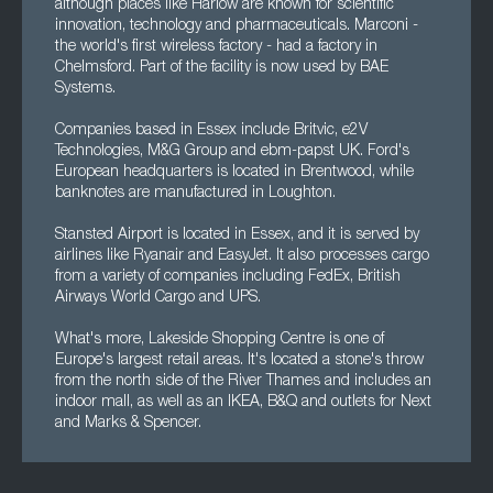
although places like Harlow are known for scientific
innovation, technology and pharmaceuticals. Marconi -
the world's first wireless factory - had a factory in
Chelmsford. Part of the facility is now used by BAE
Systems.
Companies based in Essex include Britvic, e2V
Technologies, M&G Group and ebm-papst UK. Ford's
European headquarters is located in Brentwood, while
banknotes are manufactured in Loughton.
Stansted Airport is located in Essex, and it is served by
airlines like Ryanair and EasyJet. It also processes cargo
from a variety of companies including FedEx, British
Airways World Cargo and UPS.
What's more, Lakeside Shopping Centre is one of
Europe's largest retail areas. It's located a stone's throw
from the north side of the River Thames and includes an
indoor mall, as well as an IKEA, B&Q and outlets for Next
and Marks & Spencer.