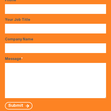
Phone
*
Your Job Title
Company Name
Message
*
Submit