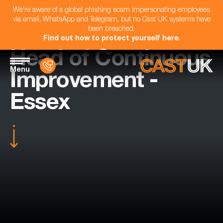
We're aware of a global phishing scam impersonating employees
via email, WhatsApp and Telegram, but no Cast UK systems have
been breached.
Find out how to protect yourself here
.
Head of Continuous
Menu
Improvement -
Essex