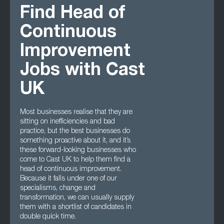
Find Head of
Continuous
Improvement
Jobs with Cast
UK
Most businesses realise that they are
sitting on inefficiencies and bad
practice, but the best businesses do
something proactive about it, and it’s
these forward-looking businesses who
come to Cast UK to help them find a
head of continuous improvement.
Because it falls under one of our
specialisms, change and
transformation, we can usually supply
them with a shortlist of candidates in
double quick time.