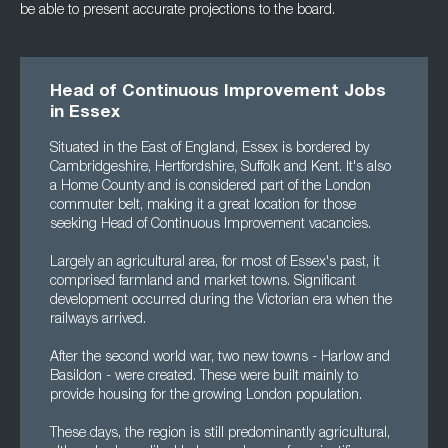
be able to present accurate projections to the board.
Head of Continuous Improvement Jobs
in Essex
Situated in the East of England, Essex is bordered by
Cambridgeshire, Hertfordshire, Suffolk and Kent. It's also
a Home County and is considered part of the London
commuter belt, making it a great location for those
seeking Head of Continuous Improvement vacancies.
Largely an agricultural area, for most of Essex's past, it
comprised farmland and market towns. Significant
development occurred during the Victorian era when the
railways arrived.
After the second world war, two new towns - Harlow and
Basildon - were created. These were built mainly to
provide housing for the growing London population.
These days, the region is still predominantly agricultural,