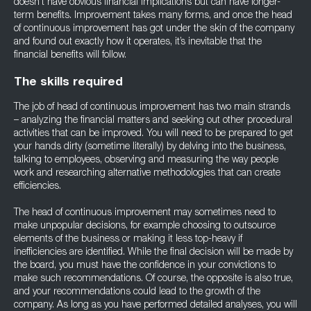
doesn’t have obvious financial implications but can have longer-
term benefits. Improvement takes many forms, and once the head
of continuous improvement has got under the skin of the company
and found out exactly how it operates, it’s inevitable that the
financial benefits will follow.
The skills required
The job of head of continuous improvement has two main strands
– analyzing the financial matters and seeking out other procedural
activities that can be improved. You will need to be prepared to get
your hands dirty (sometime literally) by delving into the business,
talking to employees, observing and measuring the way people
work and researching alternative methodologies that can create
efficiencies.
The head of continuous improvement may sometimes need to
make unpopular decisions, for example choosing to outsource
elements of the business or making it less top-heavy if
inefficiencies are identified. While the final decision will be made by
the board, you must have the confidence in your convictions to
make such recommendations. Of course, the opposite is also true,
and your recommendations could lead to the growth of the
company. As long as you have performed detailed analyses, you will