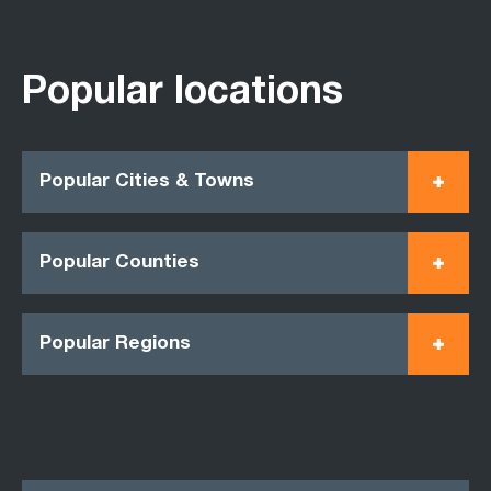
Popular locations
Popular Cities & Towns
Popular Counties
Popular Regions