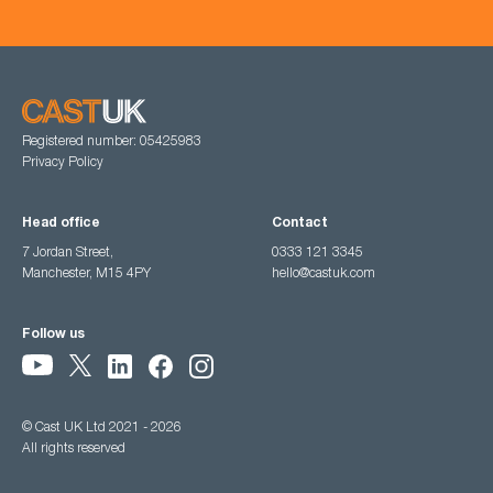
Registered number: 05425983
Privacy Policy
Head office
Contact
7 Jordan Street,
0333 121 3345
Manchester, M15 4PY
hello@castuk.com
Follow us
© Cast UK Ltd 2021 - 2026
All rights reserved