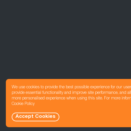
We use cookies to provide the best possible experience for our use
provide essential functionality and improve site performance, and all
more personalised experience when using this site. For more infor
Cookie Policy
Accept Cookies