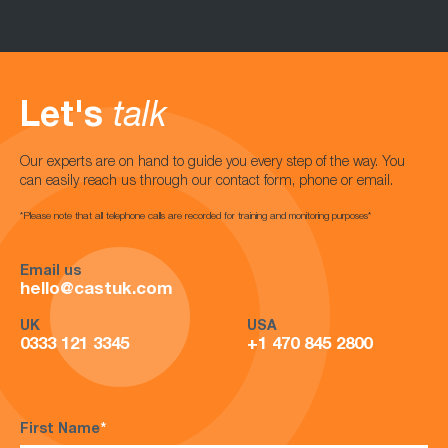
Let's
talk
Our experts are on hand to guide you every step of the way. You
can easily reach us through our contact form, phone or email.
*Please note that all telephone calls are recorded for training and monitoring purposes*
Email us
hello@castuk.com
UK
USA
0333 121 3345
+1 470 845 2800
First Name
*