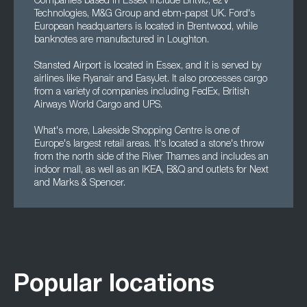
Companies based in Essex include Britvic, e2V
Technologies, M&G Group and ebm-papst UK. Ford's
European headquarters is located in Brentwood, while
banknotes are manufactured in Loughton.
Stansted Airport is located in Essex, and it is served by
airlines like Ryanair and EasyJet. It also processes cargo
from a variety of companies including FedEx, British
Airways World Cargo and UPS.
What's more, Lakeside Shopping Centre is one of
Europe's largest retail areas. It's located a stone's throw
from the north side of the River Thames and includes an
indoor mall, as well as an IKEA, B&Q and outlets for Next
and Marks & Spencer.
Popular locations