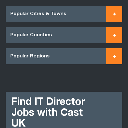
Popular Cities & Towns
Popular Counties
Popular Regions
Find IT Director
Jobs with Cast
UK