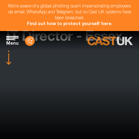
We're aware of a global phishing scam impersonating employees
via email, WhatsApp and Telegram, but no Cast UK systems have
been breached.
Find out how to protect yourself here
.
IT Director - Essex
Menu