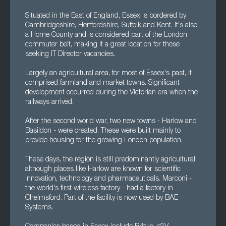
Situated in the East of England, Essex is bordered by
Cambridgeshire, Hertfordshire, Suffolk and Kent. It's also
a Home County and is considered part of the London
commuter belt, making it a great location for those
seeking IT Director vacancies.
Largely an agricultural area, for most of Essex's past, it
comprised farmland and market towns. Significant
development occurred during the Victorian era when the
railways arrived.
After the second world war, two new towns - Harlow and
Basildon - were created. These were built mainly to
provide housing for the growing London population.
These days, the region is still predominantly agricultural,
although places like Harlow are known for scientific
innovation, technology and pharmaceuticals. Marconi -
the world's first wireless factory - had a factory in
Chelmsford. Part of the facility is now used by BAE
Systems.