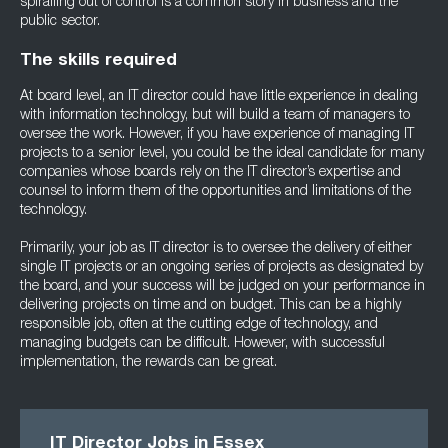
spiralling out of control is a common story in business and the
public sector.
The skills required
At board level, an IT director could have little experience in dealing
with information technology, but will build a team of managers to
oversee the work. However, if you have experience of managing IT
projects to a senior level, you could be the ideal candidate for many
companies whose boards rely on the IT director’s expertise and
counsel to inform them of the opportunities and limitations of the
technology.
Primarily, your job as IT director is to oversee the delivery of either
single IT projects or an ongoing series of projects as designated by
the board, and your success will be judged on your performance in
delivering projects on time and on budget. This can be a highly
responsible job, often at the cutting edge of technology, and
managing budgets can be difficult. However, with successful
implementation, the rewards can be great.
IT Director Jobs in Essex