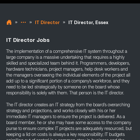
»
»
»
IT Director
IT Director, Essex
IT Director Jobs
The implementation of a comprehensive IT system throughout a
large company is a massive undertaking that requires a highly
skilled and specialized team behind it. Programmers, developers,
hardware technicians, project managers, help desk workers and
the managers overseeing the individual elements of the project all
add up to a significant portion of a company’s workforce, and they
need to be led strategically by someone on the board whose
responsibility is solely with them. That person is the IT director.
The IT director creates an IT strategy from the board’s overarching
strategy and projections, and works closely with his or her
immediate IT managers to ensure the project is delivered. As a
board member, he or she may have some access to the company
purse to ensure complex IT projects are adequately resourced, but
keeping a lid on costs is always a key responsibility; IT budgets