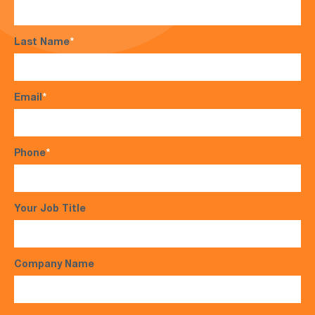
Last Name
*
Email
*
Phone
*
Your Job Title
Company Name