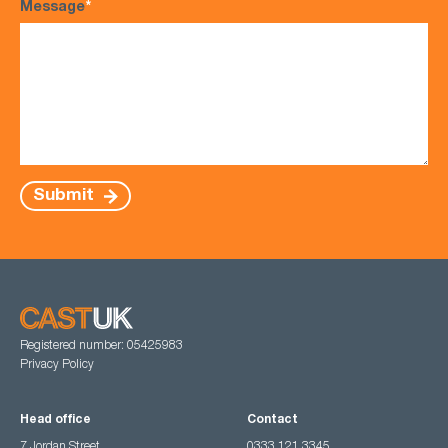
Message
*
Submit
Registered number: 05425983
Privacy Policy
Head office
Contact
7 Jordan Street,
0333 121 3345