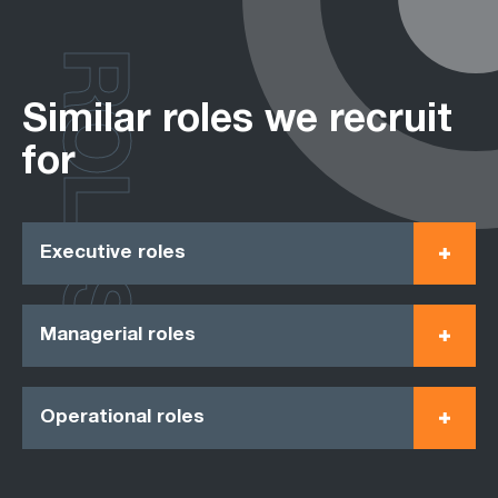
ROLES
Similar roles we recruit
for
Executive roles
Managerial roles
Operational roles