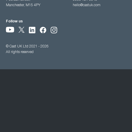
Manchester, M15 4PY
hello@castuk.com
Follow us
© Cast UK Ltd 2021 - 2026
All rights reserved