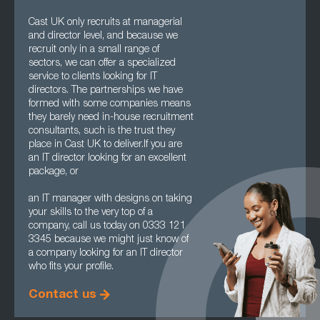
Cast UK only recruits at managerial
and director level, and because we
recruit only in a small range of
sectors, we can offer a specialized
service to clients looking for IT
directors. The partnerships we have
formed with some companies means
they barely need in-house recruitment
consultants, such is the trust they
place in Cast UK to deliver.If you are
an IT director looking for an excellent
package, or
an IT manager with designs on taking
your skills to the very top of a
company, call us today on 0333 121
3345 because we might just know of
a company looking for an IT director
who fits your profile.
Contact us