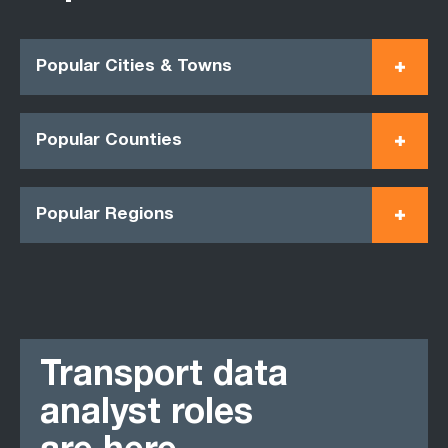
Popular Cities & Towns
Popular Counties
Popular Regions
Transport data
analyst roles