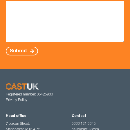
Submit
Registered number: 05425983
Privacy Policy
Head office
Contact
7 Jordan Street,
0333 121 3345
Manchester, M15 4PY
hello@castuk.com