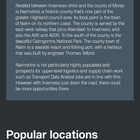
Nestled between Inverness-shire and the county of Moray
is Nairnshire, a historic county that’s now part of the
greater Highland council area. Its focal point is the town
of Nairn on its northern coast. The county is served by the
east-west railway that joins Aberdeen to Inverness, and
also the A96 and A939. To the south of the county is the
beautiful Cairngorms National Park. The county town of
Nairn is a seaside resort and fishing port, with a harbour
that was built by engineer Thomas Telford.
Nairnshire is not particularly highly populated and
prospects for upper-level logistics and supply chain work
such as Transport Data Analyst jobs are in line with this.
However with Inverness just down the road, there could
be more opportunities there.
Popular locations