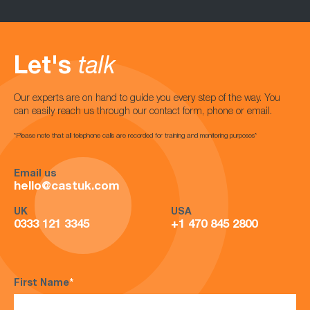
Let's
talk
Our experts are on hand to guide you every step of the way. You
can easily reach us through our contact form, phone or email.
*Please note that all telephone calls are recorded for training and monitoring purposes*
Email us
hello@castuk.com
UK
USA
0333 121 3345
+1 470 845 2800
First Name
*