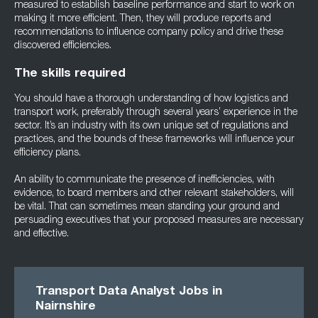
measured to establish baseline performance and start to work on
making it more efficient. Then, they will produce reports and
recommendations to influence company policy and drive these
discovered efficiencies.
The skills required
You should have a thorough understanding of how logistics and
transport work, preferably through several years’ experience in the
sector. It’s an industry with its own unique set of regulations and
practices, and the bounds of these frameworks will influence your
efficiency plans.
An ability to communicate the presence of inefficiencies, with
evidence, to board members and other relevant stakeholders, will
be vital. That can sometimes mean standing your ground and
persuading executives that your proposed measures are necessary
and effective.
Transport Data Analyst Jobs in
Nairnshire