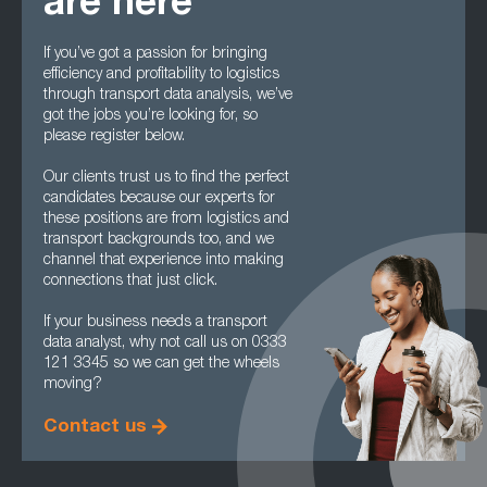
are here
If you’ve got a passion for bringing
efficiency and profitability to logistics
through transport data analysis, we’ve
got the jobs you’re looking for, so
please register below.
Our clients trust us to find the perfect
candidates because our experts for
these positions are from logistics and
transport backgrounds too, and we
channel that experience into making
connections that just click.
If your business needs a transport
data analyst, why not call us on 0333
121 3345 so we can get the wheels
moving?
Contact us