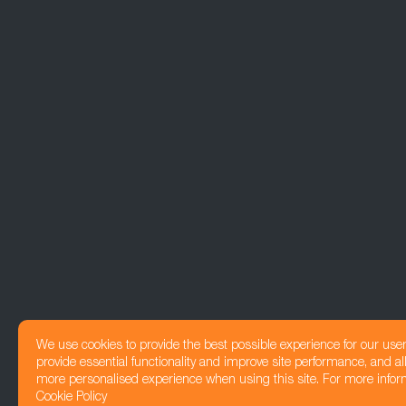
We use cookies to provide the best possible experience for our use
provide essential functionality and improve site performance, and all
more personalised experience when using this site. For more infor
Cookie Policy