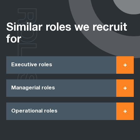
ROLES
Similar roles we recruit
for
Executive roles
Managerial roles
Operational roles