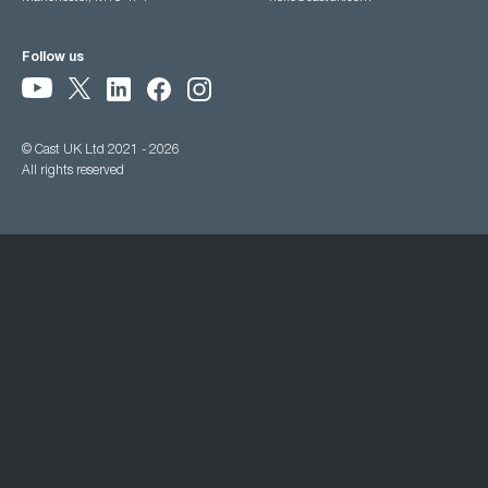
Follow us
© Cast UK Ltd 2021 - 2026
All rights reserved