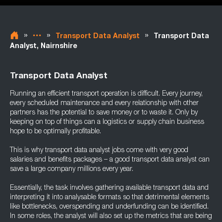
»
»
»
Transport Data Analyst
Transport Data
Analyst, Nairnshire
Transport Data Analyst
Running an efficient transport operation is difficult. Every journey,
every scheduled maintenance and every relationship with other
partners has the potential to save money or to waste it. Only by
keeping on top of things can a logistics or supply chain business
hope to be optimally profitable.
This is why transport data analyst jobs come with very good
salaries and benefits packages – a good transport data analyst can
save a large company millions every year.
Essentially, the task involves gathering available transport data and
interpreting it into analysable formats so that detrimental elements
like bottlenecks, overspending and underfunding can be identified.
In some roles, the analyst will also set up the metrics that are being