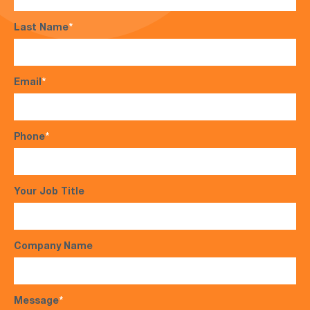
Last Name
*
Email
*
Phone
*
Your Job Title
Company Name
Message
*