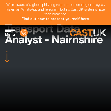
We're aware of a global phishing scam impersonating employees
via email, WhatsApp and Telegram, but no Cast UK systems have
been breached.
Find out how to protect yourself here
.
Transport Data
Menu
Analyst - Nairnshire