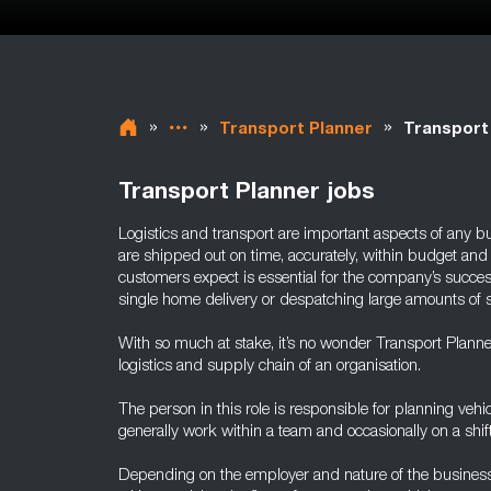
»
»
»
Transport Planner
Transport
Transport Planner jobs
Logistics and transport are important aspects of any bu
are shipped out on time, accurately, within budget and 
customers expect is essential for the company’s succes
single home delivery or despatching large amounts of st
With so much at stake, it’s no wonder Transport Planners
logistics and supply chain of an organisation.
The person in this role is responsible for planning vehi
generally work within a team and occasionally on a shift
Depending on the employer and nature of the business,