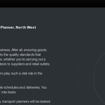
 Planner, North West
siness. After all, ensuring goods
to the quality standards that
s, whether you’re carrying out a
ock to suppliers and retail outlets.
 play such a vital role in the
cle schedules and deliveries. You
 rota basis.
 transport planners will be tasked