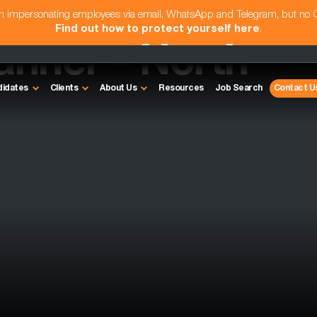
am impersonating employees via email, WhatsApp and Telegram, but no
Find out how to protect yourself here
.
anner - North
didates
Clients
About Us
Resources
Job Search
Contact U