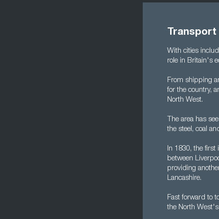
Transport
With cities inclu
role in Britain's
From shipping an
for the country, 
North West.
The area has seen 
the steel, coal a
In 1830, the firs
between Liverpoo
providing anothe
Lancashire.
Fast forward to t
the North West's