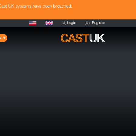
 Cast UK systems have been breached.
Login
Register
s