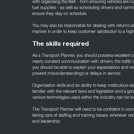
with organising the fleet - from ensuring vehicles are 
fuel supplies - as well as scheduling drivers and comm
ensure they stay on schedule.
You may also be responsible for dealing with returns a
manner in order to keep customer satisfaction to a high 
The skills required
As a Transport Planner, you should possess excellent c
nearly constant communication with drivers, the traffic
you should be able to explain your expectations and req
prevent misunderstandings or delays in service.
Organisation skills and an ability to keep meticulous r
familiar with the relevant laws and legislation and a g
various technologies used within the industry can be ben
The Transport Planner will need to be confident in com
taking care of staffing and training issues, wherever n
and leadership.