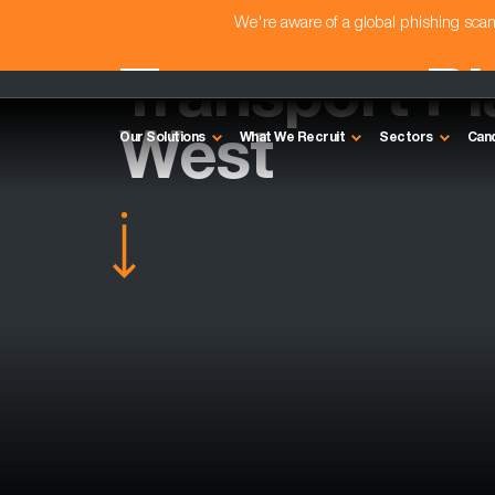
We're aware of a global phishing sc
Transport Pl
West
Our Solutions
What We Recruit
Sectors
Can