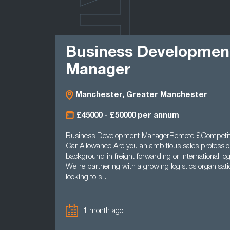
LATEST
Business Developmen
Manager
Manchester, Greater Manchester
£45000 - £50000 per annum
Business Development ManagerRemote £Competit
Car Allowance Are you an ambitious sales professio
background in freight forwarding or international log
We're partnering with a growing logistics organisatio
looking to s…
1 month ago