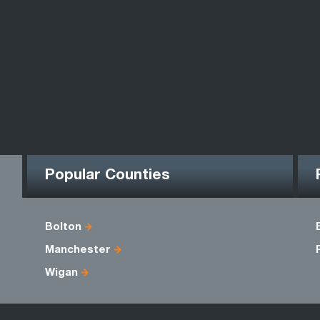
Popular Counties
Bolton
Manchester
Wigan