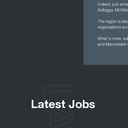
Indeed, just som
Kelloggs, McVitie
The region is al
organisations and 
What's more, subm
and Manchester i
Latest Jobs