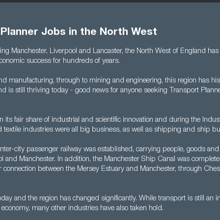
 Planner Jobs in the North West
ding Manchester, Liverpool and Lancaster, the North West of England has 
 economic success for hundreds of years.
d manufacturing, through to mining and engineering, this region has hist
and is still thriving today - good news for anyone seeking Transport Planne
its fair share of industrial and scientific innovation and during the Indust
nd textile industries were all big business, as well as shipping and ship bu
t inter-city passenger railway was established, carrying people, goods and
l and Manchester. In addition, the Manchester Ship Canal was complete
r connection between the Mersey Estuary and Manchester, through Ches
oday and the region has changed significantly. While transport is still an i
 economy, many other industries have also taken hold.