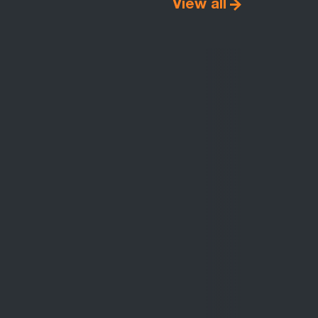
View all