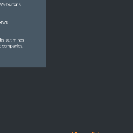
 Warburtons,
news
its salt mines
t companies.