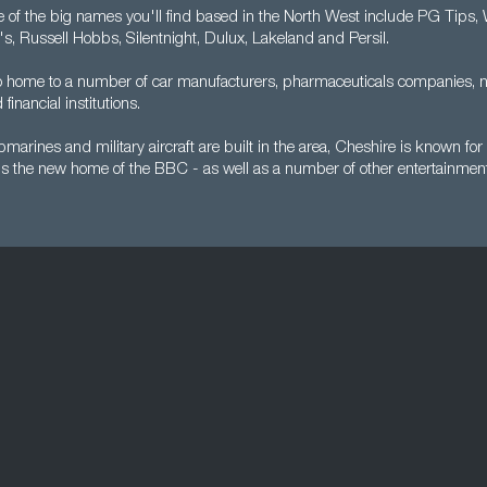
e of the big names you'll find based in the North West include PG Tips,
's, Russell Hobbs, Silentnight, Dulux, Lakeland and Persil.
so home to a number of car manufacturers, pharmaceuticals companies, 
financial institutions.
arines and military aircraft are built in the area, Cheshire is known for 
s the new home of the BBC - as well as a number of other entertainmen