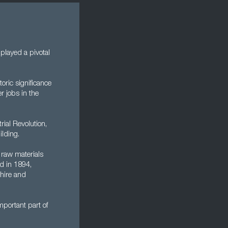
played a pivotal
oric significance
r jobs in the
rial Revolution,
ilding.
 raw materials
d in 1894,
hire and
mportant part of