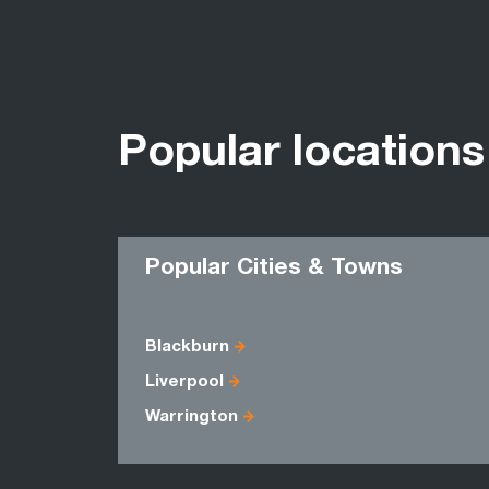
Popular locations
Popular Cities & Towns
Blackburn
Liverpool
Warrington