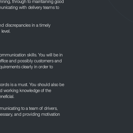
running, through to maintaining good
unicating with delivery teams to
nd discrepancies in a timely
level.
ommunication skills. You will be in
 office and possibly customers and
uirements clearly in order to
ecords is a must. You should also be
ood working knowledge of the
eficial.
municating to a team of drivers,
ecessary, and providing motivation