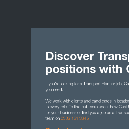
Discover Trans
positions with
If you’re looking for a Transport Planner job, 
you need.
We work with clients and candidates in location
to every role. To find out more about how Cast
for your business or find you a job as a Transp
team on
0333 121 3345
.