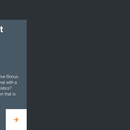
t
ive Bonus
nal with a
istics?
n that is