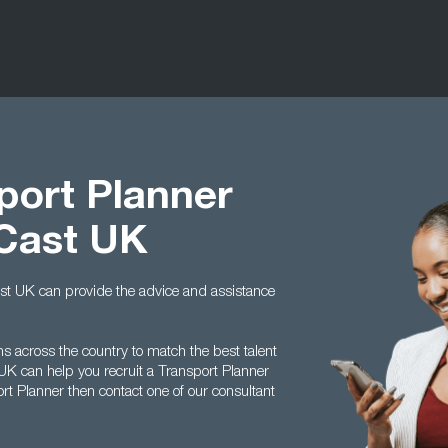
port Planner
 Cast UK
Cast UK can provide the advice and assistance
s across the country to match the best talent
 UK can help you recruit a Transport Planner
ort Planner then contact one of our consultant