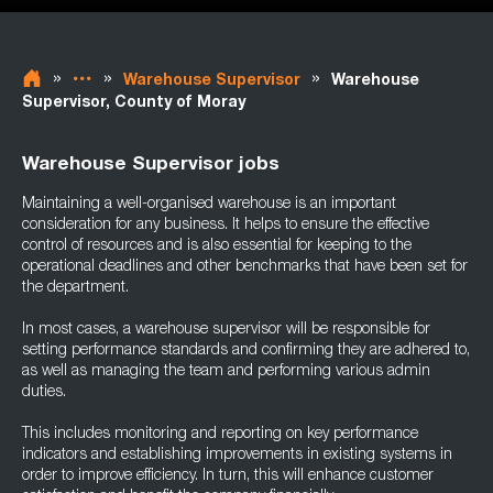
»
»
»
Warehouse Supervisor
Warehouse
Supervisor, County of Moray
Warehouse Supervisor jobs
Maintaining a well-organised warehouse is an important
consideration for any business. It helps to ensure the effective
control of resources and is also essential for keeping to the
operational deadlines and other benchmarks that have been set for
the department.
In most cases, a warehouse supervisor will be responsible for
setting performance standards and confirming they are adhered to,
as well as managing the team and performing various admin
duties.
This includes monitoring and reporting on key performance
indicators and establishing improvements in existing systems in
order to improve efficiency. In turn, this will enhance customer