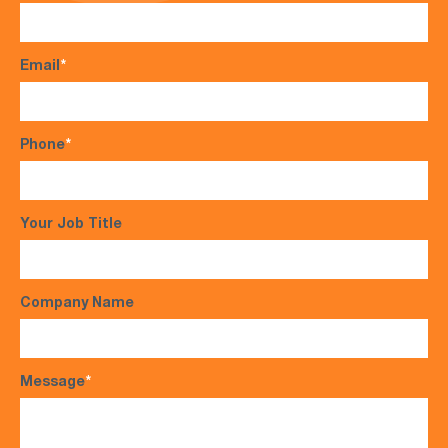
Email
*
Phone
*
Your Job Title
Company Name
Message
*