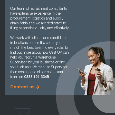
Our team of recruitment consultants
have extensive experience in the
procurement, logistics and supply
chain fields and we are dedicated to
filling vacancies quickly and effectively.
We work with clients and candidates
in locations across the country to
match the best talent to every role. To
find out more about how Cast UK can
help you recruit a Warehouse
Supervisor for your business or find
you a job as a Warehouse Supervisor
then contact one of our consultant
team on
0333 121 3345
.
Contact us