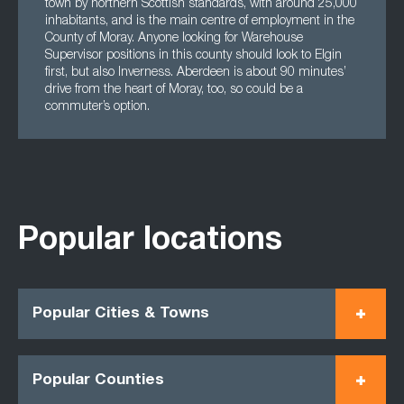
town by northern Scottish standards, with around 25,000
inhabitants, and is the main centre of employment in the
County of Moray. Anyone looking for Warehouse
Supervisor positions in this county should look to Elgin
first, but also Inverness. Aberdeen is about 90 minutes’
drive from the heart of Moray, too, so could be a
commuter’s option.
Popular locations
Popular Cities & Towns
Popular Counties