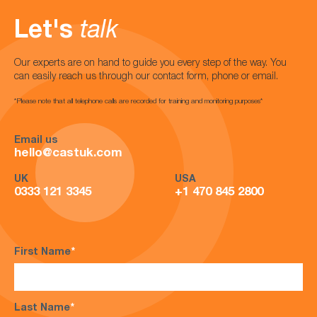
Let's
talk
Our experts are on hand to guide you every step of the way. You
can easily reach us through our contact form, phone or email.
*Please note that all telephone calls are recorded for training and monitoring purposes*
Email us
hello@castuk.com
UK
USA
0333 121 3345
+1 470 845 2800
First Name
*
Last Name
*