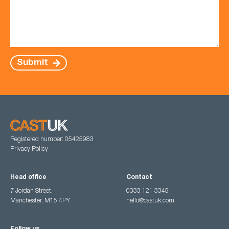
Submit
Registered number: 05425983
Privacy Policy
Head office
Contact
7 Jordan Street,
0333 121 3345
Manchester, M15 4PY
hello@castuk.com