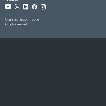
Follow us
© Cast UK Ltd 2021 - 2026
All rights reserved