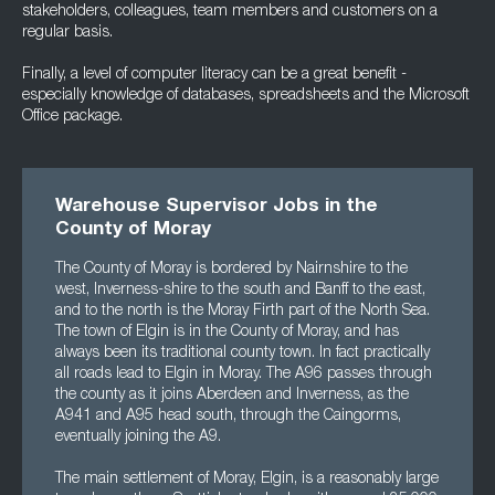
stakeholders, colleagues, team members and customers on a
regular basis.
Finally, a level of computer literacy can be a great benefit -
especially knowledge of databases, spreadsheets and the Microsoft
Office package.
Warehouse Supervisor Jobs in the
County of Moray
The County of Moray is bordered by Nairnshire to the
west, Inverness-shire to the south and Banff to the east,
and to the north is the Moray Firth part of the North Sea.
The town of Elgin is in the County of Moray, and has
always been its traditional county town. In fact practically
all roads lead to Elgin in Moray. The A96 passes through
the county as it joins Aberdeen and Inverness, as the
A941 and A95 head south, through the Caingorms,
eventually joining the A9.
The main settlement of Moray, Elgin, is a reasonably large