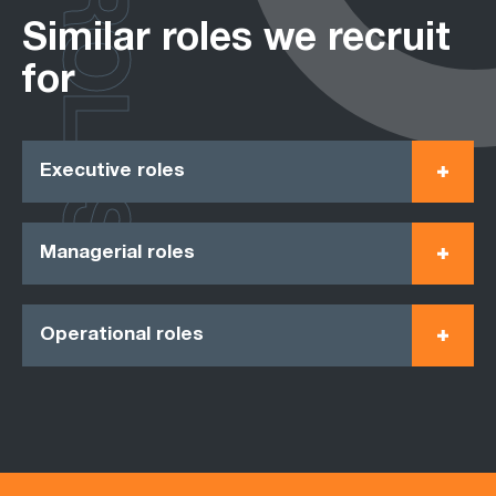
ROLES
Similar roles we recruit
for
Executive roles
Managerial roles
Operational roles