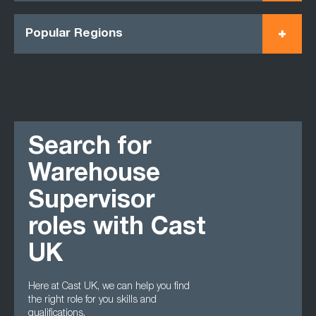
Popular Regions
Search for
Warehouse
Supervisor
roles with Cast
UK
Here at Cast UK, we can help you find
the right role for you skills and
qualifications.