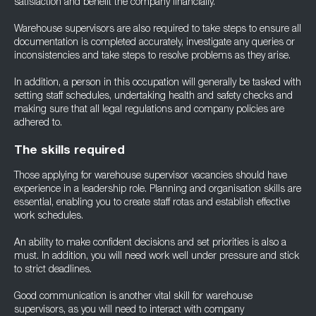
satisfaction and benefit the company financially.
Warehouse supervisors are also required to take steps to ensure all
documentation is completed accurately, investigate any queries or
inconsistencies and take steps to resolve problems as they arise.
In addition, a person in this occupation will generally be tasked with
setting staff schedules, undertaking health and safety checks and
making sure that all legal regulations and company policies are
adhered to.
The skills required
Those applying for warehouse supervisor vacancies should have
experience in a leadership role. Planning and organisation skills are
essential, enabling you to create staff rotas and establish effective
work schedules.
An ability to make confident decisions and set priorities is also a
must. In addition, you will need work well under pressure and stick
to strict deadlines.
Good communication is another vital skill for warehouse
supervisors, as you will need to interact with company