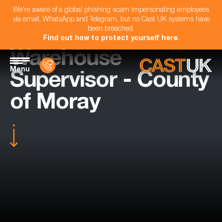
We're aware of a global phishing scam impersonating employees
via email, WhatsApp and Telegram, but no Cast UK systems have
been breached.
Find out how to protect yourself here
.
Warehouse
Menu
Supervisor - County
of Moray