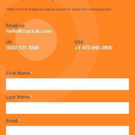
*Please note that all telephone calls are recorded for training and monitoring purposes*
Email us
hello@castuk.com
UK
USA
0333 121 3345
+1 470 845 2800
First Name
*
Last Name
*
Email
*