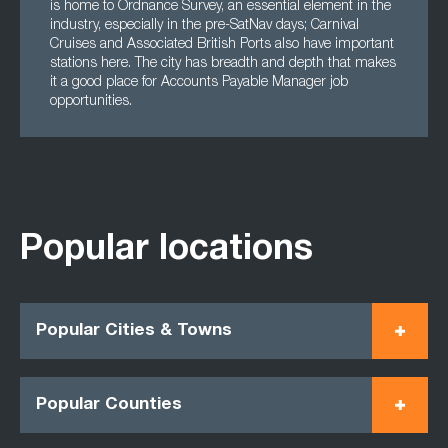
is home to Ordnance Survey, an essential element in the
industry, especially in the pre-SatNav days; Carnival
Cruises and Associated British Ports also have important
stations here. The city has breadth and depth that makes
it a good place for Accounts Payable Manager job
opportunities.
Popular locations
Popular Cities & Towns
Popular Counties