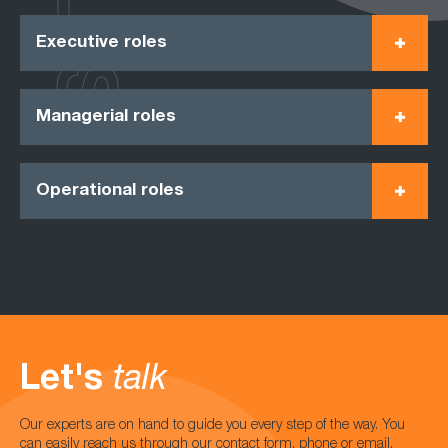
Executive roles
Managerial roles
Operational roles
Let's
talk
Our experts are on hand to guide you every step of the way. You
can easily reach us through our contact form, phone or email.