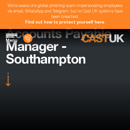
We're aware of a global phishing scam impersonating employees
via email, WhatsApp and Telegram, but no Cast UK systems have
been breached.
Find out how to protect yourself here
.
Accounts Payable
Menu
Manager -
Southampton