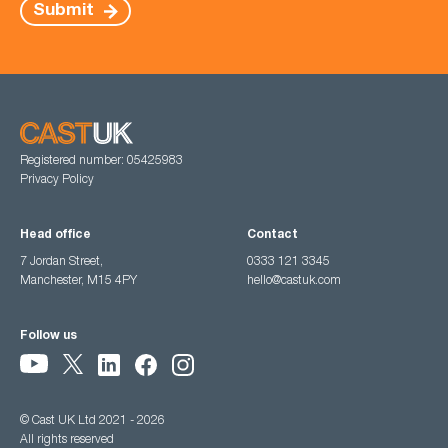
Submit
Registered number: 05425983
Privacy Policy
Head office
Contact
7 Jordan Street,
0333 121 3345
Manchester, M15 4PY
hello@castuk.com
Follow us
© Cast UK Ltd 2021 - 2026
All rights reserved