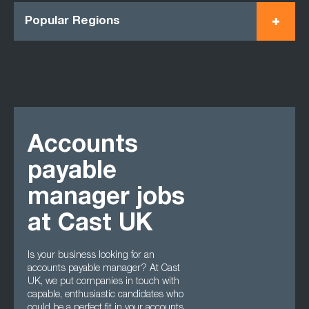
Popular Regions
Accounts
payable
manager jobs
at Cast UK
Is your business looking for an
accounts payable manager? At Cast
UK, we put companies in touch with
capable, enthusiastic candidates who
could be a perfect fit in your accounts