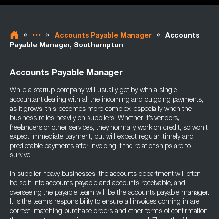
»
»
»
Accounts Payable Manager
Accounts
Payable Manager, Southampton
Accounts Payable Manager
While a startup company will usually get by with a single
accountant dealing with all the incoming and outgoing payments,
as it grows, this becomes more complex, especially when the
business relies heavily on suppliers. Whether it’s vendors,
freelancers or other services, they normally work on credit, so won’t
expect immediate payment, but will expect regular, timely and
predictable payments after invoicing if the relationships are to
survive.
In supplier-heavy businesses, the accounts department will often
be split into accounts payable and accounts receivable, and
overseeing the payable team will be the accounts payable manager.
It is the team’s responsibility to ensure all invoices coming in are
correct, matching purchase orders and other forms of confirmation