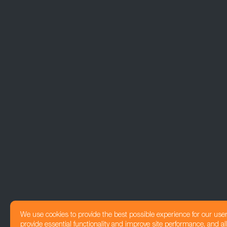
We use cookies to provide the best possible experience for our use
provide essential functionality and improve site performance, and all