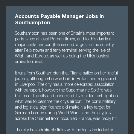
Accounts Payable Manager Jobs in
Southampton
Southampton has been one of Britain’s most important
ports since at least Roman times, and to this day is a
major container port (the second largest in the country
after Felixstowe) and ferry terminal serving the Isle of
Wight and Europe, as well as being the UK’s busiest
cruise terminal.
It was from Southampton that Titanic sailed on her fateful
journey, although she was built in Belfast and registered
in Liverpool. The city has a more celebrated association
with transport, however; the Supermarine Spitfire was
built near the city and performed its maiden test flight on
what was to become the city’s airport. The port’s military
and logistical significance did make it a key target for
German bombs during World War II, and the city, just
across the Channel from occupied France, was badly hit.
The city has admirable links with the logistics industry. It