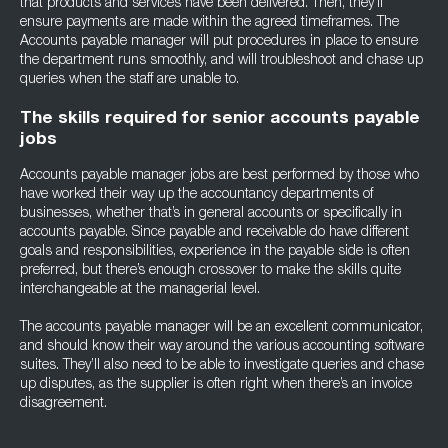
that products and services have been delivered. Then, they’ll
ensure payments are made within the agreed timeframes. The
Accounts payable manager will put procedures in place to ensure
the department runs smoothly, and will troubleshoot and chase up
queries when the staff are unable to.
The skills required for senior accounts payable
jobs
Accounts payable manager jobs are best performed by those who
have worked their way up the accountancy departments of
businesses, whether that’s in general accounts or specifically in
accounts payable. Since payable and receivable do have different
goals and responsibilities, experience in the payable side is often
preferred, but there’s enough crossover to make the skills quite
interchangeable at the managerial level.
The accounts payable manager will be an excellent communicator,
and should know their way around the various accounting software
suites. They’ll also need to be able to investigate queries and chase
up disputes, as the supplier is often right when there’s an invoice
disagreement.