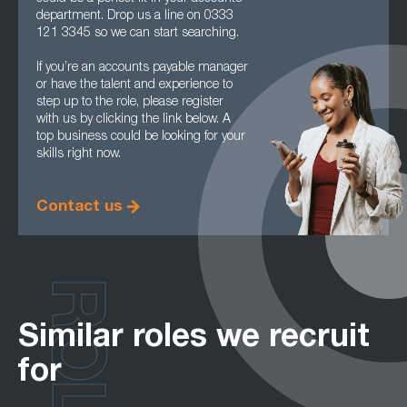
department. Drop us a line on 0333
121 3345 so we can start searching.
If you’re an accounts payable manager
or have the talent and experience to
step up to the role, please register
with us by clicking the link below. A
top business could be looking for your
skills right now.
Contact us
ROLES
Similar roles we recruit
for