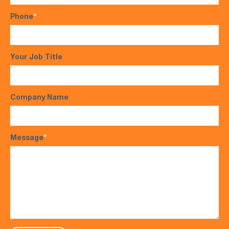
Phone
*
Your Job Title
Company Name
Message
*