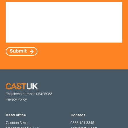
Submit
Registered number: 05425983
Privacy Policy
Head office
Contact
7 Jordan Street,
0333 121 3345