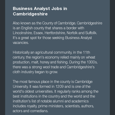
Business Analyst Jobs in
Cambridgeshire
Also known as the County of Cambridge, Cambridgeshire
is an English county that shares a border with
Lincolnshire, Essex, Hertfordshire, Norfolk and Suffollk.
It's a great spot for those seeking Business Analyst
vacancies.
Historically an agricultural community, in the 11th
century, the region's economy relied mainly on wheat
production, malt, honey and fishing. During the 1300s,
there was a strong wool trade and Cambridgeshire's
cloth industry began to grow.
The most famous place in the county is Cambridge
University. It was formed in 1209 and is one of the
world's oldest universities. It regularly ranks among the
best institutions in the country and the world and the
institution's list of notable alumni and academics
includes royalty, prime ministers, scientists, authors,
actors and comedians.