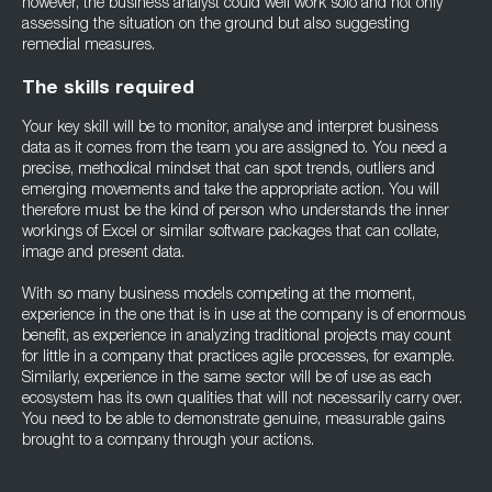
however, the business analyst could well work solo and not only
assessing the situation on the ground but also suggesting
remedial measures.
The skills required
Your key skill will be to monitor, analyse and interpret business
data as it comes from the team you are assigned to. You need a
precise, methodical mindset that can spot trends, outliers and
emerging movements and take the appropriate action. You will
therefore must be the kind of person who understands the inner
workings of Excel or similar software packages that can collate,
image and present data.
With so many business models competing at the moment,
experience in the one that is in use at the company is of enormous
benefit, as experience in analyzing traditional projects may count
for little in a company that practices agile processes, for example.
Similarly, experience in the same sector will be of use as each
ecosystem has its own qualities that will not necessarily carry over.
You need to be able to demonstrate genuine, measurable gains
brought to a company through your actions.