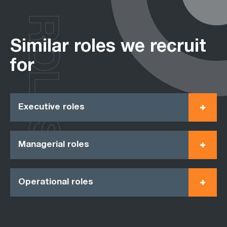
ROLES
Similar roles we recruit
for
Executive roles
Managerial roles
Operational roles