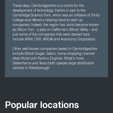
These days, Cambridgeshire is a centre for the
development of technology, thanks in part to the
Cambridge Science Park, which was an initiative of Trinity
College and offered a helping-hand to start-up
companies. Indeed, the region has since become known
as Silicon Fen - a play on California's Silicon Valley - and
just some of the companies that were started here
include ARM, CSR, AVEVA and Autonomy Corporation.
Other well-known companies based in Cambridgeshire
include British Sugar, Gale's, home shopping channel
Ideal World and Perkins Engines. What's more,
Debenhams and Tesco both operate large distribution
centres in Peterborough.
Popular locations