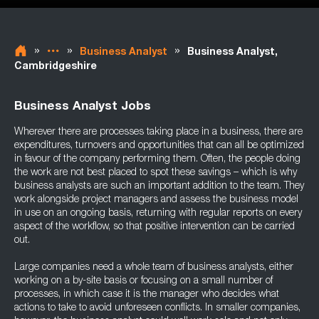
»
»
»
Business Analyst
Business Analyst,
Cambridgeshire
Business Analyst Jobs
Wherever there are processes taking place in a business, there are
expenditures, turnovers and opportunities that can all be optimized
in favour of the company performing them. Often, the people doing
the work are not best placed to spot these savings – which is why
business analysts are such an important addition to the team. They
work alongside project managers and assess the business model
in use on an ongoing basis, returning with regular reports on every
aspect of the workflow, so that positive intervention can be carried
out.
Large companies need a whole team of business analysts, either
working on a by-site basis or focusing on a small number of
processes, in which case it is the manager who decides what
actions to take to avoid unforeseen conflicts. In smaller companies,