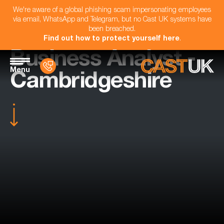
We're aware of a global phishing scam impersonating employees
via email, WhatsApp and Telegram, but no Cast UK systems have
been breached.
Find out how to protect yourself here
.
Business Analyst -
Menu
Cambridgeshire