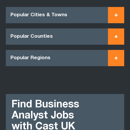
Popular Cities & Towns
Popular Counties
Popular Regions
Find Business
Analyst Jobs
with Cast UK