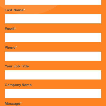
Last Name
*
Email
*
Phone
*
Your Job Title
Company Name
Message
*