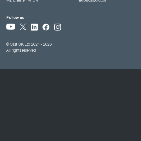
Manchester, M15 4PY
hello@castuk.com
Follow us
© Cast UK Ltd 2021 - 2026
All rights reserved