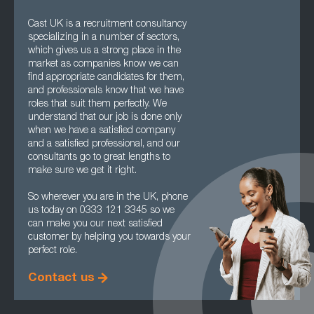
Cast UK is a recruitment consultancy
specializing in a number of sectors,
which gives us a strong place in the
market as companies know we can
find appropriate candidates for them,
and professionals know that we have
roles that suit them perfectly. We
understand that our job is done only
when we have a satisfied company
and a satisfied professional, and our
consultants go to great lengths to
make sure we get it right.
So wherever you are in the UK, phone
us today on 0333 121 3345 so we
can make you our next satisfied
customer by helping you towards your
perfect role.
Contact us