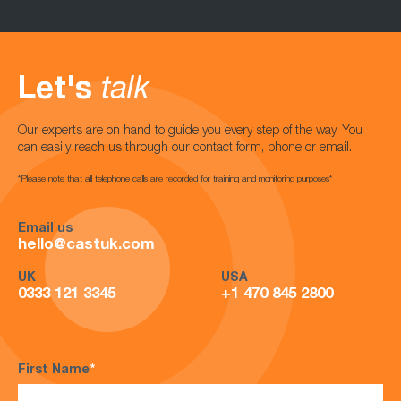
Let's
talk
Our experts are on hand to guide you every step of the way. You
can easily reach us through our contact form, phone or email.
*Please note that all telephone calls are recorded for training and monitoring purposes*
Email us
hello@castuk.com
UK
USA
0333 121 3345
+1 470 845 2800
First Name
*