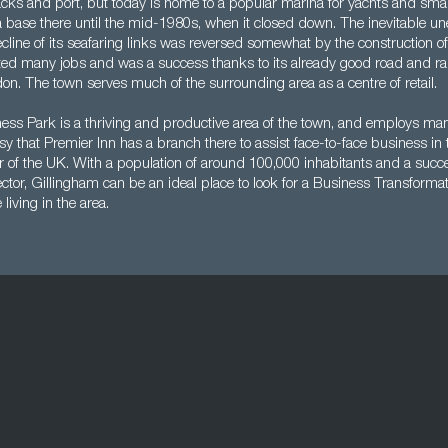
racks and port, but today is home to a popular marina for yachts and sma
 base there until the mid-1980s, when it closed down. The inevitable 
cline of its seafaring links was reversed somewhat by the construction o
ted many jobs and was a success thanks to its already good road and rai
on. The town serves much of the surrounding area as a centre of retail.
ss Park is a thriving and productive area of the town, and employs many 
sy that Premier Inn has a branch there to assist face-to-face business in t
r of the UK. With a population of around 100,000 inhabitants and a succ
ector, Gillingham can be an ideal place to look for a Business Transformat
 living in the area.