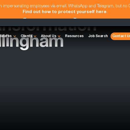
am impersonating employees via email, WhatsApp and Telegram, but no
Find out how to protect yourself here
.
ansformation
illingham
didates
Clients
About Us
Resources
Job Search
Contact U