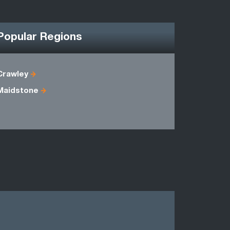
Popular Regions
Crawley
East Suss
Maidstone
Kent
Sussex