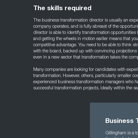
The skills required
The business transformation director is usually an exper
company operates, and is fully abreast of the opportunit
director is able to identify transformation opportunities 
and getting the wheels in motion earlier means that yo
competitive advantage. You need to be able to think str
with the board, backed up with convincing projections a
even in a new sector that transformation takes the com
Many companies are looking for candidates with experie
transformation. However, others, particularly smaller c
experienced business transformation managers who h
successful transformation projects, ideally within the s
Business T
Gillingham is a t