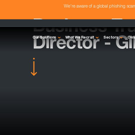
We're aware of a global phishing sc
Business Tr
Director - G
Our Solutions
What We Recruit
Sectors
Can