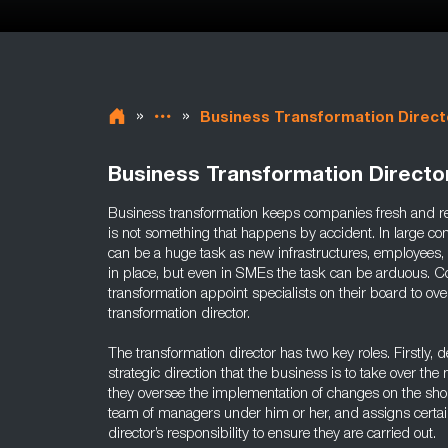
»
»
Business Transformation Direct
Business Transformation Directo
Business transformation keeps companies fresh and rele
is not something that happens by accident. In large c
can be a huge task as new infrastructures, employees,
in place, but even in SMEs the task can be arduous. 
transformation appoint specialists on their board to ove
transformation director.
The transformation director has two key roles. Firstly, 
strategic direction that the business is to take over t
they oversee the implementation of changes on the shop 
team of managers under him or her, and assigns certain 
director’s responsibility to ensure they are carried out.