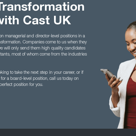
Transformation
with Cast UK
n managerial and director-level positions in a
ransformation. Companies come to us when they
we will only send them high quality candidates
ltants, most of whom come from the industries
king to take the next step in your career, or if
for a board-level position, call us today on
erfect position for you.