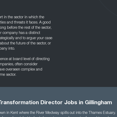
t in the sector in which the
ies and threats it faces. A good
long before the rest of the sector,
ur company has a distinct
ategically and to argue your case
bout the future of the sector, or
pany into.
nce at board level of directing
ompanies, often consider
ave overseen complex and
ame sector.
ransformation Director Jobs in Gillingham
own in Kent where the River Medway spills out into the Thames Estuary. It