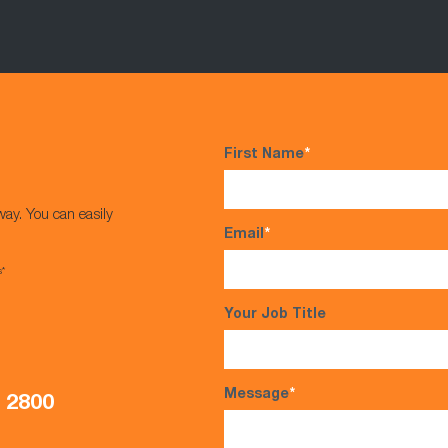
First Name
*
way. You can easily
Email
*
s*
Your Job Title
Message
*
5 2800