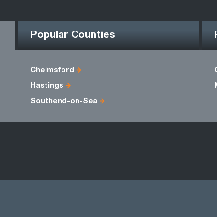
Popular Counties
Chelmsford
Hastings
Southend-on-Sea