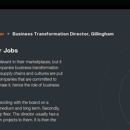
»
or
Business Transformation Director, Gillingham
r Jobs
vant in their marketplaces, but it
ompanies business transformation
 supply chains and cultures are put
Companies that are committed to
rsee it, hence the role of business
deciding with the board on a
he medium and long term. Secondly,
floor. The director usually has a
projects to them. It is then the