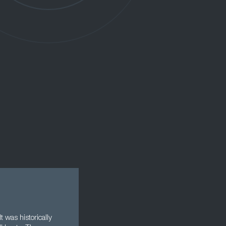
 was historically