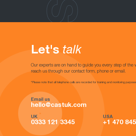
Let's
talk
Our experts are on hand to guide you every step of the 
reach us through our contact form, phone or email.
*Please note that all telephone calls are recorded for training and monitoring purpose
Email us
hello@castuk.com
UK
USA
0333 121 3345
+1 470 84