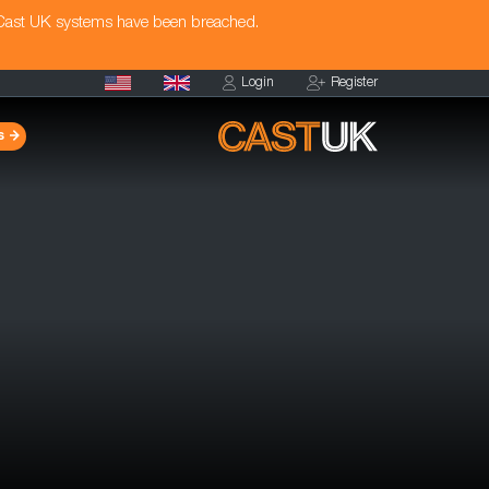
 Cast UK systems have been breached.
Login
Register
s