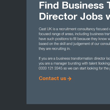
Find Business 
Director Jobs 
Cast UK is a recruitment consultancy focused o
focused range of areas, including business t
have such positions to fill because they know 
based on the skill and judgement of our consu
they are recruiting in.
If you are a business transformation director loo
you are a manager bursting with talent llooking 
0333 121 3345 so we can start looking for the p
Contact us