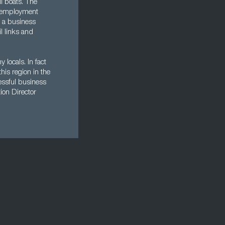
ll boats. The
unemployment
f a business
l links and
locals. In fact
his region in the
essful business
ion Director