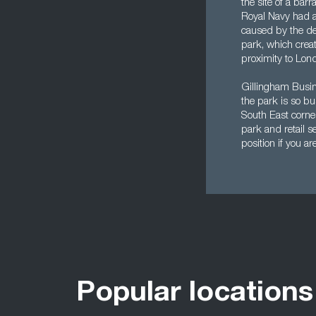
the site of a bar
Royal Navy had a
caused by the de
park, which crea
proximity to Lond
Gillingham Busine
the park is so bu
South East corne
park and retail s
position if you are
Popular locations