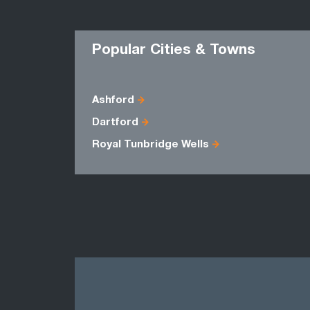
Popular Cities & Towns
Ashford
Dartford
Royal Tunbridge Wells