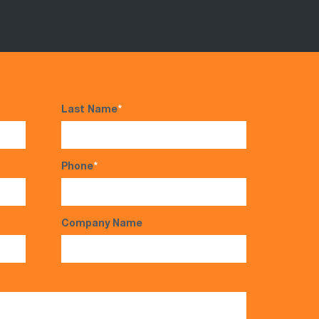
Last Name
*
Phone
*
Company Name