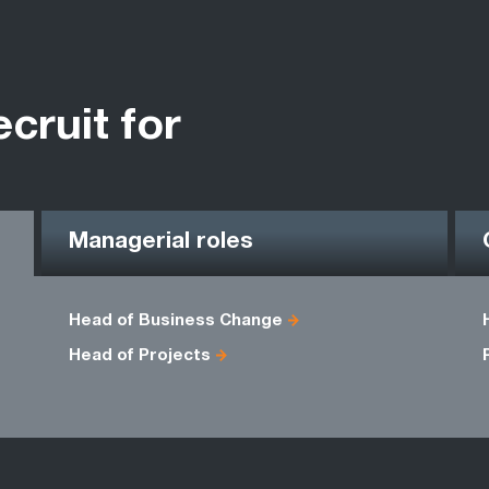
ecruit for
Managerial roles
Head of Business Change
Head of Projects