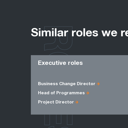
ROLES
Similar roles we r
Executive roles
Business Change Director
Head of Programmes
Project Director