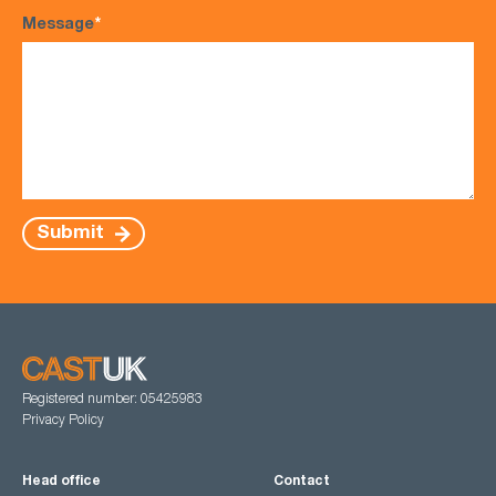
Message
*
Submit
Registered number: 05425983
Privacy Policy
Head office
Contact