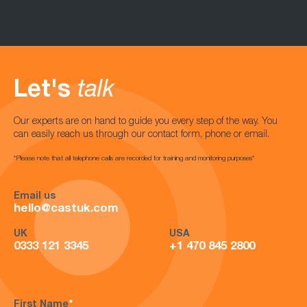
Let's
talk
Our experts are on hand to guide you every step of the way. You
can easily reach us through our contact form, phone or email.
*Please note that all telephone calls are recorded for training and monitoring purposes*
Email us
hello@castuk.com
UK
USA
0333 121 3345
+1 470 845 2800
First Name
*