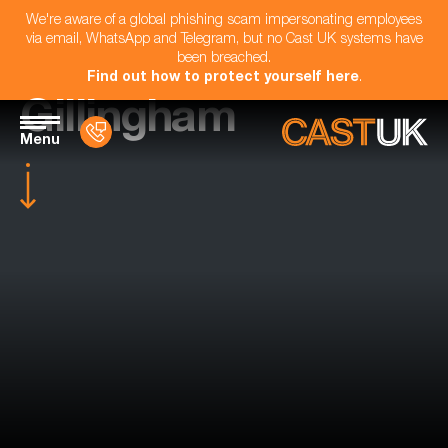
We're aware of a global phishing scam impersonating employees
via email, WhatsApp and Telegram, but no Cast UK systems have
been breached.
Find out how to protect yourself here
.
Gillingham
Menu