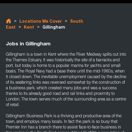
»
»
Locations We Cover
South
»
»
East
Kent
Gillingham
Jobs in Gillingham
Gillingham is a town in Kent where the River Medway spills out into
the Thames Estuary. It was historically the site of a barracks and
port, but today is home to a popular marina for yachts and small
boats. The Royal Navy had a base there until the mid-1980s, when
it closed down. The inevitable unemployment caused by the decline
of its seafaring links was reversed somewhat by the construction of
a business park, which created many jobs and was a success
thanks to its already good road and rail links and proximity to
London. The town serves much of the surrounding area as a centre
of retail.
Gillingham Business Park is a thriving and productive area of the
town, and employs many locals. In fact the park is so busy that
Premier Inn has a branch there to assist face-to-face business in