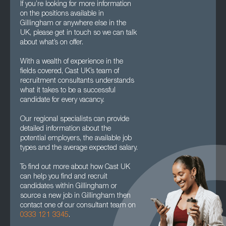
If you’re looking for more information
on the positions available in
Gillingham or anywhere else in the
UK, please get in touch so we can talk
about what’s on offer.
With a wealth of experience in the
fields covered, Cast UK’s team of
recruitment consultants understands
what it takes to be a successful
candidate for every vacancy.
Our regional specialists can provide
detailed information about the
potential employers, the available job
types and the average expected salary.
To find out more about how Cast UK
can help you find and recruit
candidates within Gillingham or
source a new job in Gillingham then
contact one of our consultant team on
0333 121 3345
.