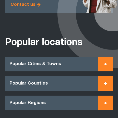
Contact us
Popular locations
Popular Cities & Towns
Popular Counties
Popular Regions