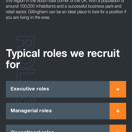
this region in the South East corner of the UK. With a population of
around 100,000 inhabitants and a successful business park and
retail sector, Gillingham can be an ideal place to look for a position if
you are living in the area.
ROLES
Typical roles we recruit
for
Executive roles
Managerial roles