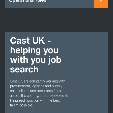
Operational roles
Cast UK -
helping you
with you job
search
Cast UK are constantly working with
procurement, logistics and supply
chain clients and applicants from
across the country, and are devoted to
filling each position with the best
talent possible.