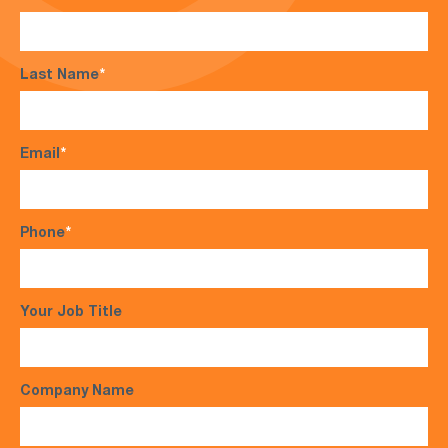
Last Name
*
Email
*
Phone
*
Your Job Title
Company Name