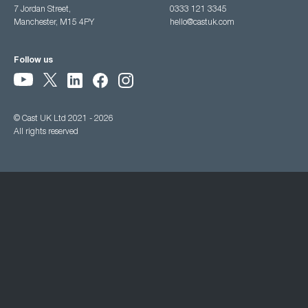
7 Jordan Street,
0333 121 3345
Manchester, M15 4PY
hello@castuk.com
Follow us
© Cast UK Ltd 2021 - 2026
All rights reserved