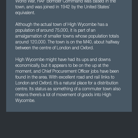
World War, RAF Bomber Command was based in the
town, and was joined in 1942 by the United States’
equivalent.
Although the actual town of High Wycombe has a
population of around 75,000, it is part of an
amalgamation of smaller towns whose population totals
around 120,000. The town is on the M40, about halfway
between the centre of London and Oxford.
High Wycombe might have had its ups and downs
economically, but it appears to be on the up at the
moment, and Chief Procurement Officer jobs have been
found in the area. With excellent road and rail links to
London and Oxford, it’s a natural place for a distribution
centre. Its status as something of a commuter town also
means there’s a lot of movement of goods into High
Wycombe.