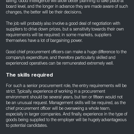
falling. Good intelligence will allow better planning to take place at
board level, and the longer in advance they are made aware of such
changes, the better will be their decisions.
The job will probably also involve a good deal of negotiation with
suppliers to drive down prices, but a sensitivity towards their own
requirements will be required; in some markets, suppliers
themselves have a lot of bargaining power.
Good chief procurement officers can make a huge difference to the
company’s expenditure, and therefore particularly skilled and
experienced operatives can be remunerated extremely well.
The skills required
For such a senior procurement role, the entry requirements will be
strict. Typically, experience of working in a procurement
environment should be several years, but ten or fifteen would not
be an unusual request. Management skills will be required, as the
chief procurement officer will be overseeing a whole team,
especially in larger companies. And finally, experience in the type of
goods being supplied to the employer will be hugely advantageous
to potential candidates.