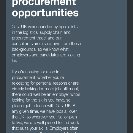
procurement
opportunities
Cast UK were founded by specialists
in the logistics, supply chain and
procurement trade, and our
consultants are also drawn from these
backgrounds, so we know what
employers and candidates are looking
for.
If you’re looking for a job in
procurement, whether you’re
relocating for personal reasons or are
simply looking for more job fulfilment,
there could well be an employer who’s
looking for the skills you have, so
please get in touch with Cast UK. At
any given time, we have jobs all over
the UK, so wherever you live, or plan
to live, we are well placed to find work
that suits your skills. Employers often