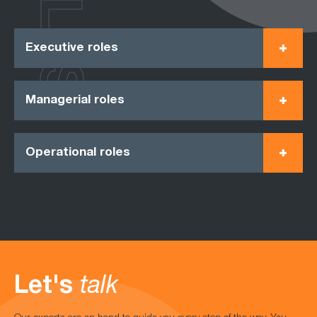
ROLES
Executive roles
Managerial roles
Operational roles
Let's
talk