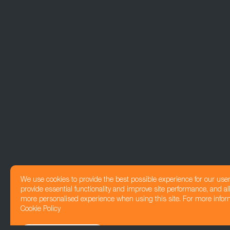
We use cookies to provide the best possible experience for our use
provide essential functionality and improve site performance, and all
more personalised experience when using this site. For more infor
Cookie Policy