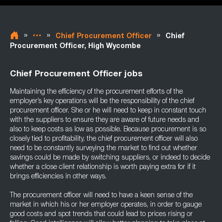
»
»
»
Chief Procurement Officer
Chief
Procurement Officer, High Wycombe
Chief Procurement Officer jobs
Maintaining the efficiency of the procurement efforts of the
employer’s key operations will be the responsibility of the chief
procurement officer. She or he will need to keep in constant touch
with the suppliers to ensure they are aware of future needs and
also to keep costs as low as possible. Because procurement is so
closely tied to profitability, the chief procurement officer will also
need to be constantly surveying the market to find out whether
savings could be made by switching suppliers, or indeed to decide
whether a close client relationship is worth paying extra for if it
brings efficiencies in other ways.
The procurement officer will need to have a keen sense of the
market in which his or her employer operates, in order to gauge
good costs and spot trends that could lead to prices rising or