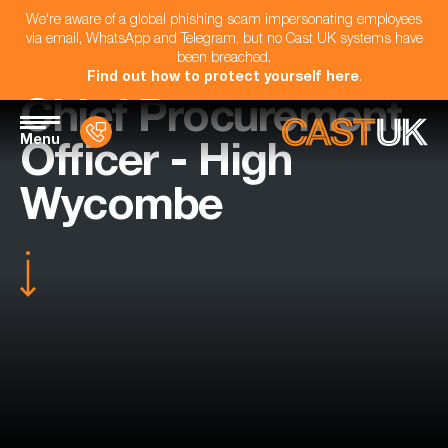
We're aware of a global phishing scam impersonating employees
via email, WhatsApp and Telegram, but no Cast UK systems have
been breached.
Find out how to protect yourself here
.
Chief Procurement
Menu
Officer - High
Wycombe