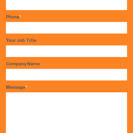
Phone
*
Your Job Title
Company Name
Message
*