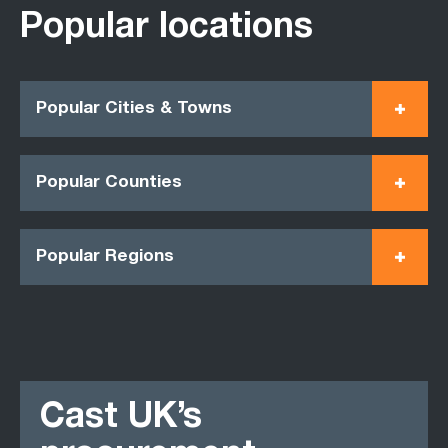
Popular locations
Popular Cities & Towns
Popular Counties
Popular Regions
Cast UK’s