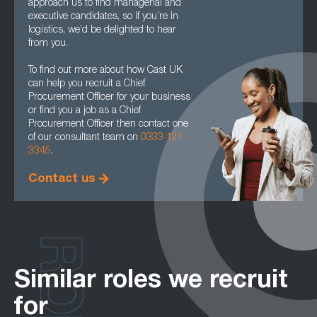
approach us to find managerial and
executive candidates, so if you’re in
logistics, we’d be delighted to hear
from you.
To find out more about how Cast UK
can help you recruit a Chief
Procurement Officer for your business
or find you a job as a Chief
Procurement Officer then contact one
of our consultant team on
0333 121
3345
.
Contact us
Similar roles we recruit
for