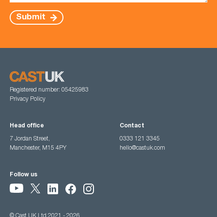
Submit
Registered number: 05425983
Privacy Policy
Head office
Contact
7 Jordan Street,
0333 121 3345
Manchester, M15 4PY
hello@castuk.com
Follow us
© Cast UK Ltd 2021 - 2026