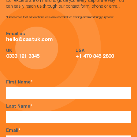
Our experts are on hand to guide you every step of the way. You
can easily reach us through our contact form, phone or email.
*Please note that all telephone calls are recorded for training and monitoring purposes*
Email us
hello@castuk.com
UK
USA
0333 121 3345
+1 470 845 2800
First Name
*
Last Name
*
Email
*