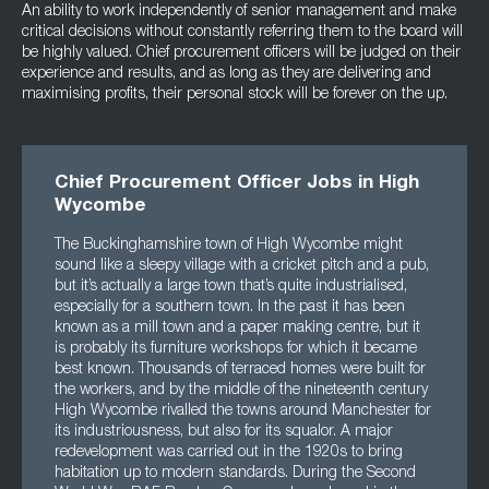
An ability to work independently of senior management and make
critical decisions without constantly referring them to the board will
be highly valued. Chief procurement officers will be judged on their
experience and results, and as long as they are delivering and
maximising profits, their personal stock will be forever on the up.
Chief Procurement Officer Jobs in High
Wycombe
The Buckinghamshire town of High Wycombe might
sound like a sleepy village with a cricket pitch and a pub,
but it’s actually a large town that’s quite industrialised,
especially for a southern town. In the past it has been
known as a mill town and a paper making centre, but it
is probably its furniture workshops for which it became
best known. Thousands of terraced homes were built for
the workers, and by the middle of the nineteenth century
High Wycombe rivalled the towns around Manchester for
its industriousness, but also for its squalor. A major
redevelopment was carried out in the 1920s to bring
habitation up to modern standards. During the Second