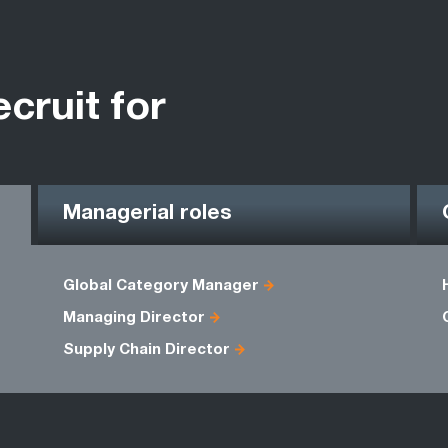
ecruit for
Managerial roles
Global Category Manager
Managing Director
Supply Chain Director