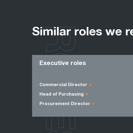
ROLES
Similar roles we r
Executive roles
Commercial Director
Head of Purchasing
Procurement Director