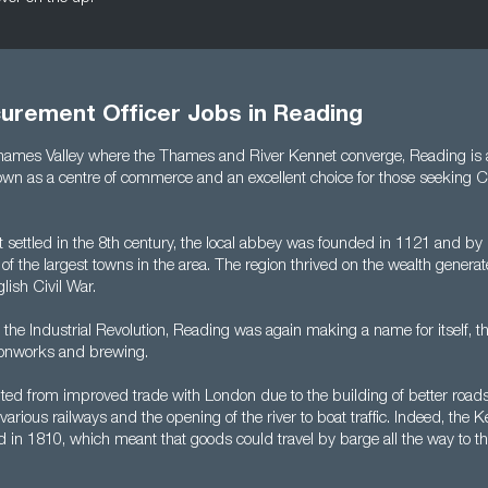
curement Officer Jobs in Reading
Thames Valley where the Thames and River Kennet converge, Reading is 
wn as a centre of commerce and an excellent choice for those seeking 
st settled in the 8th century, the local abbey was founded in 1121 and b
 the largest towns in the area. The region thrived on the wealth genera
glish Civil War.
the Industrial Revolution, Reading was again making a name for itself, th
ronworks and brewing.
ited from improved trade with London due to the building of better roads
various railways and the opening of the river to boat traffic. Indeed, the
in 1810, which meant that goods could travel by barge all the way to th