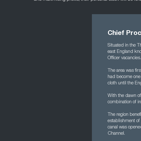
Chief Pro
Situated in the 
east England kno
Officer vacancies.
The area was fir
had become one of
cloth until the En
With the dawn of 
combination of i
The region benef
establishment of 
canal was opened 
Channel.