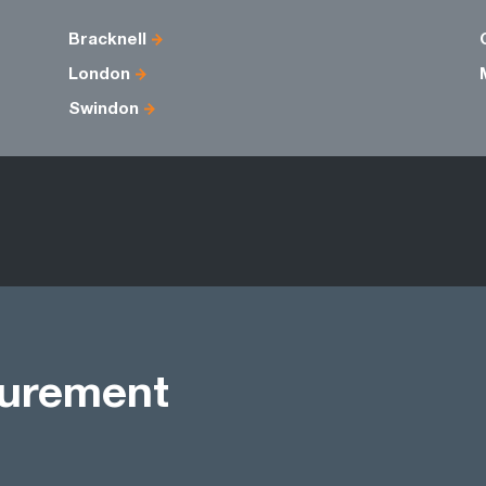
Bracknell
London
Swindon
curement