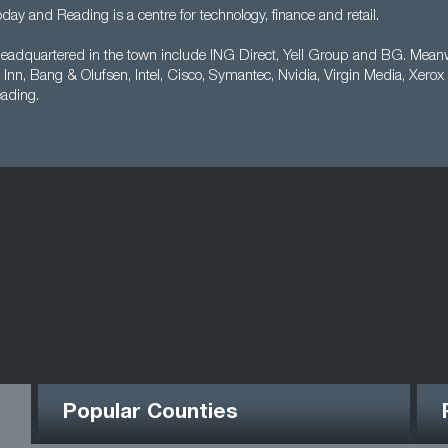
oday and Reading is a centre for technology, finance and retail.
adquartered in the town include ING Direct, Yell Group and BG. Meanwh
Inn, Bang & Olufsen, Intel, Cisco, Symantec, Nvidia, Virgin Media, Xerox 
eading.
Popular Counties