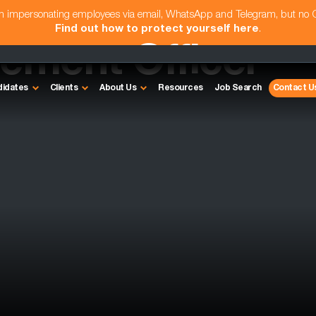
am impersonating employees via email, WhatsApp and Telegram, but no
Find out how to protect yourself here
.
rement Officer
didates
Clients
About Us
Resources
Job Search
Contact U