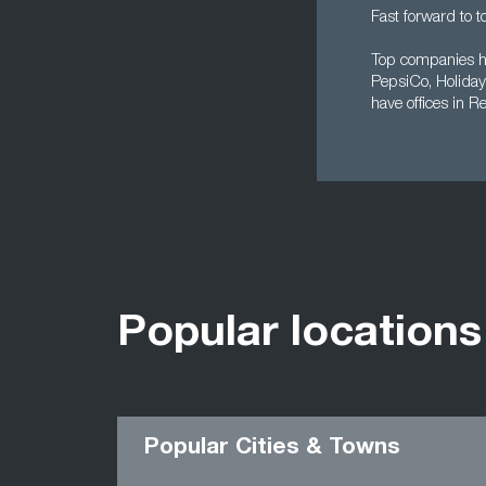
Fast forward to t
Top companies he
PepsiCo, Holiday 
have offices in R
Popular locations
Popular Cities & Towns