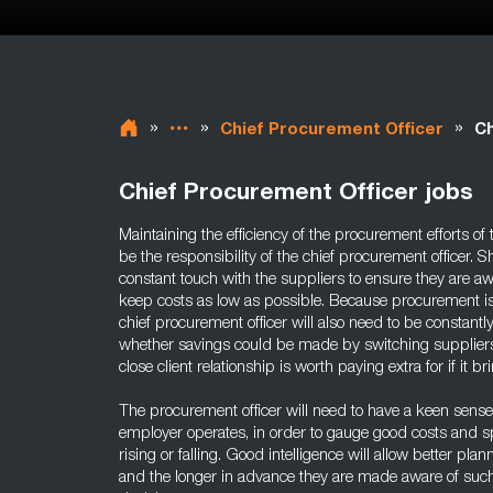
»
»
»
Chief Procurement Officer
Ch
Chief Procurement Officer jobs
Maintaining the efficiency of the procurement efforts of
be the responsibility of the chief procurement officer. S
constant touch with the suppliers to ensure they are aw
keep costs as low as possible. Because procurement is so
chief procurement officer will also need to be constantl
whether savings could be made by switching suppliers
close client relationship is worth paying extra for if it br
The procurement officer will need to have a keen sense 
employer operates, in order to gauge good costs and sp
rising or falling. Good intelligence will allow better plan
and the longer in advance they are made aware of such 