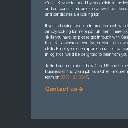
Cast UK were founded by specialists in the log
and our consultants are also drawn from the
and candidates are looking for.
If you’re looking for a job in procurement, whet
simply looking for more job fulfilment, there c
skills you have, so please get in touch with Cas
the UK, so wherever you live, or plan to live, we
skills. Employers often approach us to find man
in logistics, we’d be delighted to hear from you
To find out more about how Cast UK can help yo
business or find you a job as a Chief Procureme
team on
0333 121 3345
.
Contact us