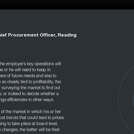
ief Procurement Officer, Reading
 the employer’s key operations will
he or he will need to keep in
are of future needs and also to
 closely tied to profitability, the
y surveying the market to find out
, or indeed to decide whether a
ings efficiencies in other ways.
of the market in which his or her
ot trends that could lead to prices
ning to take place at board level,
changes, the better will be their