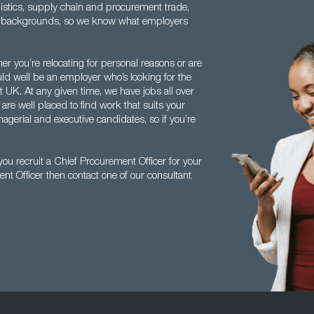
istics, supply chain and procurement trade,
se backgrounds, so we know what employers
her you’re relocating for personal reasons or are
ould well be an employer who’s looking for the
t UK. At any given time, we have jobs all over
 are well placed to find work that suits your
agerial and executive candidates, so if you’re
.
u recruit a Chief Procurement Officer for your
nt Officer then contact one of our consultant