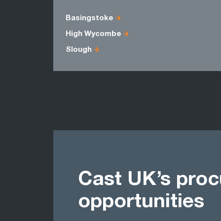
Basingstoke
High Wycombe
Slough
Cast UK’s pro
opportunities