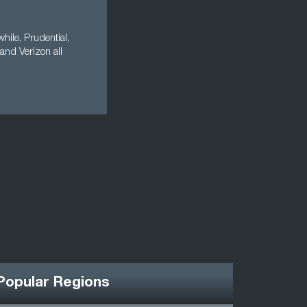
ile, Prudential,
and Verizon all
Popular Regions