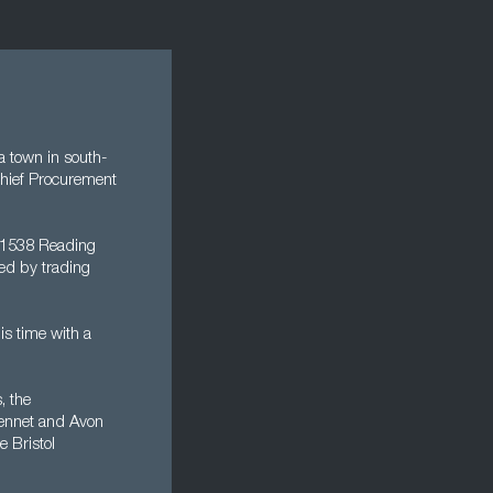
a town in south-
Chief Procurement
y 1538 Reading
ted by trading
is time with a
, the
 Kennet and Avon
e Bristol