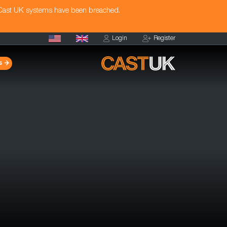
 Cast UK systems have been breached.
Login
Register
s