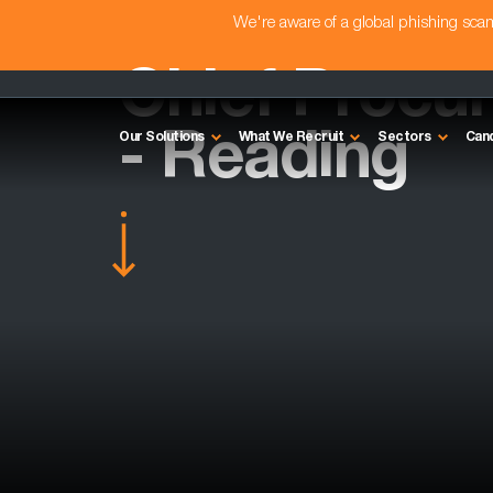
We're aware of a global phishing sc
Chief Procu
- Reading
Our Solutions
What We Recruit
Sectors
Can