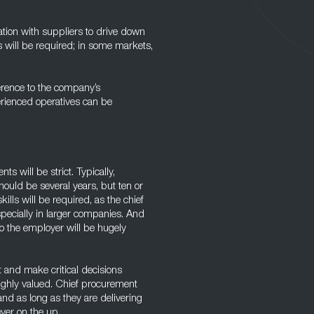
iation with suppliers to drive down
s will be required; in some markets,
erence to the company’s
erienced operatives can be
s will be strict. Typically,
ould be several years, but ten or
lls will be required, as the chief
specially in larger companies. And
to the employer will be hugely
 and make critical decisions
highly valued. Chief procurement
 and as long as they are delivering
ever on the up.