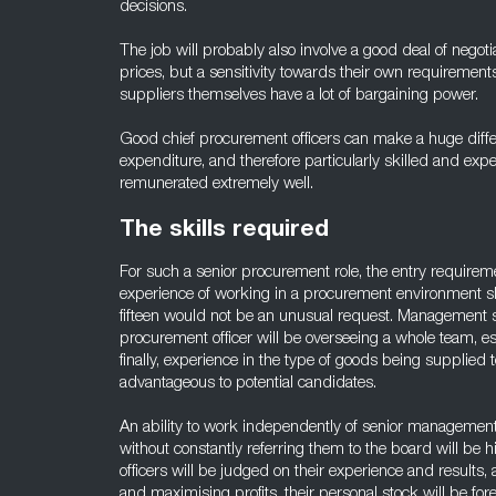
decisions.
The job will probably also involve a good deal of negot
prices, but a sensitivity towards their own requirement
suppliers themselves have a lot of bargaining power.
Good chief procurement officers can make a huge diff
expenditure, and therefore particularly skilled and exp
remunerated extremely well.
The skills required
For such a senior procurement role, the entry requirement
experience of working in a procurement environment sh
fifteen would not be an unusual request. Management ski
procurement officer will be overseeing a whole team, e
finally, experience in the type of goods being supplied 
advantageous to potential candidates.
An ability to work independently of senior management
without constantly referring them to the board will be 
officers will be judged on their experience and results,
and maximising profits, their personal stock will be for