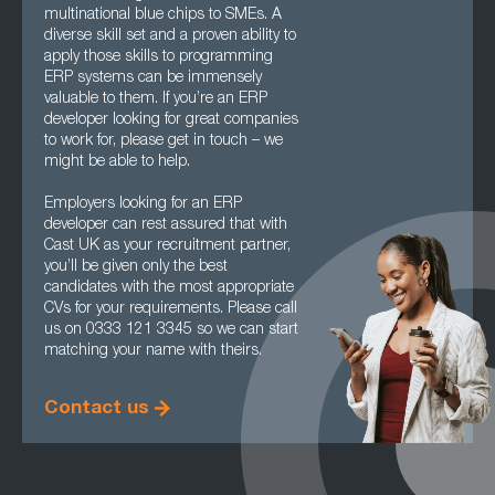
multinational blue chips to SMEs. A
diverse skill set and a proven ability to
apply those skills to programming
ERP systems can be immensely
valuable to them. If you’re an ERP
developer looking for great companies
to work for, please get in touch – we
might be able to help.
Employers looking for an ERP
developer can rest assured that with
Cast UK as your recruitment partner,
you’ll be given only the best
candidates with the most appropriate
CVs for your requirements. Please call
us on 0333 121 3345 so we can start
matching your name with theirs.
Contact us