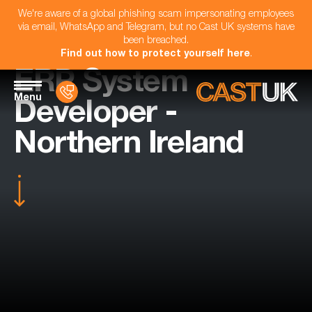
We're aware of a global phishing scam impersonating employees
via email, WhatsApp and Telegram, but no Cast UK systems have
been breached.
Find out how to protect yourself here
.
ERP System
Menu
Developer -
Northern Ireland