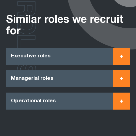
ROLES
Similar roles we recruit
for
Executive roles
Managerial roles
Operational roles