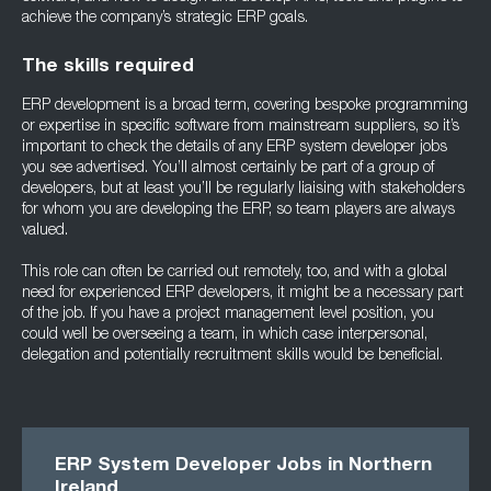
achieve the company’s strategic ERP goals.
The skills required
ERP development is a broad term, covering bespoke programming
or expertise in specific software from mainstream suppliers, so it’s
important to check the details of any ERP system developer jobs
you see advertised. You’ll almost certainly be part of a group of
developers, but at least you’ll be regularly liaising with stakeholders
for whom you are developing the ERP, so team players are always
valued.
This role can often be carried out remotely, too, and with a global
need for experienced ERP developers, it might be a necessary part
of the job. If you have a project management level position, you
could well be overseeing a team, in which case interpersonal,
delegation and potentially recruitment skills would be beneficial.
ERP System Developer Jobs in Northern
Ireland