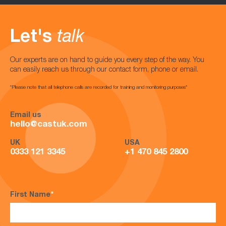
Let's
talk
Our experts are on hand to guide you every step of the way. You
can easily reach us through our contact form, phone or email.
*Please note that all telephone calls are recorded for training and monitoring purposes*
Email us
hello@castuk.com
UK
USA
0333 121 3345
+1 470 845 2800
First Name
*