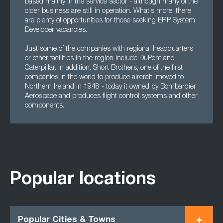
based mainly in the service sector - although many of the
older business are still in operation. What's more, there
are plenty of opportunities for those seeking ERP System
Developer vacancies.
Just some of the companies with regional headquarters
or other facilities in the region include DuPont and
Caterpillar. In addition, Short Brothers, one of the first
companies in the world to produce aircraft, moved to
Northern Ireland in 1948 - today it owned by Bombardier
Aerospace and produces flight control systems and other
components.
Popular locations
Popular Cities & Towns