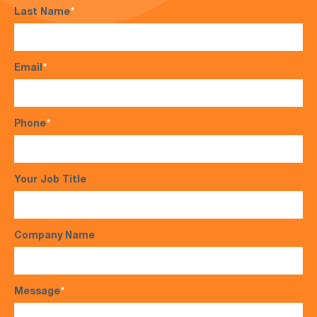
Last Name
*
Email
*
Phone
*
Your Job Title
Company Name
Message
*