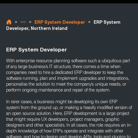
»
»
»
ERP System Developer
ERP System
Developer, Northern Ireland
ERP System Developer
With enterprise resource planning software such a ubiquitous part
of any large business’s IT structure, there comes a time when
companies need to hire a dedicated ERP developer to keep the
software running, plan and implement upgrades and integrations,
personalise the solution to meet the company’s unique needs, or
perform ongoing maintenance and repair of the system.
In rarer cases, a business might be developing its own ERP
system from the ground up, or making a heavily modified version of
an open source solution. Here, ERP development is a large project
that might require UX developers, project managers, graphic
designers and other specialists. In all cases, the role requires an in-
depth knowledge of how ERPs operate and integrate with other
software, and how to design and develop APIs, tools and plugins to