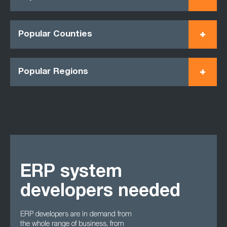
Popular Counties
Popular Regions
ERP system
developers needed
ERP developers are in demand from
the whole range of business, from