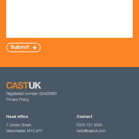
Submit
Registered number: 05425983
Privacy Policy
Head office
Contact
7 Jordan Street,
0333 121 3345
Manchester, M15 4PY
hello@castuk.com