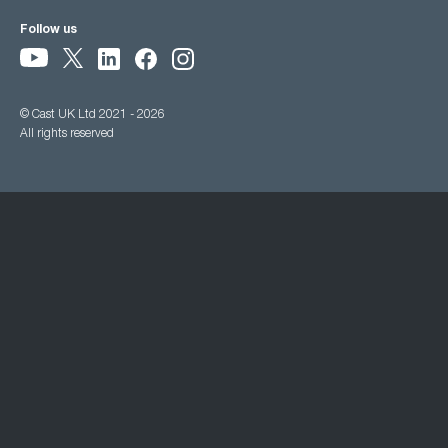
Follow us
© Cast UK Ltd 2021 - 2026
All rights reserved