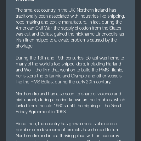
The smallest country in the UK, Northern Ireland has
traditionally been associated with industries like shipping,
rope making and textile manufacture. In fact, during the
American Civil War, the supply of cotton from the States
was cut and Belfast gained the nickname Linenopolis, as
Irish linen helped to alleviate problems caused by the
shortage.
During the 18th and 19th centuries, Belfast was home to
many of the world's top shipbuilders, including Harland
and Wolff, the firm that went on to build the RMS Titanic,
her sisters the Britannic and Olympic and other vessels
like the HMS Belfast during the early 20th century.
Northern Ireland has also seen its share of violence and
civil unrest, during a period known as the Troubles, which
lasted from the late 1960s until the signing of the Good
Friday Agreement in 1998.
Since then, the country has grown more stable and a
number of redevelopment projects have helped to turn
Northern Ireland into a thriving place with an economy