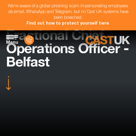
We're aware of a global phishing scam impersonating employees
via email, WhatsApp and Telegram, but no Cast UK systems have
been breached.
Find out how to protect yourself here
.
Fractional Chief
Menu
Operations Officer -
Belfast