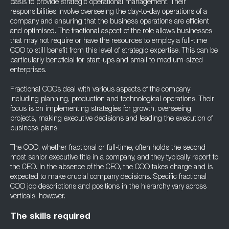
basis to provide strategic operational management. Their
responsibilities involve overseeing the day-to-day operations of a
company and ensuring that the business operations are efficient
and optimised. The fractional aspect of the role allows businesses
that may not require or have the resources to employ a full-time
COO to still benefit from this level of strategic expertise. This can be
particularly beneficial for start-ups and small to medium-sized
enterprises.
Fractional COOs deal with various aspects of the company
including planning, production and technological operations. Their
focus is on implementing strategies for growth, overseeing
projects, making executive decisions and leading the execution of
business plans.
The COO, whether fractional or full-time, often holds the second
most senior executive title in a company, and they typically report to
the CEO. In the absence of the CEO, the COO takes charge and is
expected to make crucial company decisions. Specific fractional
COO job descriptions and positions in the hierarchy vary across
verticals, however.
The skills required