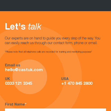
Let's
talk
Our experts are on hand to guide you every step of the way. You
can easily reach us through our contact form, phone or email.
*Please note that all telephone calls are recorded for training and monitoring purposes*
Email us
hello@castuk.com
UK
USA
0333 121 3345
+1 470 845 2800
First Name
*