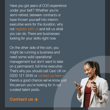
Have you got years of COO experience
under your belt? Whether you’re
semi-retired, between contracts or
have thrown yourself into interim
executive work for the duration, why
not
register with us
and tell us what
you can do. There are businesses
looking for your skills right now.
On the other side of the coin, you
might be running a business and
need some solid operational
management but don’t want to take
on a permanent, full-time executive.
That’s why you should call Cast UK on
0333 121 3345 or
contact us here
–
there’s a good chance we’ve know just
the person you’re looking for in our
curated talent pools.
Contact us