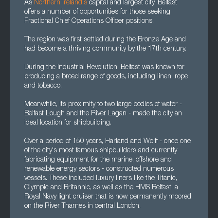
As
Northern Ireland's
capital and largest city, Belfast
offers a number of opportunities for those seeking
Fractional Chief Operations Officer positions.
The region was first settled during the Bronze Age and
had become a thriving community by the 17th century.
During the Industrial Revolution, Belfast was known for
producing a broad range of goods, including linen, rope
and tobacco.
Meanwhile, its proximity to two large bodies of water -
Belfast Lough and the River Lagan - made the city an
ideal location for shipbuilding.
Over a period of 150 years, Harland and Wolff - once one
of the city's most famous shipbuilders and currently
fabricating equipment for the marine, offshore and
renewable energy sectors - constructed numerous
vessels. These included luxury liners like the Titanic,
Olympic and Britannic, as well as the HMS Belfast, a
Royal Navy light cruiser that is now permanently moored
on the River Thames in central London.