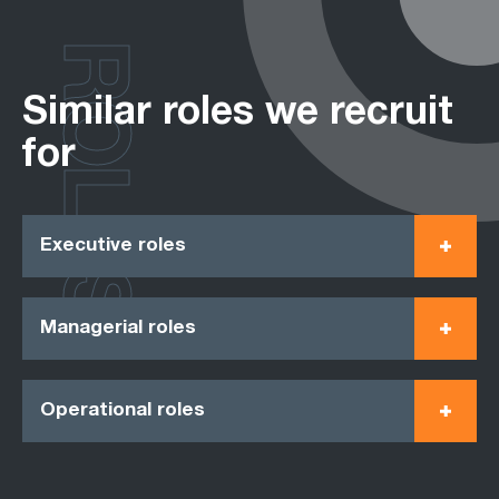
ROLES
Similar roles we recruit
for
Executive roles
Managerial roles
Operational roles