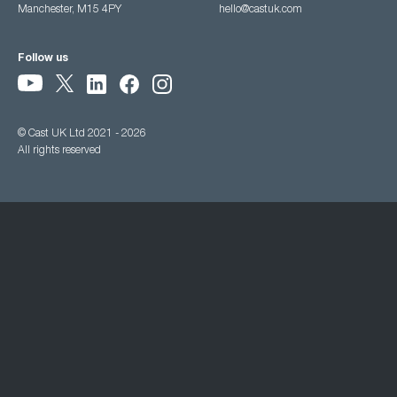
Manchester, M15 4PY
hello@castuk.com
Follow us
© Cast UK Ltd 2021 - 2026
All rights reserved