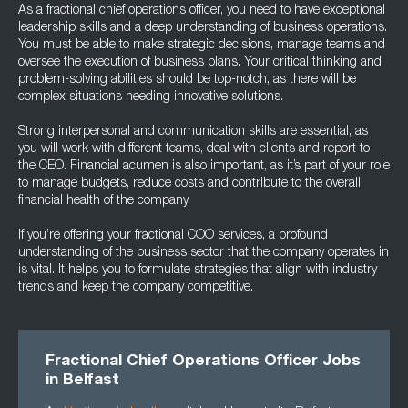
As a fractional chief operations officer, you need to have exceptional
leadership skills and a deep understanding of business operations.
You must be able to make strategic decisions, manage teams and
oversee the execution of business plans. Your critical thinking and
problem-solving abilities should be top-notch, as there will be
complex situations needing innovative solutions.
Strong interpersonal and communication skills are essential, as
you will work with different teams, deal with clients and report to
the CEO. Financial acumen is also important, as it’s part of your role
to manage budgets, reduce costs and contribute to the overall
financial health of the company.
If you’re offering your fractional COO services, a profound
understanding of the business sector that the company operates in
is vital. It helps you to formulate strategies that align with industry
trends and keep the company competitive.
Fractional Chief Operations Officer Jobs
in Belfast