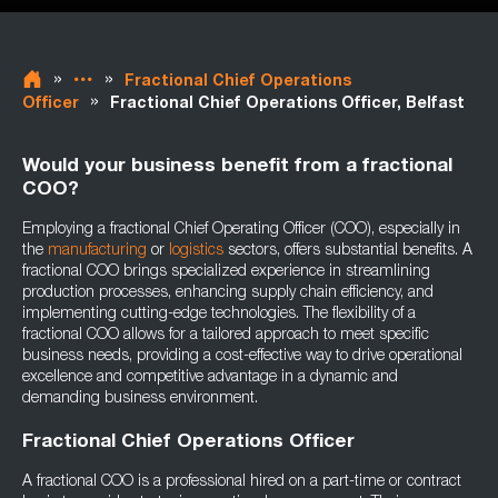
»
»
Fractional Chief Operations
»
Officer
Fractional Chief Operations Officer, Belfast
Would your business benefit from a fractional
COO?
Employing a fractional Chief Operating Officer (COO), especially in
the
manufacturing
or
logistics
sectors, offers substantial benefits. A
fractional COO brings specialized experience in streamlining
production processes, enhancing supply chain efficiency, and
implementing cutting-edge technologies. The flexibility of a
fractional COO allows for a tailored approach to meet specific
business needs, providing a cost-effective way to drive operational
excellence and competitive advantage in a dynamic and
demanding business environment.
Fractional Chief Operations Officer
A fractional COO is a professional hired on a part-time or contract