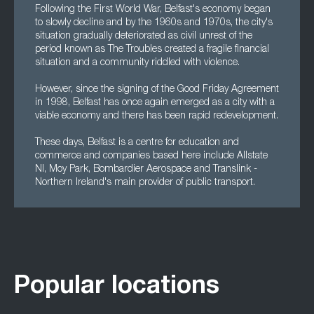
Following the First World War, Belfast's economy began
to slowly decline and by the 1960s and 1970s, the city's
situation gradually deteriorated as civil unrest of the
period known as The Troubles created a fragile financial
situation and a community riddled with violence.
However, since the signing of the Good Friday Agreement
in 1998, Belfast has once again emerged as a city with a
viable economy and there has been rapid redevelopment.
These days, Belfast is a centre for education and
commerce and companies based here include Allstate
NI, Moy Park, Bombardier Aerospace and Translink -
Northern Ireland's main provider of public transport.
Popular locations