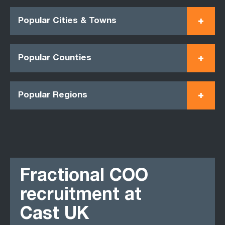
Popular Cities & Towns
Popular Counties
Popular Regions
Fractional COO
recruitment at
Cast UK