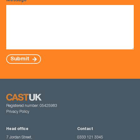
Message
*
Submit
Registered number: 05425983
Privacy Policy
Head office
Contact
7 Jordan Street,
0333 121 3345