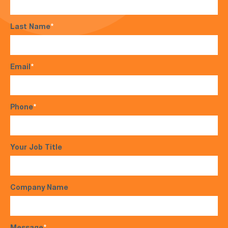
Last Name
*
Email
*
Phone
*
Your Job Title
Company Name