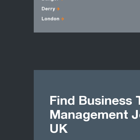
Derry
London
Find Business 
Management Jo
UK