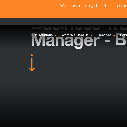
We're aware of a global phishing sc
Business Tr
Manager - B
Our Solutions
What We Recruit
Sectors
Can