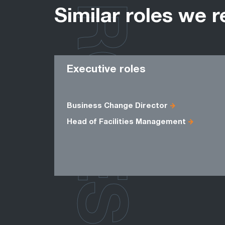
ROLES
Similar roles we r
Executive roles
Business Change Director
Head of Facilities Management