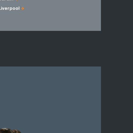
Liverpool
Down
Londonder