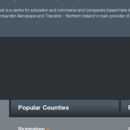
ast is a centre for education and commerce and companies based here in
mbardier Aerospace and Translink - Northern Ireland's main provider of 
Popular Counties
Birmingham