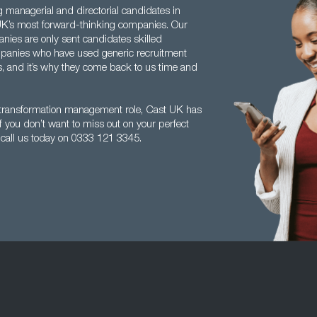
g managerial and directorial candidates in
 UK’s most forward-thinking companies. Our
anies are only sent candidates skilled
ompanies who have used generic recruitment
s, and it’s why they come back to us time and
s transformation management role, Cast UK has
 If you don’t want to miss out on your perfect
, call us today on 0333 121 3345.