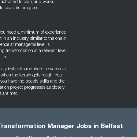
 activated to plan, and works
orecast its progress.
, you need a minimum of experience
 in an industry similar to the one in
nce at managerial level is
g transformation at a relevant level
tle.
lytical skills required to oversee a
 when the terrain gets rough. You
 you have the people skills and the
ion project progresses as closely
s are met.
Transformation Manager Jobs in Belfast