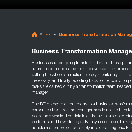
»
»
Business Transformation Manag
Business Transformation Manage
Businesses undergoing transformations, or those planni
future, need a dedicated team to oversee their projects
setting the wheels in motion, closely monitoring initial 
necessary, and finally reporting back to the board on pr
tasks are carried out by a transformation team headed
manager.
The BT manager often reports to a business transforma
corporate structures the manager heads up the transfor
board as a whole. The details of the structure determi
performs and how strategically they need to be thinking,
transformation project or simply implementing one. Ei