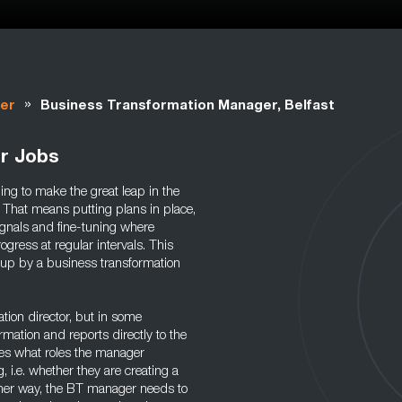
»
er
Business Transformation Manager, Belfast
r Jobs
ng to make the great leap in the
. That means putting plans in place,
signals and fine-tuning where
ogress at regular intervals. This
 up by a business transformation
tion director, but in some
mation and reports directly to the
nes what roles the manager
 i.e. whether they are creating a
ther way, the BT manager needs to