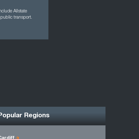
clude Allstate
public transport.
Popular Regions
Cardiff
Antrim