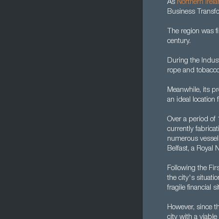
As
Northern Irel
Business Transfo
The region was f
century.
During the Indust
rope and tobacco
Meanwhile, its pr
an ideal location 
Over a period of
currently fabric
numerous vessels.
Belfast, a Royal
Following the Fi
the city's situat
fragile financial
However, since t
city with a viab