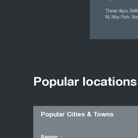
These days, Belf
NI, Moy Park, Bo
Popular locations
Popular Cities & Towns
Bangor