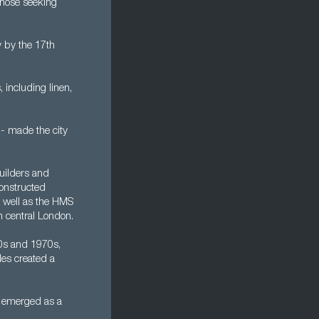
 those seeking
 by the 17th
 including linen,
 - made the city
uilders and
constructed
s well as the HMS
n central London.
60s and 1970s,
les created a
n emerged as a