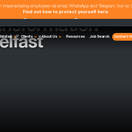
am impersonating employees via email, WhatsApp and Telegram, but no
Find out how to protect yourself here
.
ansformation
elfast
didates
Clients
About Us
Resources
Job Search
Contact U