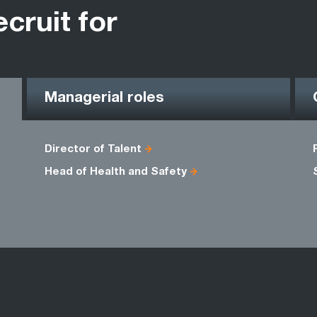
ecruit for
Managerial roles
Director of Talent
Head of Health and Safety