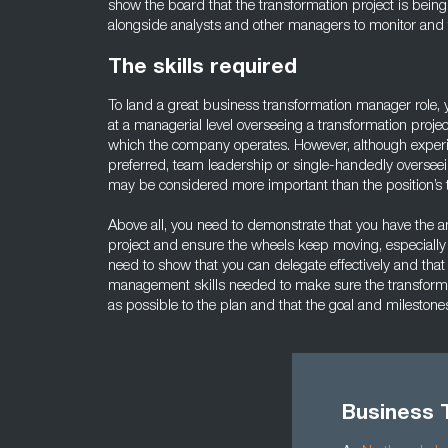
show the board that the transformation project is being
alongside analysts and other managers to monitor and f
The skills required
To land a great business transformation manager role
at a managerial level overseeing a transformation project
which the company operates. However, although experie
preferred, team leadership or single-handedly overseein
may be considered more important than the position’s ti
Above all, you need to demonstrate that you have the ana
project and ensure the wheels keep moving, especially
need to show that you can delegate effectively and that
management skills needed to make sure the transformat
as possible to the plan and that the goal and milestone
Business 