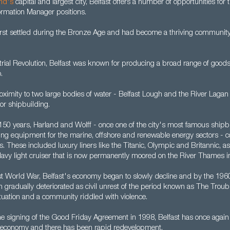
and's
capital and largest city, Belfast offers a number of opportunities for
rmation Manager positions.
irst settled during the Bronze Age and had become a thriving community
rial Revolution, Belfast was known for producing a broad range of goods,
.
oximity to two large bodies of water - Belfast Lough and the River Lagan
for shipbuilding.
 150 years, Harland and Wolff - once one of the city's most famous shipb
ating equipment for the marine, offshore and renewable energy sectors - 
 These included luxury liners like the Titanic, Olympic and Britannic, a
 Navy light cruiser that is now permanently moored on the River Thames i
rst World War, Belfast's economy began to slowly decline and by the 19
ion gradually deteriorated as civil unrest of the period known as The Troub
 situation and a community riddled with violence.
he signing of the Good Friday Agreement in 1998, Belfast has once agai
le economy and there has been rapid redevelopment.