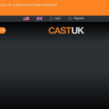
 Cast UK systems have been breached.
Login
Register
s