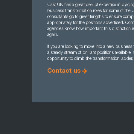
Cast UK has a great deal of expertise in placin
business transformation roles for some of the
consultants go to great lengths to ensure comp
appropriately for the positions advertised. C
agencies know how important this distinction i
again.
If you are looking to move into a new busines
a steady stream of brilliant positions available.
opportunity to climb the transformation ladder
Contact us