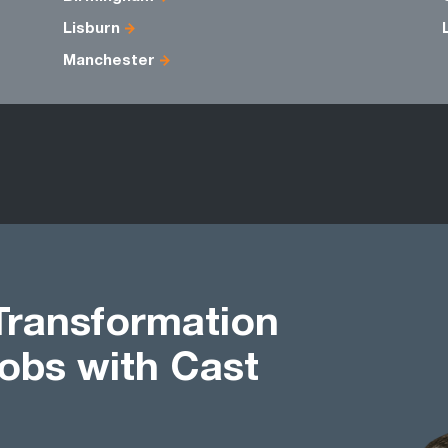
Lisburn
Manchester
Transformation
bs with Cast