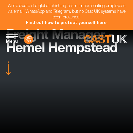
We're aware of a global phishing scam impersonating employees
via email, WhatsApp and Telegram, but no Cast UK systems have
been breached.
Find out how to protect yourself here
.
Freight Manager -
Menu
Hemel Hempstead