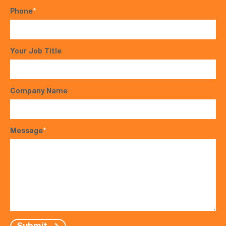
Phone
*
Your Job Title
Company Name
Message
*