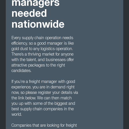
managers
needed
nationwide
Every supply chain operation needs
efficiency, so a good manager is like
gold dust to any logistics operation.
There’s a thriving market for anyone
with the talent, and businesses offer
attractive packages to the right
candidates.
If you’re a freight manager with good
experience, you are in demand right
now, so please register your details via
the link below. We can then match
you up with some of the biggest and
best supply chain companies in the
world.
Companies that are looking for freight