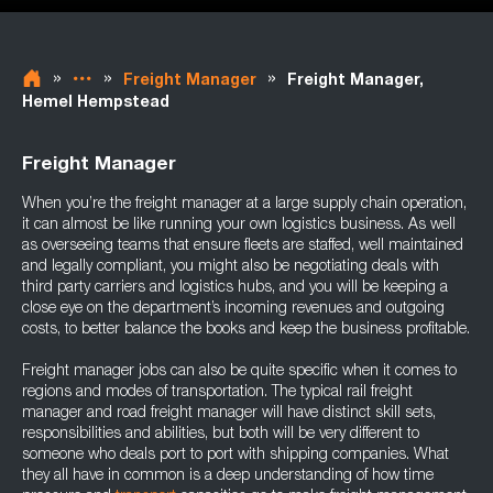
»
»
»
Freight Manager
Freight Manager,
Hemel Hempstead
Freight Manager
When you’re the freight manager at a large supply chain operation,
it can almost be like running your own logistics business. As well
as overseeing teams that ensure fleets are staffed, well maintained
and legally compliant, you might also be negotiating deals with
third party carriers and logistics hubs, and you will be keeping a
close eye on the department’s incoming revenues and outgoing
costs, to better balance the books and keep the business profitable.
Freight manager jobs can also be quite specific when it comes to
regions and modes of transportation. The typical rail freight
manager and road freight manager will have distinct skill sets,
responsibilities and abilities, but both will be very different to
someone who deals port to port with shipping companies. What
they all have in common is a deep understanding of how time