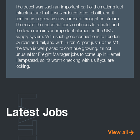
The depot was such an important part of the nation’s fuel
infrastructure that it was ordered to be rebuilt, and it
continues to grow as new parts are brought on stream.
The rest of the industrial park continues to rebuild, and
the town remains an important element in the UK’s
supply system. With such good connections to London
by road and rail, and with Luton Airport just up the M1,
the town is well placed to continue growing. It’s not
unusual for Freight Manager jobs to come up in Hemel
Hempstead, so it’s worth checking with us if you are
looking.
LATEST
Latest Jobs
View all