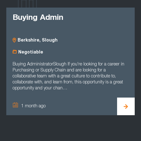
Buying Admin
Berkshire, Slough
Negotiable
Buying AdministratorSlough If you're looking for a career in
Purchasing or Supply Chain and are looking for a
collaborative team with a great culture to contribute to,
collaborate with, and learn from, this opportunity is a great
opportunity and your chan…
1 month ago