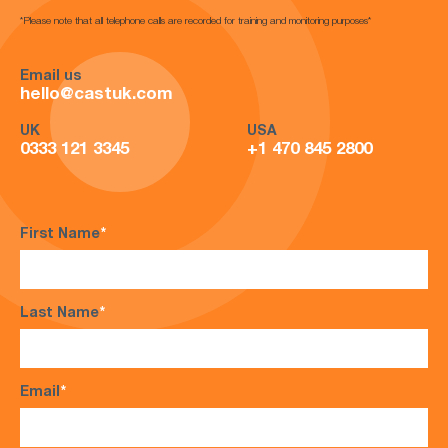
*Please note that all telephone calls are recorded for training and monitoring purposes*
Email us
hello@castuk.com
UK
USA
0333 121 3345
+1 470 845 2800
First Name
*
Last Name
*
Email
*