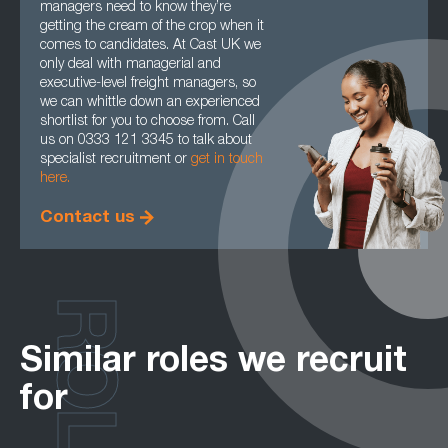
managers need to know they’re
getting the cream of the crop when it
comes to candidates. At Cast UK we
only deal with managerial and
executive-level freight managers, so
we can whittle down an experienced
shortlist for you to choose from. Call
us on 0333 121 3345 to talk about
specialist recruitment or
get in touch
here.
Contact us
ROLES
Similar roles we recruit
for