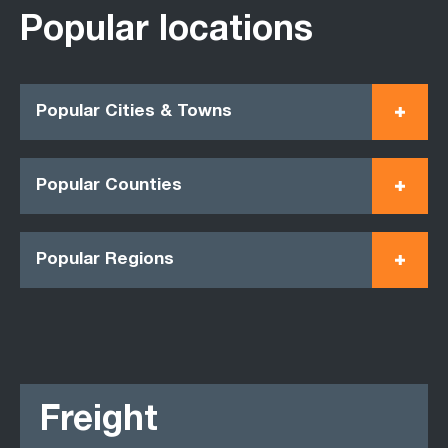
Popular locations
Popular Cities & Towns
Popular Counties
Popular Regions
Freight