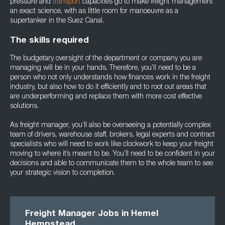
pressure and
transport
capacities go to make freight management
an exact science, with as little room for manoeuvre as a
supertanker in the Suez Canal.
The skills required
The budgetary oversight of the department or company you are
managing will be in your hands. Therefore, you’ll need to be a
person who not only understands how finances work in the freight
industry, but also how to do it efficiently and to root out areas that
are underperforming and replace them with more cost effective
solutions.
As freight manager, you’ll also be overseeing a potentially complex
team of drivers, warehouse staff, brokers, legal experts and contract
specialists who will need to work like clockwork to keep your freight
moving to where it’s meant to be. You’ll need to be confident in your
decisions and able to communicate them to the whole team to see
your strategic vision to completion.
Freight Manager Jobs in Hemel
Hempstead