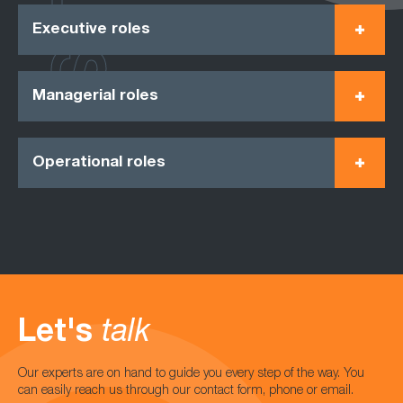
Executive roles
Managerial roles
Operational roles
Let's
talk
Our experts are on hand to guide you every step of the way. You
can easily reach us through our contact form, phone or email.