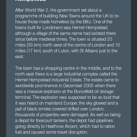
After World War 2, the government set about a
programme of building New Towns around the UK to re-
house those made homeless by the Blitz. One of the
towns built for Londoners was Hemel Hempstead,
although a village of the same name had existed there
since before medieval times. The town is situated 20
miles (33 km) north west of the centre of London and 10
miles (17 km) south of Luton, with St Albans just to the
east.
The town has a shopping centre in the middle, and to the
north east there is a large industrial complex called the
Hemel Hempstead Industrial Estate. The estate came to
worldwide prominence in December 2005 when there
was a massive explosion at the Buncefield oil storage
terminal. The explosion was supposed to be so loud that
it was heard on mainland Europe; the sky glowed and a
pall of black smoke covered drifted over London;
thousands of properties were damaged. As well as being
a depot for forecourt tankers, the depot had pipelines
going directly to Heathrow Airport, which had to ration
fuel and caused some travel disruption.