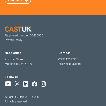
Submit
Registered number: 05425983
Privacy Policy
Head office
Contact
7 Jordan Street,
0333 121 3345
Manchester, M15 4PY
hello@castuk.com
Follow us
© Cast UK Ltd 2021 - 2026
All rights reserved