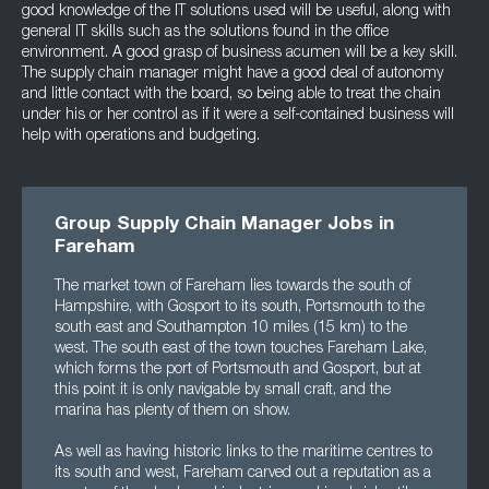
good knowledge of the IT solutions used will be useful, along with
general IT skills such as the solutions found in the office
environment. A good grasp of business acumen will be a key skill.
The supply chain manager might have a good deal of autonomy
and little contact with the board, so being able to treat the chain
under his or her control as if it were a self-contained business will
help with operations and budgeting.
Group Supply Chain Manager Jobs in
Fareham
The market town of Fareham lies towards the south of
Hampshire, with Gosport to its south, Portsmouth to the
south east and Southampton 10 miles (15 km) to the
west. The south east of the town touches Fareham Lake,
which forms the port of Portsmouth and Gosport, but at
this point it is only navigable by small craft, and the
marina has plenty of them on show.
As well as having historic links to the maritime centres to
its south and west, Fareham carved out a reputation as a