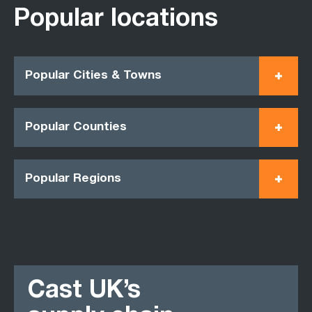
Popular locations
Popular Cities & Towns
Popular Counties
Popular Regions
Cast UK’s