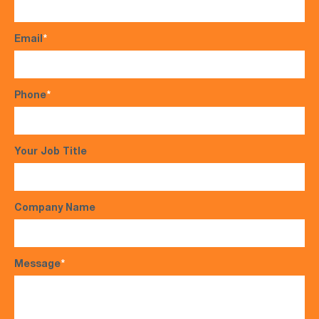
Email
*
Phone
*
Your Job Title
Company Name
Message
*