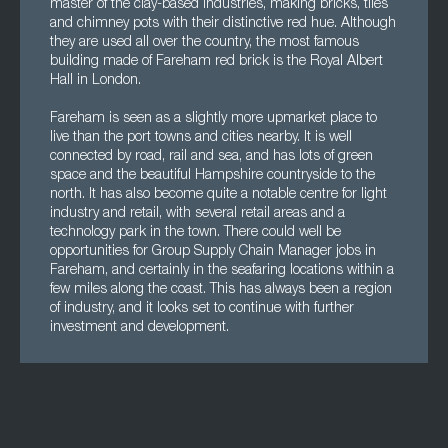
master of the clay-based industries, making bricks, tiles
and chimney pots with their distinctive red hue. Although
they are used all over the country, the most famous
building made of Fareham red brick is the Royal Albert
Hall in London.
Fareham is seen as a slightly more upmarket place to
live than the port towns and cities nearby. It is well
connected by road, rail and sea, and has lots of green
space and the beautiful Hampshire countryside to the
north. It has also become quite a notable centre for light
industry and retail, with several retail areas and a
technology park in the town. There could well be
opportunities for Group Supply Chain Manager jobs in
Fareham, and certainly in the seafaring locations within a
few miles along the coast. This has always been a region
of industry, and it looks set to continue with further
investment and development.