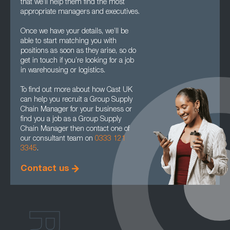
that we’ll help them find the most
appropriate managers and executives.
Once we have your details, we’ll be
able to start matching you with
positions as soon as they arise, so do
get in touch if you’re looking for a job
in warehousing or logistics.
To find out more about how Cast UK
can help you recruit a Group Supply
Chain Manager for your business or
find you a job as a Group Supply
Chain Manager then contact one of
our consultant team on
0333 121
3345
.
Contact us