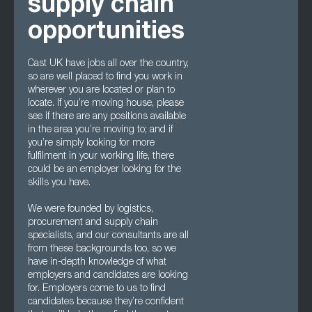
supply chain
opportunities
Cast UK have jobs all over the country,
so are well placed to find you work in
wherever you are located or plan to
locate. If you’re moving house, please
see if there are any positions available
in the area you’re moving to; and if
you’re simply looking for more
fulfilment in your working life, there
could be an employer looking for the
skills you have.
We were founded by logistics,
procurement and supply chain
specialists, and our consultants are all
from these backgrounds too, so we
have in-depth knowledge of what
employers and candidates are looking
for. Employers come to us to find
candidates because they’re confident