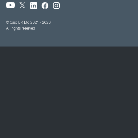
© Cast UK Ltd 2021 - 2026
All rights reserved