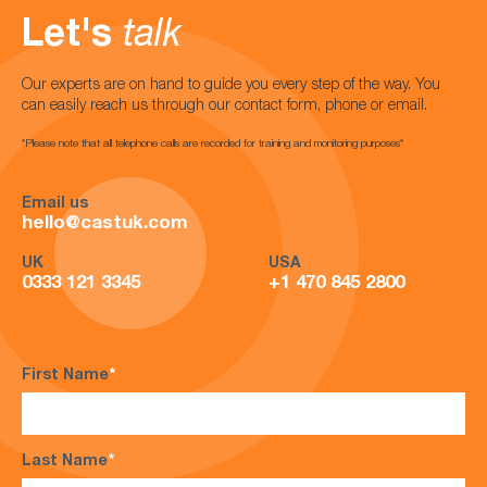
Let's
talk
Our experts are on hand to guide you every step of the way. You
can easily reach us through our contact form, phone or email.
*Please note that all telephone calls are recorded for training and monitoring purposes*
Email us
hello@castuk.com
UK
USA
0333 121 3345
+1 470 845 2800
First Name
*
Last Name
*