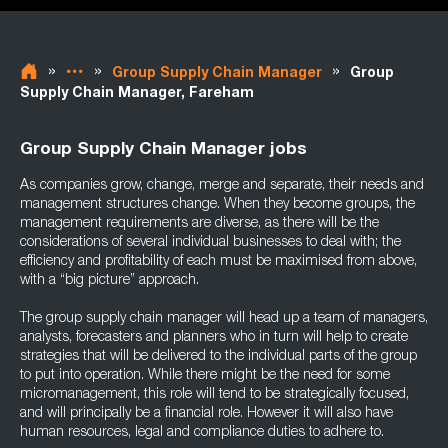
»
»
»
Group Supply Chain Manager
Group
Supply Chain Manager, Fareham
Group Supply Chain Manager jobs
As companies grow, change, merge and separate, their needs and
management structures change. When they become groups, the
management requirements are diverse, as there will be the
considerations of several individual businesses to deal with; the
efficiency and profitability of each must be maximised from above,
with a “big picture” approach.
The group supply chain manager will head up a team of managers,
analysts, forecasters and planners who in turn will help to create
strategies that will be delivered to the individual parts of the group
to put into operation. While there might be the need for some
micromanagement, this role will tend to be strategically focused,
and will principally be a financial role. However it will also have
human resources, legal and compliance duties to adhere to.