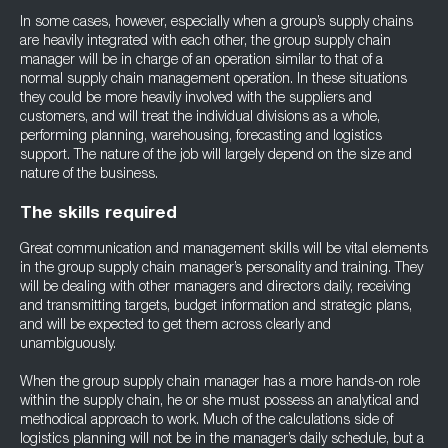
In some cases, however, especially when a group’s supply chains
are heavily integrated with each other, the group supply chain
manager will be in charge of an operation similar to that of a
normal supply chain management operation. In these situations
they could be more heavily involved with the suppliers and
customers, and will treat the individual divisions as a whole,
performing planning, warehousing, forecasting and logistics
support. The nature of the job will largely depend on the size and
nature of the business.
The skills required
Great communication and management skills will be vital elements
in the group supply chain manager’s personality and training. They
will be dealing with other managers and directors daily, receiving
and transmitting targets, budget information and strategic plans,
and will be expected to get them across clearly and
unambiguously.
When the group supply chain manager has a more hands-on role
within the supply chain, he or she must possess an analytical and
methodical approach to work. Much of the calculations side of
logistics planning will not be in the manager’s daily schedule, but a