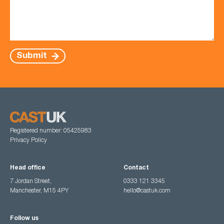
Submit
Registered number: 05425983
Privacy Policy
Head office
Contact
7 Jordan Street,
0333 121 3345
Manchester, M15 4PY
hello@castuk.com
Follow us