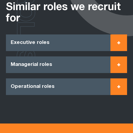
ROLES
Similar roles we recruit
for
Executive roles
Managerial roles
Operational roles