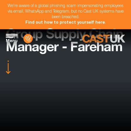
We're aware of a global phishing scam impersonating employees
via email, WhatsApp and Telegram, but no Cast UK systems have
been breached.
Find out how to protect yourself here
.
Group Supply Chain
Menu
Manager - Fareham