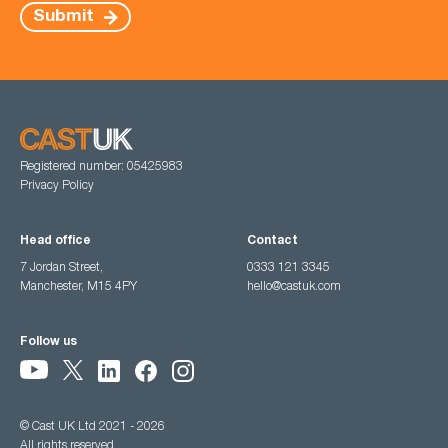
Submit
Registered number: 05425983
Privacy Policy
Head office
Contact
7 Jordan Street,
0333 121 3345
Manchester, M15 4PY
hello@castuk.com
Follow us
© Cast UK Ltd 2021 - 2026
All rights reserved