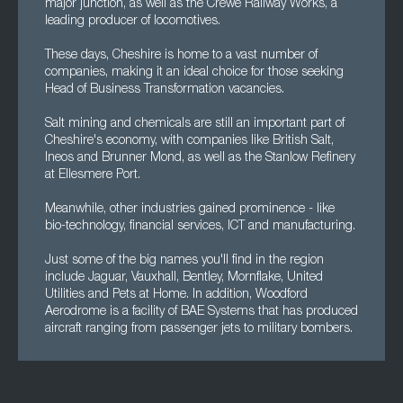
major junction, as well as the Crewe Railway Works, a
leading producer of locomotives.
These days, Cheshire is home to a vast number of
companies, making it an ideal choice for those seeking
Head of Business Transformation vacancies.
Salt mining and chemicals are still an important part of
Cheshire's economy, with companies like British Salt,
Ineos and Brunner Mond, as well as the Stanlow Refinery
at Ellesmere Port.
Meanwhile, other industries gained prominence - like
bio-technology, financial services, ICT and manufacturing.
Just some of the big names you'll find in the region
include Jaguar, Vauxhall, Bentley, Mornflake, United
Utilities and Pets at Home. In addition, Woodford
Aerodrome is a facility of BAE Systems that has produced
aircraft ranging from passenger jets to military bombers.