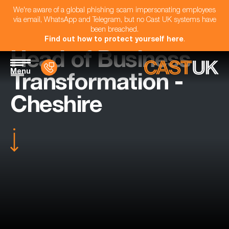
We're aware of a global phishing scam impersonating employees
via email, WhatsApp and Telegram, but no Cast UK systems have
been breached.
Find out how to protect yourself here
.
Head of Business
Menu
Transformation -
Cheshire