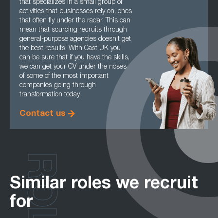
that specializes in a small group of
activities that businesses rely on, ones
that often fly under the radar. This can
mean that sourcing recruits through
general-purpose agencies doesn’t get
the best results. With Cast UK you
can be sure that if you have the skills,
we can get your CV under the noses
of some of the most important
companies going through
transformation today.
Contact us
ROLES
Similar roles we recruit
for