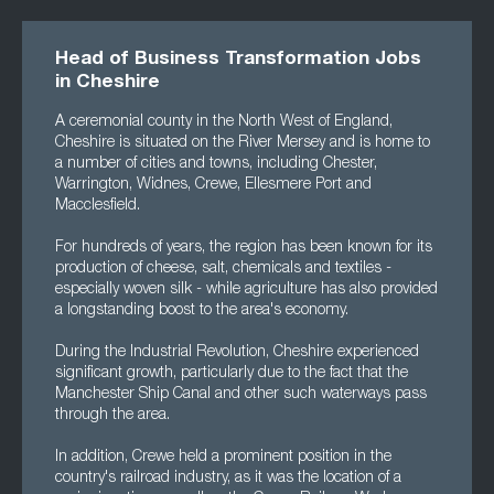
Head of Business Transformation Jobs
in Cheshire
A ceremonial county in the North West of England,
Cheshire is situated on the River Mersey and is home to
a number of cities and towns, including Chester,
Warrington, Widnes, Crewe, Ellesmere Port and
Macclesfield.
For hundreds of years, the region has been known for its
production of cheese, salt, chemicals and textiles -
especially woven silk - while agriculture has also provided
a longstanding boost to the area's economy.
During the Industrial Revolution, Cheshire experienced
significant growth, particularly due to the fact that the
Manchester Ship Canal and other such waterways pass
through the area.
In addition, Crewe held a prominent position in the
country's railroad industry, as it was the location of a