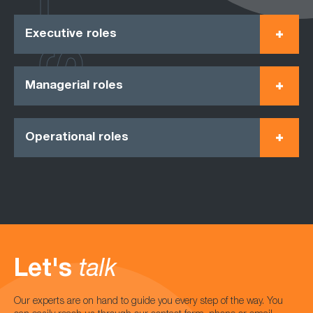
Executive roles
Managerial roles
Operational roles
Let's
talk
Our experts are on hand to guide you every step of the way. You