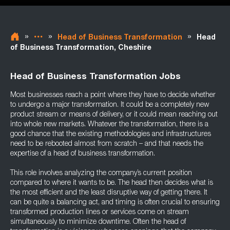
»
»
»
Head of Business Transformation
Head
of Business Transformation, Cheshire
Head of Business Transformation Jobs
Most businesses reach a point where they have to decide whether
to undergo a major transformation. It could be a completely new
product stream or means of delivery, or it could mean reaching out
into whole new markets. Whatever the transformation, there is a
good chance that the existing methodologies and infrastructures
need to be rebooted almost from scratch – and that needs the
expertise of a head of business transformation.
This role involves analyzing the company’s current position
compared to where it wants to be. The head then decides what is
the most efficient and the least disruptive way of getting there. It
can be quite a balancing act, and timing is often crucial to ensuring
transformed production lines or services come on stream
simultaneously to minimize downtime. Often the head of