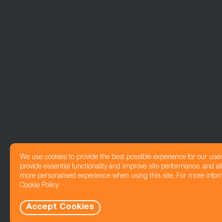
We use cookies to provide the best possible experience for our use
provide essential functionality and improve site performance, and all
more personalised experience when using this site. For more infor
Cookie Policy
Accept Cookies