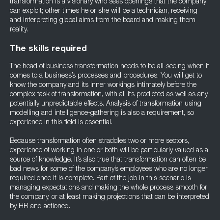
transformation is a visionary who sees openings that the company
can exploit; other times he or she will be a technician, receiving
and interpreting global aims from the board and making them
reality.
The skills required
The head of business transformation needs to be all-seeing when it
comes to a business’s processes and procedures. You will get to
know the company and its inner workings intimately before the
complex task of transformation, with all its predicted as well as any
potentially unpredictable effects. Analysis of transformation using
modelling and intelligence-gathering is also a requirement, so
experience in this field is essential.
Because transformation often straddles two or more sectors,
experience of working in one or both will be particularly valued as a
source of knowledge. It’s also true that transformation can often be
bad news for some of the company’s employees who are no longer
required once it is complete. Part of the job in this scenario is
managing expectations and making the whole process smooth for
the company, or at least making projections that can be interpreted
by HR and actioned.