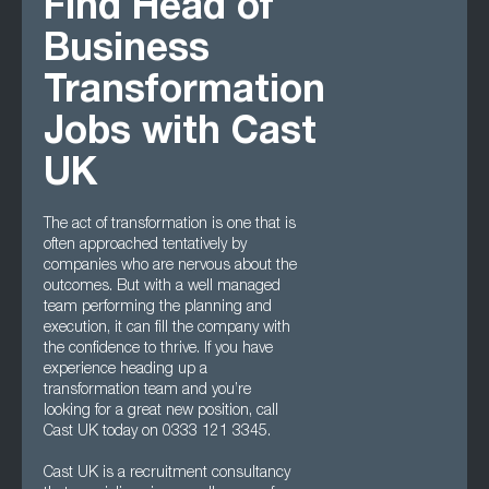
Find Head of
Business
Transformation
Jobs with Cast
UK
The act of transformation is one that is
often approached tentatively by
companies who are nervous about the
outcomes. But with a well managed
team performing the planning and
execution, it can fill the company with
the confidence to thrive. If you have
experience heading up a
transformation team and you’re
looking for a great new position, call
Cast UK today on 0333 121 3345.
Cast UK is a recruitment consultancy