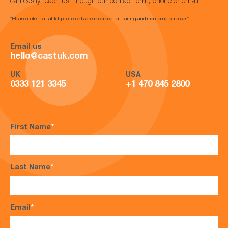
can easily reach us through our contact form, phone or email.
*Please note that all telephone calls are recorded for training and monitoring purposes*
Email us
hello@castuk.com
UK
USA
0333 121 3345
+1 470 845 2800
First Name
*
Last Name
*
Email
*