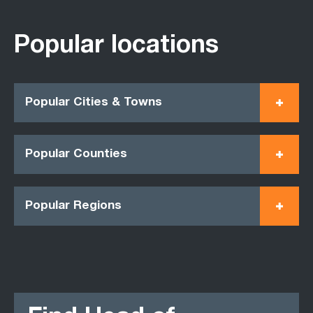
Popular locations
Popular Cities & Towns
Popular Counties
Popular Regions