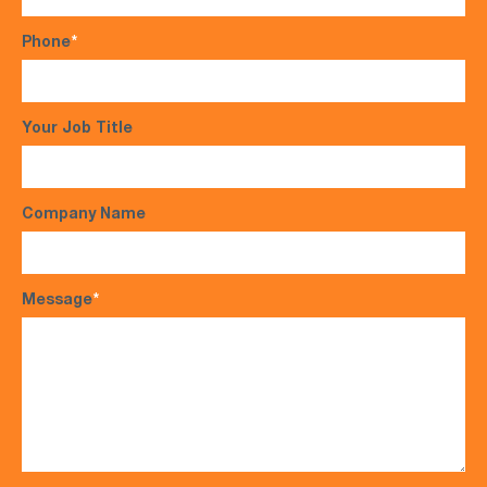
Phone
*
Your Job Title
Company Name
Message
*