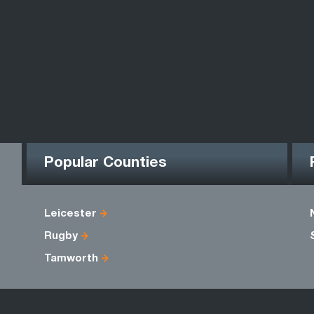
Popular Counties
Leicester
Rugby
Tamworth