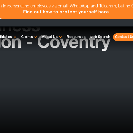
am impersonating employees via email, WhatsApp and Telegram, but no
Find out how to protect yourself here
.
iness
ion - Coventry
didates
Clients
About Us
Resources
Job Search
Contact U