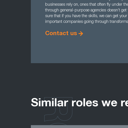
businesses rely on, ones that often fly under t
through general-purpose agencies doesn’t get 
sure that if you have the skills, we can get yo
important companies going through transforma
Contact us
Similar roles we r