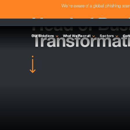
We're aware of a global phishing sc
Head of Bus
Transformat
Our Solutions
What We Recruit
Sectors
Can