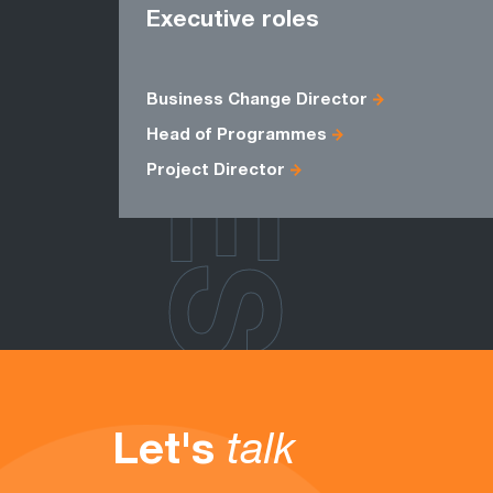
ROLES
Executive roles
Business Change Director
Head of Programmes
Project Director
Let's
talk