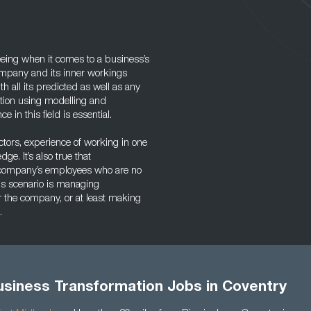
eeing when it comes to a business’s
ompany and its inner workings
h all its predicted as well as any
mation using modelling and
 in this field is essential.
tors, experience of working in one
ge. It’s also true that
e company’s employees who are no
his scenario is managing
 the company, or at least making
.
usiness Transformation Jobs in Coventry