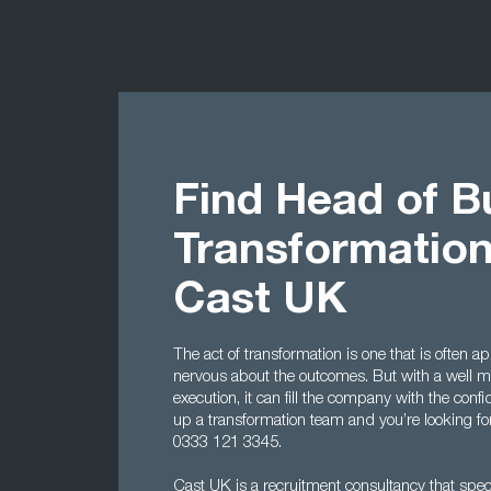
Find Head of B
Transformation
Cast UK
The act of transformation is one that is often
nervous about the outcomes. But with a well 
execution, it can fill the company with the conf
up a transformation team and you’re looking fo
0333 121 3345.
Cast UK is a recruitment consultancy that specia