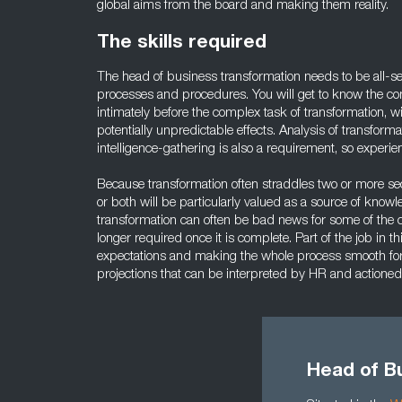
global aims from the board and making them reality.
The skills required
The head of business transformation needs to be all-s
processes and procedures. You will get to know the c
intimately before the complex task of transformation, wit
potentially unpredictable effects. Analysis of transfor
intelligence-gathering is also a requirement, so experience
Because transformation often straddles two or more sec
or both will be particularly valued as a source of knowled
transformation can often be bad news for some of th
longer required once it is complete. Part of the job in t
expectations and making the whole process smooth for
projections that can be interpreted by HR and actioned
Head of B