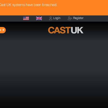
 Cast UK systems have been breached.
Login
Register
s