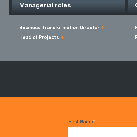
Managerial roles
Business Transformation Director
Head of Projects
First Name
*