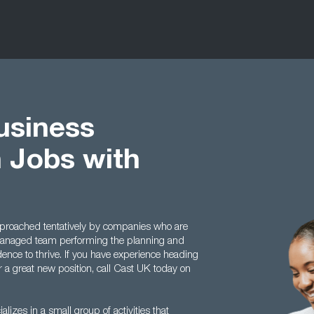
usiness
 Jobs with
 approached tentatively by companies who are
managed team performing the planning and
idence to thrive. If you have experience heading
r a great new position, call Cast UK today on
lizes in a small group of activities that