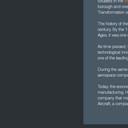
Situated in the
W
borough and one o
Transformation va
The history of th
century. By the 1
Ages, it was one o
As time passed, 
technological inn
one of the leadin
During the same 
aerospace compo
Today, the econom
manufacturing. Ho
company that man
Aircraft, a compa