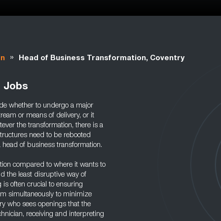
»
on
Head of Business Transformation, Coventry
n Jobs
ide whether to undergo a major
ream or means of delivery, or it
ver the transformation, there is a
structures need to be rebooted
a head of business transformation.
ition compared to where it wants to
d the least disruptive way of
 is often crucial to ensuring
am simultaneously to minimize
ary who sees openings that the
hnician, receiving and interpreting