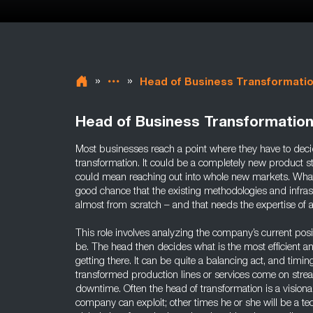
»
»
Head of Business Transformati
Head of Business Transformatio
Most businesses reach a point where they have to dec
transformation. It could be a completely new product st
could mean reaching out into whole new markets. Whate
good chance that the existing methodologies and infra
almost from scratch – and that needs the expertise of 
This role involves analyzing the company’s current pos
be. The head then decides what is the most efficient an
getting there. It can be quite a balancing act, and timing
transformed production lines or services come on stre
downtime. Often the head of transformation is a vision
company can exploit; other times he or she will be a tec