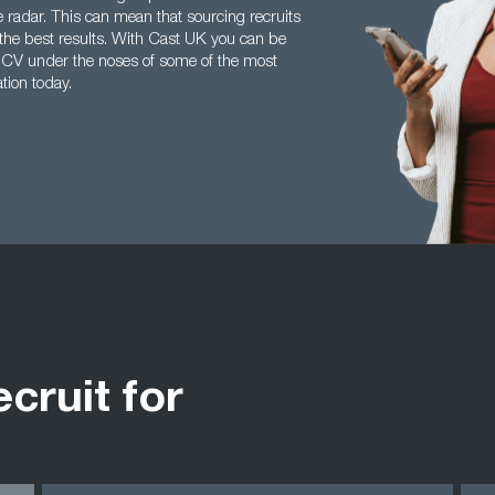
he radar. This can mean that sourcing recruits
the best results. With Cast UK you can be
ur CV under the noses of some of the most
tion today.
ecruit for