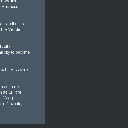
tropolitan
of Business
s in the first
g the Middle
e other
the city to become
machine tools and
 more than on
h as LTI, the
. Meggitt
d in Coventry.