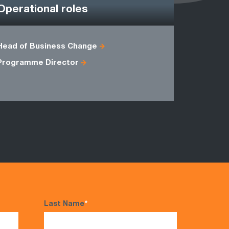
Operational roles
Head of Business Change
Accounts 
Programme Director
Sales Man
Last Name
*