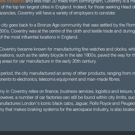
est Midlands
and less than 20 miles from Birmingham, Coventry is a me
f the top ten largest cities in England. Indeed, for those seeking Head 
cancies, Coventry will have a variety of employers to consider.
e city goes back to a Bronze Age community that was settled by the Roman
500s, Coventry was at the centre of the cloth and textile trade and durin
f the most influential locations in England.
Coventry became known for manufacturing fine watches and clocks, whil
ovations, such as the safety bicycle in the late 1800s, paved the way for 
g areas for car manufacture in the early 20th century.
period, the city manufactured an array of other products, ranging from 
nents to electronics, telecoms equipment and man-made fibres.
y in Coventry relies on finance, business services, logistics and leisure,
wever, a number of car factories can still be found within city limits, suc
ufactures London's iconic black cabs, Jaguar, Rolls Royce and Peugeot
ny that makes braking systems for the aerospace industry, is also locate