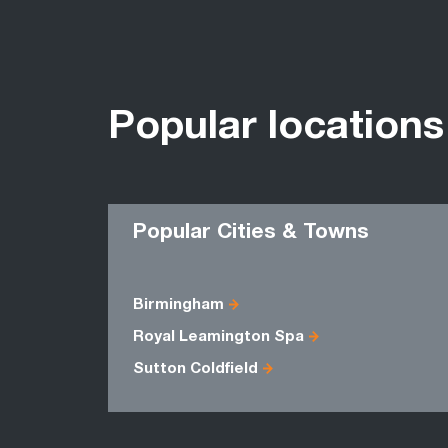
Popular locations
Popular Cities & Towns
Birmingham
Royal Leamington Spa
Sutton Coldfield