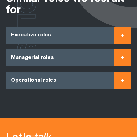
ROLES
for
Executive roles
Managerial roles
Operational roles