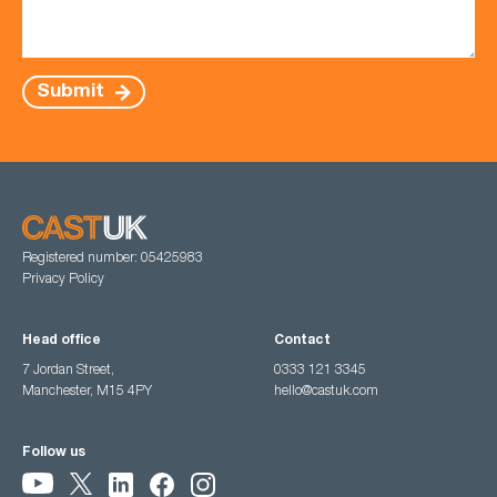
Submit
Registered number: 05425983
Privacy Policy
Head office
Contact
7 Jordan Street,
0333 121 3345
Manchester, M15 4PY
hello@castuk.com
Follow us