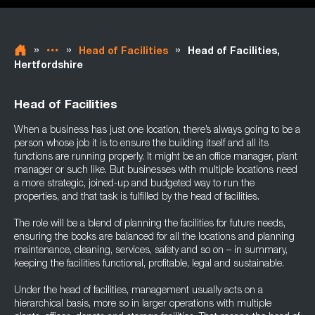
»
»
»
Head of Facilities
Head of Facilities,
Hertfordshire
Head of Facilities
When a business has just one location, there’s always going to be a
person whose job it is to ensure the building itself and all its
functions are running properly. It might be an office manager, plant
manager or such like. But businesses with multiple locations need
a more strategic, joined-up and budgeted way to run the
properties, and that task is fulfilled by the head of facilities.
The role will be a blend of planning the facilities for future needs,
ensuring the books are balanced for all the locations and planning
maintenance, cleaning, services, safety and so on – in summary,
keeping the facilities functional, profitable, legal and sustainable.
Under the head of facilities, management usually acts on a
hierarchical basis, more so in larger operations with multiple