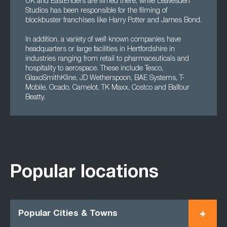
UK and EastEnders are filmed there, while Leavesden
Studios has been responsible for the filming of
blockbuster franchises like Harry Potter and James Bond.
In addition, a variety of well known companies have
headquarters or large facilities in Hertfordshire in
industries ranging from retail to pharmaceuticals and
hospitality to aerospace. These include Tesco,
GlaxoSmithKline, JD Wetherspoon, BAE Systems, T-
Mobile, Ocado, Camelot, TK Maxx, Costco and Balfour
Beatty.
Popular locations
Popular Cities & Towns