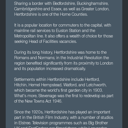
Sharing a border with Bedfordshire, Buckinghamshire,
Cambridgeshire and Essex, as well as Greater London,
Hertfordshire is one of the Home Counties.
It is a popular location for commuters to the capital, with
mainline rail services to Euston Station and the
Metropolitan line. It also offers a wealth of choice for those
seeking Head of Facilities vacancies.
During its long history, Hertfordshire was home to the
Romans and Normans; in the Industrial Revolution the
region benefited significantly from its proximity to London
and its population increased dramatically.
Settlements within Hertfordshire include Hertford,
Hitchin, Hemel Hempstead, Watford, and Letchworth,
which became the world's first garden city in 1903.
What's more, Stevenage was the first to redevelop as part
of the New Towns Act 1946.
Since the 1920s, Hertfordshire has played an important
part in the British Film Industry, with a number of studios
in Elstree. Television programmes such as Big Brother