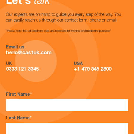
Let's
talk
Our experts are on hand to guide you every step of the way. You
can easily reach us through our contact form, phone or email.
*Please note that all telephone calls are recorded for training and monitoring purposes*
Email us
hello@castuk.com
UK
USA
0333 121 3345
+1 470 845 2800
First Name
*
Last Name
*