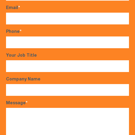
Email
*
Phone
*
Your Job Title
Company Name
Message
*