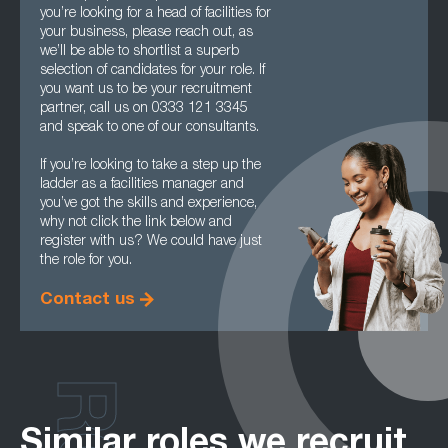
you’re looking for a head of facilities for
your business, please reach out, as
we’ll be able to shortlist a superb
selection of candidates for your role. If
you want us to be your recruitment
partner, call us on 0333 121 3345
and speak to one of our consultants.
If you’re looking to take a step up the
ladder as a facilities manager and
you’ve got the skills and experience,
why not click the link below and
register with us? We could have just
the role for you.
Contact us
Similar roles we recruit