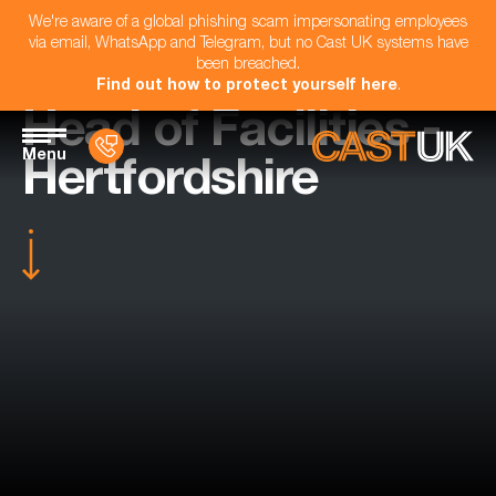
We're aware of a global phishing scam impersonating employees
via email, WhatsApp and Telegram, but no Cast UK systems have
been breached.
Find out how to protect yourself here
.
Head of Facilities -
Menu
Hertfordshire