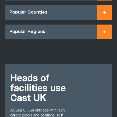
Popular Counties
Popular Regions
Heads of
facilities use
Cast UK
At Cast UK, we only deal with high
calibre people and positions, so if