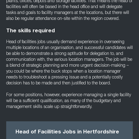
plants, offices, depots and storage facilities. That means the head of
facilities will often be based in the head office and will delegate
tasks and goals to facility managers at the locations, but there will
also be regular attendance on-site within the region covered.
The skills required
Head of facilities jobs usually demand experience in overseeing
multiple locations of an organisation, and successful candidates will
be able to demonstrate a strong aptitude for delegation to, and
communication with, the various location managers. The job will be
a blend of strategic planning and more urgent decision-making –
you could be where the buck stops when a location manager
needs to troubleshoot a pressing issue and a potentially costly
decision has to be made and then justified to the board.
For some positions, however, experience managing a single facility
will be a sufficient qualification, as many of the budgetary and
management skills scale up straightforwardly.
Head of Facilities Jobs in Hertfordshire