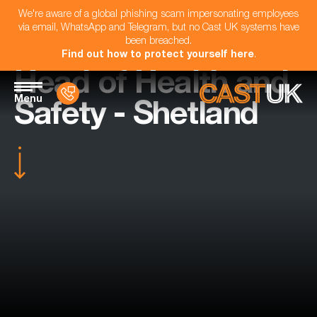
We're aware of a global phishing scam impersonating employees
via email, WhatsApp and Telegram, but no Cast UK systems have
been breached.
Find out how to protect yourself here
.
Head of Health and
Menu
Safety - Shetland