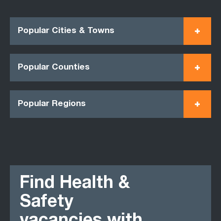
Popular Cities & Towns
Popular Counties
Popular Regions
Find Health &
Safety