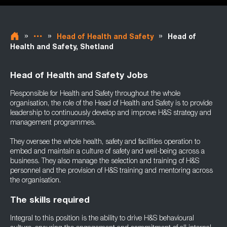
»
»
»
Head of Health and Safety
Head of
Health and Safety, Shetland
Head of Health and Safety Jobs
Responsible for Health and Safety throughout the whole
organisation, the role of the Head of Health and Safety is to provide
leadership to continuously develop and improve H&S strategy and
management programmes.
They oversee the whole health, safety and facilities operation to
embed and maintain a culture of safety and well-being across a
business. They also manage the selection and training of H&S
personnel and the provision of H&S training and mentoring across
the organisation.
The skills required
Integral to this position is the ability to drive H&S behavioural