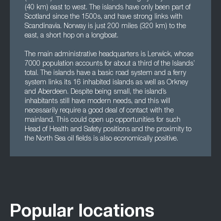
(40 km) east to west. The islands have only been part of
Scotland since the 1500s, and have strong links with
Scandinavia. Norway is just 200 miles (320 km) to the
east, a short hop on a longboat.
The main administrative headquarters is Lerwick, whose
7000 population accounts for about a third of the Islands’
total. The islands have a basic road system and a ferry
system links its 16 inhabited islands as well as Orkney
and Aberdeen. Despite being small, the island’s
inhabitants still have modern needs, and this will
necessarily require a good deal of contact with the
mainland. This could open up opportunities for such
Head of Health and Safety positions and the proximity to
the North Sea oil fields is also economically positive.
Popular locations