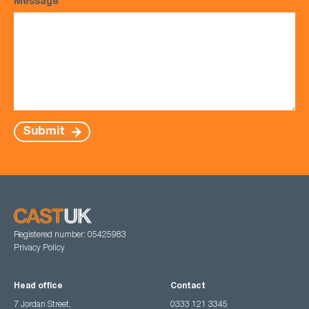
Message
*
Submit
Registered number: 05425983
Privacy Policy
Head office
Contact
7 Jordan Street,
0333 121 3345