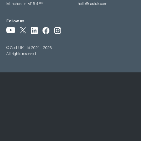
Manchester, M15 4PY
hello@castuk.com
Follow us
© Cast UK Ltd 2021 - 2026
All rights reserved