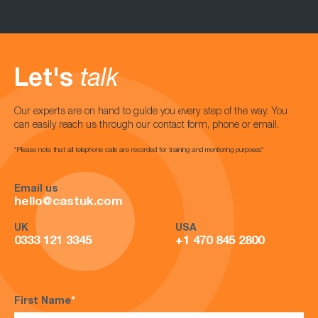
Let's
talk
Our experts are on hand to guide you every step of the way. You
can easily reach us through our contact form, phone or email.
*Please note that all telephone calls are recorded for training and monitoring purposes*
Email us
hello@castuk.com
UK
USA
0333 121 3345
+1 470 845 2800
First Name
*