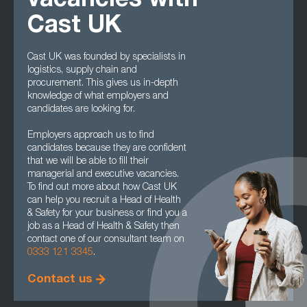
vacancies with
Cast UK
Cast UK was founded by specialists in
logistics, supply chain and
procurement. This gives us in-depth
knowledge of what employers and
candidates are looking for.
Employers approach us to find
candidates because they are confident
that we will be able to fill their
managerial and executive vacancies.
To find out more about how Cast UK
can help you recruit a Head of Health
& Safety for your business or find you a
job as a Head of Health & Safety then
contact one of our consultant team on
0333 121 3345
.
Contact us