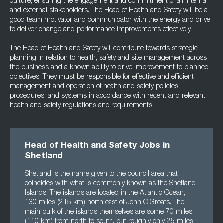
culture, ensuring the engagement and commitment of all internal
and external stakeholders. The Head of Health and Safety will be a
good team motivator and communicator with the energy and drive
to deliver change and performance improvements effectively.
The Head of Health and Safety will contribute towards strategic
planning in relation to health, safety and site management across
the business and a known ability to drive improvement to planned
objectives. They must be responsible for effective and efficient
management and operation of health and safety policies,
procedures, and systems in accordance with recent and relevant
health and safety regulations and requirements
Head of Health and Safety Jobs in
Shetland
Shetland is the name given to the council area that
coincides with what is commonly known as the Shetland
Islands. The islands are located in the Atlantic Ocean,
130 miles (215 km) north east of John O’Groats. The
main bulk of the islands themselves are some 70 miles
(110 km) from north to south, but roughly only 25 miles