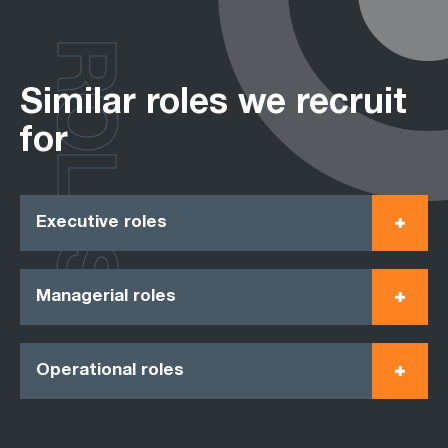
ROLES
Similar roles we recruit
for
Executive roles
Managerial roles
Operational roles