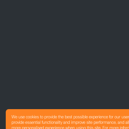
We use cookies to provide the best possible experience for our use
provide essential functionality and improve site performance, and all
more personalised experience when using this site. For more infor