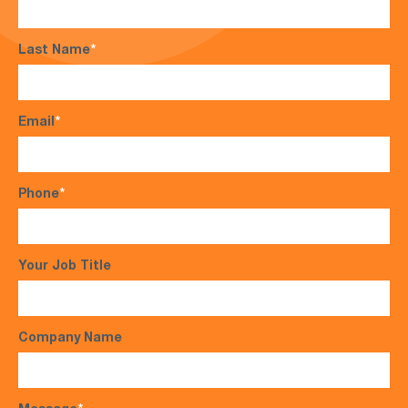
Last Name
*
Email
*
Phone
*
Your Job Title
Company Name