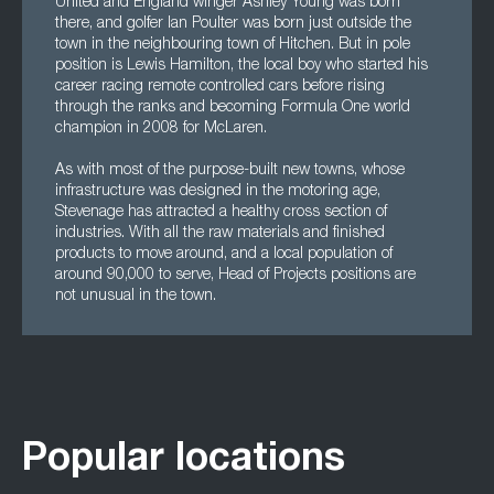
United and England winger Ashley Young was born
there, and golfer Ian Poulter was born just outside the
town in the neighbouring town of Hitchen. But in pole
position is Lewis Hamilton, the local boy who started his
career racing remote controlled cars before rising
through the ranks and becoming Formula One world
champion in 2008 for McLaren.
As with most of the purpose-built new towns, whose
infrastructure was designed in the motoring age,
Stevenage has attracted a healthy cross section of
industries. With all the raw materials and finished
products to move around, and a local population of
around 90,000 to serve, Head of Projects positions are
not unusual in the town.
Popular locations