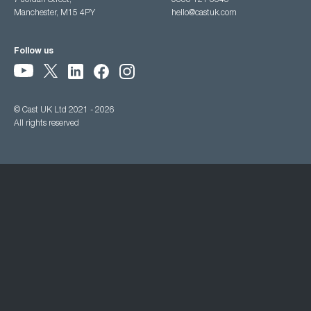
7 Jordan Street,
0333 121 3345
Manchester, M15 4PY
hello@castuk.com
Follow us
© Cast UK Ltd 2021 - 2026
All rights reserved