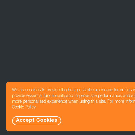
We use cookies to provide the best possible experience for our use
provide essential functionality and improve site performance, and all
more personalised experience when using this site. For more infor
Cookie Policy
Accept Cookies