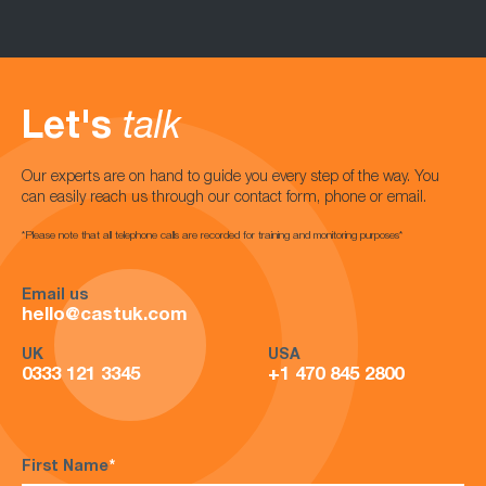
Let's
talk
Our experts are on hand to guide you every step of the way. You
can easily reach us through our contact form, phone or email.
*Please note that all telephone calls are recorded for training and monitoring purposes*
Email us
hello@castuk.com
UK
USA
0333 121 3345
+1 470 845 2800
First Name
*