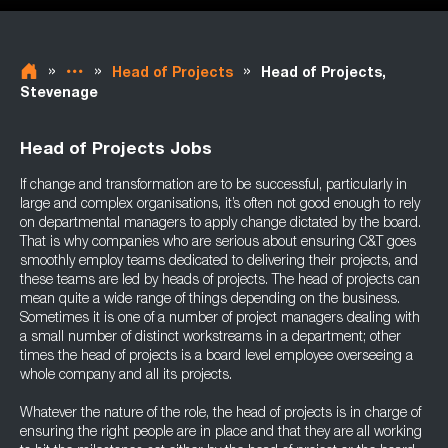
»
»
»
Head of Projects
Head of Projects,
Stevenage
Head of Projects Jobs
If change and transformation are to be successful, particularly in
large and complex organisations, it’s often not good enough to rely
on departmental managers to apply change dictated by the board.
That is why companies who are serious about ensuring C&T goes
smoothly employ teams dedicated to delivering their projects, and
these teams are led by heads of projects. The head of projects can
mean quite a wide range of things depending on the business.
Sometimes it is one of a number of project managers dealing with
a small number of distinct workstreams in a department; other
times the head of projects is a board level employee overseeing a
whole company and all its projects.
Whatever the nature of the role, the head of projects is in charge of
ensuring the right people are in place and that they are all working