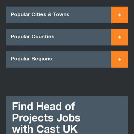
Popular Cities & Towns
Popular Counties
Popular Regions
Find Head of
Projects Jobs
with Cast UK