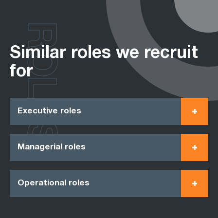
ROLES
Similar roles we recruit
for
Executive roles
Managerial roles
Operational roles