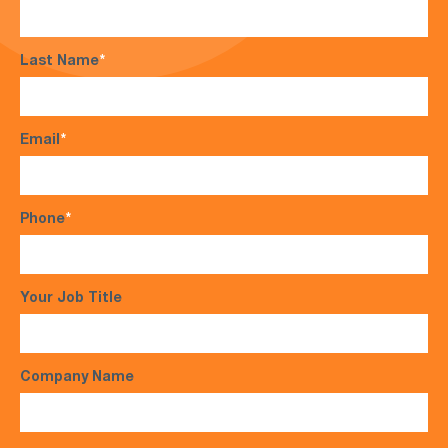
Last Name
*
Email
*
Phone
*
Your Job Title
Company Name