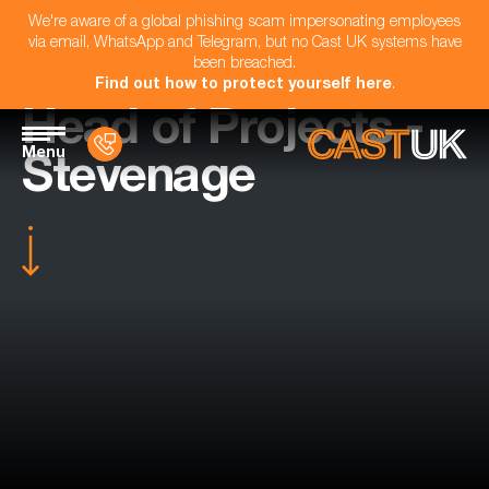
We're aware of a global phishing scam impersonating employees
via email, WhatsApp and Telegram, but no Cast UK systems have
been breached.
Find out how to protect yourself here
.
Head of Projects -
Menu
Stevenage