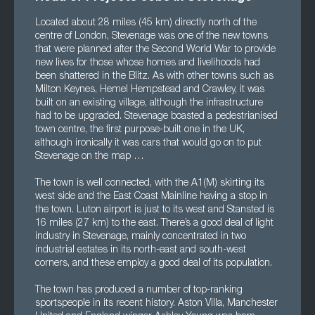
Located about 28 miles (45 km) directly north of the
centre of London, Stevenage was one of the new towns
that were planned after the Second World War to provide
new lives for those whose homes and livelihoods had
been shattered in the Blitz. As with other towns such as
Milton Keynes, Hemel Hempstead and Crawley, it was
built on an existing village, although the infrastructure
had to be upgraded. Stevenage boasted a pedestrianised
town centre, the first purpose-built one in the UK,
although ironically it was cars that would go on to put
Stevenage on the map …
The town is well connected, with the A1(M) skirting its
west side and the East Coast Mainline having a stop in
the town. Luton airport is just to its west and Stansted is
16 miles (27 km) to the east. There’s a good deal of light
industry in Stevenage, mainly concentrated in two
industrial estates in its north-east and south-west
corners, and these employ a good deal of its population.
The town has produced a number of top-ranking
sportspeople in its recent history. Aston Villa, Manchester