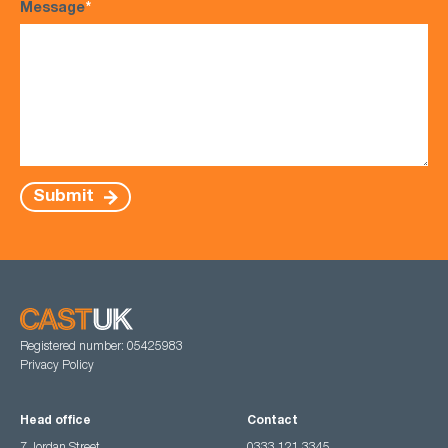
Message
*
Submit
Registered number: 05425983
Privacy Policy
Head office
Contact