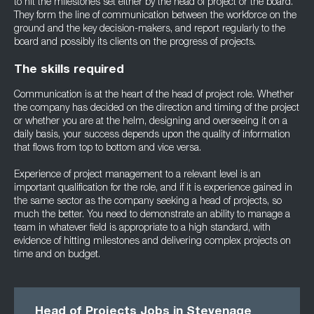
to hit the milestones set either by the head of project or the board.
They form the line of communication between the workforce on the
ground and the key decision-makers, and report regularly to the
board and possibly its clients on the progress of projects.
The skills required
Communication is at the heart of the head of project role. Whether
the company has decided on the direction and timing of the project
or whether you are at the helm, designing and overseeing it on a
daily basis, your success depends upon the quality of information
that flows from top to bottom and vice versa.
Experience of project management to a relevant level is an
important qualification for the role, and if it is experience gained in
the same sector as the company seeking a head of projects, so
much the better. You need to demonstrate an ability to manage a
team in whatever field is appropriate to a high standard, with
evidence of hitting milestones and delivering complex projects on
time and on budget.
Head of Projects Jobs in Stevenage