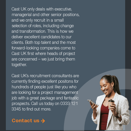
Cast UK only deals with executive,
managerial and other senior positions,
and we only recruit in a small
selection of roles, including change
and transformation. This is how we
deliver excellent candidates to our
clients. Both top talent and the most
forward-looking companies come to
Cast UK first where heads of project
are concerned – we just bring them
together.
Cast UK’s recruitment consultants are
currently finding excellent positons for
hundreds of people just like you who
are looking for a project management
job with a great package and fantastic
prospects. Call us today on 0333 121
3345 to find out more.
Contact us